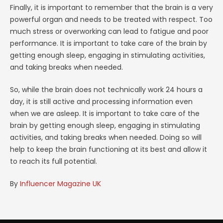
Finally, it is important to remember that the brain is a very
powerful organ and needs to be treated with respect. Too
much stress or overworking can lead to fatigue and poor
performance. It is important to take care of the brain by
getting enough sleep, engaging in stimulating activities,
and taking breaks when needed.
So, while the brain does not technically work 24 hours a
day, it is still active and processing information even
when we are asleep. It is important to take care of the
brain by getting enough sleep, engaging in stimulating
activities, and taking breaks when needed. Doing so will
help to keep the brain functioning at its best and allow it
to reach its full potential.
By
Influencer Magazine UK