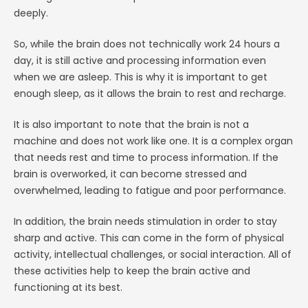
deeply.
So, while the brain does not technically work 24 hours a
day, it is still active and processing information even
when we are asleep. This is why it is important to get
enough sleep, as it allows the brain to rest and recharge.
It is also important to note that the brain is not a
machine and does not work like one. It is a complex organ
that needs rest and time to process information. If the
brain is overworked, it can become stressed and
overwhelmed, leading to fatigue and poor performance.
In addition, the brain needs stimulation in order to stay
sharp and active. This can come in the form of physical
activity, intellectual challenges, or social interaction. All of
these activities help to keep the brain active and
functioning at its best.