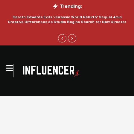
Trending:
Gareth Edwards Exits ‘Jurassic World Rebirth’ Sequel Amid
Creative Differences as Studio Begins Search for New Director