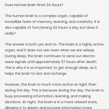
Does Human Brain Work 24 Hours?
The human brain is a complex organ, capable of
incredible feats of memory, learning, and creativity. It is
also capable of functioning 24 hours a day, but does it
really?
The answer is both yes and no. The brain is a highly active
organ, and it does not rest even when we are asleep.
During sleep, the brain continues to send out electric
wave signals until approximately 37 hours after death.
This is why it is so important to get enough sleep, as it
helps the brain to rest and recharge.
However, the brain is much more active at night than
during the day. This is because during the day, the brain is
busy processing information, learning, and making
decisions. At night, the brain is in a more relaxed state,
allowing it to dream and process information more