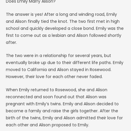
Does Emily Marry Alison?
The answer is yes! After a long and winding road, Emily
and Alison finally tied the knot. The two first met in high
school and quickly developed a close bond. Emily was the
first to come out as a lesbian and Alison followed shortly
after.
The two were in a relationship for several years, but
eventually broke up due to their different life paths. Emily
moved to California and Alison stayed in Rosewood.
However, their love for each other never faded.
When Emily returned to Rosewood, she and Alison
reconnected and soon found out that Alison was
pregnant with Emily’s twins. Emily and Alison decided to
become a family and raise the girls together. After the
birth of the twins, Emily and Alison admitted their love for
each other and Alison proposed to Emily.