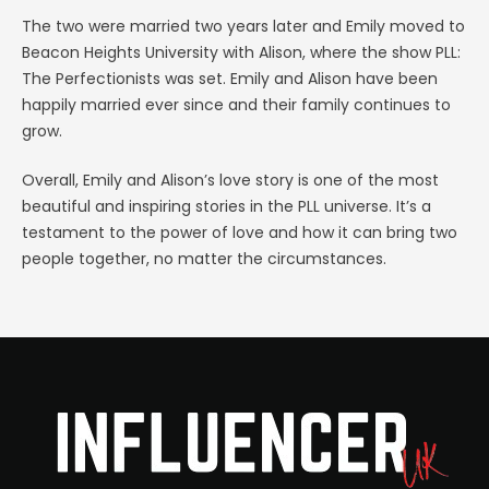
The two were married two years later and Emily moved to
Beacon Heights University with Alison, where the show PLL:
The Perfectionists was set. Emily and Alison have been
happily married ever since and their family continues to
grow.
Overall, Emily and Alison’s love story is one of the most
beautiful and inspiring stories in the PLL universe. It’s a
testament to the power of love and how it can bring two
people together, no matter the circumstances.