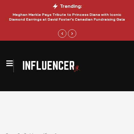
Trending:
Meghan Markle Pays Tribute to Princess Diana with Iconic
Be
Diamond Earrings at David Foster’s Canadian Fundraising Gala