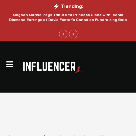
Trending:
Meghan Markle Pays Tribute to Princess Diana with Iconic
Be
Diamond Earrings at David Foster’s Canadian Fundraising Gala