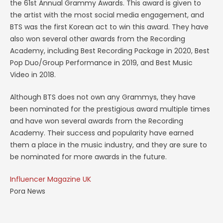
the 61st Annual Grammy Awards. This award is given to
the artist with the most social media engagement, and
BTS was the first Korean act to win this award. They have
also won several other awards from the Recording
Academy, including Best Recording Package in 2020, Best
Pop Duo/Group Performance in 2019, and Best Music
Video in 2018.
Although BTS does not own any Grammys, they have
been nominated for the prestigious award multiple times
and have won several awards from the Recording
Academy. Their success and popularity have earned
them a place in the music industry, and they are sure to
be nominated for more awards in the future.
Influencer Magazine UK
Pora News