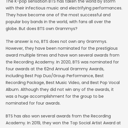
The K-pop sensation BTS has taken the world by storm
with their infectious music and electrifying performances.
They have become one of the most successful and
popular boy bands in the world, with fans all over the
globe. But does BTS own Grammys?
The answer is no, BTS does not own any Grammys.
However, they have been nominated for the prestigious
award multiple times and have won several awards from
the Recording Academy. In 2020, BTS was nominated for
four awards at the 62nd Annual Grammy Awards,
including Best Pop Duo/Group Performance, Best
Recording Package, Best Music Video, and Best Pop Vocal
Album. Although they did not win any of the awards, it
was a huge accomplishment for the group to be
nominated for four awards.
BTS has also won several awards from the Recording
Academy. In 2019, they won the Top Social Artist Award at