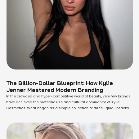
The Billion-Dollar Blueprint: How Kylie
Jenner Mastered Modern Branding
In the crowded and hyper-competitive world of beauty, very few brands
have achieved the meteoric rise and cultural dominance of Kylie
Cosmetics. What began as a simple collection of three liquid lipsticks
and liners in 2015 has since blossomed into a global empire, and its
success is a masterclass in modern, celebrity-driven branding. At the …