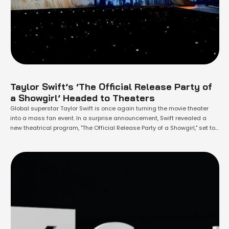
Taylor Swift’s ‘The Official Release Party of
a Showgirl’ Headed to Theaters
Global superstar Taylor Swift is once again turning the movie theater
into a mass fan event. In a surprise announcement, Swift revealed a
new theatrical program, "The Official Release Party of a Showgirl," set to
debut on October 3rd, the same day as her highly anticipated 12th
studio album, The Life of a Showgirl. The …