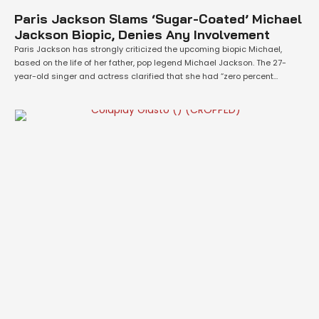
Paris Jackson Slams ‘Sugar-Coated’ Michael
Jackson Biopic, Denies Any Involvement
Paris Jackson has strongly criticized the upcoming biopic Michael,
based on the life of her father, pop legend Michael Jackson. The 27-
year-old singer and actress clarified that she had “zero percent
involvement” in the project, dismissing claims that she supported the
film and accusing it of presenting a distorted, “sugar-coated” version
of events. Her comments …