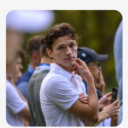
production at 17, experimenting across styles on his laptop and tablet.
His mission was clear from the start: to create music …