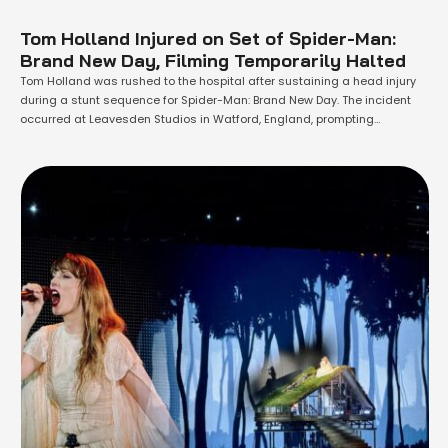
Tom Holland Injured on Set of Spider-Man:
Brand New Day, Filming Temporarily Halted
Tom Holland was rushed to the hospital after sustaining a head injury
during a stunt sequence for Spider-Man: Brand New Day. The incident
occurred at Leavesden Studios in Watford, England, prompting
emergency services to respond immediately. According to a statement
from the East of England Ambulance Service, they were called at 10:30
a.m. on Friday …