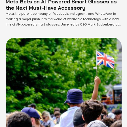
Meta Bets on AI-Powered Smart Glasses as
the Next Must-Have Accessory
Meta, the parent company of Facebook, Instagram, and WhatsApp, is
making a major push into the world of wearable technology with a new
line of AI-powered smart glasses. Unveiled by CEO Mark Zuckerberg at
the company's annual developer conference, "Meta Connect," these new
devices are part of a broader strategy to integrate the company's
artificial …