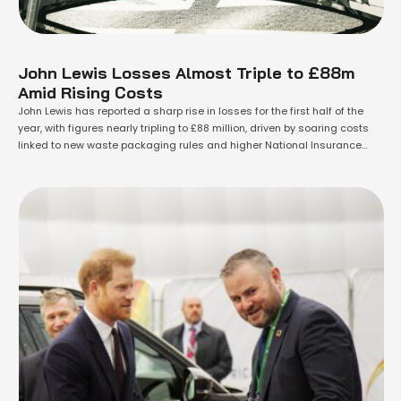
John Lewis Losses Almost Triple to £88m
Amid Rising Costs
John Lewis has reported a sharp rise in losses for the first half of the
year, with figures nearly tripling to £88 million, driven by soaring costs
linked to new waste packaging rules and higher National Insurance
Contributions (NICs). The employee-owned retailer, which operates John
Lewis department stores and Waitrose supermarkets, revealed that
losses before …