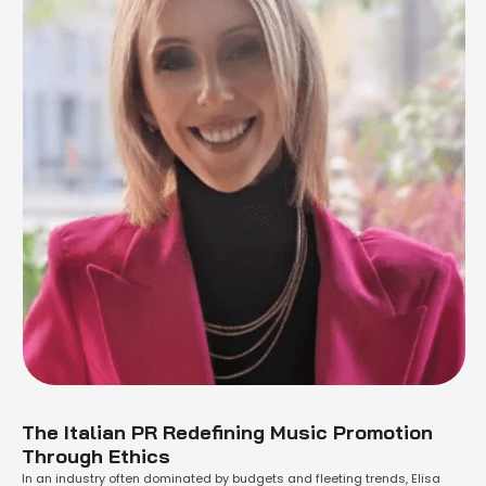
The Italian PR Redefining Music Promotion
Through Ethics
In an industry often dominated by budgets and fleeting trends, Elisa