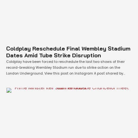
Coldplay Reschedule Final Wembley Stadium
Dates Amid Tube Strike Disruption
Coldplay have been forced to reschedule the last two shows of their
record-breaking Wembley Stadium run due to strike action on the
London Underground. View this post on Instagram A post shared by
Coldplay (@coldplay) The band, currently on their eco-conscious Music
Of The Spheres world tour, announced that planned Rail, Maritime and
Transport (RMT) …