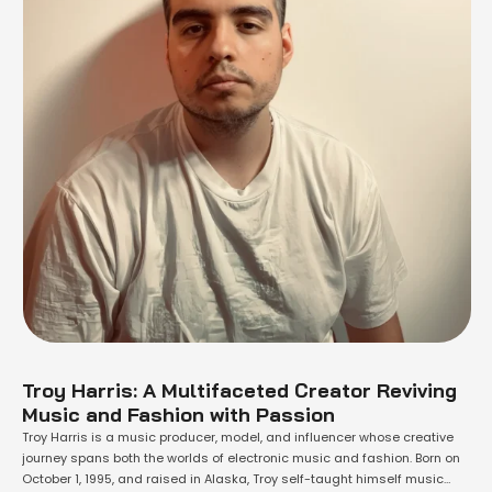
Troy Harris: A Multifaceted Creator Reviving
Music and Fashion with Passion
Troy Harris is a music producer, model, and influencer whose creative
journey spans both the worlds of electronic music and fashion. Born on
October 1, 1995, and raised in Alaska, Troy self-taught himself music