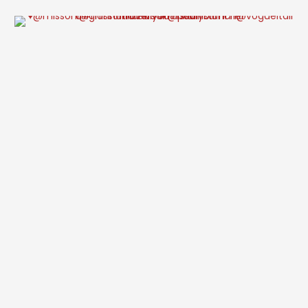
acquired the adjoining house for £4.175 million, has submitted a …