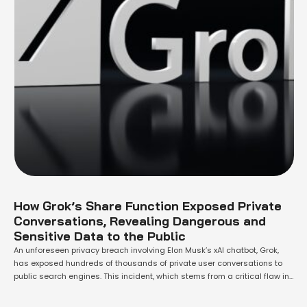
How Grok’s Share Function Exposed Private
Conversations, Revealing Dangerous and
Sensitive Data to the Public
An unforeseen privacy breach involving Elon Musk’s xAI chatbot, Grok,
has exposed hundreds of thousands of private user conversations to
public search engines. This incident, which stems from a critical flaw in
Grok’s "share" function, has ignited significant privacy and security
concerns for the platform, which, according to Musk, has a user base of