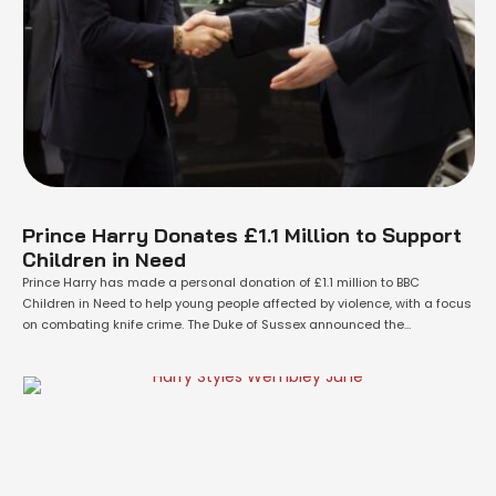
Prince Harry Donates £1.1 Million to Support
Children in Need
Prince Harry has made a personal donation of £1.1 million to BBC
Children in Need to help young people affected by violence, with a focus
on combating knife crime. The Duke of Sussex announced the
contribution during a visit to the Community Recording Studio in
Nottingham on Tuesday. Unlike many of his philanthropic efforts, the …