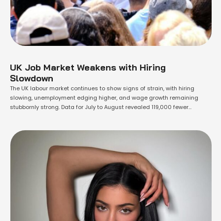
UK Job Market Weakens with Hiring
Slowdown
The UK labour market continues to show signs of strain, with hiring
slowing, unemployment edging higher, and wage growth remaining
stubbornly strong. Data for July to August revealed 119,000 fewer
vacancies compared to a year earlier, marking the 38th consecutive
monthly decline. The unemployment rate rose to 4.7%, its highest level in
four years, with …