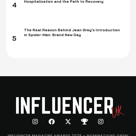
Hospitalization and the Path to Recovery
4
The Real Reason Behind Jean Grey’s Introduction
in Spider-Man: Brand New Day
5
INFLUENCER MAGAZINE AWARDS 2026 – NOMINATIONS OPEN!