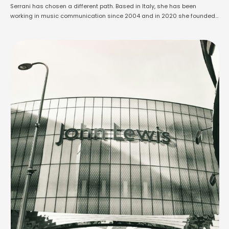
Serrani has chosen a different path. Based in Italy, she has been
working in music communication since 2004 and in 2020 she founded
Music & Media Press, a PR agency that has become one of the most
active in the country, representing over 350 …