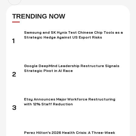
TRENDING NOW
Samsung and SK Hynix Test Chinese Chip Tools as a
Strategic Hedge Against US Export Risks
1
Google DeepMind Leadership Restructure Signals
Strategic Pivot in AI Race
2
Etsy Announces Major Workforce Restructuring
with 12% Staff Reduction
3
Perez Hilton’s 2026 Health Crisis: A Three-Week