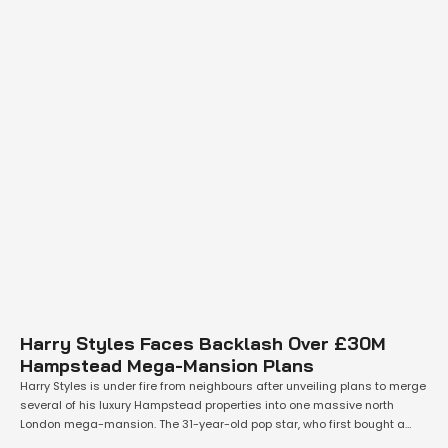
Harry Styles Faces Backlash Over £30M
Hampstead Mega-Mansion Plans
Harry Styles is under fire from neighbours after unveiling plans to merge
several of his luxury Hampstead properties into one massive north
London mega-mansion. The 31-year-old pop star, who first bought a
home in the exclusive area for £8.8 million in April 2019 and later