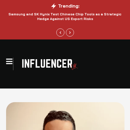
Trending:
Samsung and SK Hynix Test Chinese Chip Tools as a Strategic
Hedge Against US Export Risks