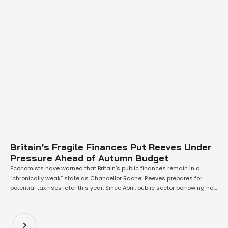
Britain’s Fragile Finances Put Reeves Under
Pressure Ahead of Autumn Budget
Economists have warned that Britain’s public finances remain in a
“chronically weak” state as Chancellor Rachel Reeves prepares for
potential tax rises later this year. Since April, public sector borrowing has
reached £60bn—£6.7bn higher than at the same point last year—
according to the Office for National Statistics (ONS). While July’s
borrowing stood at just £1.1bn, …