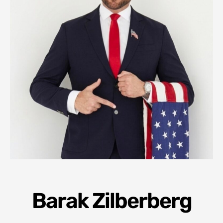
Barak Zilberberg