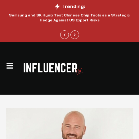
Trending:
Samsung and SK Hynix Test Chinese Chip Tools as a Strategic
Hedge Against US Export Risks