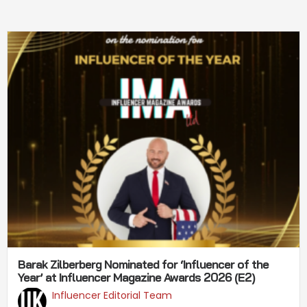
Barak Zilberberg Nominated for ‘Influencer of the
Year’ at Influencer Magazine Awards 2026 (E2)
Influencer Editorial Team