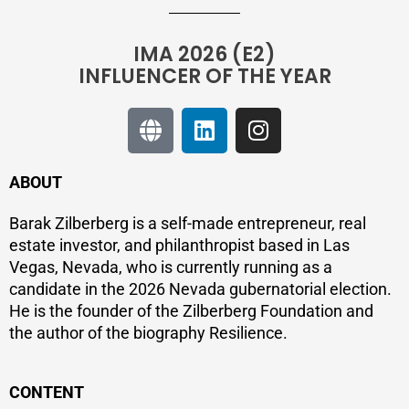
IMA 2026 (E2)
INFLUENCER OF THE YEAR
ABOUT
Barak Zilberberg is a self-made entrepreneur, real
estate investor, and philanthropist based in Las
Vegas, Nevada, who is currently running as a
candidate in the 2026 Nevada gubernatorial election.
He is the founder of the Zilberberg Foundation and
the author of the biography Resilience.
CONTENT