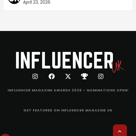
April 23, 2026
INFLUENCER MAGAZINE AWARDS 2026 – NOMINATIONS OPEN!
GET FEATURED ON INFLUENCER MAGAZINE UK