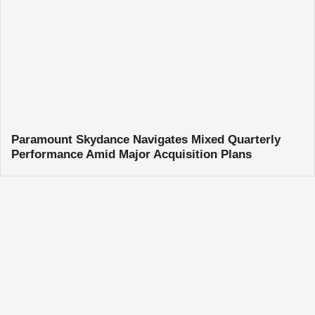
Paramount Skydance Navigates Mixed Quarterly
Performance Amid Major Acquisition Plans