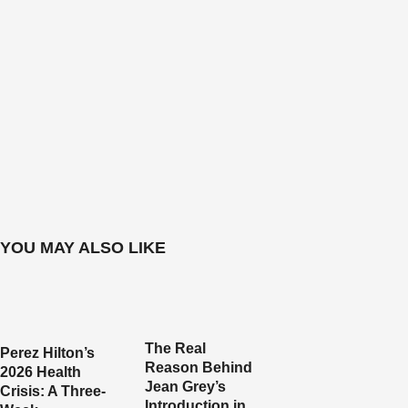
YOU MAY ALSO LIKE
The Real
Perez Hilton’s
Reason Behind
2026 Health
Jean Grey’s
Crisis: A Three-
Introduction in