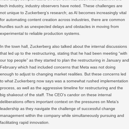
tech industry, industry observers have noted. These challenges are
not unique to Zuckerberg’s research; as AI becomes increasingly vital
for automating content creation across industries, there are common
hurdles such as unexpected delays and obstacles in moving from
experimental to reliable production systems.
In the town hall, Zuckerberg also talked about the internal discussions
that led up to the restructuring, stating that he had been meeting “with
our top people” as they started to plan the restructuring in January and
February which had included concerns that Meta was not doing
enough to adjust to changing market realities. But these concerns led
to what Zuckerberg now says was a somewhat rushed implementation
process, as well as the aggressive timeline for restructuring and the
big shakeout of the staff. The CEO’s candor on these internal
deliberations offers important context on the pressures on Meta’s
leadership as they navigate the challenge of successful change
management within the company while simultaneously pursuing and
facilitating rapid innovation.