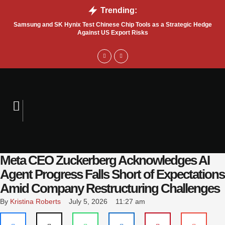
Trending:
Samsung and SK Hynix Test Chinese Chip Tools as a Strategic Hedge
Go
Against US Export Risks
Meta CEO Zuckerberg Acknowledges AI
Agent Progress Falls Short of Expectations
Amid Company Restructuring Challenges
By 
Kristina Roberts
July 5, 2026
11:27 am