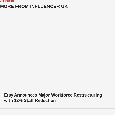
All Posts
MORE FROM INFLUENCER UK
Etsy Announces Major Workforce Restructuring
with 12% Staff Reduction