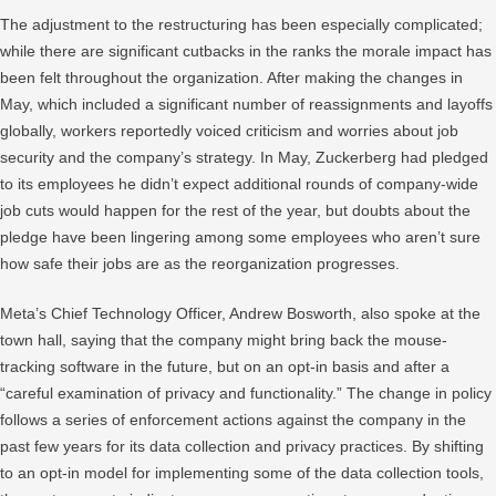
The adjustment to the restructuring has been especially complicated;
while there are significant cutbacks in the ranks the morale impact has
been felt throughout the organization. After making the changes in
May, which included a significant number of reassignments and layoffs
globally, workers reportedly voiced criticism and worries about job
security and the company’s strategy. In May, Zuckerberg had pledged
to its employees he didn’t expect additional rounds of company-wide
job cuts would happen for the rest of the year, but doubts about the
pledge have been lingering among some employees who aren’t sure
how safe their jobs are as the reorganization progresses.
Meta’s Chief Technology Officer, Andrew Bosworth, also spoke at the
town hall, saying that the company might bring back the mouse-
tracking software in the future, but on an opt-in basis and after a
“careful examination of privacy and functionality.” The change in policy
follows a series of enforcement actions against the company in the
past few years for its data collection and privacy practices. By shifting
to an opt-in model for implementing some of the data collection tools,