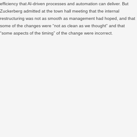
efficiency that AI-driven processes and automation can deliver. But
Zuckerberg admitted at the town hall meeting that the internal
restructuring was not as smooth as management had hoped, and that
some of the changes were “not as clean as we thought” and that
“some aspects of the timing” of the change were incorrect.