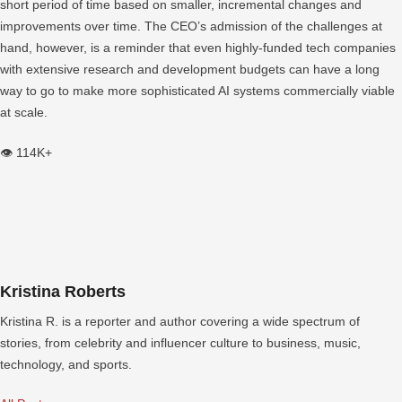
short period of time based on smaller, incremental changes and
improvements over time. The CEO’s admission of the challenges at
hand, however, is a reminder that even highly-funded tech companies
with extensive research and development budgets can have a long
way to go to make more sophisticated AI systems commercially viable
at scale.
👁️ 114K+
Kristina Roberts
Kristina R. is a reporter and author covering a wide spectrum of
stories, from celebrity and influencer culture to business, music,
technology, and sports.