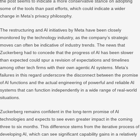
the post seems to indicate a more conservative stance on adopting
some of the tools than past efforts, which could indicate a wider
change in Meta’s privacy philosophy.
The restructuring and AI initiatives by Meta have been closely
monitored by the technology industry, as the company’s strategic
moves can often be indicative of industry trends. The news that
Zuckerberg had to concede that the progress of AI has been slower
than expected could spur a revision of expectations and timelines
among other tech firms with their own agentic AI systems. Meta’s
failures in this regard underscore the disconnect between the promise
of AI functions and the actual engineering of powerful and reliable AI
systems that can function independently in a wide range of real-world
situations.
Zuckerberg remains confident in the long-term promise of AI
technologies and expects to see even greater impact in the coming
three to six months. This difference stems from the iterative process of
developing AI, which can see significant capability gains in a relatively