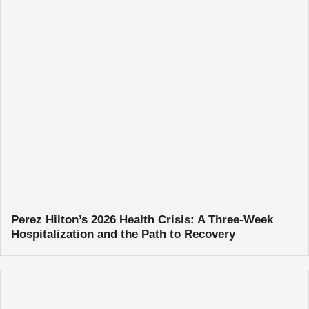
Perez Hilton’s 2026 Health Crisis: A Three-Week
Hospitalization and the Path to Recovery