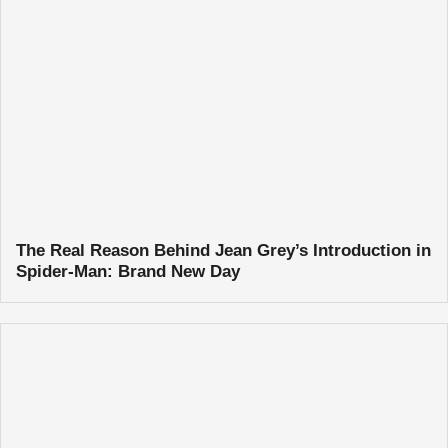
The Real Reason Behind Jean Grey’s Introduction in
Spider-Man: Brand New Day