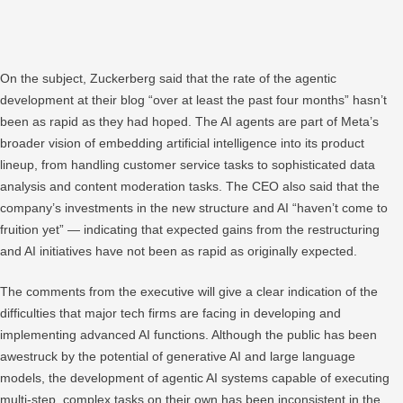
On the subject, Zuckerberg said that the rate of the agentic
development at their blog “over at least the past four months” hasn’t
been as rapid as they had hoped. The AI agents are part of Meta’s
broader vision of embedding artificial intelligence into its product
lineup, from handling customer service tasks to sophisticated data
analysis and content moderation tasks. The CEO also said that the
company’s investments in the new structure and AI “haven’t come to
fruition yet” — indicating that expected gains from the restructuring
and AI initiatives have not been as rapid as originally expected.
The comments from the executive will give a clear indication of the
difficulties that major tech firms are facing in developing and
implementing advanced AI functions. Although the public has been
awestruck by the potential of generative AI and large language
models, the development of agentic AI systems capable of executing
multi-step, complex tasks on their own has been inconsistent in the