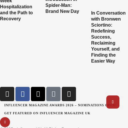
Week
Spider-Man:
Hospitalization
Brand New Day
and the Path to
In Conversation
Recovery
with Bronwen
Sciortino:
Redefining
Success,
Reclaiming
Yourself, and
Finding the
Easier Way
INFLUENCER MAGAZINE AWARDS 2026 – NOMINATIONS OPEN!
GET FEATURED ON INFLUENCER MAGAZINE UK