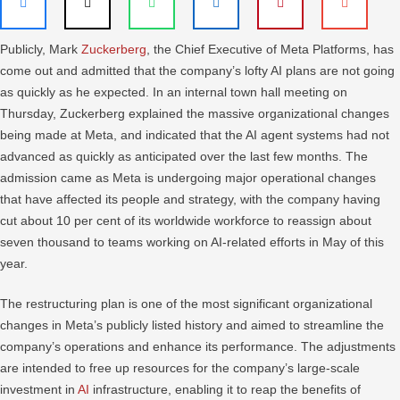
Publicly, Mark
Zuckerberg
, the Chief Executive of Meta Platforms, has
come out and admitted that the company’s lofty AI plans are not going
as quickly as he expected. In an internal town hall meeting on
Thursday, Zuckerberg explained the massive organizational changes
being made at Meta, and indicated that the AI agent systems had not
advanced as quickly as anticipated over the last few months. The
admission came as Meta is undergoing major operational changes
that have affected its people and strategy, with the company having
cut about 10 per cent of its worldwide workforce to reassign about
seven thousand to teams working on AI-related efforts in May of this
year.
The restructuring plan is one of the most significant organizational
changes in Meta’s publicly listed history and aimed to streamline the
company’s operations and enhance its performance. The adjustments
are intended to free up resources for the company’s large-scale
investment in
AI
infrastructure, enabling it to reap the benefits of