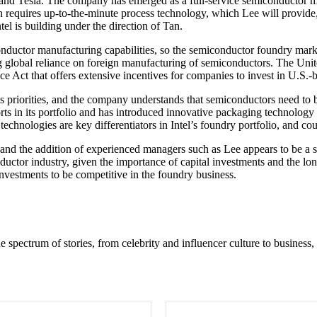
e and Tesla. The company has emerged as a full-service semiconductor m
h requires up-to-the-minute process technology, which Lee will provide
el is building under the direction of Tan.
onductor manufacturing capabilities, so the semiconductor foundry mar
ing global reliance on foreign manufacturing of semiconductors. The Uni
Act that offers extensive incentives for companies to invest in U.S.-ba
 priorities, and the company understands that semiconductors need to be
s in its portfolio and has introduced innovative packaging technology l
nologies are key differentiators in Intel’s foundry portfolio, and cou
, and the addition of experienced managers such as Lee appears to be a s
conductor industry, given the importance of capital investments and the 
nvestments to be competitive in the foundry business.
e spectrum of stories, from celebrity and influencer culture to business,