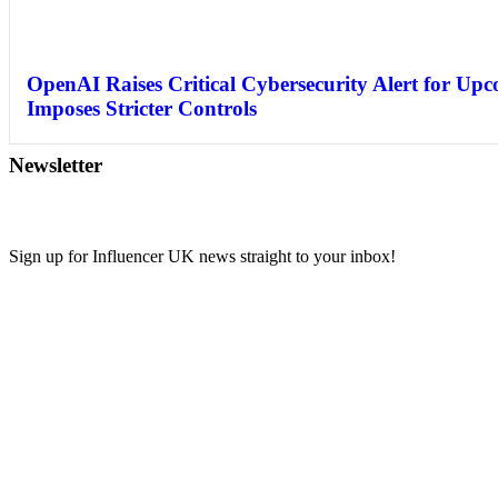
OpenAI Raises Critical Cybersecurity Alert for Up
Imposes Stricter Controls
Newsletter
Sign up for Influencer UK news straight to your inbox!