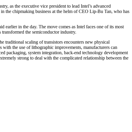
ry, as the executive vice president to lead Intel’s advanced
rce in the chipmaking business at the helm of CEO Lip-Bu Tan, who has
id earlier in the day. The move comes as Intel faces one of its most
has transformed the semiconductor industry.
he traditional scaling of transistors encounters new physical
is with the use of lithographic improvements, manufacturers can
nced packaging, system integration, back-end technology development
tremely strong to deal with the complicated relationship between the