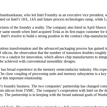
aga Chandrasekaran, who led Intel Foundry as an executive vice president
ted on Intel’s 18A, 14A and future process technologies ramp, while Lee 
 vision of the foundry a reality. The company also hired in April Shawn
 same month when Intel acquired Tesla as its first major customer for i
Intel’s resolve to build a strong position in the contract chip-manufac
ndous transformation and the advanced packaging process has gained imp
of silicon, the observation that the number of transistors doubles roug
to a catalyst for innovation, which allows chip manufacturers to integra
t be achieved with conventional monolithic designs.
 he has broad experience in the memory semiconductor industry. His ex
. The close coupling of processing units and memory subsystems is a 
ze this important relationship.
el’s foundry business. The two companies’ partnership has changed con
om silicon from TSMC. The company’s cooperation with Intel on the des
ry. The partnership is in keeping with the broad national goals of Was