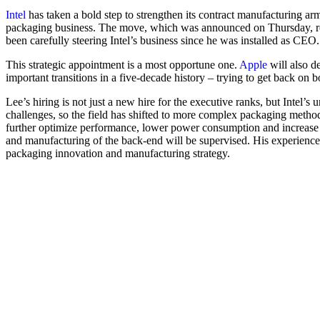
Intel
has taken a bold step to strengthen its contract manufacturing a
packaging business. The move, which was announced on Thursday, refle
been carefully steering Intel’s business since he was installed as CEO.
This strategic appointment is a most opportune one.
Apple
will also d
important transitions in a five-decade history – trying to get back on b
Lee’s hiring is not just a new hire for the executive ranks, but Intel’
challenges, so the field has shifted to more complex packaging metho
further optimize performance, lower power consumption and increase 
and manufacturing of the back-end will be supervised. His experienc
packaging innovation and manufacturing strategy.