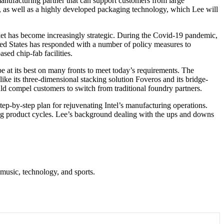
anufacturing partner that can support customers from large
, as well as a highly developed packaging technology, which Lee will
ket has become increasingly strategic. During the Covid-19 pandemic,
ted States has responded with a number of policy measures to
sed chip-fab facilities.
 at its best on many fronts to meet today’s requirements. The
ike its three-dimensional stacking solution Foveros and its bridge-
ld compel customers to switch from traditional foundry partners.
tep-by-step plan for rejuvenating Intel’s manufacturing operations.
long product cycles. Lee’s background dealing with the ups and downs
 music, technology, and sports.