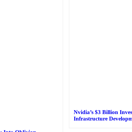
Nvidia’s $3 Billion Inve
Infrastructure Develop