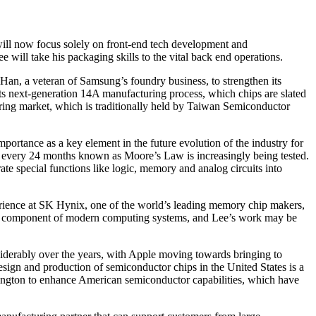
, will now focus solely on front-end tech development and
will take his packaging skills to the vital back end operations.
 Han, a veteran of Samsung’s foundry business, to strengthen its
ts next-generation 14A manufacturing process, which chips are slated
turing market, which is traditionally held by Taiwan Semiconductor
ortance as a key element in the future evolution of the industry for
hly every 24 months known as Moore’s Law is increasingly being tested.
te special functions like logic, memory and analog circuits into
perience at SK Hynix, one of the world’s leading memory chip makers,
key component of modern computing systems, and Lee’s work may be
siderably over the years, with Apple moving towards bringing to
ign and production of semiconductor chips in the United States is a
hington to enhance American semiconductor capabilities, which have