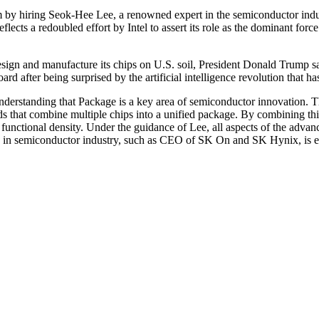
rm by hiring Seok-Hee Lee, a renowned expert in the semiconductor indust
cts a redoubled effort by Intel to assert its role as the dominant fo
esign and manufacture its chips on U.S. soil, President Donald Trump sa
oard after being surprised by the artificial intelligence revolution that 
s understanding that Package is a key area of semiconductor innovation. T
ds that combine multiple chips into a unified package. By combining th
functional density. Under the guidance of Lee, all aspects of the adva
e in semiconductor industry, such as CEO of SK On and SK Hynix, is ex