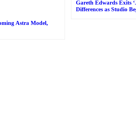
Gareth Edwards Exits ‘
Differences as Studio B
coming Astra Model,