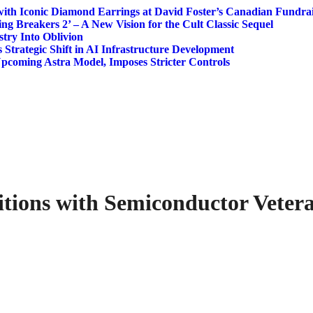
ith Iconic Diamond Earrings at David Foster’s Canadian Fundrai
ing Breakers 2’ – A New Vision for the Cult Classic Sequel
try Into Oblivion
s Strategic Shift in AI Infrastructure Development
Upcoming Astra Model, Imposes Stricter Controls
tions with Semiconductor Veter