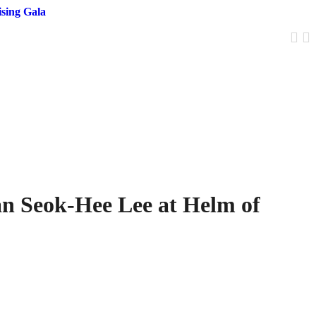
sing Gala
an Seok-Hee Lee at Helm of