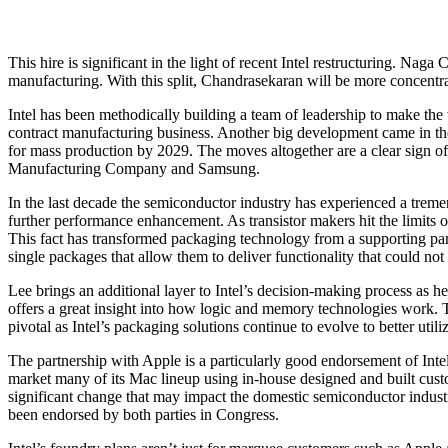
This hire is significant in the light of recent Intel restructuring. N
manufacturing. With this split, Chandrasekaran will be more concentra
Intel has been methodically building a team of leadership to make the
contract manufacturing business. Another big development came in the
for mass production by 2029. The moves altogether are a clear sign of 
Manufacturing Company and Samsung.
In the last decade the semiconductor industry has experienced a treme
further performance enhancement. As transistor makers hit the limits 
This fact has transformed packaging technology from a supporting part 
single packages that allow them to deliver functionality that could no
Lee brings an additional layer to Intel’s decision-making process as
offers a great insight into how logic and memory technologies work
pivotal as Intel’s packaging solutions continue to evolve to better utili
The partnership with Apple is a particularly good endorsement of Int
market many of its Mac lineup using in-house designed and built cust
significant change that may impact the domestic semiconductor indust
been endorsed by both parties in Congress.