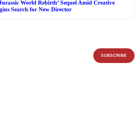
Jurassic World Rebirth’ Sequel Amid Creative
egins Search for New Director
SUBSCRIBE