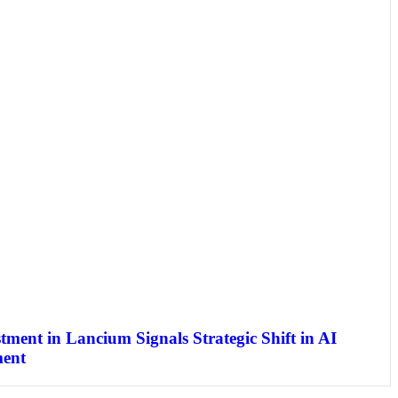
stment in Lancium Signals Strategic Shift in AI
ment