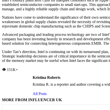
Intel’s foundry plans aren’t just for marquee customers such as Appl
established semiconductor companies to small start-ups. This approac
manage, and a highly reliable supply chain and design work, which Int
Nations have come to understand the significance of their own semic
weaknesses in global supply chains revealed the necessity of revisit
rejuvenate domestic chip manufacturing such as the CHIPS and Science 
Advanced packaging and leading process technology are two of Intel’s
company has been investing heavily in research and development effort
based solution for connecting heterogeneous components EMIB. The tech
Under Tan’s direction, Intel is continuing on with its turnaround plan
Strategic leadership decisions are of critical importance in the semi
of the memory market may be useful when Intel faces the significant i
👁️ 151K+
Kristina Roberts
Kristina R. is a reporter and author covering a wid
All Posts
MORE FROM INFLUENCER UK