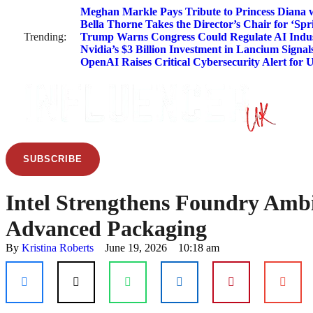
Meghan Markle Pays Tribute to Princess Diana w
Bella Thorne Takes the Director’s Chair for ‘Spr
Trending:
Trump Warns Congress Could Regulate AI Indus
Nvidia’s $3 Billion Investment in Lancium Signal
OpenAI Raises Critical Cybersecurity Alert for 
SUBSCRIBE
Intel Strengthens Foundry Ambi
Advanced Packaging
By 
Kristina Roberts
June 19, 2026
10:18 am