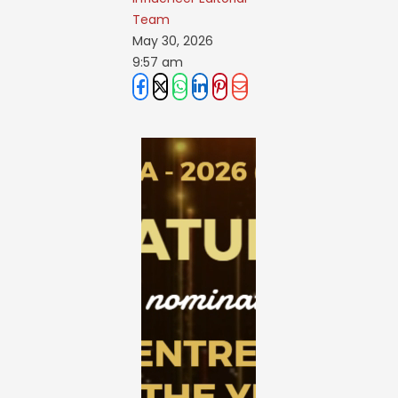
Team
May 30, 2026
9:57 am