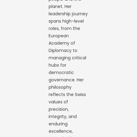
planet. Her
leadership journey
spans high-level
roles, from the
European
Academy of
Diplomacy to
managing critical
hubs for
democratic
governance. Her
philosophy
reflects the Swiss
values of
precision,
integrity, and
enduring
excellence,