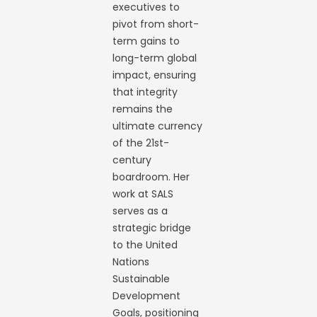
executives to
pivot from short-
term gains to
long-term global
impact, ensuring
that integrity
remains the
ultimate currency
of the 21st-
century
boardroom. Her
work at SALS
serves as a
strategic bridge
to the United
Nations
Sustainable
Development
Goals, positioning