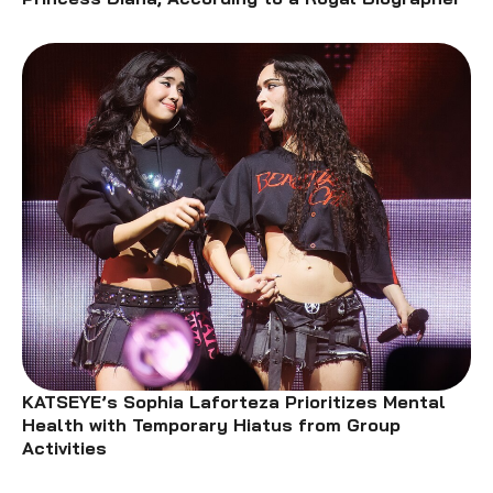
KATSEYE’s Sophia Laforteza Prioritizes Mental
Health with Temporary Hiatus from Group
Activities