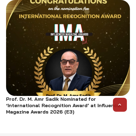
Prof. Dr. M. Amr Sadik Nominated for
‘International Recognition Award’ at Influencer
Magazine Awards 2026 (E3)