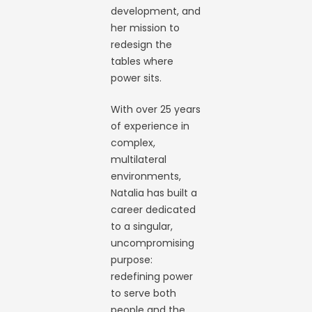
development, and
her mission to
redesign the
tables where
power sits.
With over 25 years
of experience in
complex,
multilateral
environments,
Natalia has built a
career dedicated
to a singular,
uncompromising
purpose:
redefining power
to serve both
people and the