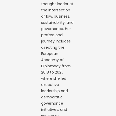
thought leader at
the intersection
of law, business,
sustainability, and
governance. Her
professional
journey includes
directing the
European
Academy of
Diplomacy from
2018 to 2021,
where she led
executive
leadership and
democratic
governance
initiatives, and
serving as