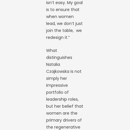
isn’t easy. My goal
is to ensure that
when women
lead, we don’t just
join the table, we
redesign it.”
What
distinguishes
Natalia
Czajkowska is not
simply her
impressive
portfolio of
leadership roles,
but her belief that
women are the
primary drivers of
the regenerative