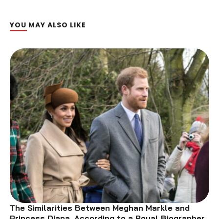
YOU MAY ALSO LIKE
The Similarities Between Meghan Markle and
Princess Diana, According to a Royal Biographer