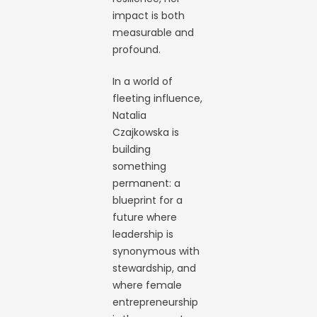
impact is both
measurable and
profound.
In a world of
fleeting influence,
Natalia
Czajkowska is
building
something
permanent: a
blueprint for a
future where
leadership is
synonymous with
stewardship, and
where female
entrepreneurship