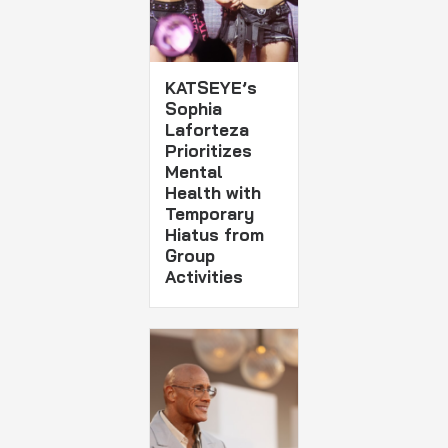
KATSEYE’s
Sophia
Laforteza
Prioritizes
Mental
Health with
Temporary
Hiatus from
Group
Activities