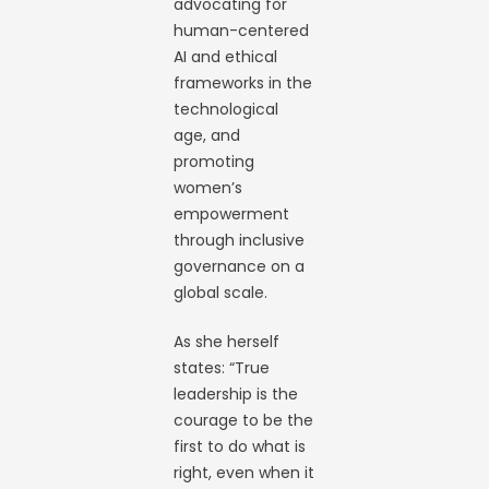
advocating for
human-centered
AI and ethical
frameworks in the
technological
age, and
promoting
women’s
empowerment
through inclusive
governance on a
global scale.
As she herself
states: “True
leadership is the
courage to be the
first to do what is
right, even when it