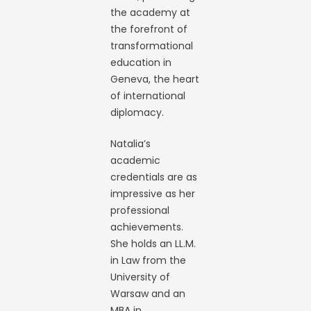
the academy at
the forefront of
transformational
education in
Geneva, the heart
of international
diplomacy.
Natalia’s
academic
credentials are as
impressive as her
professional
achievements.
She holds an LL.M.
in Law from the
University of
Warsaw and an
MBA in