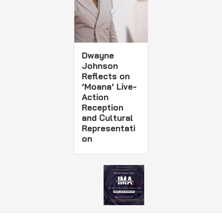
Dwayne
Johnson
Reflects on
‘Moana’ Live-
Action
Reception
and Cultural
Representati
on