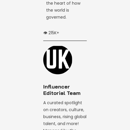
the heart of how
the world is
governed.
👁️ 215K+
Influencer
Editorial Team
A curated spotlight
on creators, culture,
business, rising global
talent, and more!