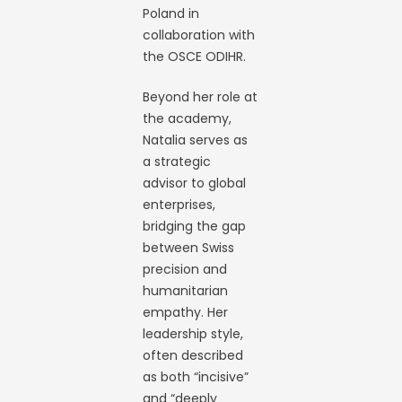
Poland in
collaboration with
the OSCE ODIHR.
Beyond her role at
the academy,
Natalia serves as
a strategic
advisor to global
enterprises,
bridging the gap
between Swiss
precision and
humanitarian
empathy. Her
leadership style,
often described
as both “incisive”
and “deeply