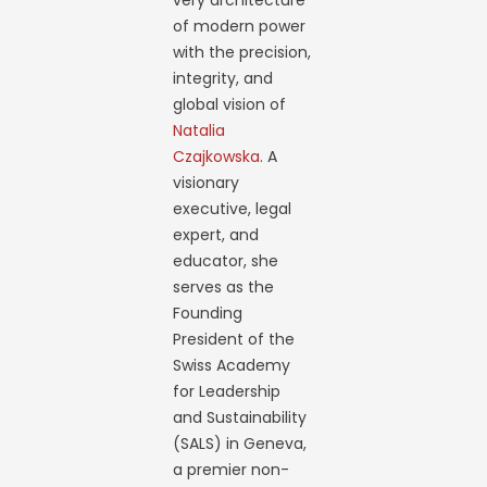
very architecture
of modern power
with the precision,
integrity, and
global vision of
Natalia
Czajkowska
. A
visionary
executive, legal
expert, and
educator, she
serves as the
Founding
President of the
Swiss Academy
for Leadership
and Sustainability
(SALS) in Geneva,
a premier non-