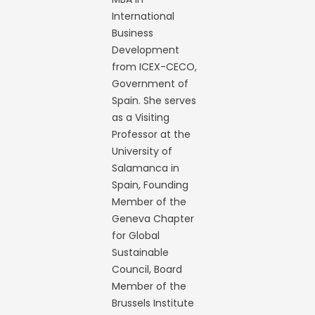
International
Business
Development
from ICEX-CECO,
Government of
Spain. She serves
as a Visiting
Professor at the
University of
Salamanca in
Spain, Founding
Member of the
Geneva Chapter
for Global
Sustainable
Council, Board
Member of the
Brussels Institute