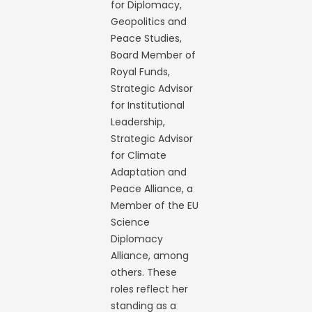
for Diplomacy,
Geopolitics and
Peace Studies,
Board Member of
Royal Funds,
Strategic Advisor
for Institutional
Leadership,
Strategic Advisor
for Climate
Adaptation and
Peace Alliance, a
Member of the EU
Science
Diplomacy
Alliance, among
others. These
roles reflect her
standing as a