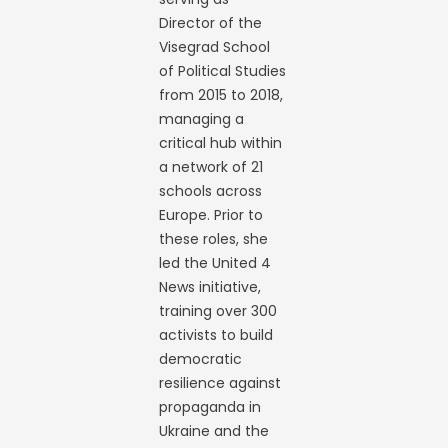
Director of the
Visegrad School
of Political Studies
from 2015 to 2018,
managing a
critical hub within
a network of 21
schools across
Europe. Prior to
these roles, she
led the United 4
News initiative,
training over 300
activists to build
democratic
resilience against
propaganda in
Ukraine and the