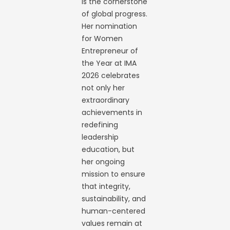
is the cornerstone
of global progress.
Her nomination
for Women
Entrepreneur of
the Year at IMA
2026 celebrates
not only her
extraordinary
achievements in
redefining
leadership
education, but
her ongoing
mission to ensure
that integrity,
sustainability, and
human-centered
values remain at