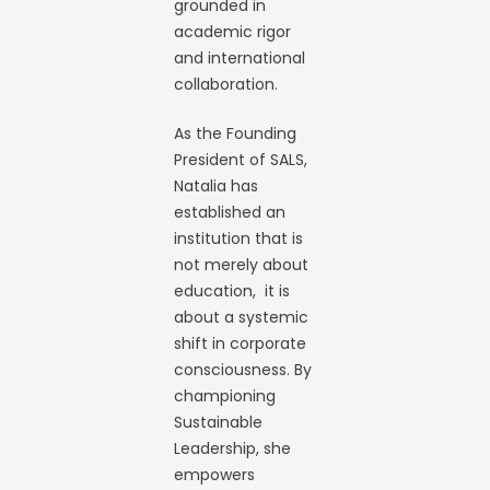
grounded in
academic rigor
and international
collaboration.
As the Founding
President of SALS,
Natalia has
established an
institution that is
not merely about
education, it is
about a systemic
shift in corporate
consciousness. By
championing
Sustainable
Leadership, she
empowers