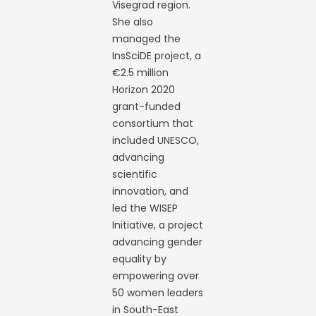
Visegrad region.
She also
managed the
InsSciDE project, a
€2.5 million
Horizon 2020
grant-funded
consortium that
included UNESCO,
advancing
scientific
innovation, and
led the WISEP
Initiative, a project
advancing gender
equality by
empowering over
50 women leaders
in South-East