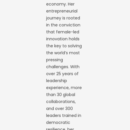
economy. Her
entrepreneurial
journey is rooted
in the conviction
that female-led
innovation holds
the key to solving
the world’s most
pressing
challenges. With
over 25 years of
leadership
experience, more
than 30 global
collaborations,
and over 300
leaders trained in
democratic
resilience, her