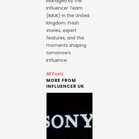
Managed by the
Influencer Team
(IMUK) in the United
Kingdom. Fresh
stories, expert
features, and the
moments shaping
tomorrow’s
influence.
All Posts
MORE FROM
INFLUENCER UK