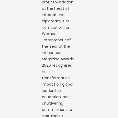
profit foundation
at the heart of
international
diplomacy. Her
nomination for
Women
Entrepreneur of
the Year at the
Influencer
Magazine Awards
2026 recognises
her
transformative
impact on global
leadership
education, her
unwavering
commitment to
sustainable