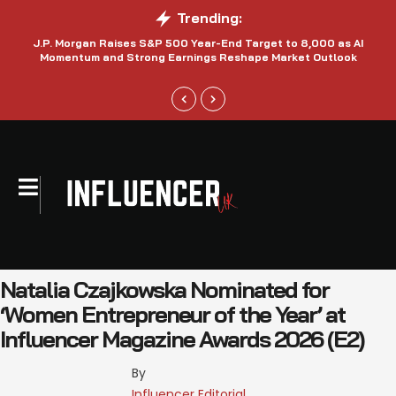
Trending:
J.P. Morgan Raises S&P 500 Year-End Target to 8,000 as AI
N
Momentum and Strong Earnings Reshape Market Outlook
Natalia Czajkowska Nominated for
‘Women Entrepreneur of the Year’ at
Influencer Magazine Awards 2026 (E2)
By 
Influencer Editorial 