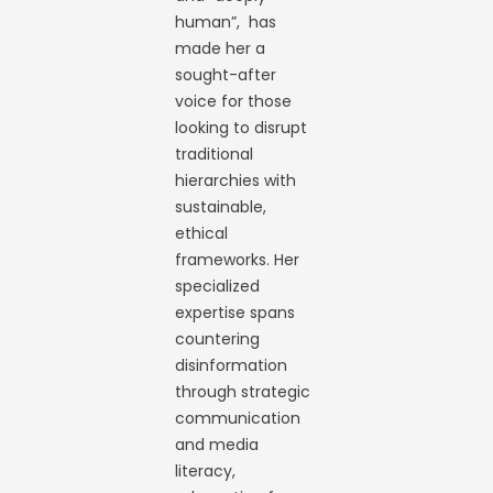
human”, has
made her a
sought-after
voice for those
looking to disrupt
traditional
hierarchies with
sustainable,
ethical
frameworks. Her
specialized
expertise spans
countering
disinformation
through strategic
communication
and media
literacy,