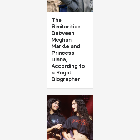
The
Similarities
Between
Meghan
Markle and
Princess
Diana,
According to
a Royal
Biographer