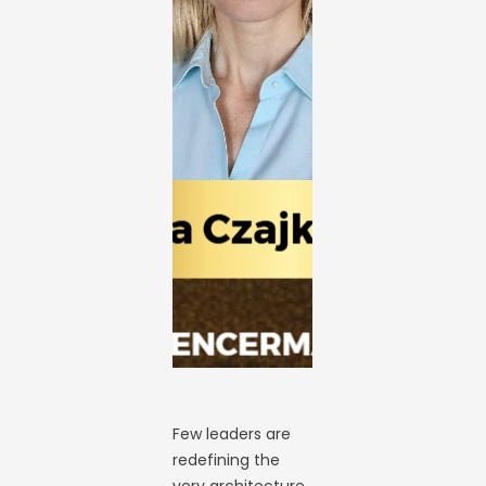
Few leaders are
redefining the