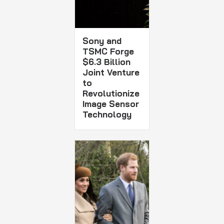
Sony and
TSMC Forge
$6.3 Billion
Joint Venture
to
Revolutionize
Image Sensor
Technology