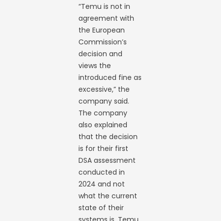
“Temu is not in
agreement with
the European
Commission’s
decision and
views the
introduced fine as
excessive,” the
company said.
The company
also explained
that the decision
is for their first
DSA assessment
conducted in
2024 and not
what the current
state of their
systems is. Temu