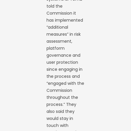
told the
Commission it
has implemented
“additional
measures” in risk
assessment,
platform
governance and
user protection
since engaging in
the process and
“engaged with the
Commission
throughout the
process.” They
also said they
would stay in
touch with