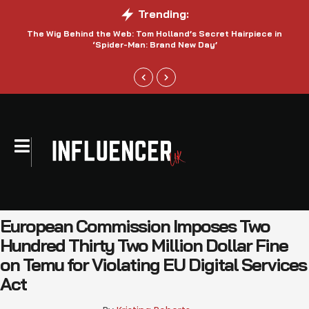
Trending:
The Wig Behind the Web: Tom Holland’s Secret Hairpiece in
‘Spider-Man: Brand New Day’
European Commission Imposes Two
Hundred Thirty Two Million Dollar Fine
on Temu for Violating EU Digital Services
Act