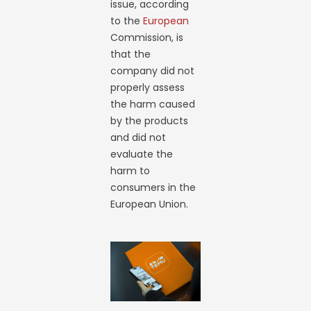
issue, according
to the
European
Commission, is
that the
company did not
properly assess
the harm caused
by the products
and did not
evaluate the
harm to
consumers in the
European Union.