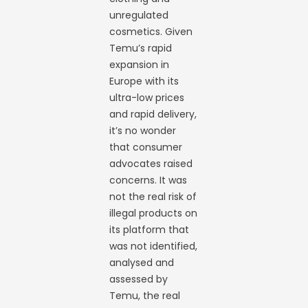
unregulated
cosmetics. Given
Temu’s rapid
expansion in
Europe with its
ultra-low prices
and rapid delivery,
it’s no wonder
that consumer
advocates raised
concerns. It was
not the real risk of
illegal products on
its platform that
was not identified,
analysed and
assessed by
Temu, the real