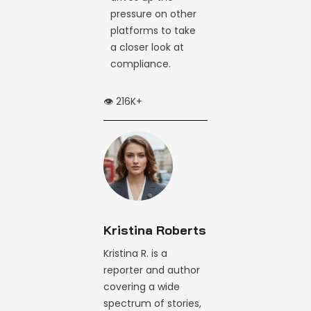
pressure on other
platforms to take
a closer look at
compliance.
👁️ 216K+
Kristina Roberts
Kristina R. is a
reporter and author
covering a wide
spectrum of stories,