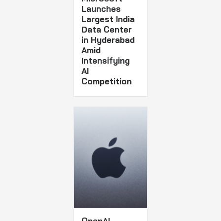
Launches
Largest India
Data Center
in Hyderabad
Amid
Intensifying
AI
Competition
OpenAI