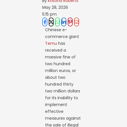
By 
Kristina Roberts
May 28, 2026
5:15 pm
Chinese e-
commerce giant
Temu
has
received a
massive fine of
two hundred
million euros, or
about two
hundred thirty
two million dollars
for its inability to
implement
effective
measures against
the sale of illegal