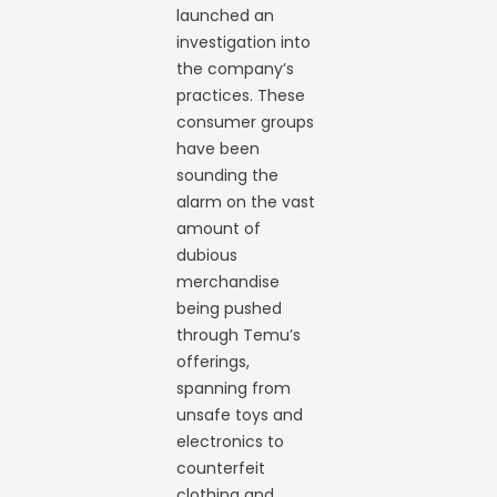
launched an
investigation into
the company’s
practices. These
consumer groups
have been
sounding the
alarm on the vast
amount of
dubious
merchandise
being pushed
through Temu’s
offerings,
spanning from
unsafe toys and
electronics to
counterfeit
clothing and