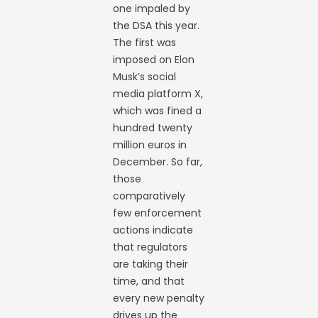
one impaled by
the DSA this year.
The first was
imposed on Elon
Musk’s social
media platform X,
which was fined a
hundred twenty
million euros in
December. So far,
those
comparatively
few enforcement
actions indicate
that regulators
are taking their
time, and that
every new penalty
drives up the