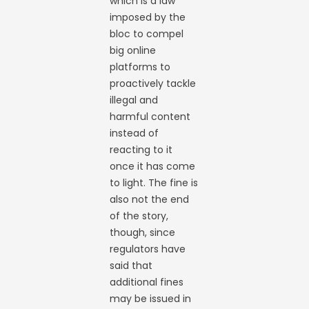
which is a law
imposed by the
bloc to compel
big online
platforms to
proactively tackle
illegal and
harmful content
instead of
reacting to it
once it has come
to light. The fine is
also not the end
of the story,
though, since
regulators have
said that
additional fines
may be issued in