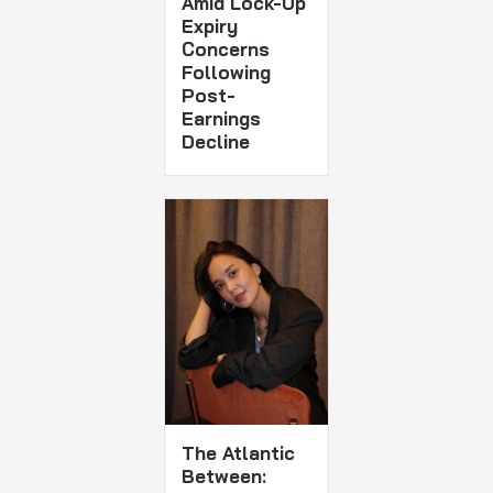
Amid Lock-Up
Expiry
Concerns
Following
Post-
Earnings
Decline
The Atlantic
Between: