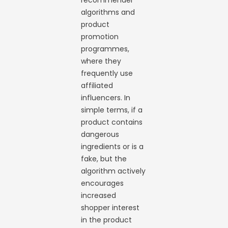
recommender
algorithms and
product
promotion
programmes,
where they
frequently use
affiliated
influencers. In
simple terms, if a
product contains
dangerous
ingredients or is a
fake, but the
algorithm actively
encourages
increased
shopper interest
in the product