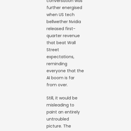
conversation was
further energised
when US tech
bellwether Nvidia
released first-
quarter revenue
that beat Wall
Street
expectations,
reminding
everyone that the
AI boom is far
from over.
Still, it would be
misleading to
paint an entirely
untroubled
picture. The