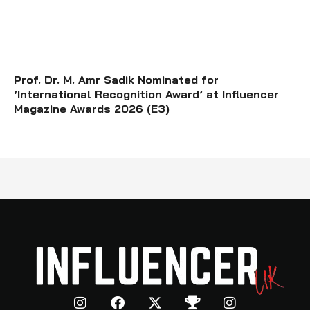
Prof. Dr. M. Amr Sadik Nominated for
‘International Recognition Award’ at Influencer
Magazine Awards 2026 (E3)