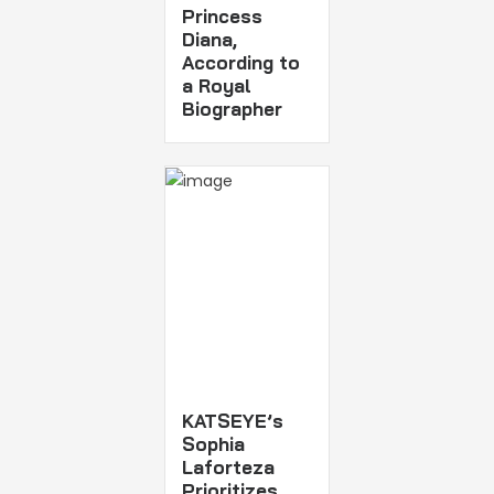
Princess
Diana,
According to
a Royal
Biographer
KATSEYE’s
Sophia
Laforteza
Prioritizes