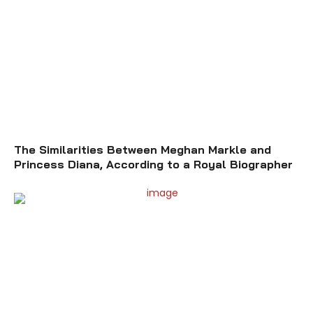
The Similarities Between Meghan Markle and
Princess Diana, According to a Royal Biographer