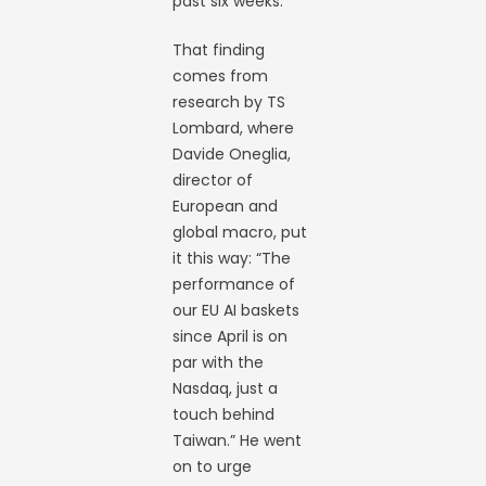
past six weeks.
That finding
comes from
research by TS
Lombard, where
Davide Oneglia,
director of
European and
global macro, put
it this way: “The
performance of
our EU AI baskets
since April is on
par with the
Nasdaq, just a
touch behind
Taiwan.” He went
on to urge