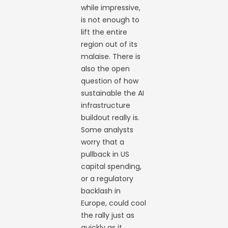
while impressive,
is not enough to
lift the entire
region out of its
malaise. There is
also the open
question of how
sustainable the AI
infrastructure
buildout really is.
Some analysts
worry that a
pullback in US
capital spending,
or a regulatory
backlash in
Europe, could cool
the rally just as
quickly as it