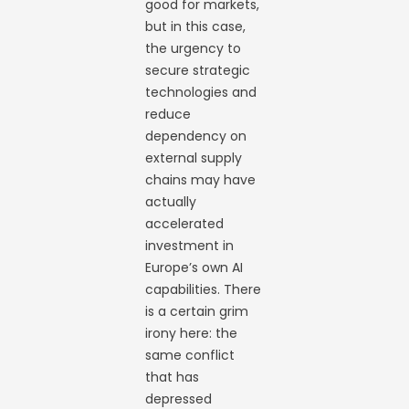
good for markets,
but in this case,
the urgency to
secure strategic
technologies and
reduce
dependency on
external supply
chains may have
actually
accelerated
investment in
Europe’s own AI
capabilities. There
is a certain grim
irony here: the
same conflict
that has
depressed