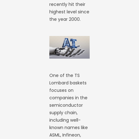
recently hit their
highest level since
the year 2000.
One of the TS
Lombard baskets
focuses on
companies in the
semiconductor
supply chain,
including well-
known names like
ASML, Infineon,