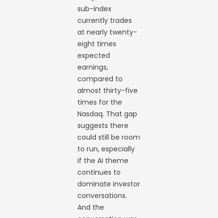
sub-index
currently trades
at nearly twenty-
eight times
expected
earnings,
compared to
almost thirty-five
times for the
Nasdaq. That gap
suggests there
could still be room
to run, especially
if the AI theme
continues to
dominate investor
conversations.
And the