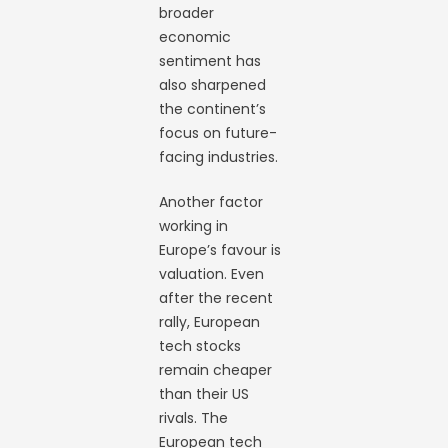
broader
economic
sentiment has
also sharpened
the continent’s
focus on future-
facing industries.
Another factor
working in
Europe’s favour is
valuation. Even
after the recent
rally, European
tech stocks
remain cheaper
than their US
rivals. The
European tech