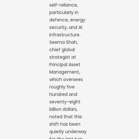
self-reliance,
particularly in
defence, energy
security, and AI
infrastructure.
Seema Shah,
chief global
strategist at
Principal Asset
Management,
which oversees
roughly five
hundred and
seventy-eight
billion dollars,
noted that this
shift has been
quietly underway
for the last two