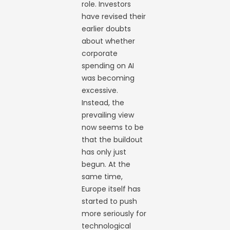
role. Investors
have revised their
earlier doubts
about whether
corporate
spending on AI
was becoming
excessive.
Instead, the
prevailing view
now seems to be
that the buildout
has only just
begun. At the
same time,
Europe itself has
started to push
more seriously for
technological