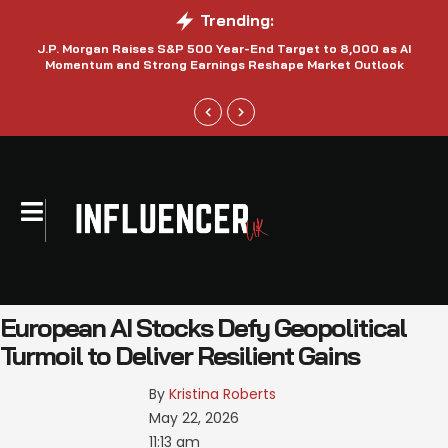
Trending:
J.P. Morgan Raises S&P 500 Year-End Target to 8,000 as AI
N
Momentum and Strong Earnings Reshape Market Outlook
European AI Stocks Defy Geopolitical
Turmoil to Deliver Resilient Gains
By 
Kristina Roberts
May 22, 2026
11:13 am