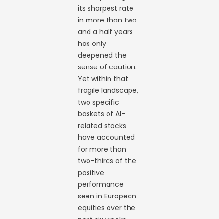
its sharpest rate
in more than two
and a half years
has only
deepened the
sense of caution.
Yet within that
fragile landscape,
two specific
baskets of AI-
related stocks
have accounted
for more than
two-thirds of the
positive
performance
seen in European
equities over the