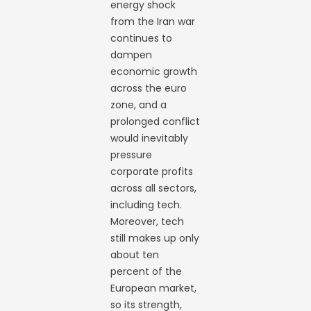
energy shock
from the Iran war
continues to
dampen
economic growth
across the euro
zone, and a
prolonged conflict
would inevitably
pressure
corporate profits
across all sectors,
including tech.
Moreover, tech
still makes up only
about ten
percent of the
European market,
so its strength,