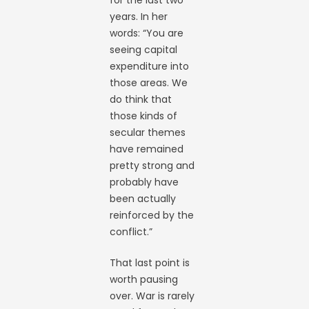
years. In her
words: “You are
seeing capital
expenditure into
those areas. We
do think that
those kinds of
secular themes
have remained
pretty strong and
probably have
been actually
reinforced by the
conflict.”
That last point is
worth pausing
over. War is rarely