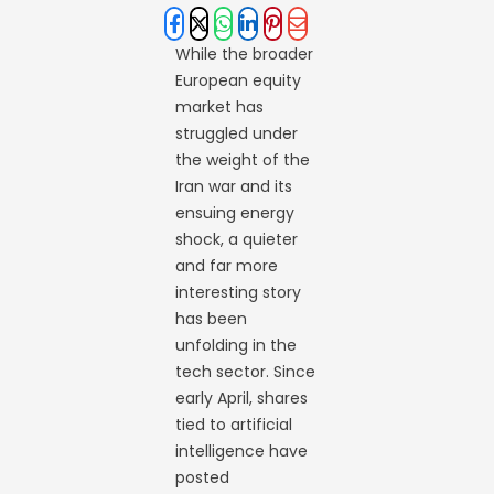
While the broader
European equity
market has
struggled under
the weight of the
Iran war and its
ensuing energy
shock, a quieter
and far more
interesting story
has been
unfolding in the
tech sector. Since
early April, shares
tied to artificial
intelligence have
posted