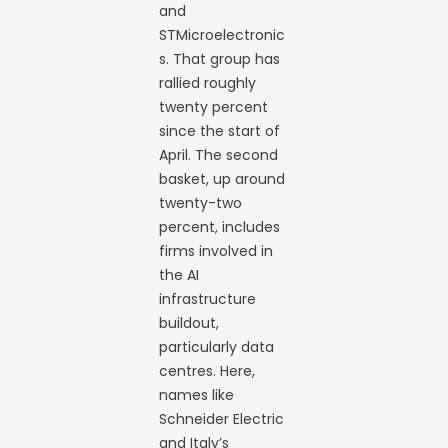
and
STMicroelectronic
s. That group has
rallied roughly
twenty percent
since the start of
April. The second
basket, up around
twenty-two
percent, includes
firms involved in
the AI
infrastructure
buildout,
particularly data
centres. Here,
names like
Schneider Electric
and Italy’s