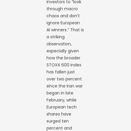
investors to “look
through macro
chaos and don’t
ignore European
AI winners.” That is
a striking
observation,
especially given
how the broader
STOXX 600 index
has fallen just
over two percent
since the Iran war
began in late
February, while
European tech
shares have
surged ten
percent and