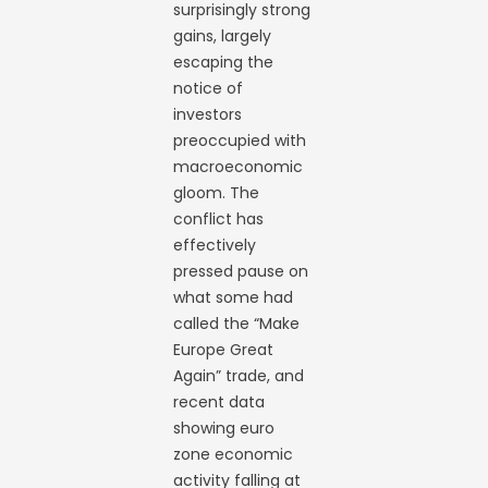
surprisingly strong
gains, largely
escaping the
notice of
investors
preoccupied with
macroeconomic
gloom. The
conflict has
effectively
pressed pause on
what some had
called the “Make
Europe Great
Again” trade, and
recent data
showing euro
zone economic
activity falling at