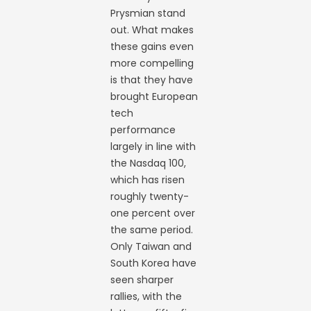
Prysmian stand
out. What makes
these gains even
more compelling
is that they have
brought European
tech
performance
largely in line with
the Nasdaq 100,
which has risen
roughly twenty-
one percent over
the same period.
Only Taiwan and
South Korea have
seen sharper
rallies, with the