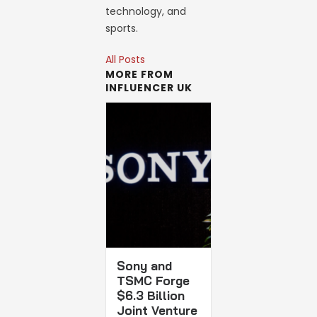
technology, and
sports.
All Posts
MORE FROM
INFLUENCER UK
Sony and
TSMC Forge
$6.3 Billion
Joint Venture