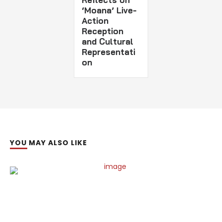
‘Moana’ Live-
Action
Reception
and Cultural
Representati
on
YOU MAY ALSO LIKE