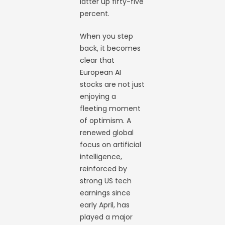
latter up fifty-five
percent.
When you step
back, it becomes
clear that
European AI
stocks are not just
enjoying a
fleeting moment
of optimism. A
renewed global
focus on artificial
intelligence,
reinforced by
strong US tech
earnings since
early April, has
played a major