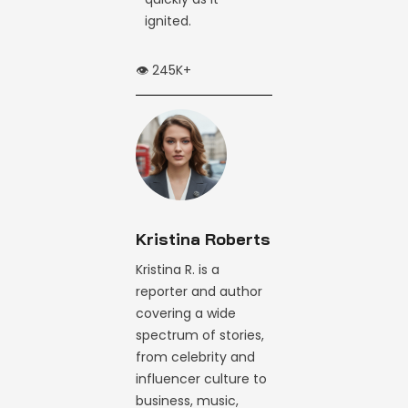
ignited.
👁️ 245K+
Kristina Roberts
Kristina R. is a
reporter and author
covering a wide
spectrum of stories,
from celebrity and
influencer culture to
business, music,