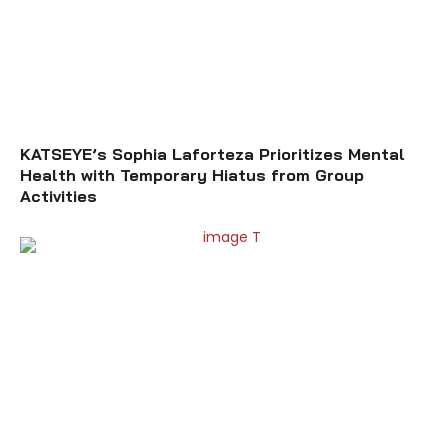
KATSEYE’s Sophia Laforteza Prioritizes Mental
Health with Temporary Hiatus from Group
Activities