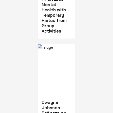
Mental
Health with
Temporary
Hiatus from
Group
Activities
Dwayne
Johnson
Reflects on