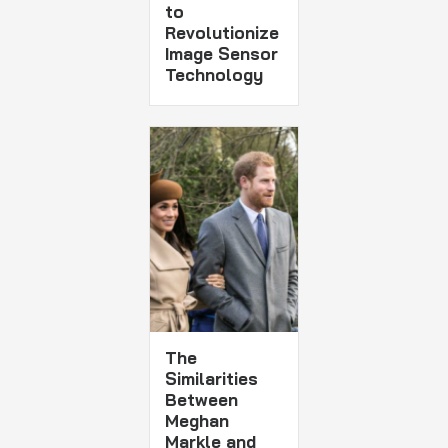
to
Revolutionize
Image Sensor
Technology
The
Similarities
Between
Meghan
Markle and