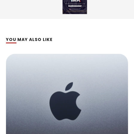
YOU MAY ALSO LIKE