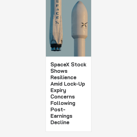
SpaceX Stock
Shows
Resilience
Amid Lock-Up
Expiry
Concerns
Following
Post-
Earnings
Decline