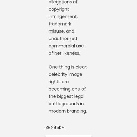
allegations of
copyright
infringement,
trademark
misuse, and
unauthorized
commercial use
of her likeness.
One thing is clear:
celebrity image
rights are
becoming one of
the biggest legal
battlegrounds in
modern branding.
👁️ 245K+