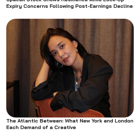
Expiry Concerns Following Post-Earnings Decline
The Atlantic Between: What New York and London
Each Demand of a Creative