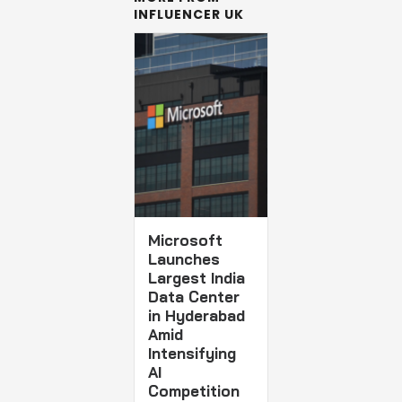
INFLUENCER UK
Microsoft
Launches
Largest India
Data Center
in Hyderabad
Amid
Intensifying
AI
Competition