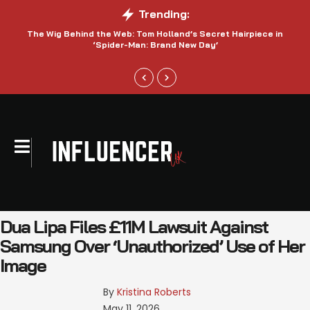
Trending:
The Wig Behind the Web: Tom Holland’s Secret Hairpiece in
‘Spider-Man: Brand New Day’
Dua Lipa Files £11M Lawsuit Against
Samsung Over ‘Unauthorized’ Use of Her
Image
By 
Kristina Roberts
May 11, 2026