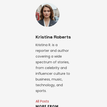
Kristina Roberts
Kristina R. is a
reporter and author
covering a wide
spectrum of stories,
from celebrity and
influencer culture to
business, music,
technology, and
sports.
All Posts
MORE FROM