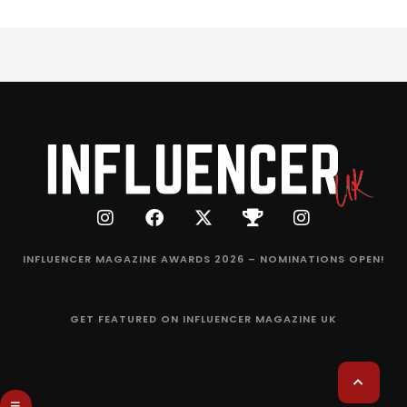
INFLUENCER MAGAZINE AWARDS 2026 – NOMINATIONS OPEN!
GET FEATURED ON INFLUENCER MAGAZINE UK