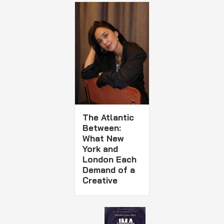
The Atlantic
Between:
What New
York and
London Each
Demand of a
Creative