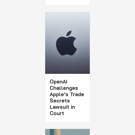
OpenAI
Challenges
Apple’s Trade
Secrets
Lawsuit in
Court