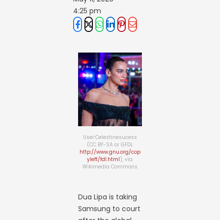
4:25 pm
User:Celestinesucess
(CC BY-SA or GFDL
http://www.gnu.org/cop
yleft/fdl.html
), via
Wikimedia Commons
Dua Lipa is taking
Samsung to court