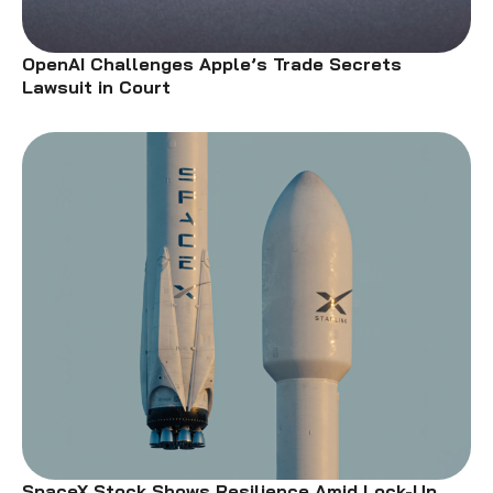
OpenAI Challenges Apple’s Trade Secrets
Lawsuit in Court
SpaceX Stock Shows Resilience Amid Lock-Up