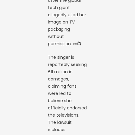
after the global
tech giant
allegedly used her
image on TV
packaging
without
permission. 👀📺
The singer is
reportedly seeking
£11 million in
damages,
claiming fans
were led to
believe she
officially endorsed
the televisions.
The lawsuit
includes