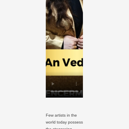
Few artists in the
world today possess