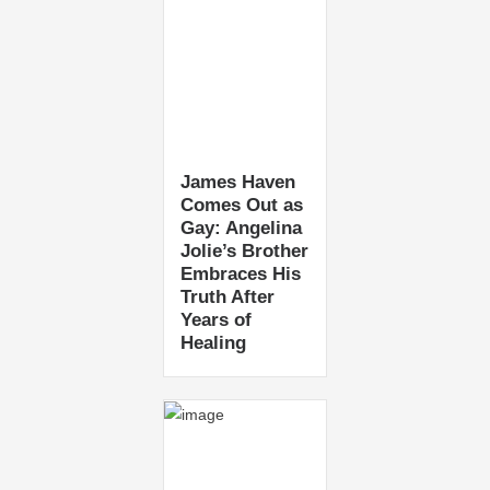
James Haven
Comes Out as
Gay: Angelina
Jolie’s Brother
Embraces His
Truth After
Years of
Healing