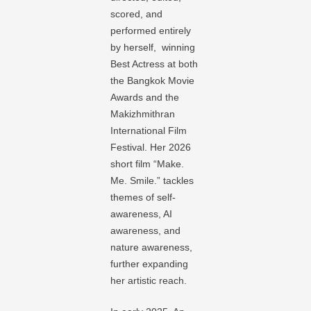
scored, and
performed entirely
by herself, winning
Best Actress at both
the Bangkok Movie
Awards and the
Makizhmithran
International Film
Festival. Her 2026
short film “Make.
Me. Smile.” tackles
themes of self-
awareness, AI
awareness, and
nature awareness,
further expanding
her artistic reach.