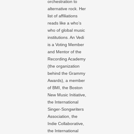
orchestration to
alternative rock. Her
list of affiliations
reads like a who’s
who of global music
institutions. An Vedi
is a Voting Member
and Mentor of the
Recording Academy
(the organization
behind the Grammy
Awards), a member
of BMI, the Boston
New Music Initiative,
the International
Singer-Songwriters
Association, the
Indie Collaborative,
the International