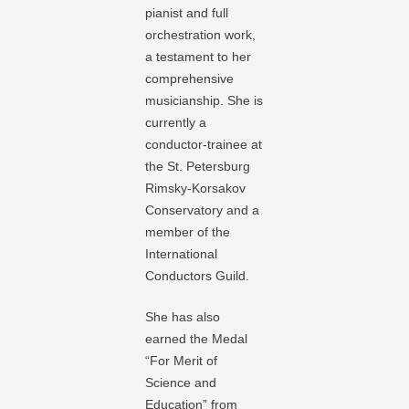
pianist and full
orchestration work,
a testament to her
comprehensive
musicianship. She is
currently a
conductor-trainee at
the St. Petersburg
Rimsky-Korsakov
Conservatory and a
member of the
International
Conductors Guild.
She has also
earned the Medal
“For Merit of
Science and
Education” from