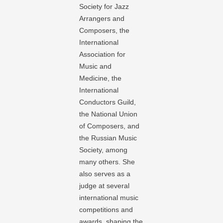
Society for Jazz
Arrangers and
Composers, the
International
Association for
Music and
Medicine, the
International
Conductors Guild,
the National Union
of Composers, and
the Russian Music
Society, among
many others. She
also serves as a
judge at several
international music
competitions and
awards, shaping the