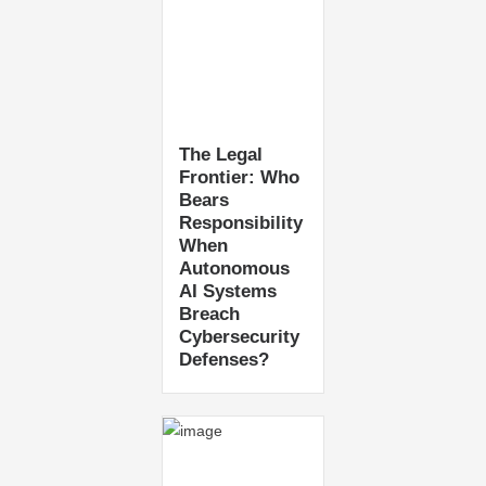
The Legal
Frontier: Who
Bears
Responsibility
When
Autonomous
AI Systems
Breach
Cybersecurity
Defenses?