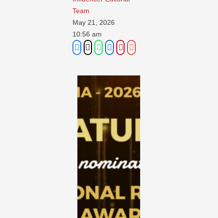
Team
May 21, 2026
10:56 am