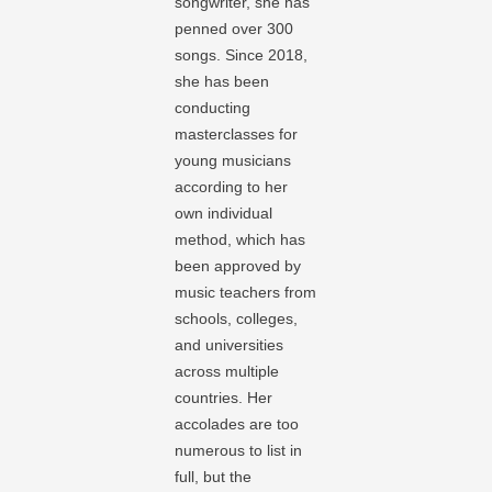
songwriter, she has
penned over 300
songs. Since 2018,
she has been
conducting
masterclasses for
young musicians
according to her
own individual
method, which has
been approved by
music teachers from
schools, colleges,
and universities
across multiple
countries. Her
accolades are too
numerous to list in
full, but the