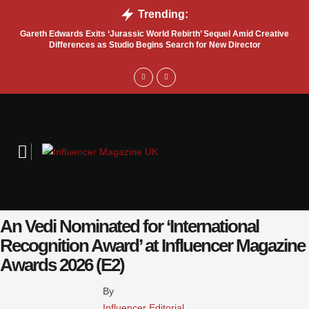
Trending:
Gareth Edwards Exits ‘Jurassic World Rebirth’ Sequel Amid Creative
Tru
Differences as Studio Begins Search for New Director
An Vedi Nominated for ‘International
Recognition Award’ at Influencer Magazine
Awards 2026 (E2)
By 
Influencer Editorial 