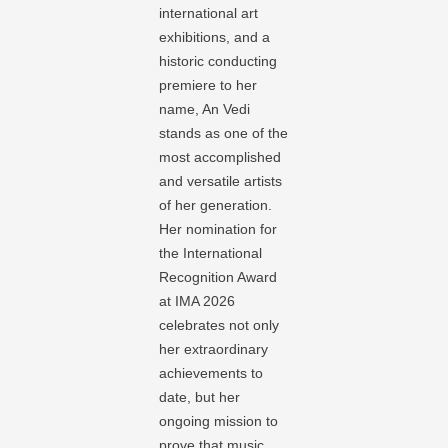
international art
exhibitions, and a
historic conducting
premiere to her
name, An Vedi
stands as one of the
most accomplished
and versatile artists
of her generation.
Her nomination for
the International
Recognition Award
at IMA 2026
celebrates not only
her extraordinary
achievements to
date, but her
ongoing mission to
prove that music,