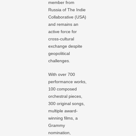
member from
Russia of The Indie
Collaborative (USA)
and remains an
active force for
cross-cultural
exchange despite
geopolitical
challenges.
With over 700
performance works,
100 composed
orchestral pieces,
300 original songs,
multiple award-
winning films, a
Grammy
nomination,