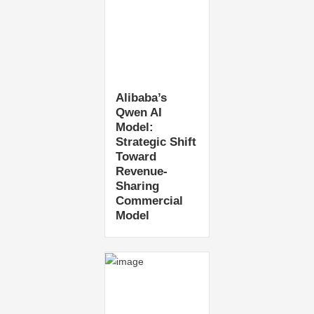
Alibaba’s
Qwen AI
Model:
Strategic Shift
Toward
Revenue-
Sharing
Commercial
Model