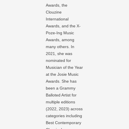
Awards, the
Clouzine
International
Awards, and the X-
Poze-Ing Music
Awards, among
many others. In
2021, she was
nominated for
Musician of the Year
at the Josie Music
Awards. She has
been a Grammy
Balloted Artist for
multiple editions
(2022, 2023) across
categories including
Best Contemporary