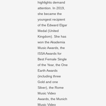
highlights demand
attention. In 2019,
she became the
youngest recipient
of the Edward Elgar
Medal (United
Kingdom). She has
won the Akademia
Music Awards, the
ISSA Awards for
Best Female Single
of the Year, the One
Earth Awards
(including three
Gold and one
Silver), the Rome
Music Video
Awards, the Munich
Music Video