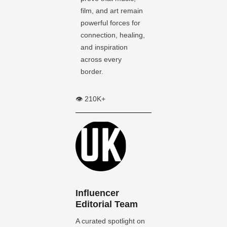
film, and art remain
powerful forces for
connection, healing,
and inspiration
across every
border.
👁️ 210K+
Influencer
Editorial Team
A curated spotlight on