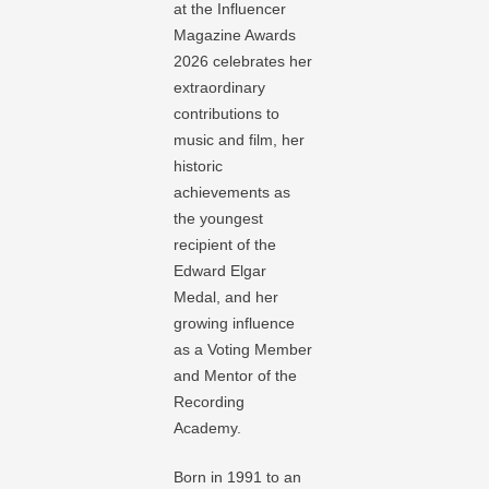
at the Influencer
Magazine Awards
2026 celebrates her
extraordinary
contributions to
music and film, her
historic
achievements as
the youngest
recipient of the
Edward Elgar
Medal, and her
growing influence
as a Voting Member
and Mentor of the
Recording
Academy.
Born in 1991 to an