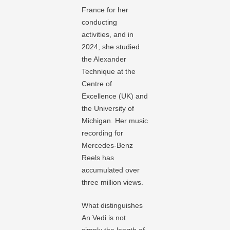
France for her
conducting
activities, and in
2024, she studied
the Alexander
Technique at the
Centre of
Excellence (UK) and
the University of
Michigan. Her music
recording for
Mercedes-Benz
Reels has
accumulated over
three million views.
What distinguishes
An Vedi is not