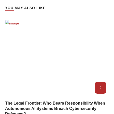
YOU MAY ALSO LIKE
The Legal Frontier: Who Bears Responsibility When
Autonomous AI Systems Breach Cybersecurity
Defenses?