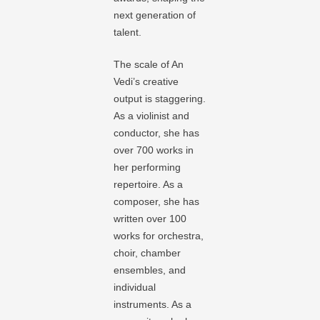
next generation of
talent.
The scale of An
Vedi’s creative
output is staggering.
As a violinist and
conductor, she has
over 700 works in
her performing
repertoire. As a
composer, she has
written over 100
works for orchestra,
choir, chamber
ensembles, and
individual
instruments. As a