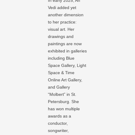
In early 2025, An
Vedi added yet
another dimension
to her practice:
visual art. Her
drawings and
paintings are now
exhibited in galleries
including Blue
Space Gallery, Light
Space & Time
Online Art Gallery,
and Gallery
“Molbert” in St.
Petersburg. She
has won multiple
awards as a
conductor,
songwriter,