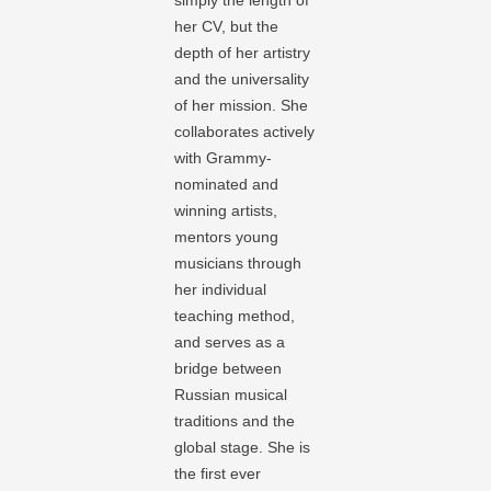
simply the length of
her CV, but the
depth of her artistry
and the universality
of her mission. She
collaborates actively
with Grammy-
nominated and
winning artists,
mentors young
musicians through
her individual
teaching method,
and serves as a
bridge between
Russian musical
traditions and the
global stage. She is
the first ever