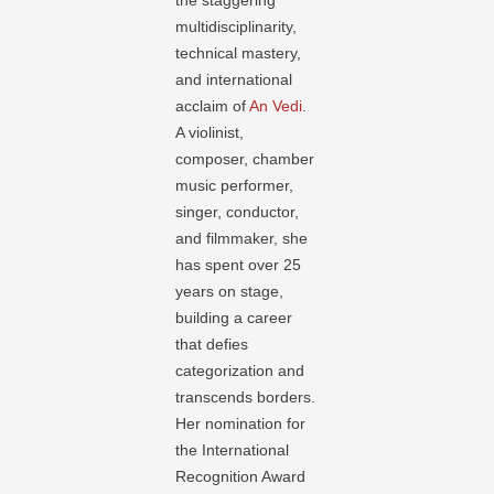
the staggering
multidisciplinarity,
technical mastery,
and international
acclaim of
An Vedi
.
A violinist,
composer, chamber
music performer,
singer, conductor,
and filmmaker, she
has spent over 25
years on stage,
building a career
that defies
categorization and
transcends borders.
Her nomination for
the International
Recognition Award