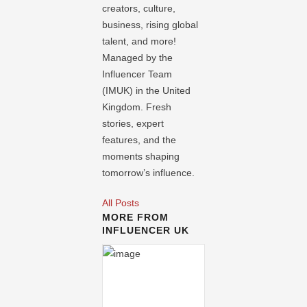
creators, culture,
business, rising global
talent, and more!
Managed by the
Influencer Team
(IMUK) in the United
Kingdom. Fresh
stories, expert
features, and the
moments shaping
tomorrow’s influence.
All Posts
MORE FROM
INFLUENCER UK