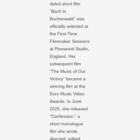
debut short film
“Bach In
Buchenwald” was
officially selected at
the First-Time
Filmmaker Sessions
at Pinewood Studio,
England. Her
subsequent film
“The Music of Our
Victory” became a
winning film at the
Euro Music Video
Awards. In June
2025, she released
“Confession,” a
short monologue
film she wrote,
directed, edited,