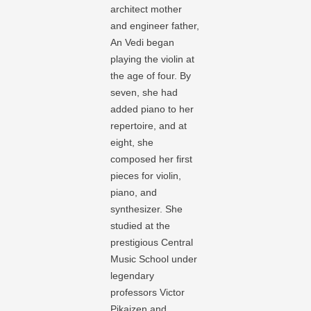
architect mother
and engineer father,
An Vedi began
playing the violin at
the age of four. By
seven, she had
added piano to her
repertoire, and at
eight, she
composed her first
pieces for violin,
piano, and
synthesizer. She
studied at the
prestigious Central
Music School under
legendary
professors Victor
Pikaizen and