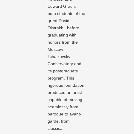
Edward Grach,
both students of the
great David
Oistrakh, before
graduating with
honors from the
Moscow
Tchaikovsky
Conservatory and
its postgraduate
program. This
rigorous foundation
produced an artist
capable of moving
seamlessly from
baroque to avant-
garde, from
classical