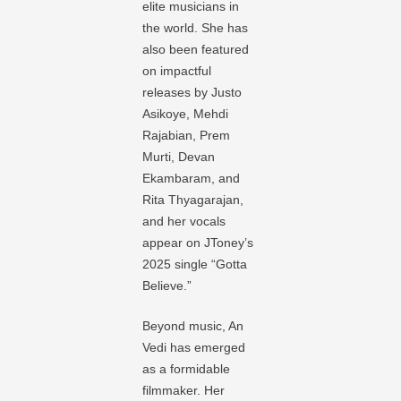
elite musicians in
the world. She has
also been featured
on impactful
releases by Justo
Asikoye, Mehdi
Rajabian, Prem
Murti, Devan
Ekambaram, and
Rita Thyagarajan,
and her vocals
appear on JToney’s
2025 single “Gotta
Believe.”
Beyond music, An
Vedi has emerged
as a formidable
filmmaker. Her