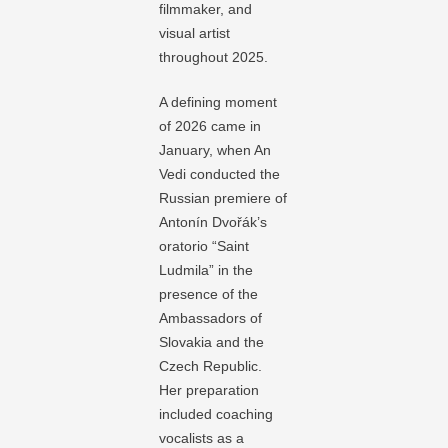
filmmaker, and
visual artist
throughout 2025.
A defining moment
of 2026 came in
January, when An
Vedi conducted the
Russian premiere of
Antonín Dvořák’s
oratorio “Saint
Ludmila” in the
presence of the
Ambassadors of
Slovakia and the
Czech Republic.
Her preparation
included coaching
vocalists as a