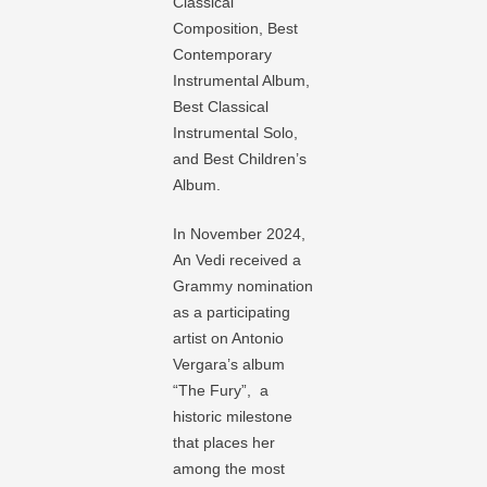
Classical
Composition, Best
Contemporary
Instrumental Album,
Best Classical
Instrumental Solo,
and Best Children’s
Album.
In November 2024,
An Vedi received a
Grammy nomination
as a participating
artist on Antonio
Vergara’s album
“The Fury”, a
historic milestone
that places her
among the most