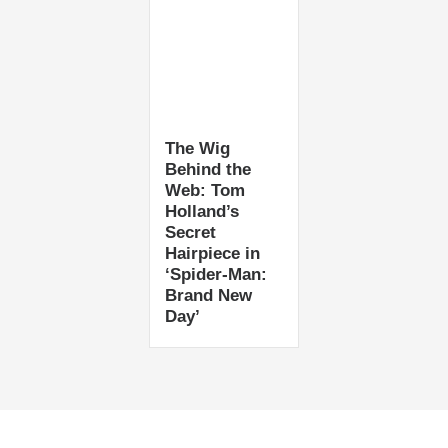
The Wig
Behind the
Web: Tom
Holland’s
Secret
Hairpiece in
‘Spider-Man:
Brand New
Day’