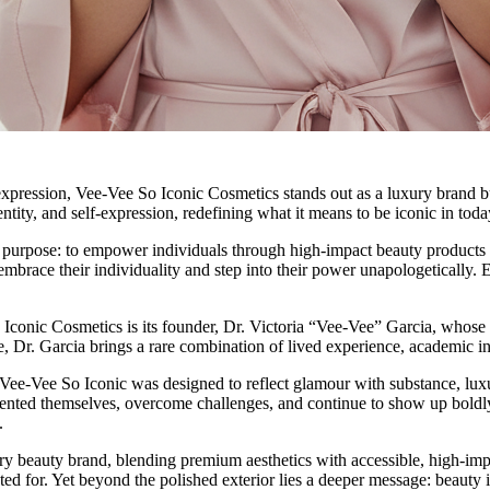
 expression, Vee-Vee So Iconic Cosmetics stands out as a luxury brand b
ntity, and self-expression, redefining what it means to be iconic in toda
purpose: to empower individuals through high-impact beauty products th
brace their individuality and step into their power unapologetically. Ev
conic Cosmetics is its founder, Dr. Victoria “Vee-Vee” Garcia, whose st
, Dr. Garcia brings a rare combination of lived experience, academic ins
 Vee-Vee So Iconic was designed to reflect glamour with substance, luxu
vented themselves, overcome challenges, and continue to show up boldly 
.
y beauty brand, blending premium aesthetics with accessible, high-impac
d for. Yet beyond the polished exterior lies a deeper message: beauty i