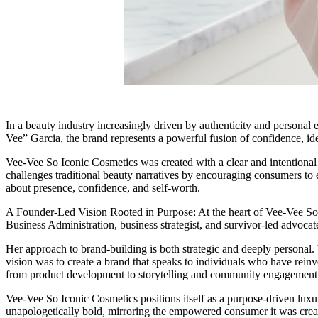
In a beauty industry increasingly driven by authenticity and personal
Vee” Garcia, the brand represents a powerful fusion of confidence, ide
Vee-Vee So Iconic Cosmetics was created with a clear and intentional 
challenges traditional beauty narratives by encouraging consumers to em
about presence, confidence, and self-worth.
A Founder-Led Vision Rooted in Purpose: At the heart of Vee-Vee So I
Business Administration, business strategist, and survivor-led advocate
Her approach to brand-building is both strategic and deeply personal.
vision was to create a brand that speaks to individuals who have rein
from product development to storytelling and community engagement
Vee-Vee So Iconic Cosmetics positions itself as a purpose-driven luxur
unapologetically bold, mirroring the empowered consumer it was create