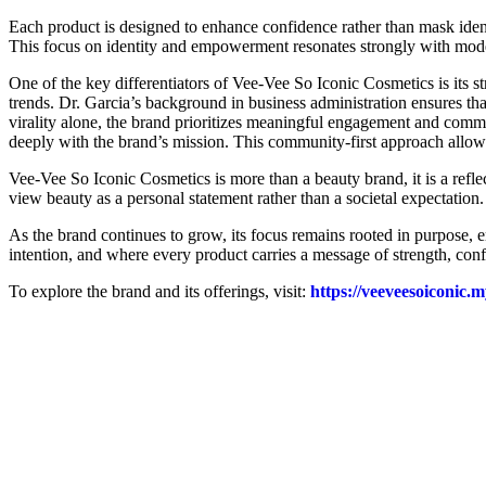
Each product is designed to enhance confidence rather than mask iden
This focus on identity and empowerment resonates strongly with mod
One of the key differentiators of Vee-Vee So Iconic Cosmetics is its st
trends. Dr. Garcia’s background in business administration ensures tha
virality alone, the brand prioritizes meaningful engagement and commu
deeply with the brand’s mission. This community-first approach allows
Vee-Vee So Iconic Cosmetics is more than a beauty brand, it is a re
view beauty as a personal statement rather than a societal expectation
As the brand continues to grow, its focus remains rooted in purpose
intention, and where every product carries a message of strength, confi
To explore the brand and its offerings, visit:
https://veeveesoiconic.