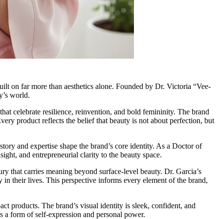
uilt on far more than aesthetics alone. Founded by Dr. Victoria “Vee-
y’s world.
at celebrate resilience, reinvention, and bold femininity. The brand
ery product reflects the belief that beauty is not about perfection, but
ory and expertise shape the brand’s core identity. As a Doctor of
ight, and entrepreneurial clarity to the beauty space.
ry that carries meaning beyond surface-level beauty. Dr. Garcia’s
in their lives. This perspective informs every element of the brand,
t products. The brand’s visual identity is sleek, confident, and
s a form of self-expression and personal power.