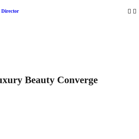
 Director
Trump 
Luxury Beauty Converge