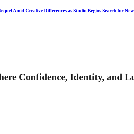
equel Amid Creative Differences as Studio Begins Search for New
here Confidence, Identity, and 