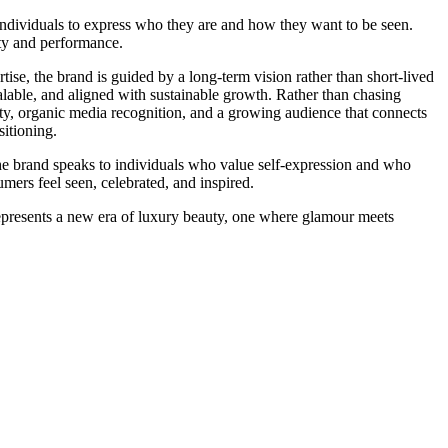
individuals to express who they are and how they want to be seen.
ty and performance.
tise, the brand is guided by a long-term vision rather than short-lived
calable, and aligned with sustainable growth. Rather than chasing
ity, organic media recognition, and a growing audience that connects
sitioning.
he brand speaks to individuals who value self-expression and who
mers feel seen, celebrated, and inspired.
epresents a new era of luxury beauty, one where glamour meets