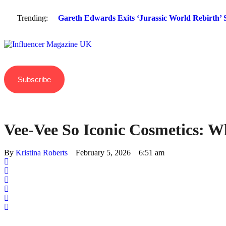
Trending:
Gareth Edwards Exits ‘Jurassic World Rebirth’ S
Subscribe
Vee-Vee So Iconic Cosmetics: W
By 
Kristina Roberts
February 5, 2026
6:51 am