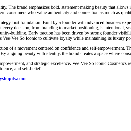
tity. The brand emphasizes bold, statement-making beauty that allows 
ern consumers who value authenticity and connection as much as quali
rategy-first foundation. Built by a founder with advanced business exper
t every decision, from branding to market positioning, is intentional, s
nity-building. Early traction has been driven by strong founder visibil
 Vee-Vee So Iconic to cultivate loyalty while maintaining its luxury po
flection of a movement centered on confidence and self-empowerment. T
. By aligning beauty with identity, the brand creates a space where consu
, empowerment, and strategic excellence. Vee-Vee So Iconic Cosmetics r
dence, and self-belief.
myshopify.com