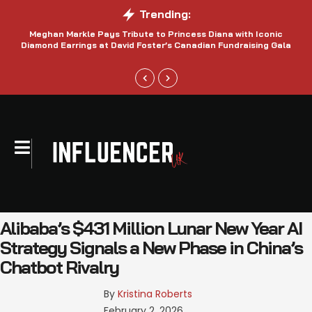
Trending:
Meghan Markle Pays Tribute to Princess Diana with Iconic
Be
Diamond Earrings at David Foster’s Canadian Fundraising Gala
Alibaba’s $431 Million Lunar New Year AI
Strategy Signals a New Phase in China’s
Chatbot Rivalry
By 
Kristina Roberts
February 2, 2026