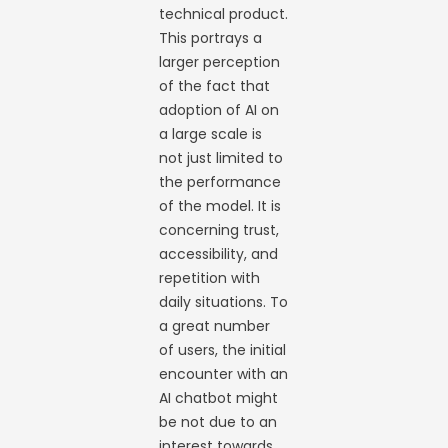
technical product.
This portrays a
larger perception
of the fact that
adoption of AI on
a large scale is
not just limited to
the performance
of the model. It is
concerning trust,
accessibility, and
repetition with
daily situations. To
a great number
of users, the initial
encounter with an
AI chatbot might
be not due to an
interest towards