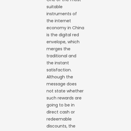
suitable
instruments of
the internet
economy in China
is the digital red
envelope, which
merges the
traditional and
the instant
satisfaction.
Although the
message does
not state whether
such rewards are
going to be in
direct cash or
redeemable
discounts, the