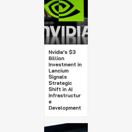
Nvidia’s $3
Billion
Investment in
Lancium
Signals
Strategic
Shift in AI
Infrastructur
e
Development