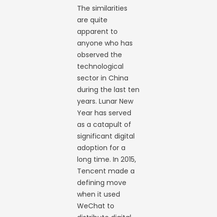
The similarities
are quite
apparent to
anyone who has
observed the
technological
sector in China
during the last ten
years. Lunar New
Year has served
as a catapult of
significant digital
adoption for a
long time. In 2015,
Tencent made a
defining move
when it used
WeChat to