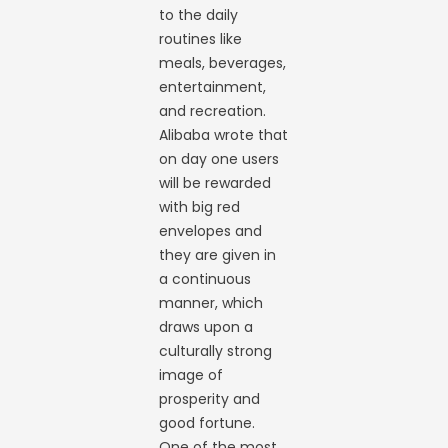
to the daily
routines like
meals, beverages,
entertainment,
and recreation.
Alibaba wrote that
on day one users
will be rewarded
with big red
envelopes and
they are given in
a continuous
manner, which
draws upon a
culturally strong
image of
prosperity and
good fortune.
One of the most