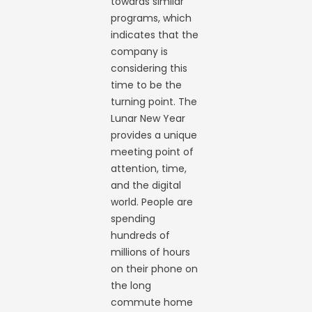
towards similar
programs, which
indicates that the
company is
considering this
time to be the
turning point. The
Lunar New Year
provides a unique
meeting point of
attention, time,
and the digital
world. People are
spending
hundreds of
millions of hours
on their phone on
the long
commute home