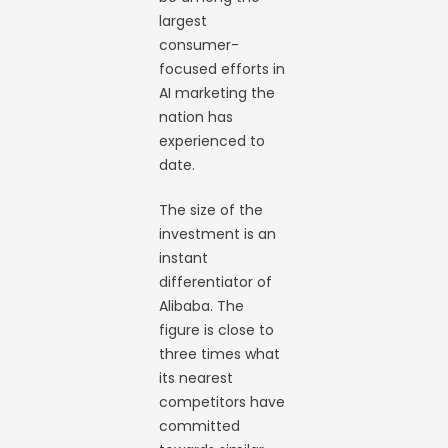
largest
consumer-
focused efforts in
AI marketing the
nation has
experienced to
date.
The size of the
investment is an
instant
differentiator of
Alibaba. The
figure is close to
three times what
its nearest
competitors have
committed