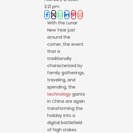
2:21 pm
With the Lunar
New Year just
around the
corner, the event
that is
traditionally
characterized by
family gatherings,
traveling, and
spending, the
technology
giants
in China are again
transforming the
holiday into a
digital battlefield
of high stakes.