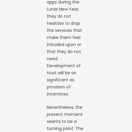
apps during the
Lunar New Year,
they do not
hesitate to drop
the services that
make them feel
intruded upon or
that they do not
need.
Development of
trust will be as
significant as
provision of
incentives.
Nevertheless, the
present moment
seems to be a
turning point. The