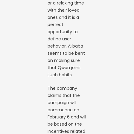
or a relaxing time
with their loved
ones and it is a
perfect
opportunity to
define user
behavior. Alibaba
seems to be bent
on making sure
that Qwen joins
such habits.
The company
claims that the
campaign will
commence on
February 6 and will
be based on the
incentives related