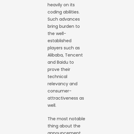
heavily on its
coding abilities.
Such advances
bring burden to
the well-
established
players such as
Alibaba, Tencent
and Baidu to
prove their
technical
relevancy and
consumer-
attractiveness as
well.
The most notable
thing about the
announcement