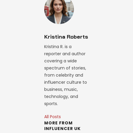
Kristina Roberts
Kristina R. is a
reporter and author
covering a wide
spectrum of stories,
from celebrity and
influencer culture to
business, music,
technology, and
sports.
All Posts
MORE FROM
INFLUENCER UK