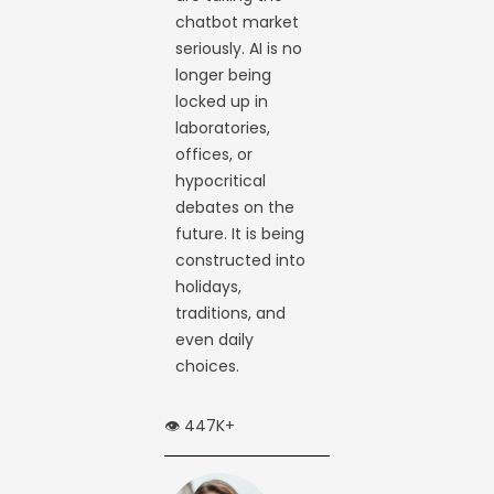
chatbot market
seriously. AI is no
longer being
locked up in
laboratories,
offices, or
hypocritical
debates on the
future. It is being
constructed into
holidays,
traditions, and
even daily
choices.
👁️ 447K+