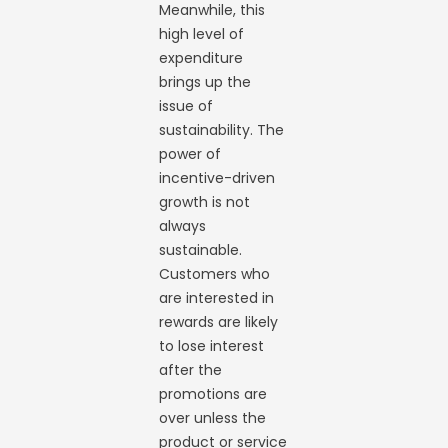
Meanwhile, this
high level of
expenditure
brings up the
issue of
sustainability. The
power of
incentive-driven
growth is not
always
sustainable.
Customers who
are interested in
rewards are likely
to lose interest
after the
promotions are
over unless the
product or service