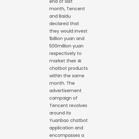
end of last
month, Tencent
and Baidu
declared that
they would invest
1billion yuan and
500million yuan
respectively to
market their AI
chatbot products
within the same
month. The
advertisement
campaign of
Tencent revolves
around its
Yuanbao chatbot
application and
encompasses a