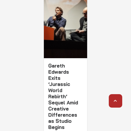
Gareth
Edwards
Exits
‘Jurassic
World
Rebirth’
Sequel Amid
Creative
Differences
as Studio
Begins