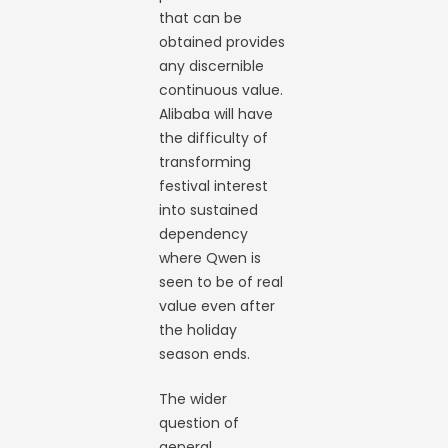
that can be
obtained provides
any discernible
continuous value.
Alibaba will have
the difficulty of
transforming
festival interest
into sustained
dependency
where Qwen is
seen to be of real
value even after
the holiday
season ends.
The wider
question of
general