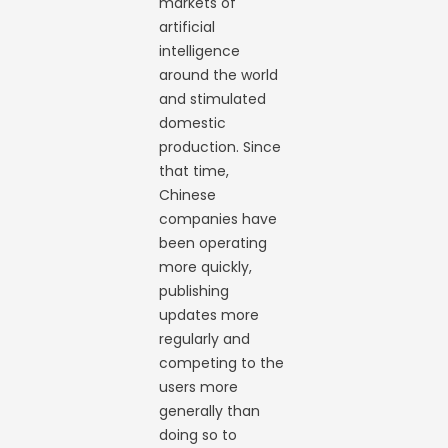
markets of
artificial
intelligence
around the world
and stimulated
domestic
production. Since
that time,
Chinese
companies have
been operating
more quickly,
publishing
updates more
regularly and
competing to the
users more
generally than
doing so to