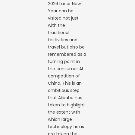
2026 Lunar New
Year can be
visited not just
with the
traditional
festivities and
travel but also be
remembered as a
turning point in
the consumer AI
competition of
China. This is an
ambitious step
that Alibaba has
taken to highlight
the extent with
which large
technology firms
are taking the