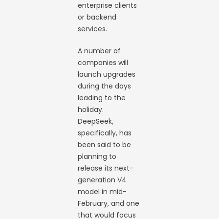
enterprise clients
or backend
services.
A number of
companies will
launch upgrades
during the days
leading to the
holiday.
DeepSeek,
specifically, has
been said to be
planning to
release its next-
generation V4
model in mid-
February, and one
that would focus