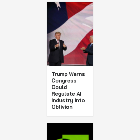
Trump Warns
Congress
Could
Regulate AI
Industry Into
Oblivion