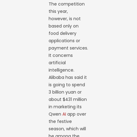
The competition
this year,
however, is not
based only on
food delivery
applications or
payment services.
It concerns
artificial
intelligence.
Alibaba has said it
is going to spend
3 billion yuan or
about $431 million
in marketing its
Qwen
AI
app over
the festive
season, which will
be among the