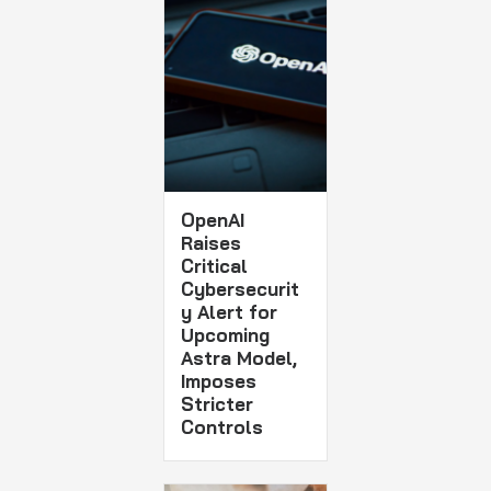
OpenAI
Raises
Critical
Cybersecurit
y Alert for
Upcoming
Astra Model,
Imposes
Stricter
Controls