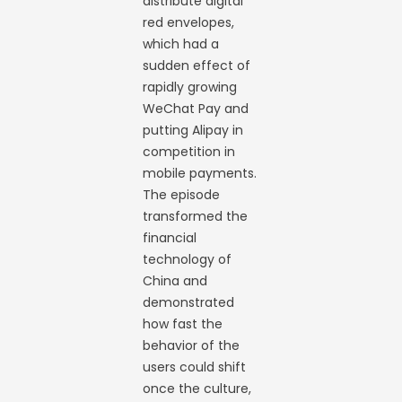
distribute digital
red envelopes,
which had a
sudden effect of
rapidly growing
WeChat Pay and
putting Alipay in
competition in
mobile payments.
The episode
transformed the
financial
technology of
China and
demonstrated
how fast the
behavior of the
users could shift
once the culture,