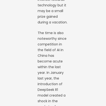
technology but it
may be a small
prize gained
during a vacation.
The time is also
noteworthy since
competition in
the field of AI in
China has
become acute
within the last
year. In January
last year, the
introduction of
DeepSeek R1
model created a
shock in the