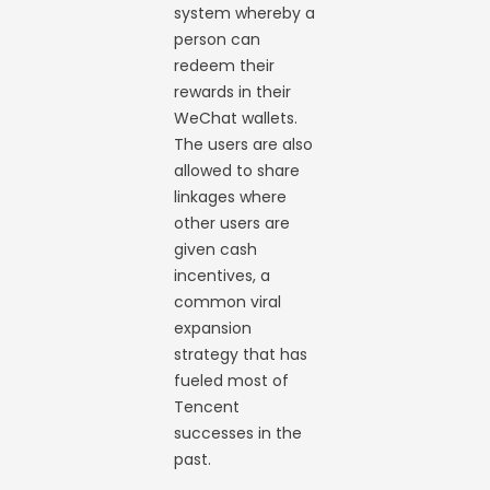
system whereby a
person can
redeem their
rewards in their
WeChat wallets.
The users are also
allowed to share
linkages where
other users are
given cash
incentives, a
common viral
expansion
strategy that has
fueled most of
Tencent
successes in the
past.