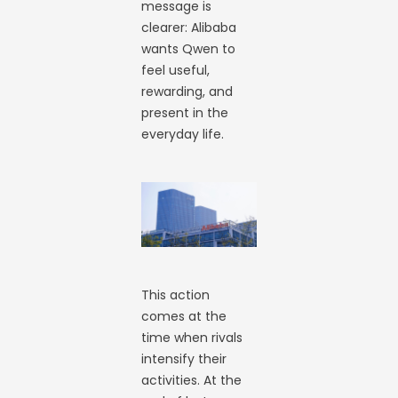
message is
clearer: Alibaba
wants Qwen to
feel useful,
rewarding, and
present in the
everyday life.
This action
comes at the
time when rivals
intensify their
activities. At the