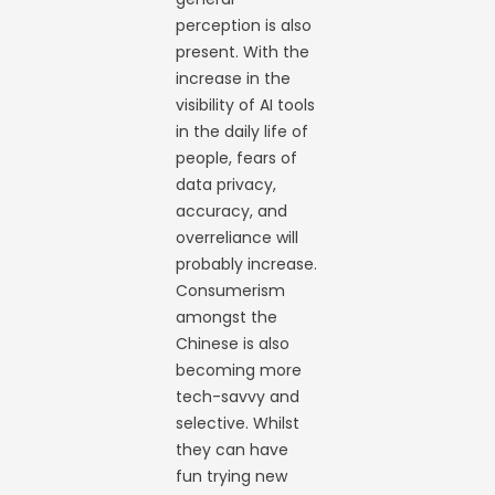
perception is also
present. With the
increase in the
visibility of AI tools
in the daily life of
people, fears of
data privacy,
accuracy, and
overreliance will
probably increase.
Consumerism
amongst the
Chinese is also
becoming more
tech-savvy and
selective. Whilst
they can have
fun trying new