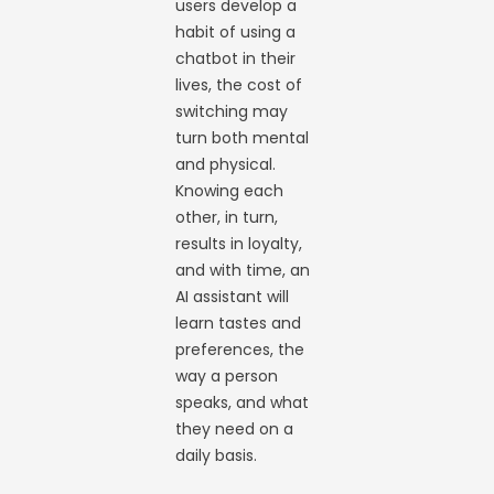
users develop a
habit of using a
chatbot in their
lives, the cost of
switching may
turn both mental
and physical.
Knowing each
other, in turn,
results in loyalty,
and with time, an
AI assistant will
learn tastes and
preferences, the
way a person
speaks, and what
they need on a
daily basis.