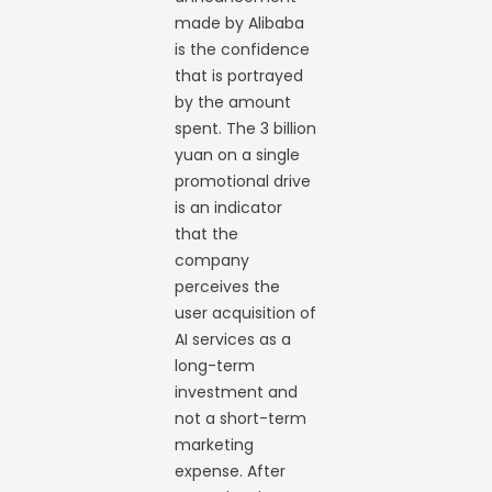
made by Alibaba
is the confidence
that is portrayed
by the amount
spent. The 3 billion
yuan on a single
promotional drive
is an indicator
that the
company
perceives the
user acquisition of
AI services as a
long-term
investment and
not a short-term
marketing
expense. After