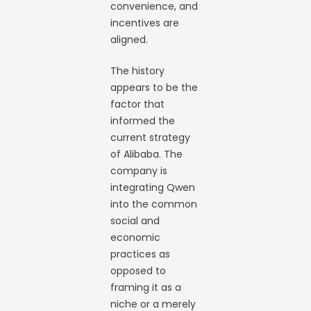
convenience, and
incentives are
aligned.
The history
appears to be the
factor that
informed the
current strategy
of Alibaba. The
company is
integrating Qwen
into the common
social and
economic
practices as
opposed to
framing it as a
niche or a merely