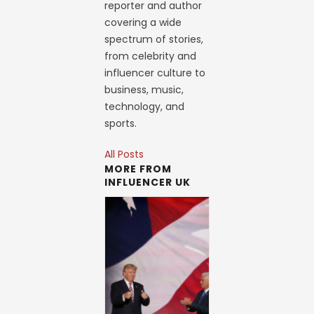
reporter and author
covering a wide
spectrum of stories,
from celebrity and
influencer culture to
business, music,
technology, and
sports.
All Posts
MORE FROM
INFLUENCER UK