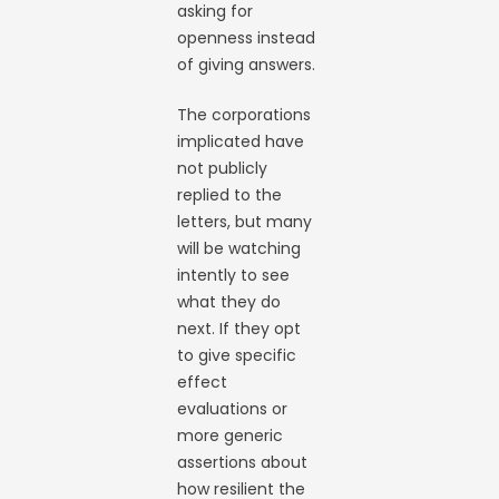
asking for
openness instead
of giving answers.
The corporations
implicated have
not publicly
replied to the
letters, but many
will be watching
intently to see
what they do
next. If they opt
to give specific
effect
evaluations or
more generic
assertions about
how resilient the