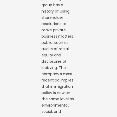
group has a
history of using
shareholder
resolutions to
make private
business matters
public, such as
audits of racial
equity and
disclosures of
lobbying. The
company’s most
recent ad implies
that immigration
policy is now on
the same level as
environmental,
social, and