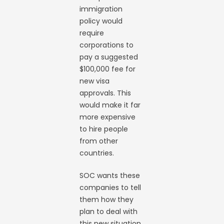
immigration
policy would
require
corporations to
pay a suggested
$100,000 fee for
new visa
approvals. This
would make it far
more expensive
to hire people
from other
countries.
SOC wants these
companies to tell
them how they
plan to deal with
this new situation.