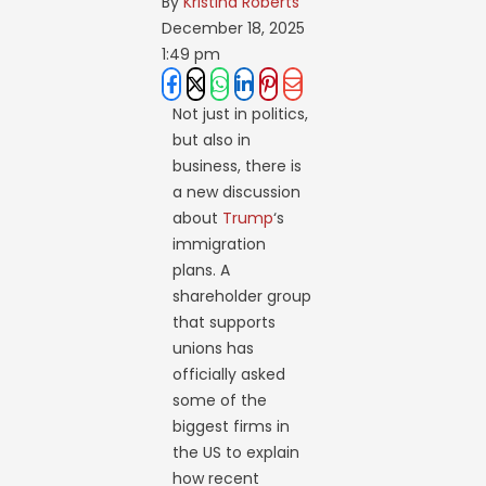
By 
Kristina Roberts
December 18, 2025
1:49 pm
Not just in politics,
but also in
business, there is
a new discussion
about
Trump
‘s
immigration
plans. A
shareholder group
that supports
unions has
officially asked
some of the
biggest firms in
the US to explain
how recent