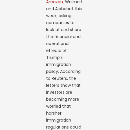
Amazon
, Walmart,
and Alphabet this
week, asking
companies to
look at and share
the financial and
operational
effects of
Trump’s
immigration
policy. According
to Reuters, the
letters show that
investors are
becoming more
worried that
harsher
immigration
regulations could