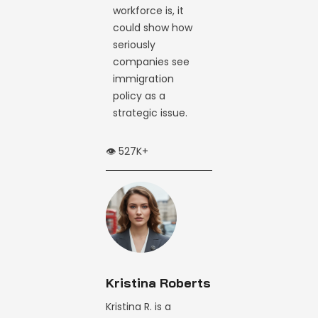
workforce is, it
could show how
seriously
companies see
immigration
policy as a
strategic issue.
👁️ 527K+
Kristina Roberts
Kristina R. is a