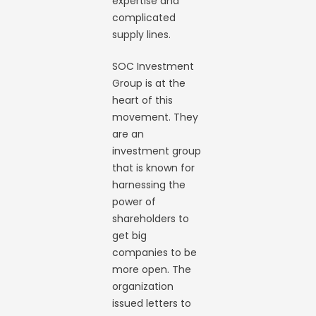
expertise and
complicated
supply lines.
SOC Investment
Group is at the
heart of this
movement. They
are an
investment group
that is known for
harnessing the
power of
shareholders to
get big
companies to be
more open. The
organization
issued letters to