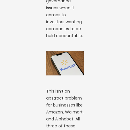
governance
issues when it
comes to
investors wanting
companies to be
held accountable.
This isn’t an
abstract problem
for businesses like
Amazon, Walmart,
and Alphabet. All
three of these