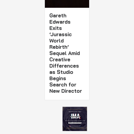
Gareth
Edwards
Exits
‘Jurassic
World
Rebirth’
Sequel Amid
Creative
Differences
as Studio
Begins
Search for
New Director