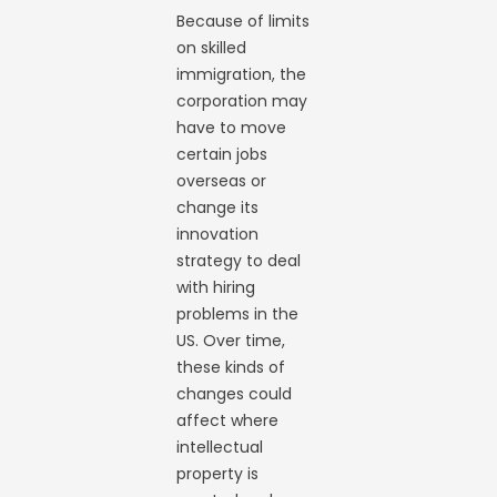
Because of limits
on skilled
immigration, the
corporation may
have to move
certain jobs
overseas or
change its
innovation
strategy to deal
with hiring
problems in the
US. Over time,
these kinds of
changes could
affect where
intellectual
property is