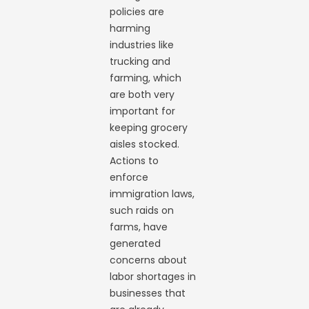
policies are
harming
industries like
trucking and
farming, which
are both very
important for
keeping grocery
aisles stocked.
Actions to
enforce
immigration laws,
such raids on
farms, have
generated
concerns about
labor shortages in
businesses that