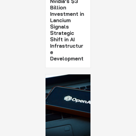
Nvidia’s $3
Billion
Investment in
Lancium
Signals
Strategic
Shift in AI
Infrastructur
e
Development