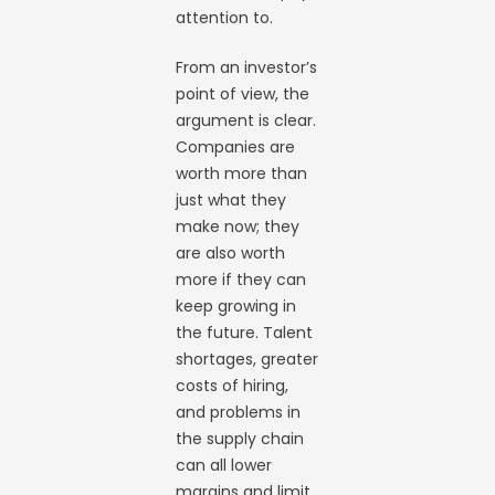
attention to.
From an investor’s
point of view, the
argument is clear.
Companies are
worth more than
just what they
make now; they
are also worth
more if they can
keep growing in
the future. Talent
shortages, greater
costs of hiring,
and problems in
the supply chain
can all lower
margins and limit