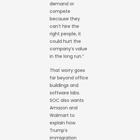
demand or
compete
because they
can’t hire the
right people, it
could hurt the
company’s value
in the long run.”
That worry goes
far beyond office
buildings and
software labs.
SOC also wants
Amazon and
Walmart to
explain how
Trump’s
immigration