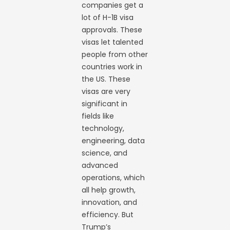
companies get a
lot of H-1B visa
approvals. These
visas let talented
people from other
countries work in
the US. These
visas are very
significant in
fields like
technology,
engineering, data
science, and
advanced
operations, which
all help growth,
innovation, and
efficiency. But
Trump’s