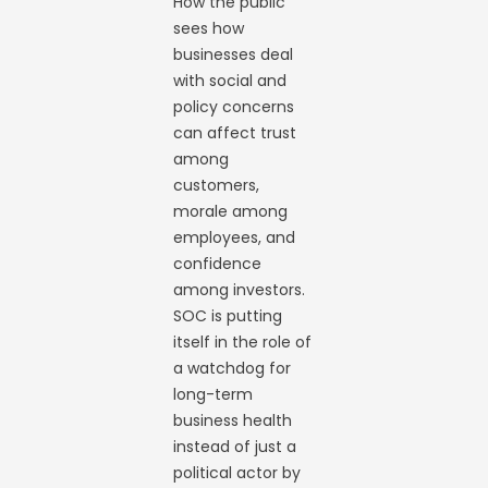
How the public
sees how
businesses deal
with social and
policy concerns
can affect trust
among
customers,
morale among
employees, and
confidence
among investors.
SOC is putting
itself in the role of
a watchdog for
long-term
business health
instead of just a
political actor by