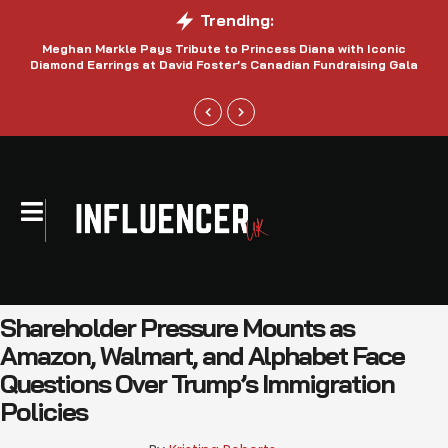
Trending:
Meghan Markle Pays Tribute to Princess Diana with Iconic
Be
Diamond Earrings at David Foster’s Canadian Fundraising Gala
Shareholder Pressure Mounts as
Amazon, Walmart, and Alphabet Face
Questions Over Trump’s Immigration
Policies