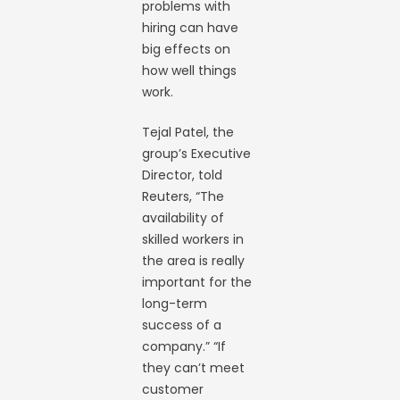
problems with
hiring can have
big effects on
how well things
work.
Tejal Patel, the
group’s Executive
Director, told
Reuters, “The
availability of
skilled workers in
the area is really
important for the
long-term
success of a
company.” “If
they can’t meet
customer