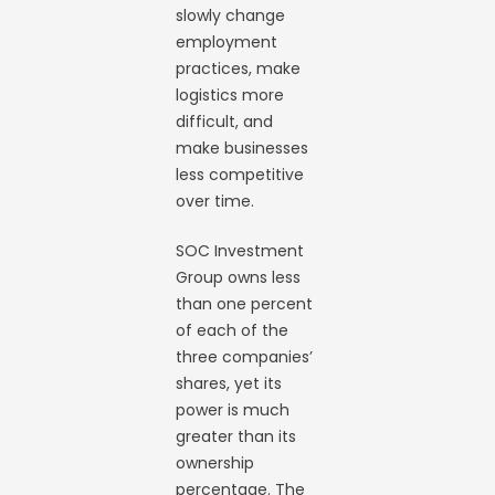
slowly change
employment
practices, make
logistics more
difficult, and
make businesses
less competitive
over time.
SOC Investment
Group owns less
than one percent
of each of the
three companies’
shares, yet its
power is much
greater than its
ownership
percentage. The