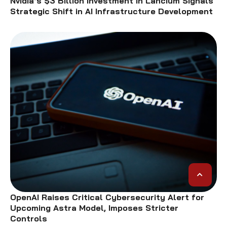
Nvidia’s $3 Billion Investment in Lancium Signals
Strategic Shift in AI Infrastructure Development
OpenAI Raises Critical Cybersecurity Alert for
Upcoming Astra Model, Imposes Stricter
Controls