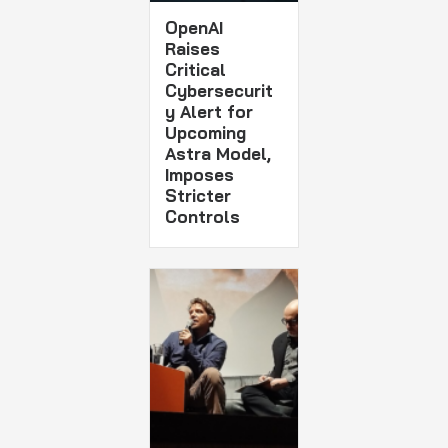
OpenAI
Raises
Critical
Cybersecurit
y Alert for
Upcoming
Astra Model,
Imposes
Stricter
Controls