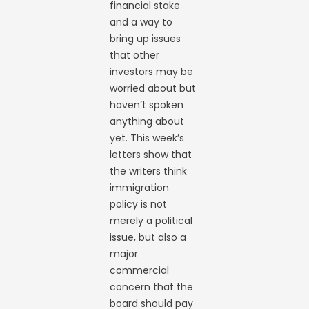
financial stake
and a way to
bring up issues
that other
investors may be
worried about but
haven’t spoken
anything about
yet. This week’s
letters show that
the writers think
immigration
policy is not
merely a political
issue, but also a
major
commercial
concern that the
board should pay