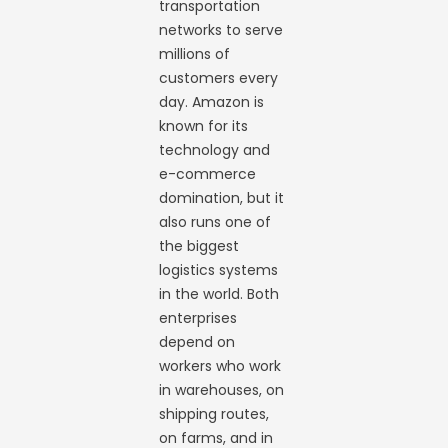
transportation
networks to serve
millions of
customers every
day. Amazon is
known for its
technology and
e-commerce
domination, but it
also runs one of
the biggest
logistics systems
in the world. Both
enterprises
depend on
workers who work
in warehouses, on
shipping routes,
on farms, and in