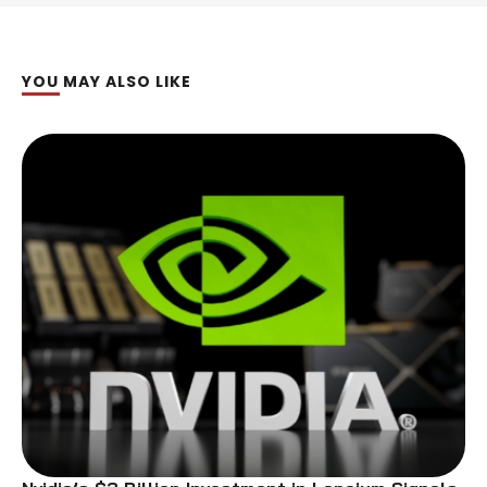
YOU MAY ALSO LIKE