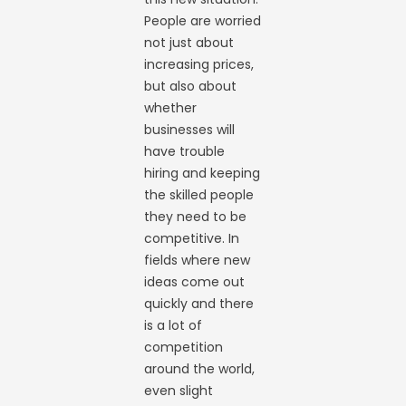
People are worried
not just about
increasing prices,
but also about
whether
businesses will
have trouble
hiring and keeping
the skilled people
they need to be
competitive. In
fields where new
ideas come out
quickly and there
is a lot of
competition
around the world,
even slight