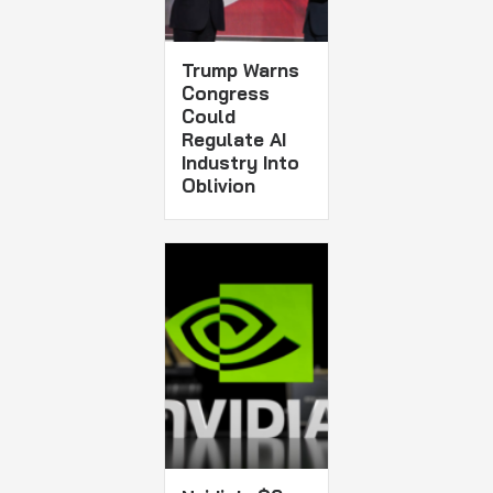
Trump Warns
Congress
Could
Regulate AI
Industry Into
Oblivion