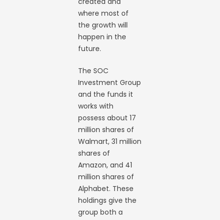
created and
where most of
the growth will
happen in the
future.
The SOC
Investment Group
and the funds it
works with
possess about 17
million shares of
Walmart, 31 million
shares of
Amazon, and 41
million shares of
Alphabet. These
holdings give the
group both a