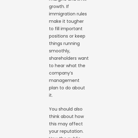
growth. If
immigration rules
make it tougher
to fill important
positions or keep
things running
smoothly,
shareholders want
to hear what the
company’s
management
plan to do about
it.
You should also
think about how
this may affect
your reputation.