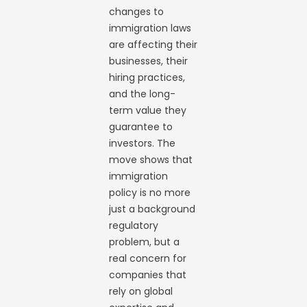
changes to
immigration laws
are affecting their
businesses, their
hiring practices,
and the long-
term value they
guarantee to
investors. The
move shows that
immigration
policy is no more
just a background
regulatory
problem, but a
real concern for
companies that
rely on global