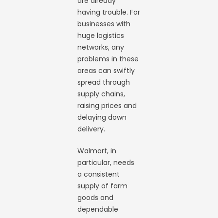
are already
having trouble. For
businesses with
huge logistics
networks, any
problems in these
areas can swiftly
spread through
supply chains,
raising prices and
delaying down
delivery.
Walmart, in
particular, needs
a consistent
supply of farm
goods and
dependable