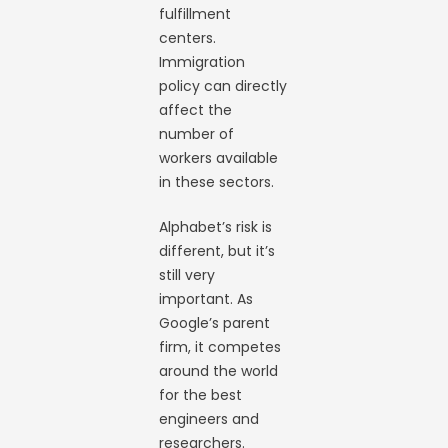
fulfillment
centers.
Immigration
policy can directly
affect the
number of
workers available
in these sectors.
Alphabet’s risk is
different, but it’s
still very
important. As
Google’s parent
firm, it competes
around the world
for the best
engineers and
researchers.