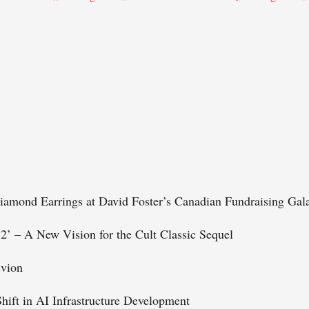
iamond Earrings at David Foster’s Canadian Fundraising Gal
 2’ – A New Vision for the Cult Classic Sequel
ivion
Shift in AI Infrastructure Development