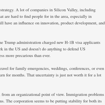
strategy. A lot of companies in Silicon Valley, including
 are hard to find people for in the area, especially in
will have an influence on innovation, product development, and
 the Trump administration charged new H-1B visa applicants
ork in the US and doesn’t do anything to defend US
ss more precarious than ever.
ravel for family emergencies, weddings, conferences, or even
n for months. That uncertainty is just not worth it for a lot
, from an organizational point of view. Immigration problems
s. The corporation seems to be putting stability for both its