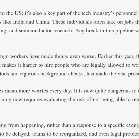
the US; it’s also a key part of the tech industry’s personnel 
ike India and China. These individuals often take on jobs that
uting, and semiconductor research. Any break in this pipeline 
reign workers have made things even worse. Earlier this year,
it makes it harder to hire people who are legally allowed to w
iods and rigorous background checks, has made the visa proce
s mean more worries every day. It is now quite dangerous to t
ing now requires evaluating the risk of not being able to retur
ng from happening, rather than a response to a specific event
to be delayed, teams to be reorganized, and even legal problem