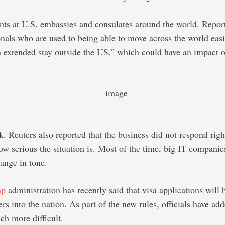
nts at U.S. embassies and consulates around the world. Reports
onals who are used to being able to move across the world easi
n extended stay outside the US,” which could have an impact on
. Reuters also reported that the business did not respond righ
ow serious the situation is. Most of the time, big IT companie
hange in tone.
mp
administration has recently said that visa applications will
s into the nation. As part of the new rules, officials have add
ch more difficult.