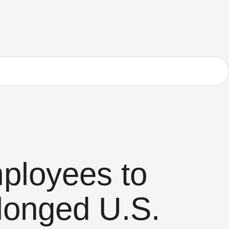
ployees to
longed U.S.