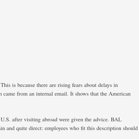
This is because there are rising fears about delays in
ch came from an internal email. It shows that the American
 U.S. after visiting abroad were given the advice. BAL
 and quite direct: employees who fit this description should