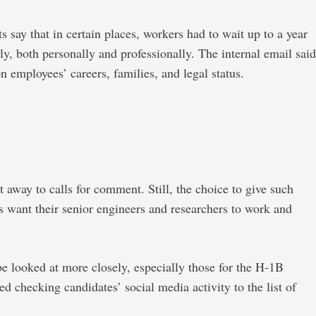
 say that in certain places, workers had to wait up to a year
ly, both personally and professionally. The internal email said
 employees’ careers, families, and legal status.
t away to calls for comment. Still, the choice to give such
s want their senior engineers and researchers to work and
 be looked at more closely, especially those for the H-1B
ed checking candidates’ social media activity to the list of