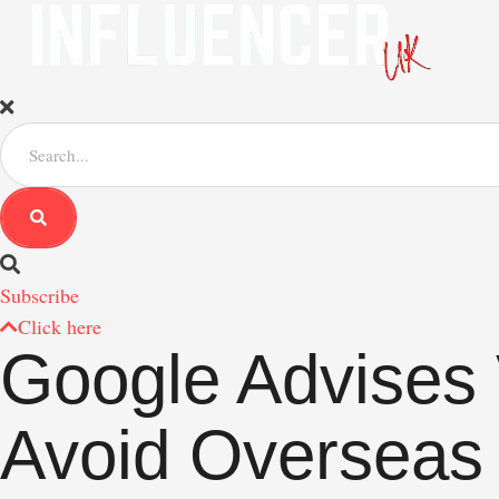
S
e
a
r
c
h
f
Subscribe
o
r
Click here
:
Google Advises 
Avoid Overseas 