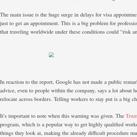
The main issue is the huge surge in delays for visa appointme
just to get an appointment. This is a big problem for professi
that traveling worldwide under these conditions could “risk a
In reaction to the report, Google has not made a public remark
advice, even to people within the company, says a lot about h
relocate across borders. Telling workers to stay put is a big c
It’s important to note when this warning was given. The
Tru
program, which is a popular way to get highly qualified worker
things they look at, making the already difficult procedure mu