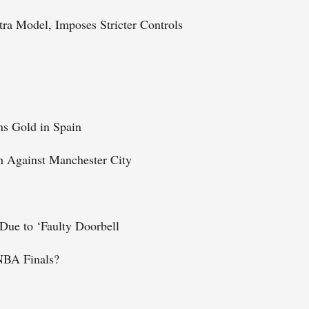
ra Model, Imposes Stricter Controls
ns Gold in Spain
h Against Manchester City
Due to ‘Faulty Doorbell
BA Finals?