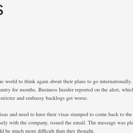
s
 world to think again about their plans to go internationally. 
ountry for months. Business Insider reported on the alert, whi
stricter and embassy backlogs get worse.
isas and need to have their visas stamped to come back to the
ely with the company, issued the email. The message was plain
ld be much more difficult than they thought.