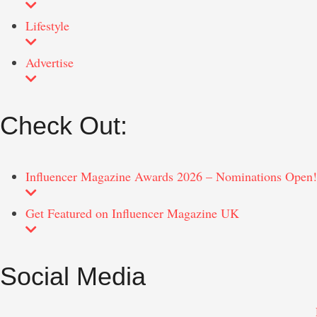
Lifestyle
Advertise
Check Out:
Influencer Magazine Awards 2026 – Nominations Open!
Get Featured on Influencer Magazine UK
Social Media