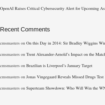
OpenAI Raises Critical Cybersecurity Alert for Upcoming Ast
Recent Comments
cmsmasters
on
On this Day in 2014: Sir Bradley Wiggins Wi
cmsmasters
on
Trent Alexander-Arnold’s Impact on the Matc
cmsmasters
on
Brazilian is Liverpool’s January Target
cmsmasters
on
Jonas Vingegaard Reveals Missed Drugs Test 
cmsmasters
on
Superteam Showdown: Who Will Win the WN