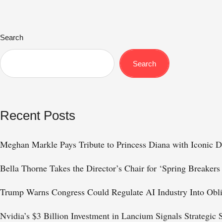
Search
Search
Recent Posts
Meghan Markle Pays Tribute to Princess Diana with Iconic D
Bella Thorne Takes the Director’s Chair for ‘Spring Breakers
Trump Warns Congress Could Regulate AI Industry Into Obl
Nvidia’s $3 Billion Investment in Lancium Signals Strategic 