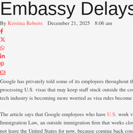
Embassy Delay
By 
Kristina Roberts
December 21, 2025
8:06 am
Google has privately told some of its employees throughout the
processing U.S. visas that may keep staff stuck outside the c
tech industry is becoming more worried as visa rules become 
The article says that Google employees who have
U.S
. work v
Immigration Law, an outside immigration firm that works clos
not leave the United States for now, because coming back cou