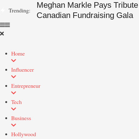
Meghan Markle Pays Tribute 
Trending:
Canadian Fundraising Gala
Home
Influencer
Entrepreneur
Tech
Business
Hollywood