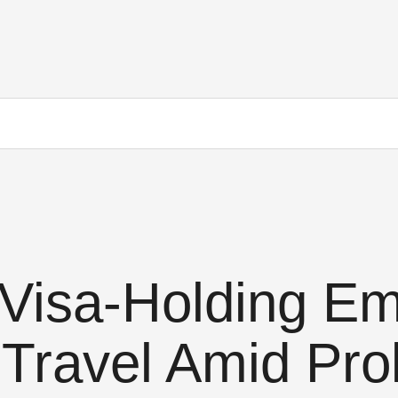
Visa-Holding Em
Travel Amid Pro