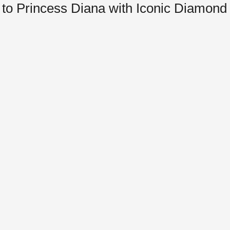
to Princess Diana with Iconic Diamond 