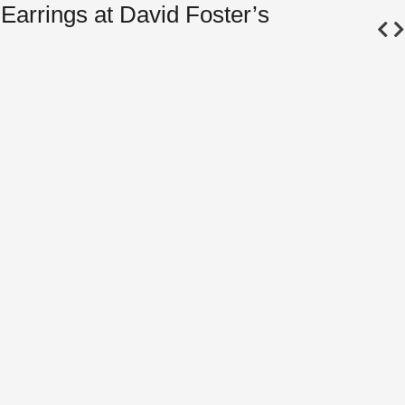
Earrings at David Foster’s
Bel
Seq