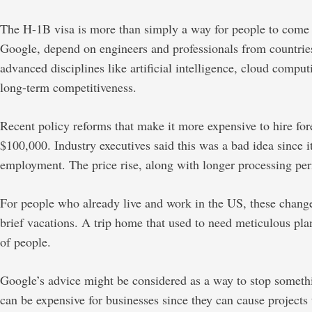
The H-1B visa is more than simply a way for people to come to 
Google, depend on engineers and professionals from countries l
advanced disciplines like artificial intelligence, cloud comp
long-term competitiveness.
Recent policy reforms that make it more expensive to hire fo
$100,000. Industry executives said this was a bad idea since 
employment. The price rise, along with longer processing per
For people who already live and work in the US, these change
brief vacations. A trip home that used to need meticulous plann
of people.
Google’s advice might be considered as a way to stop somethi
can be expensive for businesses since they can cause projects 