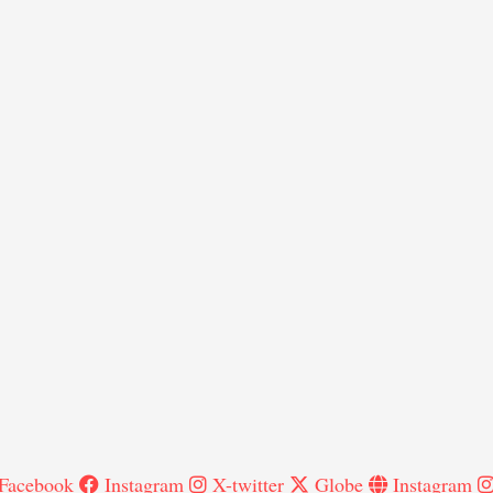
Facebook
Instagram
X-twitter
Globe
Instagram