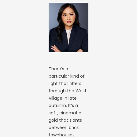
There’s a
particular kind of
light that filters
through the West
Village in late
autumn. It’s a
soft, cinematic
gold that slants
between brick
townhouses,