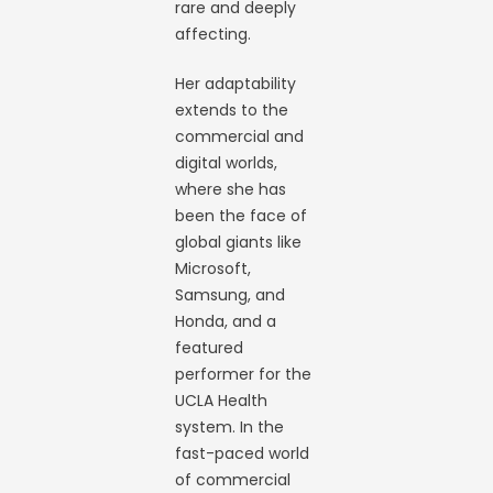
rare and deeply
affecting.
Her adaptability
extends to the
commercial and
digital worlds,
where she has
been the face of
global giants like
Microsoft,
Samsung, and
Honda, and a
featured
performer for the
UCLA Health
system. In the
fast-paced world
of commercial