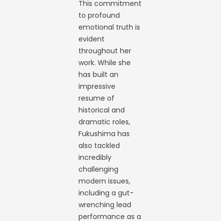
This commitment
to profound
emotional truth is
evident
throughout her
work. While she
has built an
impressive
resume of
historical and
dramatic roles,
Fukushima has
also tackled
incredibly
challenging
modern issues,
including a gut-
wrenching lead
performance as a