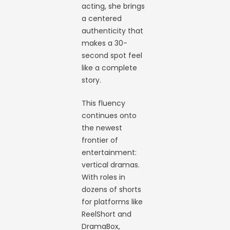
acting, she brings
a centered
authenticity that
makes a 30-
second spot feel
like a complete
story.
This fluency
continues onto
the newest
frontier of
entertainment:
vertical dramas.
With roles in
dozens of shorts
for platforms like
ReelShort and
DramaBox,