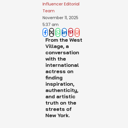
Influencer Editorial 
Team
November 11, 2025
5:37 am
From the West
Village, a
conversation
with the
international
actress on
finding
inspiration,
authenticity,
and artistic
truth on the
streets of
New York.