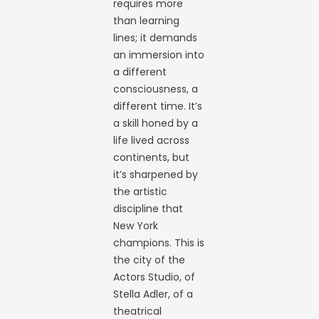
requires more
than learning
lines; it demands
an immersion into
a different
consciousness, a
different time. It’s
a skill honed by a
life lived across
continents, but
it’s sharpened by
the artistic
discipline that
New York
champions. This is
the city of the
Actors Studio, of
Stella Adler, of a
theatrical