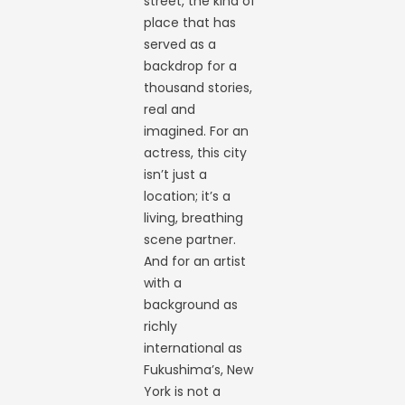
street, the kind of
place that has
served as a
backdrop for a
thousand stories,
real and
imagined. For an
actress, this city
isn’t just a
location; it’s a
living, breathing
scene partner.
And for an artist
with a
background as
richly
international as
Fukushima’s, New
York is not a