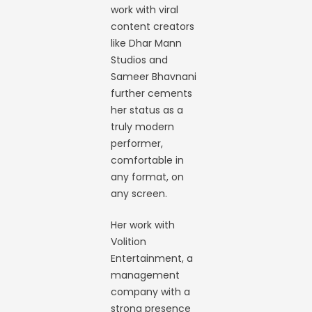
work with viral
content creators
like Dhar Mann
Studios and
Sameer Bhavnani
further cements
her status as a
truly modern
performer,
comfortable in
any format, on
any screen.
Her work with
Volition
Entertainment, a
management
company with a
strong presence