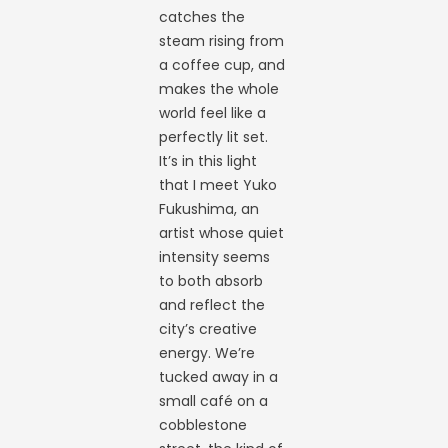
catches the
steam rising from
a coffee cup, and
makes the whole
world feel like a
perfectly lit set.
It’s in this light
that I meet Yuko
Fukushima, an
artist whose quiet
intensity seems
to both absorb
and reflect the
city’s creative
energy. We’re
tucked away in a
small café on a
cobblestone