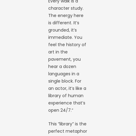
Every walk is a
character study.
The energy here
is different. It’s
grounded, it’s
immediate. You
feel the history of
art in the
pavement, you
hear a dozen
languages in a
single block. For
an actor, it’s like a
library of human
experience that’s
open 24/7.”
This “library” is the
perfect metaphor