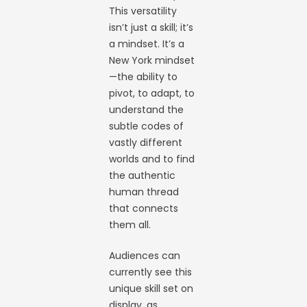
This versatility
isn’t just a skill; it’s
a mindset. It’s a
New York mindset
—the ability to
pivot, to adapt, to
understand the
subtle codes of
vastly different
worlds and to find
the authentic
human thread
that connects
them all.
Audiences can
currently see this
unique skill set on
display, as