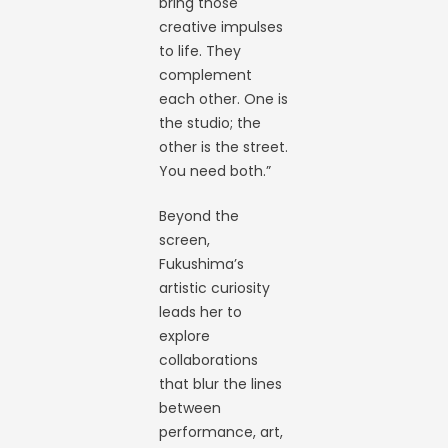
bring those
creative impulses
to life. They
complement
each other. One is
the studio; the
other is the street.
You need both.”
Beyond the
screen,
Fukushima’s
artistic curiosity
leads her to
explore
collaborations
that blur the lines
between
performance, art,