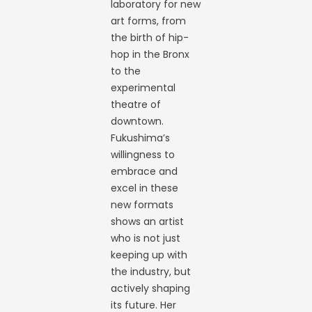
laboratory for new
art forms, from
the birth of hip-
hop in the Bronx
to the
experimental
theatre of
downtown.
Fukushima’s
willingness to
embrace and
excel in these
new formats
shows an artist
who is not just
keeping up with
the industry, but
actively shaping
its future. Her