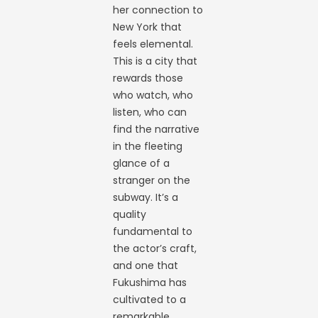
her connection to
New York that
feels elemental.
This is a city that
rewards those
who watch, who
listen, who can
find the narrative
in the fleeting
glance of a
stranger on the
subway. It’s a
quality
fundamental to
the actor’s craft,
and one that
Fukushima has
cultivated to a
remarkable