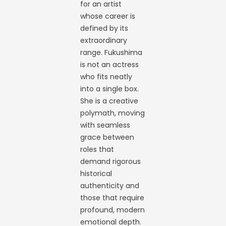
for an artist
whose career is
defined by its
extraordinary
range. Fukushima
is not an actress
who fits neatly
into a single box.
She is a creative
polymath, moving
with seamless
grace between
roles that
demand rigorous
historical
authenticity and
those that require
profound, modern
emotional depth.