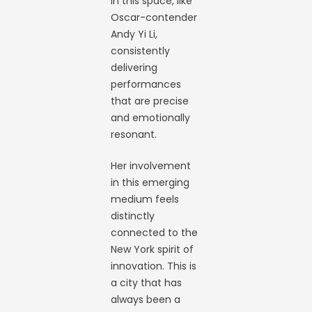
in this space, like
Oscar-contender
Andy Yi Li,
consistently
delivering
performances
that are precise
and emotionally
resonant.
Her involvement
in this emerging
medium feels
distinctly
connected to the
New York spirit of
innovation. This is
a city that has
always been a