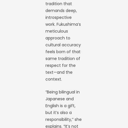
tradition that
demands deep,
introspective
work. Fukushima’s
meticulous
approach to
cultural accuracy
feels born of that
same tradition of
respect for the
text—and the
context.
“Being bilingual in
Japanese and
English is a gift,
but it’s also a
responsibility,” she
explains. “It’s not