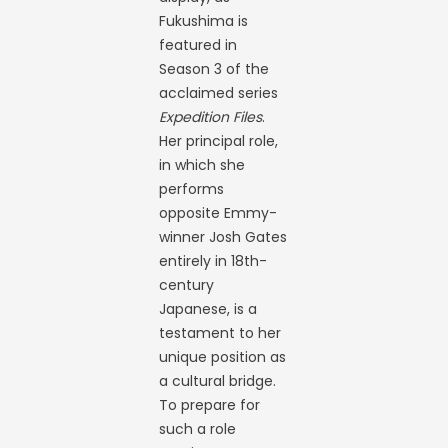
Fukushima is
featured in
Season 3 of the
acclaimed series
Expedition Files
.
Her principal role,
in which she
performs
opposite Emmy-
winner Josh Gates
entirely in 18th-
century
Japanese, is a
testament to her
unique position as
a cultural bridge.
To prepare for
such a role