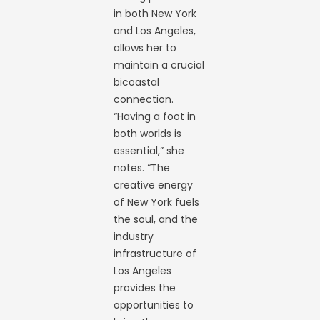
in both New York
and Los Angeles,
allows her to
maintain a crucial
bicoastal
connection.
“Having a foot in
both worlds is
essential,” she
notes. “The
creative energy
of New York fuels
the soul, and the
industry
infrastructure of
Los Angeles
provides the
opportunities to