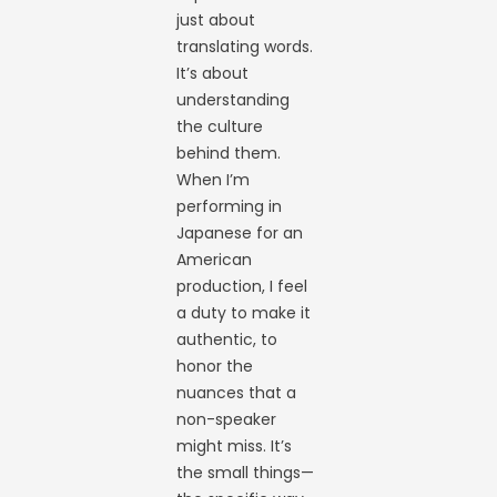
just about
translating words.
It’s about
understanding
the culture
behind them.
When I’m
performing in
Japanese for an
American
production, I feel
a duty to make it
authentic, to
honor the
nuances that a
non-speaker
might miss. It’s
the small things—