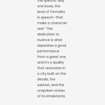
the specific way
one bows, the
level of formality
in speech—that
make a character
real.” This
dedication to
nuance is what
separates a good
performance
from a great one,
and it’s a quality
that resonates in
a city built on the
details, the
subtext, and the
unspoken stories
of its inhabitants.