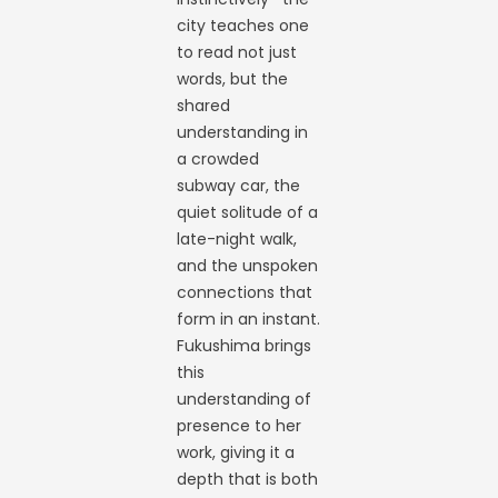
city teaches one
to read not just
words, but the
shared
understanding in
a crowded
subway car, the
quiet solitude of a
late-night walk,
and the unspoken
connections that
form in an instant.
Fukushima brings
this
understanding of
presence to her
work, giving it a
depth that is both