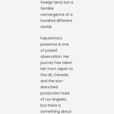
foreign land, but a
familiar
convergence of a
hundred different
worlds.
Fukushima’s
presence is one
of poised
observation. Her
journey has taken
her from Japan to
the UK, Canada,
and the sun-
drenched
production hubs
of Los Angeles,
but there is
something about