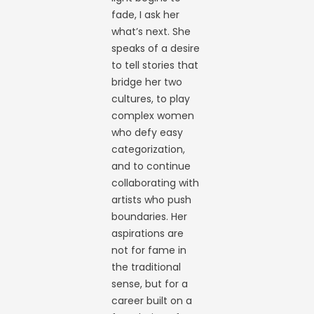
fade, I ask her
what’s next. She
speaks of a desire
to tell stories that
bridge her two
cultures, to play
complex women
who defy easy
categorization,
and to continue
collaborating with
artists who push
boundaries. Her
aspirations are
not for fame in
the traditional
sense, but for a
career built on a