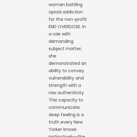
woman battling
opioid addiction
for the non-profit
END OVERDOSE. In
a role with
demanding
subject matter,
she
demonstrated an
ability to convey
vulnerability and
strength with a
raw authenticity.
This capacity to
communicate
deep feeling is a
truth every New
Yorker knows
instinctively—the