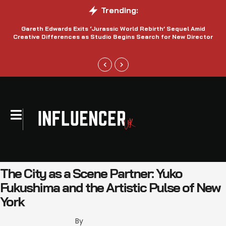
Trending:
Gareth Edwards Exits ‘Jurassic World Rebirth’ Sequel Amid
Creative Differences as Studio Begins Search for New Director
The City as a Scene Partner: Yuko
Fukushima and the Artistic Pulse of New
York
By 