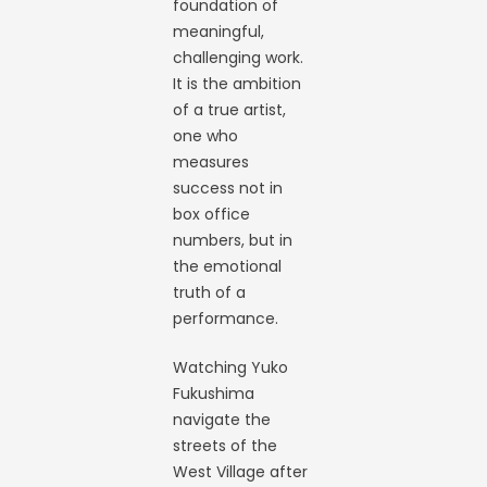
foundation of
meaningful,
challenging work.
It is the ambition
of a true artist,
one who
measures
success not in
box office
numbers, but in
the emotional
truth of a
performance.
Watching Yuko
Fukushima
navigate the
streets of the
West Village after