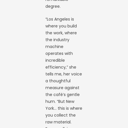
degree.
“Los Angeles is
where you build
the work, where
the industry
machine
operates with
incredible
efficiency,” she
tells me, her voice
a thoughtful
measure against
the café’s gentle
hum. “But New
York… this is where
you collect the
raw material.