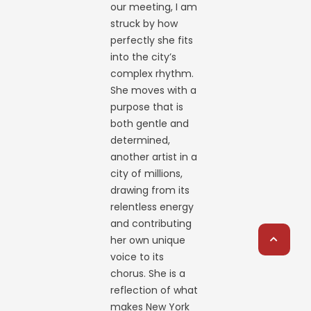
our meeting, I am
struck by how
perfectly she fits
into the city’s
complex rhythm.
She moves with a
purpose that is
both gentle and
determined,
another artist in a
city of millions,
drawing from its
relentless energy
and contributing
her own unique
voice to its
chorus. She is a
reflection of what
makes New York