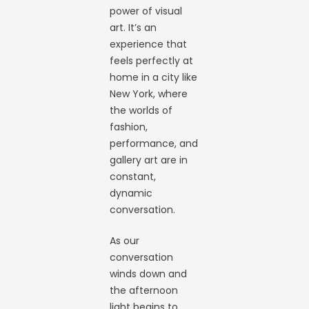
power of visual
art. It’s an
experience that
feels perfectly at
home in a city like
New York, where
the worlds of
fashion,
performance, and
gallery art are in
constant,
dynamic
conversation.
As our
conversation
winds down and
the afternoon
light begins to