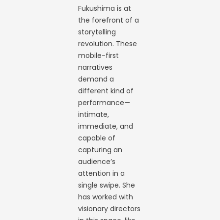
Fukushima is at
the forefront of a
storytelling
revolution. These
mobile-first
narratives
demand a
different kind of
performance—
intimate,
immediate, and
capable of
capturing an
audience’s
attention in a
single swipe. She
has worked with
visionary directors