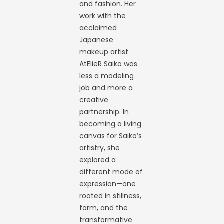
and fashion. Her
work with the
acclaimed
Japanese
makeup artist
AtElieR Saiko was
less a modeling
job and more a
creative
partnership. In
becoming a living
canvas for Saiko’s
artistry, she
explored a
different mode of
expression—one
rooted in stillness,
form, and the
transformative