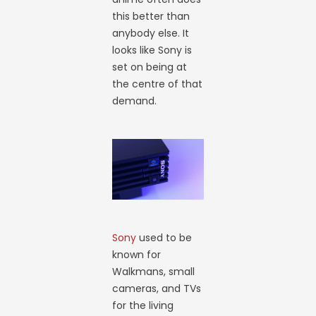
this better than
anybody else. It
looks like Sony is
set on being at
the centre of that
demand.
Sony
used to be
known for
Walkmans, small
cameras, and TVs
for the living