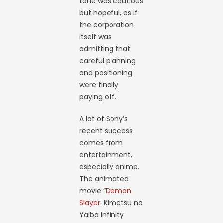
tone was cautious
but hopeful, as if
the corporation
itself was
admitting that
careful planning
and positioning
were finally
paying off.
A lot of Sony’s
recent success
comes from
entertainment,
especially anime.
The animated
movie “
Demon
Slayer
: Kimetsu no
Yaiba Infinity