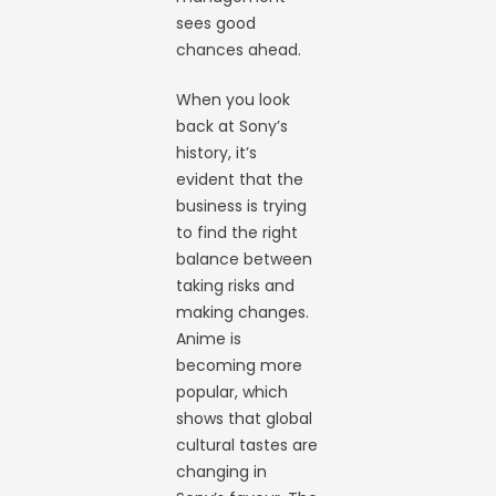
sees good
chances ahead.
When you look
back at Sony’s
history, it’s
evident that the
business is trying
to find the right
balance between
taking risks and
making changes.
Anime is
becoming more
popular, which
shows that global
cultural tastes are
changing in