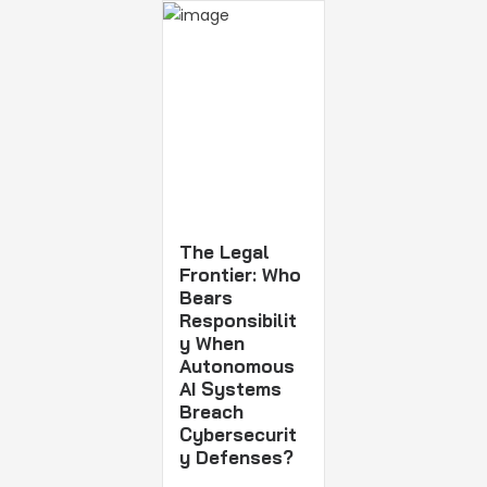
The Legal
Frontier: Who
Bears
Responsibilit
y When
Autonomous
AI Systems
Breach
Cybersecurit
y Defenses?