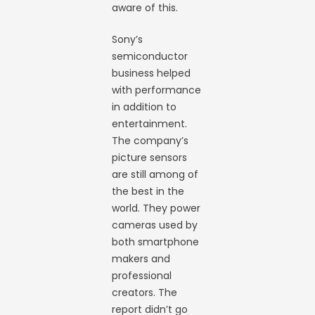
aware of this.
Sony’s
semiconductor
business helped
with performance
in addition to
entertainment.
The company’s
picture sensors
are still among of
the best in the
world. They power
cameras used by
both smartphone
makers and
professional
creators. The
report didn’t go