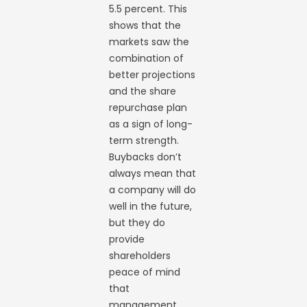
5.5 percent. This
shows that the
markets saw the
combination of
better projections
and the share
repurchase plan
as a sign of long-
term strength.
Buybacks don’t
always mean that
a company will do
well in the future,
but they do
provide
shareholders
peace of mind
that
management