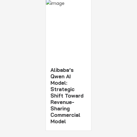
Alibaba’s
Qwen AI
Model:
Strategic
Shift Toward
Revenue-
Sharing
Commercial
Model