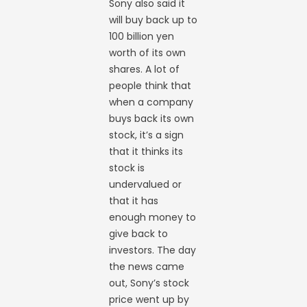
Sony also said it
will buy back up to
100 billion yen
worth of its own
shares. A lot of
people think that
when a company
buys back its own
stock, it’s a sign
that it thinks its
stock is
undervalued or
that it has
enough money to
give back to
investors. The day
the news came
out, Sony’s stock
price went up by