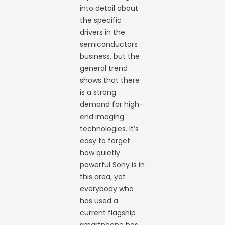
into detail about
the specific
drivers in the
semiconductors
business, but the
general trend
shows that there
is a strong
demand for high-
end imaging
technologies. It’s
easy to forget
how quietly
powerful Sony is in
this area, yet
everybody who
has used a
current flagship