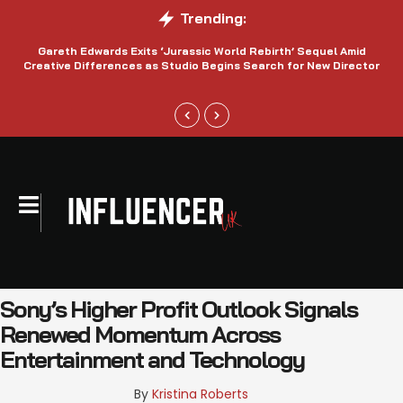
Trending:
Gareth Edwards Exits ‘Jurassic World Rebirth’ Sequel Amid
Creative Differences as Studio Begins Search for New Director
Sony’s Higher Profit Outlook Signals
Renewed Momentum Across
Entertainment and Technology
By 
Kristina Roberts