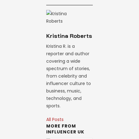
Kristina Roberts
Kristina R. is a
reporter and author
covering a wide
spectrum of stories,
from celebrity and
influencer culture to
business, music,
technology, and
sports.
All Posts
MORE FROM
INFLUENCER UK