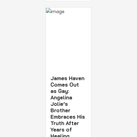
James Haven
Comes Out
as Gay:
Angelina
Jolie’s
Brother
Embraces His
Truth After
Years of
Healing