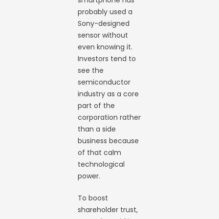
smartphone has
probably used a
Sony-designed
sensor without
even knowing it.
Investors tend to
see the
semiconductor
industry as a core
part of the
corporation rather
than a side
business because
of that calm
technological
power.
To boost
shareholder trust,