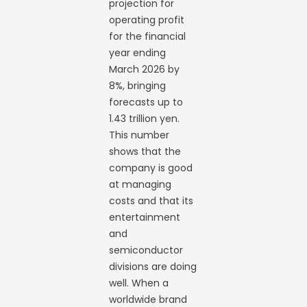
projection for
operating profit
for the financial
year ending
March 2026 by
8%, bringing
forecasts up to
1.43 trillion yen.
This number
shows that the
company is good
at managing
costs and that its
entertainment
and
semiconductor
divisions are doing
well. When a
worldwide brand