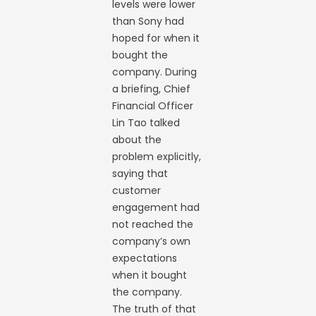
levels were lower
than Sony had
hoped for when it
bought the
company. During
a briefing, Chief
Financial Officer
Lin Tao talked
about the
problem explicitly,
saying that
customer
engagement had
not reached the
company’s own
expectations
when it bought
the company.
The truth of that