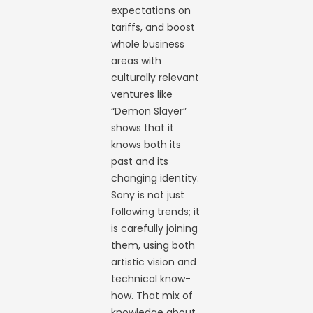
expectations on
tariffs, and boost
whole business
areas with
culturally relevant
ventures like
“Demon Slayer”
shows that it
knows both its
past and its
changing identity.
Sony is not just
following trends; it
is carefully joining
them, using both
artistic vision and
technical know-
how. That mix of
knowledge about