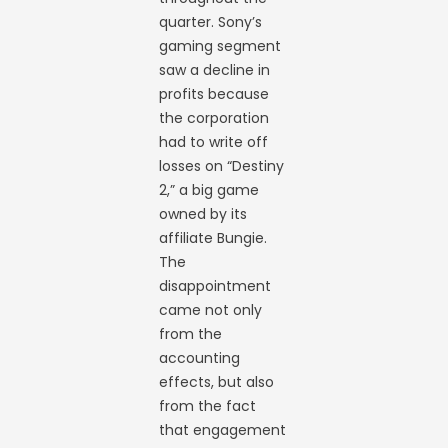
quarter. Sony’s
gaming segment
saw a decline in
profits because
the corporation
had to write off
losses on “Destiny
2,” a big game
owned by its
affiliate Bungie.
The
disappointment
came not only
from the
accounting
effects, but also
from the fact
that engagement