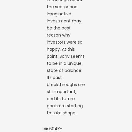
the sector and
imaginative
investment may
be the best
reason why
investors were so
happy. At this
point, Sony seems
to be in a unique
state of balance.
Its past
breakthroughs are
still important,
and its future
goals are starting
to take shape.
👁️ 604K+