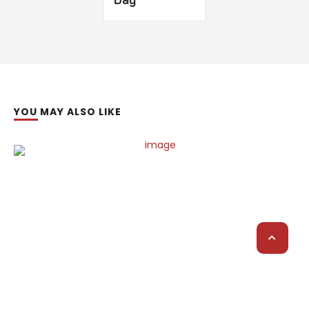
YOU MAY ALSO LIKE