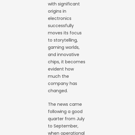
with significant
origins in
electronics
successfully
moves its focus
to storytelling,
gaming worlds,
and innovative
chips, it becomes
evident how
much the
company has
changed.
The news came
following a good
quarter from July
to September,
when operational