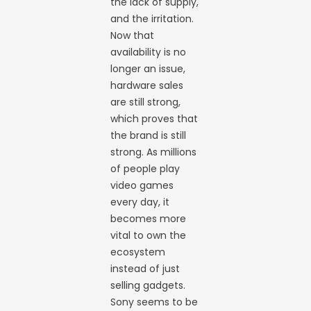
the lack of supply,
and the irritation.
Now that
availability is no
longer an issue,
hardware sales
are still strong,
which proves that
the brand is still
strong. As millions
of people play
video games
every day, it
becomes more
vital to own the
ecosystem
instead of just
selling gadgets.
Sony seems to be