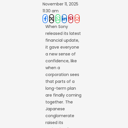
November 11, 2025
11:30 am
When Sony
released its latest
financial update,
it gave everyone
a new sense of
confidence, like
when a
corporation sees
that parts of a
long-term plan
are finally coming
together. The
Japanese
conglomerate
raised its