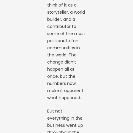
think of it as a
storyteller, a world
builder, and a
contributor to
some of the most
passionate fan
communities in
the world. The
change didn’t
happen all at
once, but the
numbers now
make it apparent
what happened.
But not
everything in the
business went up
throughout the