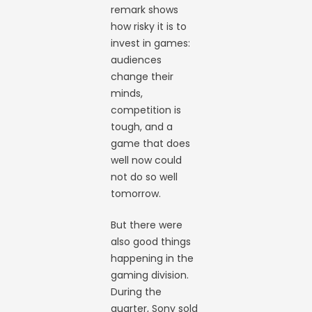
remark shows
how risky it is to
invest in games:
audiences
change their
minds,
competition is
tough, and a
game that does
well now could
not do so well
tomorrow.
But there were
also good things
happening in the
gaming division.
During the
quarter, Sony sold