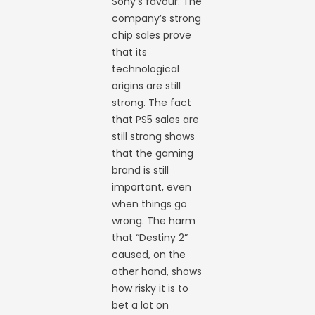
Sony’s favour. The
company’s strong
chip sales prove
that its
technological
origins are still
strong. The fact
that PS5 sales are
still strong shows
that the gaming
brand is still
important, even
when things go
wrong. The harm
that “Destiny 2”
caused, on the
other hand, shows
how risky it is to
bet a lot on