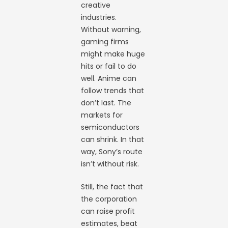
creative
industries.
Without warning,
gaming firms
might make huge
hits or fail to do
well. Anime can
follow trends that
don’t last. The
markets for
semiconductors
can shrink. In that
way, Sony’s route
isn’t without risk.
Still, the fact that
the corporation
can raise profit
estimates, beat