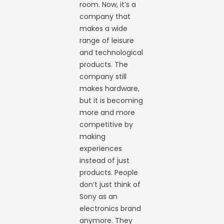
room. Now, it’s a
company that
makes a wide
range of leisure
and technological
products. The
company still
makes hardware,
but it is becoming
more and more
competitive by
making
experiences
instead of just
products. People
don’t just think of
Sony as an
electronics brand
anymore. They