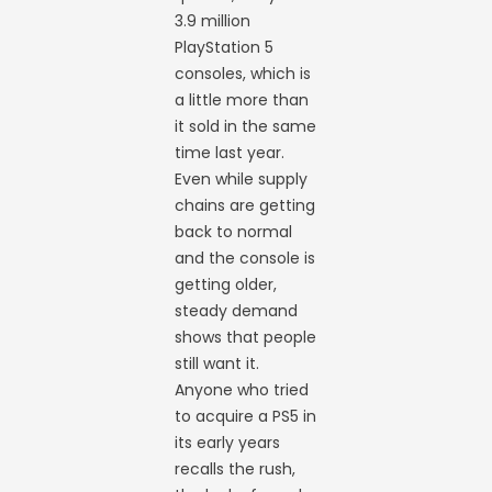
3.9 million
PlayStation 5
consoles, which is
a little more than
it sold in the same
time last year.
Even while supply
chains are getting
back to normal
and the console is
getting older,
steady demand
shows that people
still want it.
Anyone who tried
to acquire a PS5 in
its early years
recalls the rush,