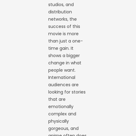
studios, and
distribution
networks, the
success of this
movie is more
than just a one-
time gain. It
shows a bigger
change in what
people want.
International
audiences are
looking for stories
that are
emotionally
complex and
physically
gorgeous, and
anime often does