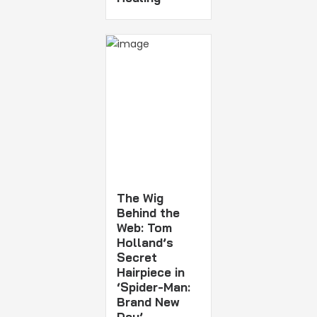
The Wig
Behind the
Web: Tom
Holland’s
Secret
Hairpiece in
‘Spider-Man:
Brand New
Day’