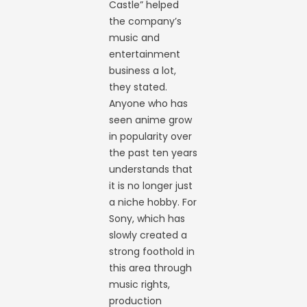
Castle” helped
the company’s
music and
entertainment
business a lot,
they stated.
Anyone who has
seen anime grow
in popularity over
the past ten years
understands that
it is no longer just
a niche hobby. For
Sony, which has
slowly created a
strong foothold in
this area through
music rights,
production