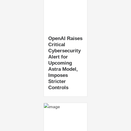
OpenAI Raises
Critical
Cybersecurity
Alert for
Upcoming
Astra Model,
Imposes
Stricter
Controls