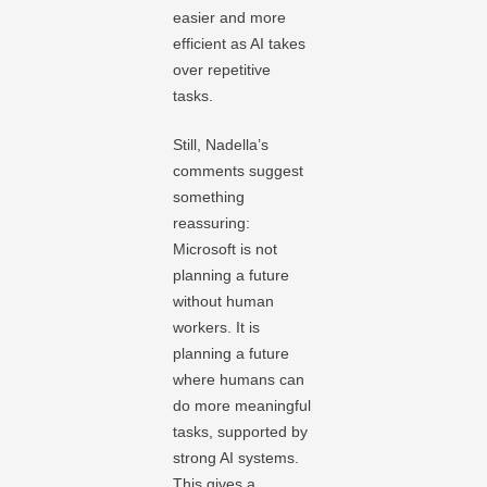
easier and more
efficient as AI takes
over repetitive
tasks.
Still, Nadella’s
comments suggest
something
reassuring:
Microsoft is not
planning a future
without human
workers. It is
planning a future
where humans can
do more meaningful
tasks, supported by
strong AI systems.
This gives a