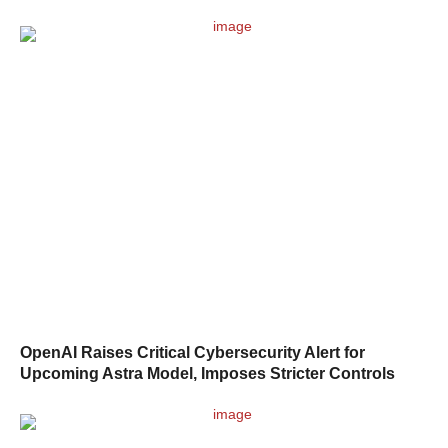
OpenAI Raises Critical Cybersecurity Alert for
Upcoming Astra Model, Imposes Stricter Controls