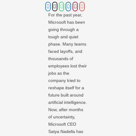
For the past year,
Microsoft has been
going through a
tough and quiet
phase. Many teams
faced layoffs, and
thousands of
employees lost their
jobs as the
company tried to
reshape itself for a
future built around
artificial intelligence.
Now, after months
of uncertainty,
Microsoft CEO
Satya Nadella has