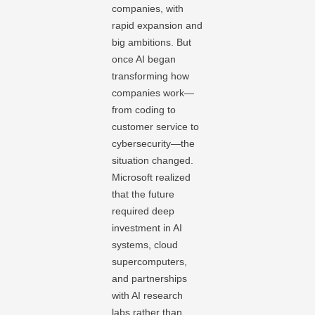
companies, with
rapid expansion and
big ambitions. But
once AI began
transforming how
companies work—
from coding to
customer service to
cybersecurity—the
situation changed.
Microsoft realized
that the future
required deep
investment in AI
systems, cloud
supercomputers,
and partnerships
with AI research
labs rather than