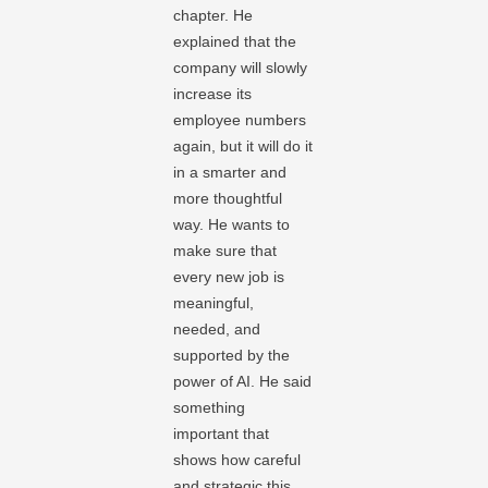
chapter. He
explained that the
company will slowly
increase its
employee numbers
again, but it will do it
in a smarter and
more thoughtful
way. He wants to
make sure that
every new job is
meaningful,
needed, and
supported by the
power of AI. He said
something
important that
shows how careful
and strategic this