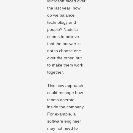
Microsoft faced over
the last year: how
do we balance
technology and
people? Nadella
seems to believe
that the answer is
not to choose one
over the other, but
to make them work
together.
This new approach
could reshape how
teams operate
inside the company.
For example, a
software engineer
may not need to