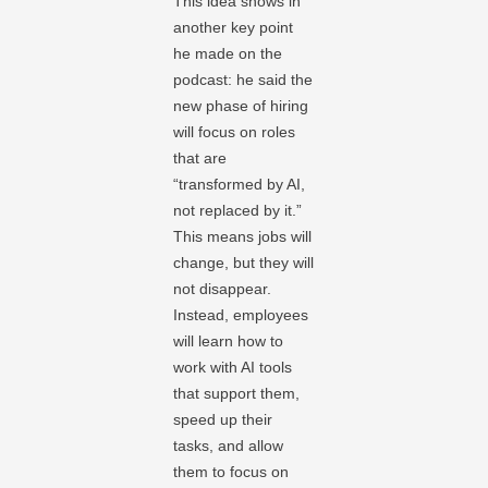
This idea shows in
another key point
he made on the
podcast: he said the
new phase of hiring
will focus on roles
that are
“transformed by AI,
not replaced by it.”
This means jobs will
change, but they will
not disappear.
Instead, employees
will learn how to
work with AI tools
that support them,
speed up their
tasks, and allow
them to focus on