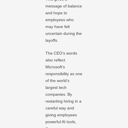
message of balance
and hope to
employees who
may have felt
uncertain during the
layoffs.
The CEO’s words
also reflect
Microsoft’s
responsibility as one
of the world’s
largest tech
companies. By
restarting hiring in a
careful way and
giving employees
powerful AI tools,