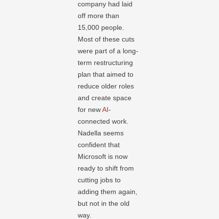
company had laid
off more than
15,000 people.
Most of these cuts
were part of a long-
term restructuring
plan that aimed to
reduce older roles
and create space
for new
AI
-
connected work.
Nadella seems
confident that
Microsoft is now
ready to shift from
cutting jobs to
adding them again,
but not in the old
way.