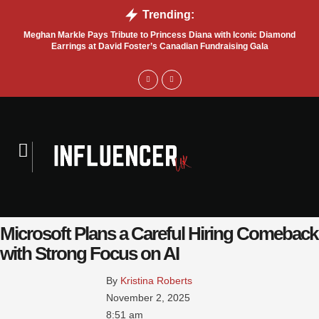
Trending:
Meghan Markle Pays Tribute to Princess Diana with Iconic Diamond
Bel
Earrings at David Foster’s Canadian Fundraising Gala
Microsoft Plans a Careful Hiring Comeback
with Strong Focus on AI
By 
Kristina Roberts
November 2, 2025
8:51 am