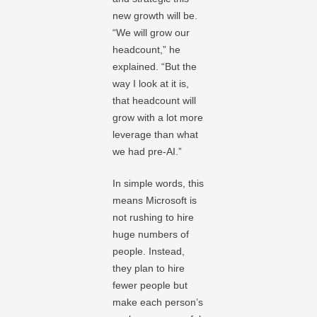
new growth will be.
“We will grow our
headcount,” he
explained. “But the
way I look at it is,
that headcount will
grow with a lot more
leverage than what
we had pre-AI.”
In simple words, this
means Microsoft is
not rushing to hire
huge numbers of
people. Instead,
they plan to hire
fewer people but
make each person’s