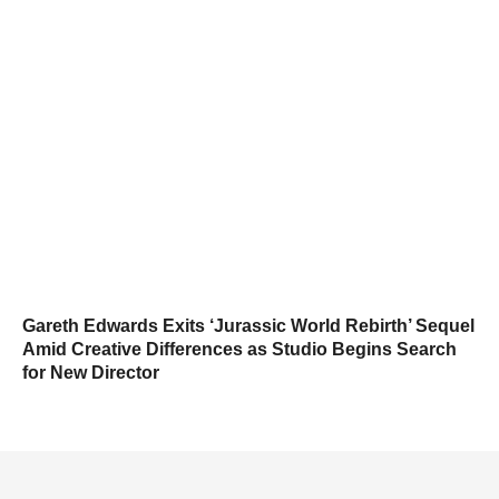
Gareth Edwards Exits ‘Jurassic World Rebirth’ Sequel
Amid Creative Differences as Studio Begins Search
for New Director