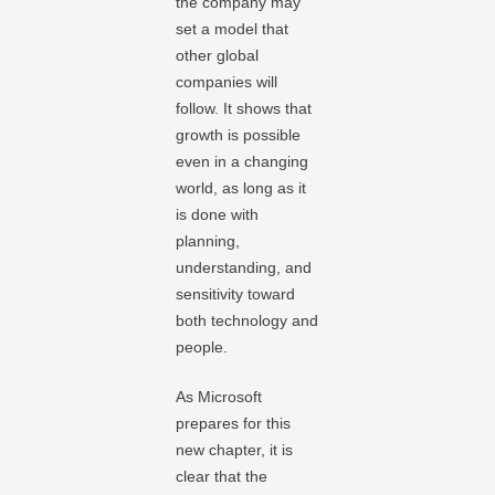
the company may
set a model that
other global
companies will
follow. It shows that
growth is possible
even in a changing
world, as long as it
is done with
planning,
understanding, and
sensitivity toward
both technology and
people.
As Microsoft
prepares for this
new chapter, it is
clear that the