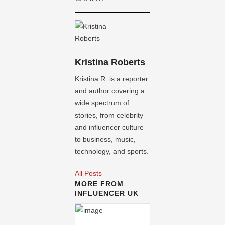
Kristina Roberts
Kristina R. is a reporter
and author covering a
wide spectrum of
stories, from celebrity
and influencer culture
to business, music,
technology, and sports.
All Posts
MORE FROM
INFLUENCER UK