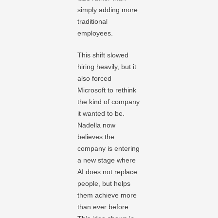
simply adding more
traditional
employees.
This shift slowed
hiring heavily, but it
also forced
Microsoft to rethink
the kind of company
it wanted to be.
Nadella now
believes the
company is entering
a new stage where
AI does not replace
people, but helps
them achieve more
than ever before.