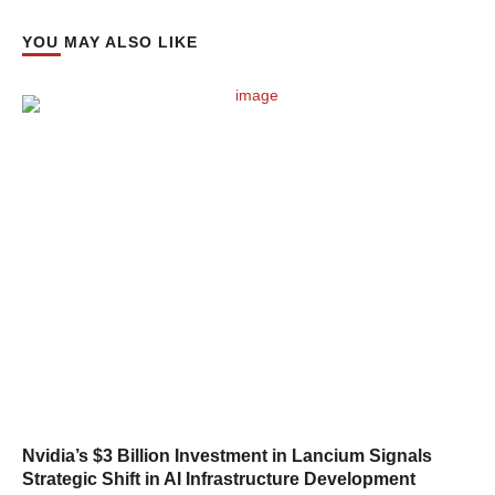
YOU MAY ALSO LIKE
Nvidia’s $3 Billion Investment in Lancium Signals
Strategic Shift in AI Infrastructure Development