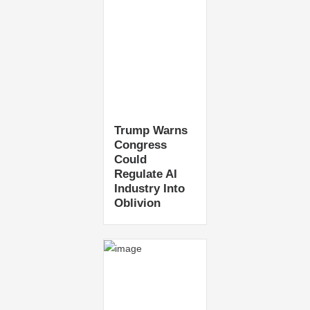
Trump Warns
Congress
Could
Regulate AI
Industry Into
Oblivion