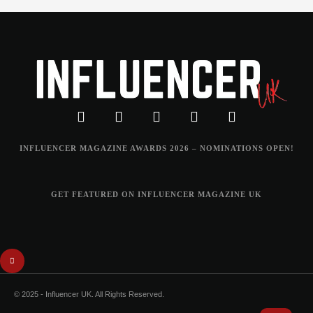
INFLUENCER MAGAZINE AWARDS 2026 – NOMINATIONS OPEN!
GET FEATURED ON INFLUENCER MAGAZINE UK
© 2025 - Influencer UK. All Rights Reserved.