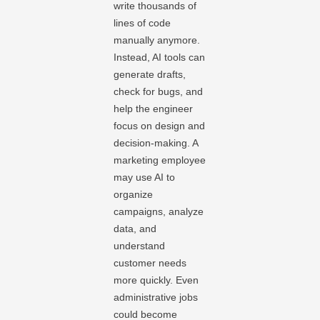
write thousands of
lines of code
manually anymore.
Instead, AI tools can
generate drafts,
check for bugs, and
help the engineer
focus on design and
decision-making. A
marketing employee
may use AI to
organize
campaigns, analyze
data, and
understand
customer needs
more quickly. Even
administrative jobs
could become