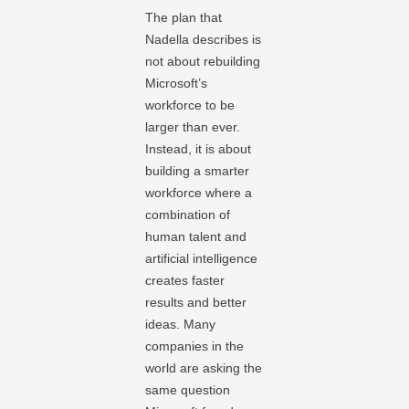
The plan that
Nadella describes is
not about rebuilding
Microsoft’s
workforce to be
larger than ever.
Instead, it is about
building a smarter
workforce where a
combination of
human talent and
artificial intelligence
creates faster
results and better
ideas. Many
companies in the
world are asking the
same question