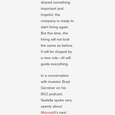
shared something
important and
hopeful: the
company is ready to
start hiring again.
But this time, the
hiring will not look
the same as before.
It will be shaped by
a new rule—AI will
guide everything.
In a conversation
with investor Brad
Gerstner on his
BG2 podcast,
Nadella spoke very
openly about
Microsoft
’s next