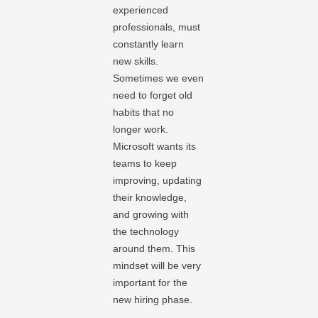
experienced
professionals, must
constantly learn
new skills.
Sometimes we even
need to forget old
habits that no
longer work.
Microsoft wants its
teams to keep
improving, updating
their knowledge,
and growing with
the technology
around them. This
mindset will be very
important for the
new hiring phase.