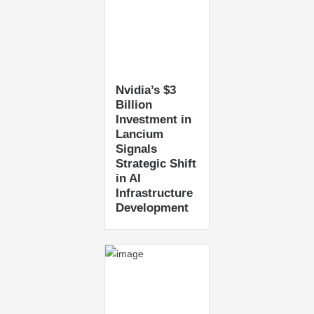
Nvidia’s $3
Billion
Investment in
Lancium
Signals
Strategic Shift
in AI
Infrastructure
Development