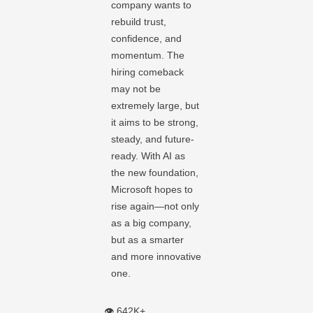
company wants to
rebuild trust,
confidence, and
momentum. The
hiring comeback
may not be
extremely large, but
it aims to be strong,
steady, and future-
ready. With AI as
the new foundation,
Microsoft hopes to
rise again—not only
as a big company,
but as a smarter
and more innovative
one.
👁️ 642K+