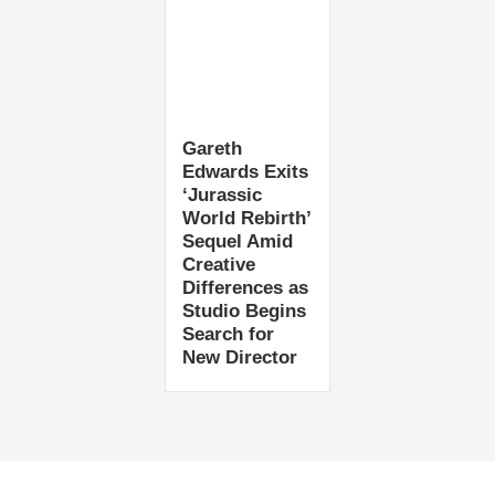
Gareth
Edwards Exits
‘Jurassic
World Rebirth’
Sequel Amid
Creative
Differences as
Studio Begins
Search for
New Director