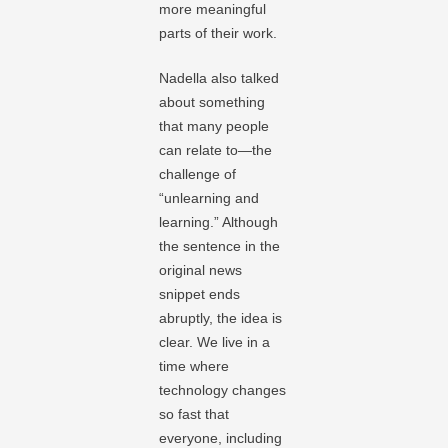
more meaningful
parts of their work.
Nadella also talked
about something
that many people
can relate to—the
challenge of
“unlearning and
learning.” Although
the sentence in the
original news
snippet ends
abruptly, the idea is
clear. We live in a
time where
technology changes
so fast that
everyone, including