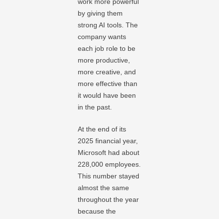
work more powerful
by giving them
strong AI tools. The
company wants
each job role to be
more productive,
more creative, and
more effective than
it would have been
in the past.
At the end of its
2025 financial year,
Microsoft had about
228,000 employees.
This number stayed
almost the same
throughout the year
because the