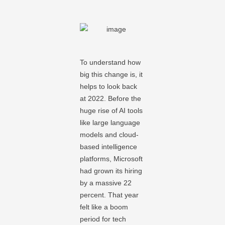
To understand how
big this change is, it
helps to look back
at 2022. Before the
huge rise of AI tools
like large language
models and cloud-
based intelligence
platforms, Microsoft
had grown its hiring
by a massive 22
percent. That year
felt like a boom
period for tech