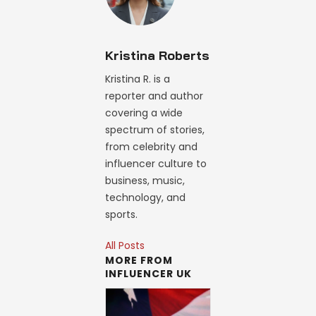
Kristina Roberts
Kristina R. is a
reporter and author
covering a wide
spectrum of stories,
from celebrity and
influencer culture to
business, music,
technology, and
sports.
All Posts
MORE FROM
INFLUENCER UK