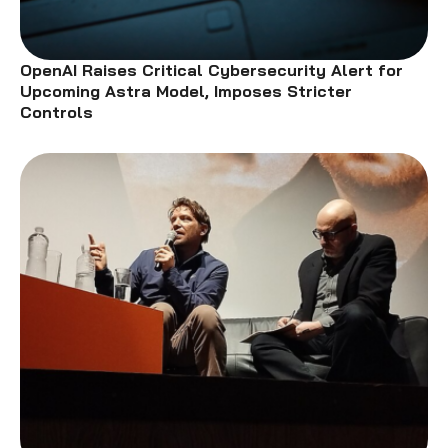
OpenAI Raises Critical Cybersecurity Alert for
Upcoming Astra Model, Imposes Stricter
Controls