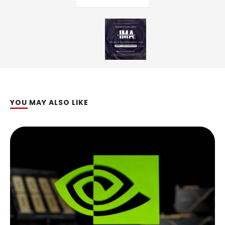
YOU MAY ALSO LIKE