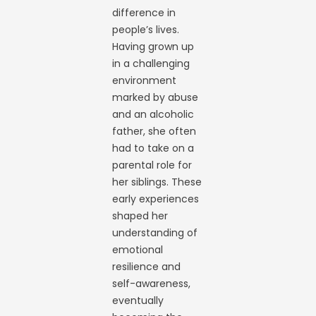
difference in
people’s lives.
Having grown up
in a challenging
environment
marked by abuse
and an alcoholic
father, she often
had to take on a
parental role for
her siblings. These
early experiences
shaped her
understanding of
emotional
resilience and
self-awareness,
eventually