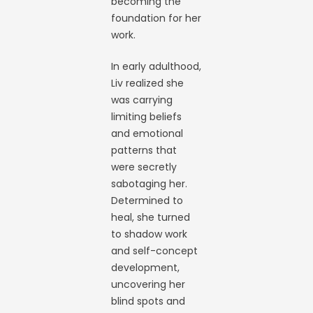
becoming the
foundation for her
work.
In early adulthood,
Liv realized she
was carrying
limiting beliefs
and emotional
patterns that
were secretly
sabotaging her.
Determined to
heal, she turned
to shadow work
and self-concept
development,
uncovering her
blind spots and