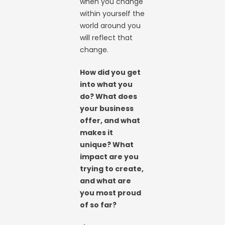
when you change
within yourself the
world around you
will reflect that
change.
How did you get
into what you
do? What does
your business
offer, and what
makes it
unique? What
impact are you
trying to create,
and what are
you most proud
of so far?