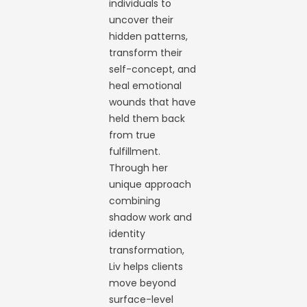
individuals to
uncover their
hidden patterns,
transform their
self-concept, and
heal emotional
wounds that have
held them back
from true
fulfillment.
Through her
unique approach
combining
shadow work and
identity
transformation,
Liv helps clients
move beyond
surface-level