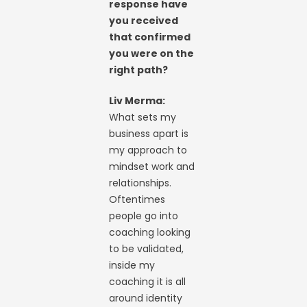
response have
you received
that confirmed
you were on the
right path?
Liv Merma:
What sets my
business apart is
my approach to
mindset work and
relationships.
Oftentimes
people go into
coaching looking
to be validated,
inside my
coaching it is all
around identity