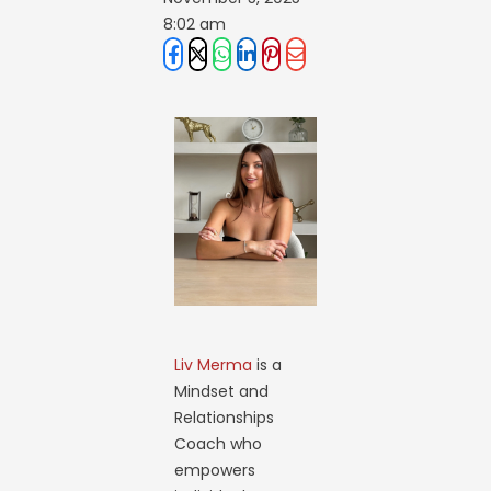
8:02 am
Liv Merma
is a
Mindset and
Relationships
Coach who
empowers