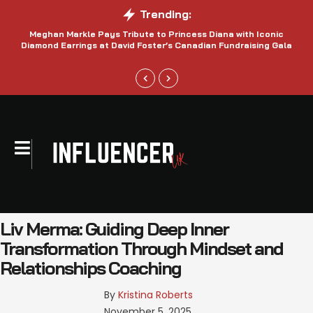
Trending:
Meghan Markle Pays Tribute to Princess Diana with Iconic
Be
Diamond Earrings at David Foster’s Canadian Fundraising Gala
Liv Merma: Guiding Deep Inner
Transformation Through Mindset and
Relationships Coaching
By 
Kristina Roberts
November 5, 2025