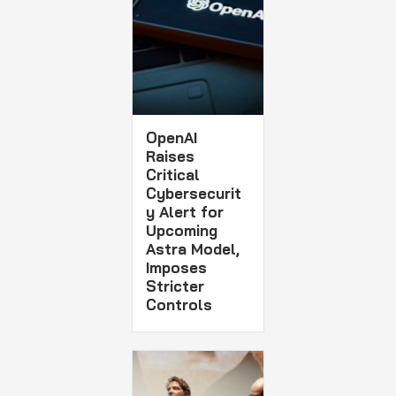
OpenAI
Raises
Critical
Cybersecurit
y Alert for
Upcoming
Astra Model,
Imposes
Stricter
Controls