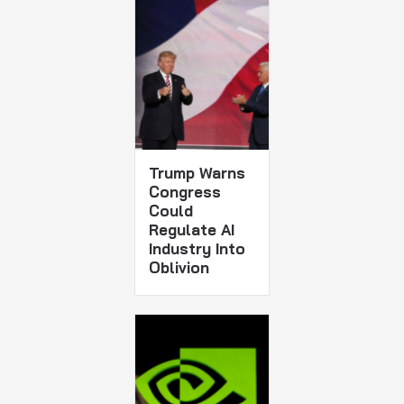
Trump Warns
Congress
Could
Regulate AI
Industry Into
Oblivion