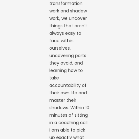
transformation
work and shadow
work, we uncover
things that aren’t
always easy to
face within
ourselves,
uncovering parts
they avoid, and
learning how to
take
accountability of
their own life and
master their
shadows. Within 10
minutes of sitting
in a coaching call
I am able to pick
up exactly what