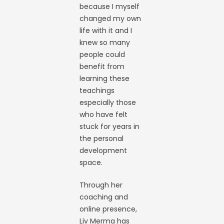
because I myself
changed my own
life with it and I
knew so many
people could
benefit from
learning these
teachings
especially those
who have felt
stuck for years in
the personal
development
space.
Through her
coaching and
online presence,
Liv Merma has