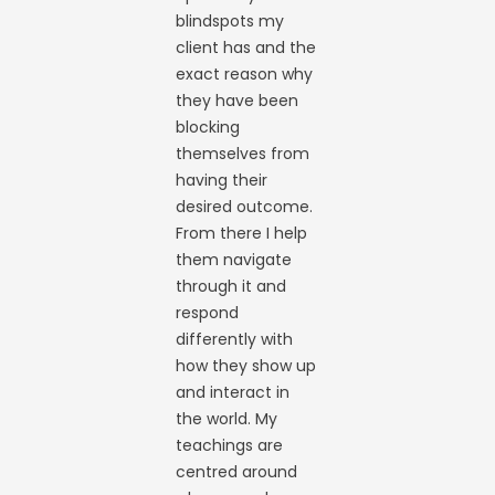
blindspots my
client has and the
exact reason why
they have been
blocking
themselves from
having their
desired outcome.
From there I help
them navigate
through it and
respond
differently with
how they show up
and interact in
the world. My
teachings are
centred around