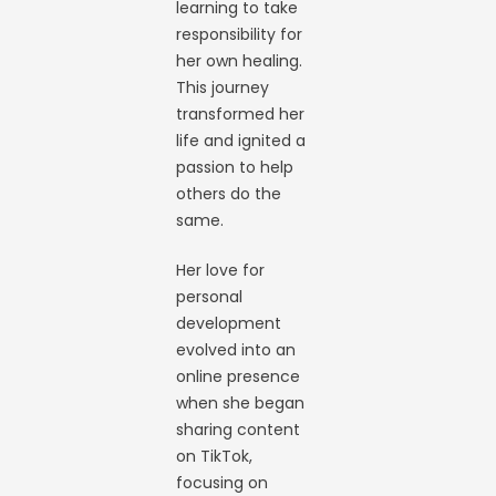
learning to take
responsibility for
her own healing.
This journey
transformed her
life and ignited a
passion to help
others do the
same.
Her love for
personal
development
evolved into an
online presence
when she began
sharing content
on TikTok,
focusing on