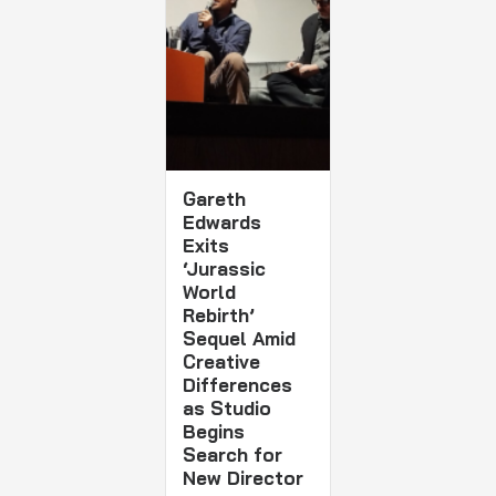
Gareth
Edwards
Exits
‘Jurassic
World
Rebirth’
Sequel Amid
Creative
Differences
as Studio
Begins
Search for
New Director