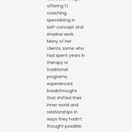
offering 1:1
coaching,
specializing in
self-concept and
shadow work.
Many of her
clients, some who
had spent years in
therapy or
traditional
programs,
experienced
breakthroughs
that shifted their
inner world and
relationships in
ways they hadn’t
thought possible.