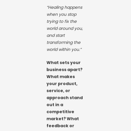
“Healing happens
when you stop
trying to fix the
world around you,
and start
transforming the
world within you.”
What sets your
business apart?
What makes
your product,
service, or
approach stand
out in a
competitive
market? What
feedback or