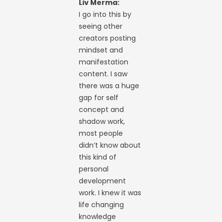
Liv Merma:
I go into this by
seeing other
creators posting
mindset and
manifestation
content. I saw
there was a huge
gap for self
concept and
shadow work,
most people
didn’t know about
this kind of
personal
development
work. I knew it was
life changing
knowledge