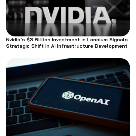
Nvidia’s $3 Billion Investment in Lancium Signals
Strategic Shift in AI Infrastructure Development