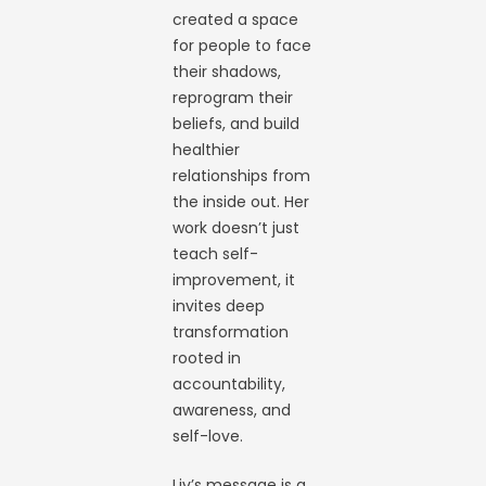
created a space
for people to face
their shadows,
reprogram their
beliefs, and build
healthier
relationships from
the inside out. Her
work doesn’t just
teach self-
improvement, it
invites deep
transformation
rooted in
accountability,
awareness, and
self-love.
Liv’s message is a