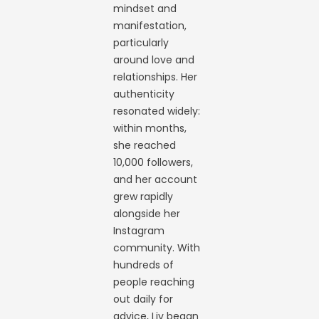
mindset and
manifestation,
particularly
around love and
relationships. Her
authenticity
resonated widely:
within months,
she reached
10,000 followers,
and her account
grew rapidly
alongside her
Instagram
community. With
hundreds of
people reaching
out daily for
advice, Liv began