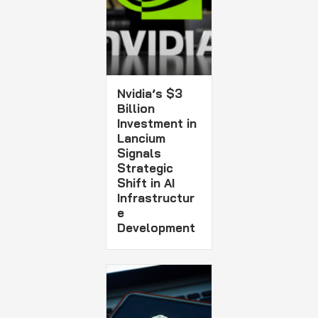
Nvidia’s $3
Billion
Investment in
Lancium
Signals
Strategic
Shift in AI
Infrastructur
e
Development