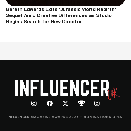
Gareth Edwards Exits ‘Jurassic World Rebirth’
Sequel Amid Creative Differences as Studio
Begins Search for New Director
INFLUENCER MAGAZINE AWARDS 2026 – NOMINATIONS OPEN!