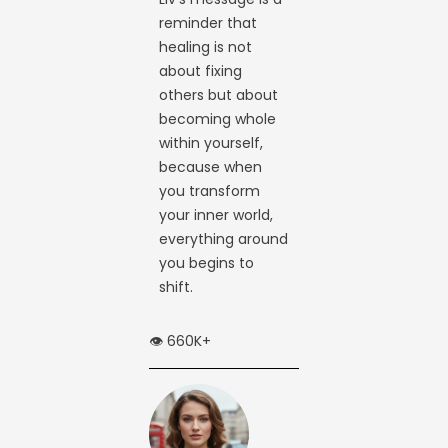
reminder that
healing is not
about fixing
others but about
becoming whole
within yourself,
because when
you transform
your inner world,
everything around
you begins to
shift.
👁️ 660K+