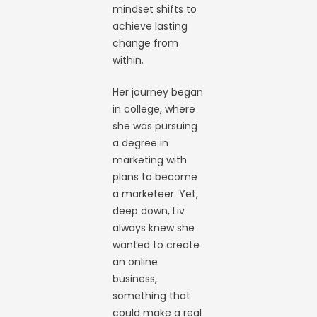
mindset shifts to
achieve lasting
change from
within.
Her journey began
in college, where
she was pursuing
a degree in
marketing with
plans to become
a marketeer. Yet,
deep down, Liv
always knew she
wanted to create
an online
business,
something that
could make a real