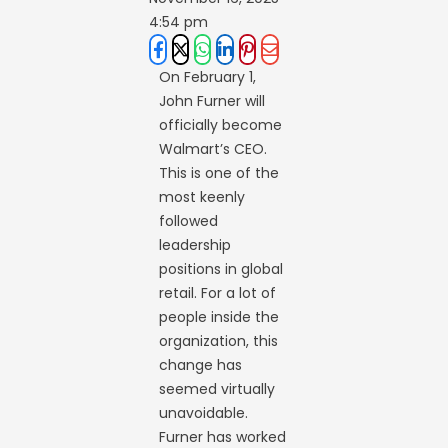
4:54 pm
On February 1,
John Furner will
officially become
Walmart’s CEO.
This is one of the
most keenly
followed
leadership
positions in global
retail. For a lot of
people inside the
organization, this
change has
seemed virtually
unavoidable.
Furner has worked