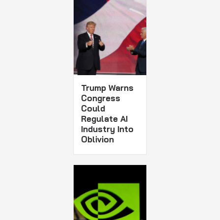
Trump Warns
Congress
Could
Regulate AI
Industry Into
Oblivion