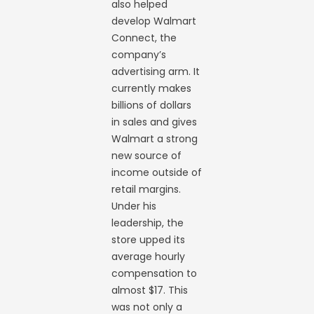
also helped
develop Walmart
Connect, the
company’s
advertising arm. It
currently makes
billions of dollars
in sales and gives
Walmart a strong
new source of
income outside of
retail margins.
Under his
leadership, the
store upped its
average hourly
compensation to
almost $17. This
was not only a