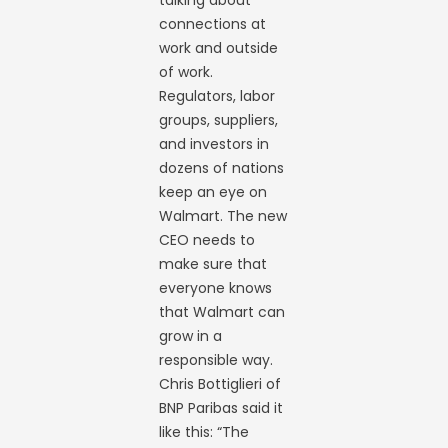
connections at
work and outside
of work.
Regulators, labor
groups, suppliers,
and investors in
dozens of nations
keep an eye on
Walmart. The new
CEO needs to
make sure that
everyone knows
that Walmart can
grow in a
responsible way.
Chris Bottiglieri of
BNP Paribas said it
like this: “The