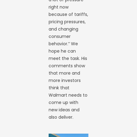
right now
because of tariffs,
pricing pressures,
and changing
consumer
behavior.” We
hope he can
meet the task. His
comments show
that more and
more investors
think that
Walmart needs to
come up with
new ideas and
also deliver.