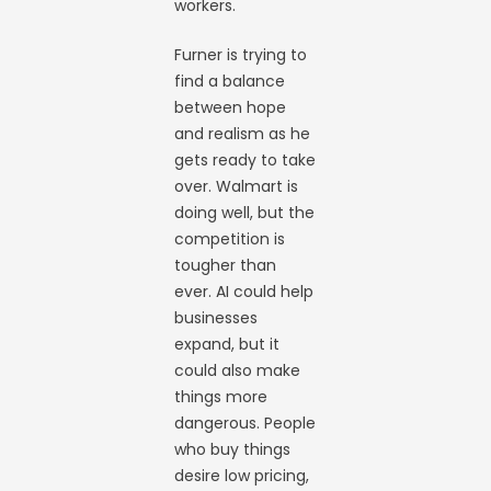
workers.
Furner is trying to
find a balance
between hope
and realism as he
gets ready to take
over. Walmart is
doing well, but the
competition is
tougher than
ever. AI could help
businesses
expand, but it
could also make
things more
dangerous. People
who buy things
desire low pricing,