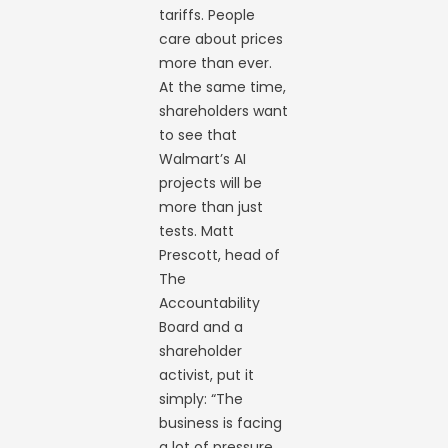
tariffs. People
care about prices
more than ever.
At the same time,
shareholders want
to see that
Walmart’s AI
projects will be
more than just
tests. Matt
Prescott, head of
The
Accountability
Board and a
shareholder
activist, put it
simply: “The
business is facing
a lot of pressure