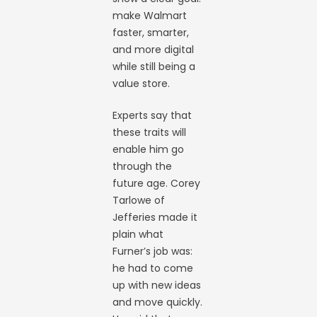
make Walmart
faster, smarter,
and more digital
while still being a
value store.
Experts say that
these traits will
enable him go
through the
future age. Corey
Tarlowe of
Jefferies made it
plain what
Furner’s job was:
he had to come
up with new ideas
and move quickly.