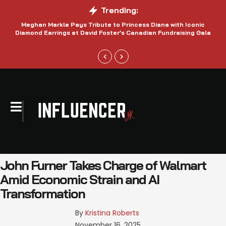
Trending:
Meghan Markle Pays Tribute to Princess Diana with Iconic
Be
Diamond Earrings at David Foster’s Canadian Fundraising Gala
John Furner Takes Charge of Walmart
Amid Economic Strain and AI
Transformation
By 
Kristina Roberts
November 16, 2025