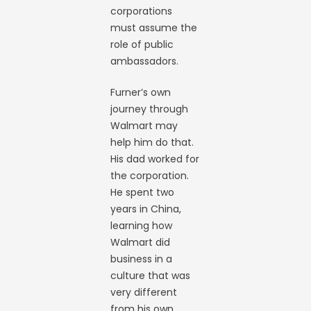
corporations
must assume the
role of public
ambassadors.
Furner’s own
journey through
Walmart may
help him do that.
His dad worked for
the corporation.
He spent two
years in China,
learning how
Walmart did
business in a
culture that was
very different
from his own.