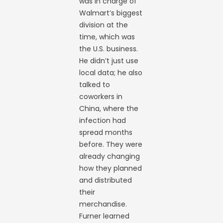
was in charge of
Walmart’s biggest
division at the
time, which was
the U.S. business.
He didn’t just use
local data; he also
talked to
coworkers in
China, where the
infection had
spread months
before. They were
already changing
how they planned
and distributed
their
merchandise.
Furner learned