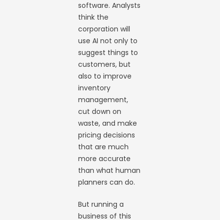
software. Analysts
think the
corporation will
use AI not only to
suggest things to
customers, but
also to improve
inventory
management,
cut down on
waste, and make
pricing decisions
that are much
more accurate
than what human
planners can do.
But running a
business of this