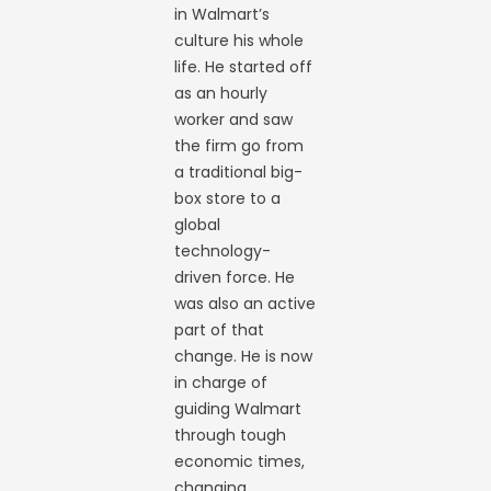
in Walmart’s
culture his whole
life. He started off
as an hourly
worker and saw
the firm go from
a traditional big-
box store to a
global
technology-
driven force. He
was also an active
part of that
change. He is now
in charge of
guiding Walmart
through tough
economic times,
changing