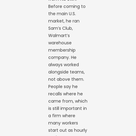
Before coming to
the main U.S.
market, he ran
Sam’s Club,
Walmart’s
warehouse
membership
company. He
always worked
alongside teams,
not above them.
People say he
recalls where he
came from, which
is still important in
a firm where
many workers
start out as hourly