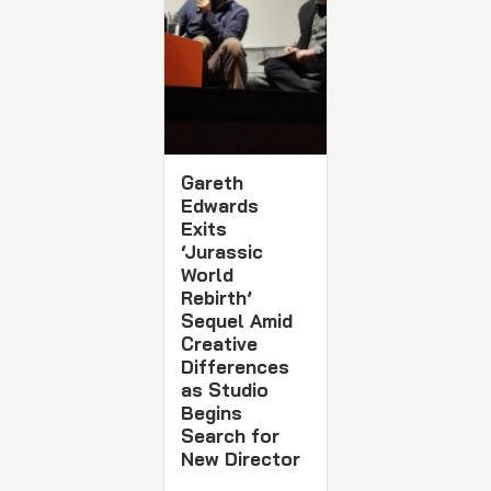
Gareth
Edwards
Exits
‘Jurassic
World
Rebirth’
Sequel Amid
Creative
Differences
as Studio
Begins
Search for
New Director