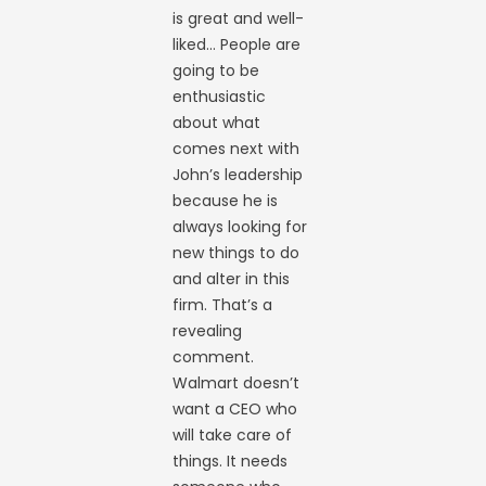
is great and well-
liked… People are
going to be
enthusiastic
about what
comes next with
John’s leadership
because he is
always looking for
new things to do
and alter in this
firm. That’s a
revealing
comment.
Walmart doesn’t
want a CEO who
will take care of
things. It needs