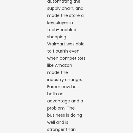
automating the
supply chain, and
made the store a
key player in
tech-enabled
shopping.
Walmart was able
to flourish even
when competitors
like Amazon
made the
industry change.
Furner now has
both an
advantage and a
problem. The
business is doing
well and is
stronger than