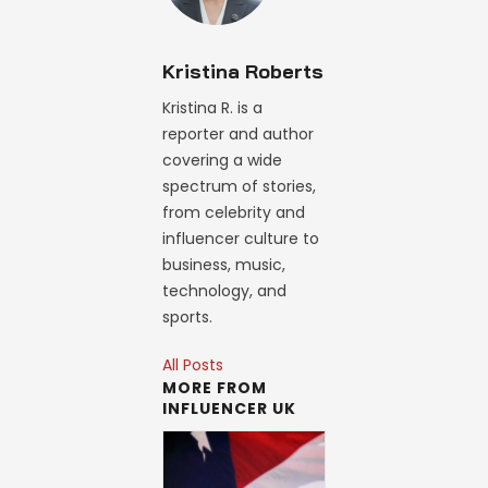
Kristina Roberts
Kristina R. is a
reporter and author
covering a wide
spectrum of stories,
from celebrity and
influencer culture to
business, music,
technology, and
sports.
All Posts
MORE FROM
INFLUENCER UK