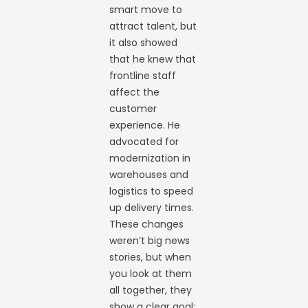
smart move to
attract talent, but
it also showed
that he knew that
frontline staff
affect the
customer
experience. He
advocated for
modernization in
warehouses and
logistics to speed
up delivery times.
These changes
weren’t big news
stories, but when
you look at them
all together, they
show a clear goal: