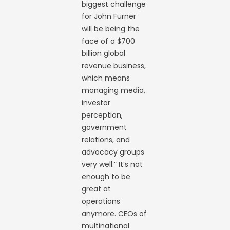
biggest challenge
for John Furner
will be being the
face of a $700
billion global
revenue business,
which means
managing media,
investor
perception,
government
relations, and
advocacy groups
very well.” It’s not
enough to be
great at
operations
anymore. CEOs of
multinational