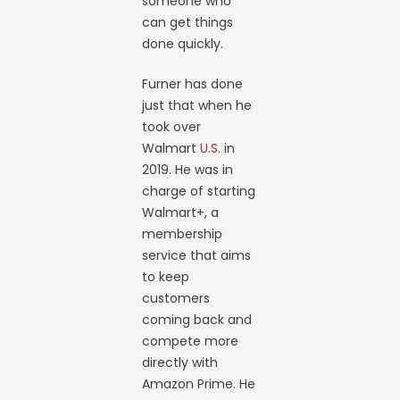
someone who
can get things
done quickly.
Furner has done
just that when he
took over
Walmart
U.S
. in
2019. He was in
charge of starting
Walmart+, a
membership
service that aims
to keep
customers
coming back and
compete more
directly with
Amazon Prime. He