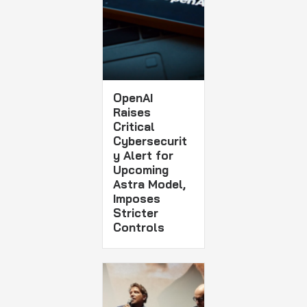
OpenAI
Raises
Critical
Cybersecurit
y Alert for
Upcoming
Astra Model,
Imposes
Stricter
Controls