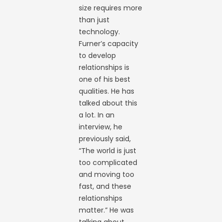
size requires more
than just
technology.
Furner’s capacity
to develop
relationships is
one of his best
qualities. He has
talked about this
a lot. In an
interview, he
previously said,
“The world is just
too complicated
and moving too
fast, and these
relationships
matter.” He was
talking about