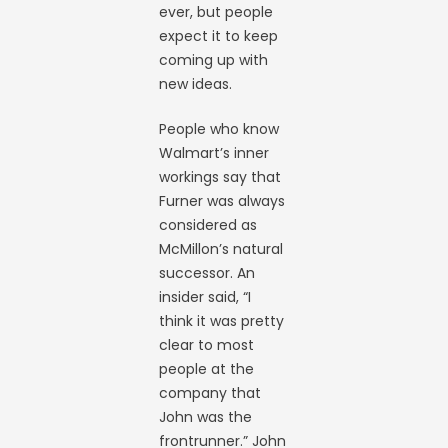
ever, but people
expect it to keep
coming up with
new ideas.
People who know
Walmart’s inner
workings say that
Furner was always
considered as
McMillon’s natural
successor. An
insider said, “I
think it was pretty
clear to most
people at the
company that
John was the
frontrunner.” John