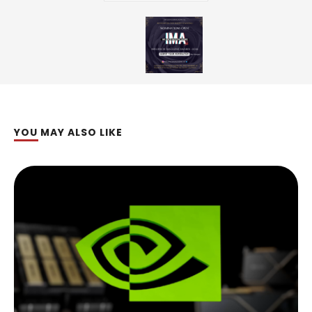
YOU MAY ALSO LIKE