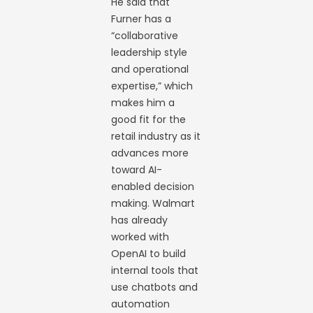
He said that
Furner has a
“collaborative
leadership style
and operational
expertise,” which
makes him a
good fit for the
retail industry as it
advances more
toward AI-
enabled decision
making. Walmart
has already
worked with
OpenAI to build
internal tools that
use chatbots and
automation