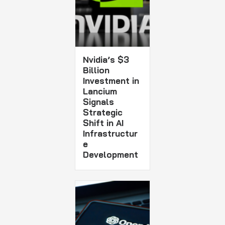
Nvidia’s $3
Billion
Investment in
Lancium
Signals
Strategic
Shift in AI
Infrastructur
e
Development