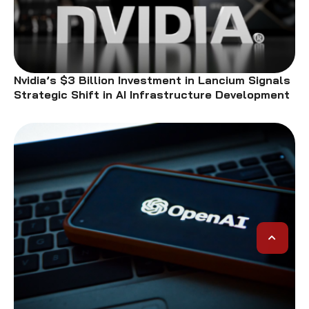
Nvidia’s $3 Billion Investment in Lancium Signals
Strategic Shift in AI Infrastructure Development