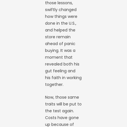
those lessons,
swiftly changed
how things were
done in the U.S.,
and helped the
store remain
ahead of panic
buying. It was a
moment that
revealed both his
gut feeling and
his faith in working
together.
Now, those same
traits will be put to
the test again.
Costs have gone
up because of