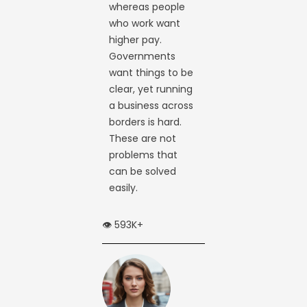
whereas people
who work want
higher pay.
Governments
want things to be
clear, yet running
a business across
borders is hard.
These are not
problems that
can be solved
easily.
👁️ 593K+