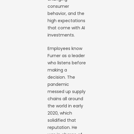
consumer
behavior, and the
high expectations
that come with AI
investments.
Employees know
Furner as a leader
who listens before
making a
decision. The
pandemic
messed up supply
chains all around
the world in early
2020, which
solidified that
reputation. He