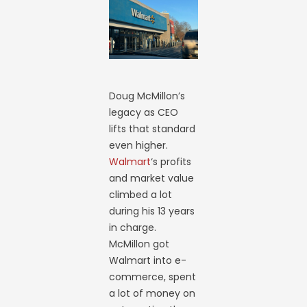
Doug McMillon’s
legacy as CEO
lifts that standard
even higher.
Walmart
‘s profits
and market value
climbed a lot
during his 13 years
in charge.
McMillon got
Walmart into e-
commerce, spent
a lot of money on