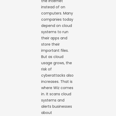
the internet
instead of on
computers. Many
companies today
depend on cloud
systems to run
their apps and
store their
important files.
But as cloud
usage grows, the
risk of
cyberattacks also
increases. That is
where Wiz comes
in. It scans cloud
systems and
alerts businesses
about