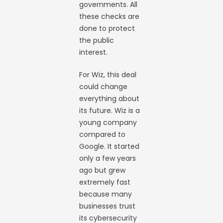
governments. All
these checks are
done to protect
the public
interest.
For Wiz, this deal
could change
everything about
its future. Wiz is a
young company
compared to
Google. It started
only a few years
ago but grew
extremely fast
because many
businesses trust
its cybersecurity