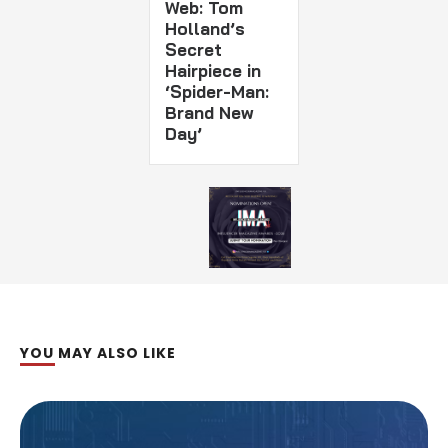
Web: Tom
Holland’s
Secret
Hairpiece in
‘Spider-Man:
Brand New
Day’
YOU MAY ALSO LIKE