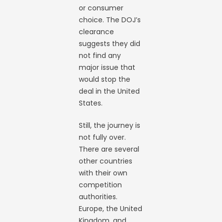
or consumer
choice. The DOJ’s
clearance
suggests they did
not find any
major issue that
would stop the
deal in the United
States.
Still, the journey is
not fully over.
There are several
other countries
with their own
competition
authorities.
Europe, the United
Kingdom, and