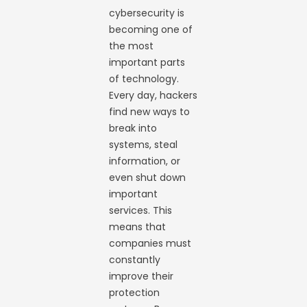
cybersecurity is
becoming one of
the most
important parts
of technology.
Every day, hackers
find new ways to
break into
systems, steal
information, or
even shut down
important
services. This
means that
companies must
constantly
improve their
protection