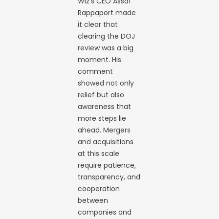
Wiz’s CEO Assaf
Rappaport made
it clear that
clearing the DOJ
review was a big
moment. His
comment
showed not only
relief but also
awareness that
more steps lie
ahead. Mergers
and acquisitions
at this scale
require patience,
transparency, and
cooperation
between
companies and