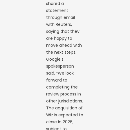
shared a
statement
through email
with Reuters,
saying that they
are happy to
move ahead with
the next steps.
Google’s
spokesperson
said, “We look
forward to
completing the
review process in
other jurisdictions.
The acquisition of
Wiz is expected to
close in 2026,
subject to