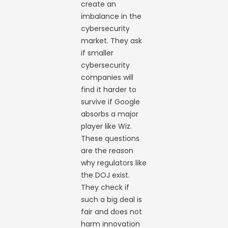
create an
imbalance in the
cybersecurity
market. They ask
if smaller
cybersecurity
companies will
find it harder to
survive if Google
absorbs a major
player like Wiz.
These questions
are the reason
why regulators like
the DOJ exist.
They check if
such a big deal is
fair and does not
harm innovation