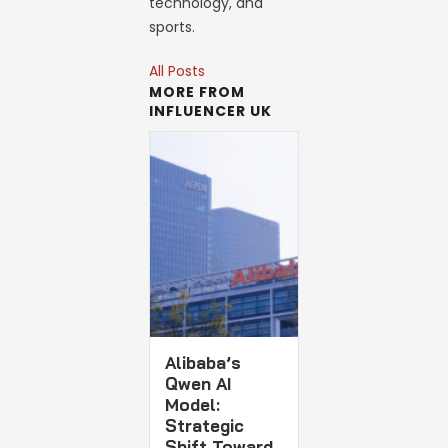
technology, and
sports.
All Posts
MORE FROM
INFLUENCER UK
Alibaba’s
Qwen AI
Model:
Strategic
Shift Toward