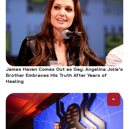
James Haven Comes Out as Gay: Angelina Jolie’s
Brother Embraces His Truth After Years of
Healing