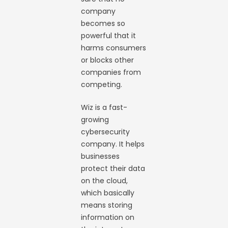
company
becomes so
powerful that it
harms consumers
or blocks other
companies from
competing.
Wiz is a fast-
growing
cybersecurity
company. It helps
businesses
protect their data
on the cloud,
which basically
means storing
information on