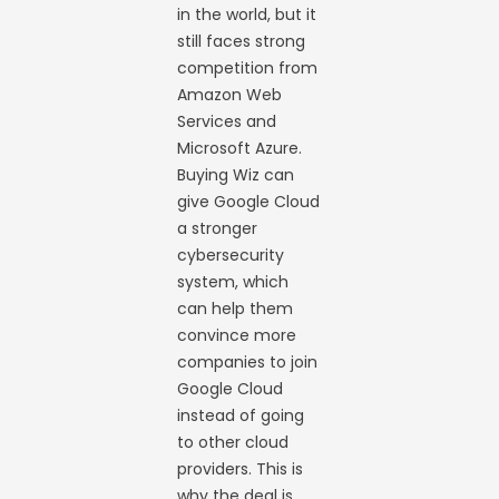
in the world, but it
still faces strong
competition from
Amazon Web
Services and
Microsoft Azure.
Buying Wiz can
give Google Cloud
a stronger
cybersecurity
system, which
can help them
convince more
companies to join
Google Cloud
instead of going
to other cloud
providers. This is
why the deal is