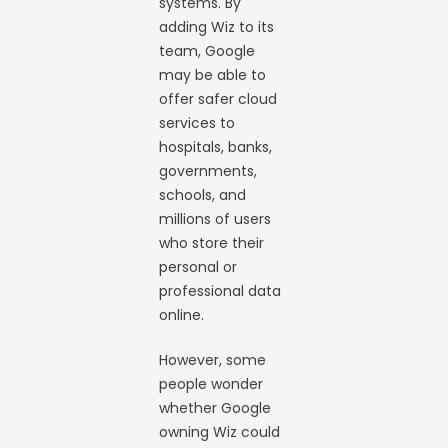
systems. By
adding Wiz to its
team, Google
may be able to
offer safer cloud
services to
hospitals, banks,
governments,
schools, and
millions of users
who store their
personal or
professional data
online.
However, some
people wonder
whether Google
owning Wiz could