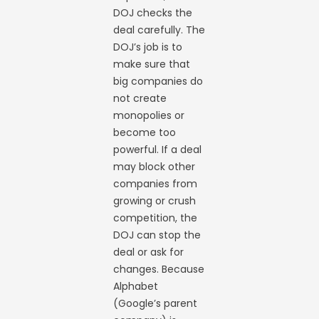
DOJ checks the
deal carefully. The
DOJ’s job is to
make sure that
big companies do
not create
monopolies or
become too
powerful. If a deal
may block other
companies from
growing or crush
competition, the
DOJ can stop the
deal or ask for
changes. Because
Alphabet
(Google’s parent