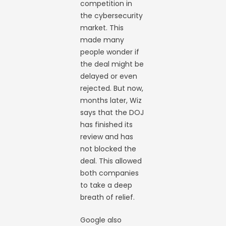
competition in
the cybersecurity
market. This
made many
people wonder if
the deal might be
delayed or even
rejected. But now,
months later, Wiz
says that the DOJ
has finished its
review and has
not blocked the
deal. This allowed
both companies
to take a deep
breath of relief.
Google also