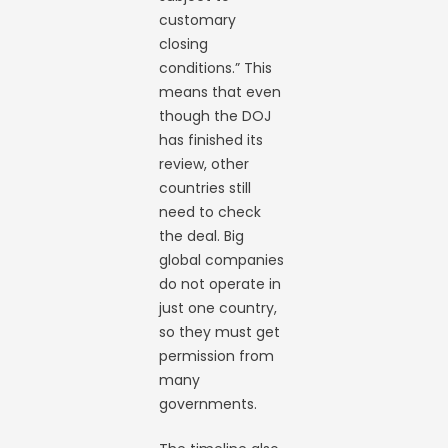
customary
closing
conditions.” This
means that even
though the DOJ
has finished its
review, other
countries still
need to check
the deal. Big
global companies
do not operate in
just one country,
so they must get
permission from
many
governments.