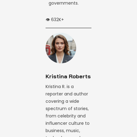
governments.
👁️ 632K+
Kristina Roberts
Kristina R. is a
reporter and author
covering a wide
spectrum of stories,
from celebrity and
influencer culture to
business, music,