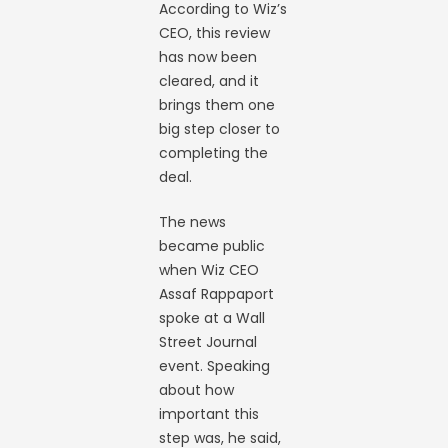
According to Wiz’s
CEO, this review
has now been
cleared, and it
brings them one
big step closer to
completing the
deal.
The news
became public
when Wiz CEO
Assaf Rappaport
spoke at a Wall
Street Journal
event. Speaking
about how
important this
step was, he said,