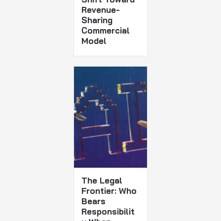
Revenue-
Sharing
Commercial
Model
The Legal
Frontier: Who
Bears
Responsibilit