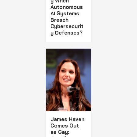
y When
Autonomous
AI Systems
Breach
Cybersecurit
y Defenses?
James Haven
Comes Out
as Gay: