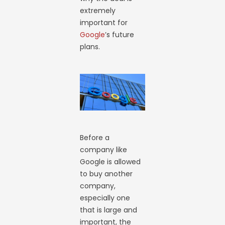
extremely
important for
Google
’s future
plans.
Before a
company like
Google is allowed
to buy another
company,
especially one
that is large and
important, the