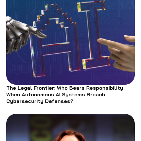
The Legal Frontier: Who Bears Responsibility
When Autonomous AI Systems Breach
Cybersecurity Defenses?