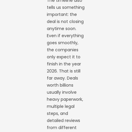
The timeline also
tells us something
important: the
deal is not closing
anytime soon.
Even if everything
goes smoothly,
the companies
only expect it to
finish in the year
2026. That is still
far away. Deals
worth billions
usually involve
heavy paperwork,
multiple legal
steps, and
detailed reviews
from different