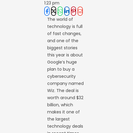
1:23 pm
The world of
technology is full
of fast changes,
and one of the
biggest stories
this year is about
Google’s huge
plan to buy a
cybersecurity
company named
Wiz. The deal is
worth around $32
billion, which
makes it one of
the largest
technology deals