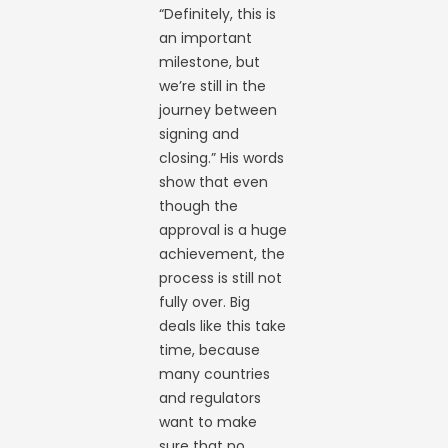
“Definitely, this is
an important
milestone, but
we’re still in the
journey between
signing and
closing.” His words
show that even
though the
approval is a huge
achievement, the
process is still not
fully over. Big
deals like this take
time, because
many countries
and regulators
want to make
sure that no