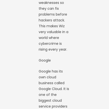
weaknesses so
they can fix
problems before
hackers attack.
This makes Wiz
very valuable in a
world where
cybercrime is
rising every year.
Google
Google has its
own cloud
business called
Google Cloud. It is
one of the
biggest cloud
service providers