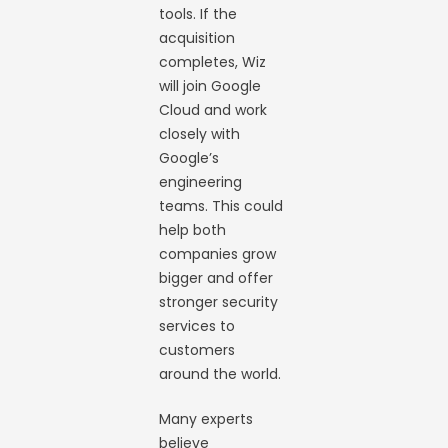
tools. If the
acquisition
completes, Wiz
will join Google
Cloud and work
closely with
Google’s
engineering
teams. This could
help both
companies grow
bigger and offer
stronger security
services to
customers
around the world.
Many experts
believe