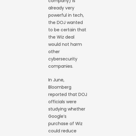
company) is
already very
powerful in tech,
the DOJ wanted
to be certain that
the Wiz deal
would not harm
other
cybersecurity
companies.
In June,
Bloomberg
reported that DOJ
officials were
studying whether
Google’s
purchase of Wiz
could reduce