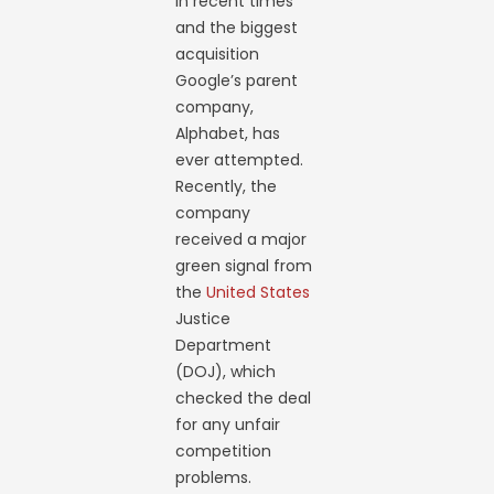
in recent times
and the biggest
acquisition
Google’s parent
company,
Alphabet, has
ever attempted.
Recently, the
company
received a major
green signal from
the
United States
Justice
Department
(DOJ), which
checked the deal
for any unfair
competition
problems.