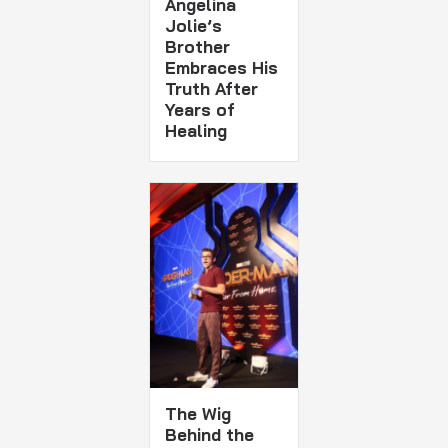
Angelina
Jolie’s
Brother
Embraces His
Truth After
Years of
Healing
The Wig
Behind the