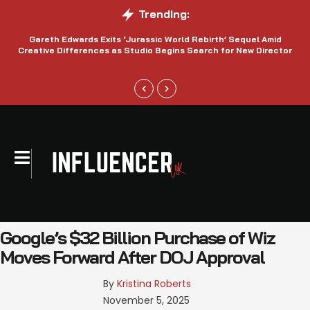
Trending:
Gareth Edwards Exits ‘Jurassic World Rebirth’ Sequel Amid
Creative Differences as Studio Begins Search for New Director
Google’s $32 Billion Purchase of Wiz
Moves Forward After DOJ Approval
By 
Kristina Roberts
November 5, 2025