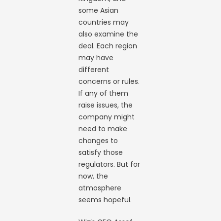
some Asian
countries may
also examine the
deal. Each region
may have
different
concerns or rules.
If any of them
raise issues, the
company might
need to make
changes to
satisfy those
regulators. But for
now, the
atmosphere
seems hopeful.