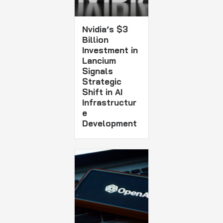
Nvidia’s $3
Billion
Investment in
Lancium
Signals
Strategic
Shift in AI
Infrastructur
e
Development