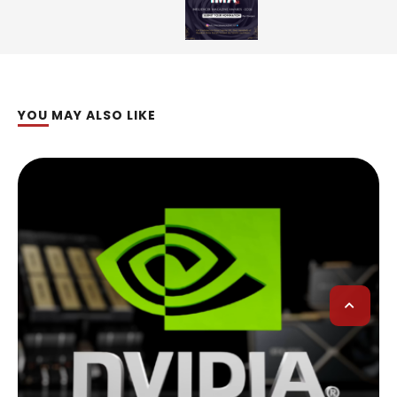
YOU MAY ALSO LIKE