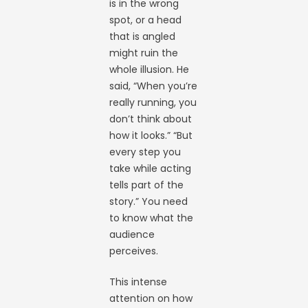
is in the wrong
spot, or a head
that is angled
might ruin the
whole illusion. He
said, “When you’re
really running, you
don’t think about
how it looks.” “But
every step you
take while acting
tells part of the
story.” You need
to know what the
audience
perceives.
This intense
attention on how