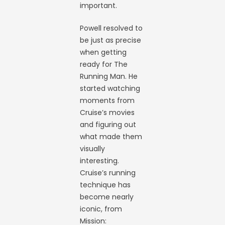
important.
Powell resolved to
be just as precise
when getting
ready for The
Running Man. He
started watching
moments from
Cruise’s movies
and figuring out
what made them
visually
interesting.
Cruise’s running
technique has
become nearly
iconic, from
Mission: