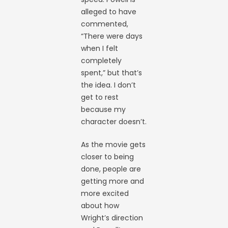
alleged to have
commented,
“There were days
when I felt
completely
spent,” but that’s
the idea. I don’t
get to rest
because my
character doesn’t.
As the movie gets
closer to being
done, people are
getting more and
more excited
about how
Wright’s direction