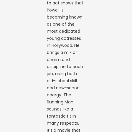
to act shows that
Powell is
becoming known
as one of the
most dedicated
young actresses
in Hollywood. He
brings a mix of
charm and
discipline to each
job, using both
old-school skill
and new-school
energy. The
Running Man
sounds like a
fantastic fit in
many respects.
It’s a movie that