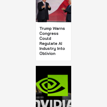
Trump Warns
Congress
Could
Regulate AI
Industry Into
Oblivion