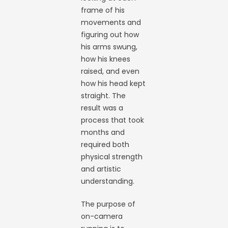
frame of his
movements and
figuring out how
his arms swung,
how his knees
raised, and even
how his head kept
straight. The
result was a
process that took
months and
required both
physical strength
and artistic
understanding.
The purpose of
on-camera