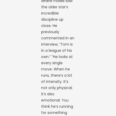
where Powell saw
the older star’s
incredible
discipline up
close. He
previously
commented in an
interview, “Tom is
in a league of his
own.” “He looks at
every single
move. When he
runs, there’s a lot
of intensity. It’s
not only physical;
it’s also
emotional. You
think he’s running
for something