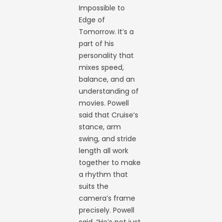
Impossible to
Edge of
Tomorrow. It’s a
part of his
personality that
mixes speed,
balance, and an
understanding of
movies. Powell
said that Cruise’s
stance, arm
swing, and stride
length all work
together to make
a rhythm that
suits the
camera’s frame
precisely. Powell