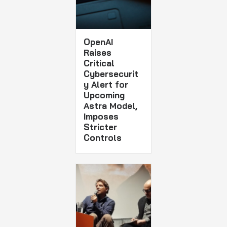
OpenAI
Raises
Critical
Cybersecurit
y Alert for
Upcoming
Astra Model,
Imposes
Stricter
Controls