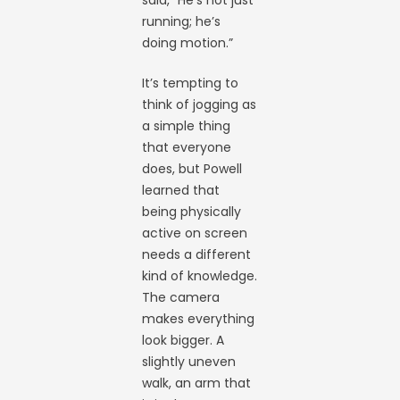
said, “He’s not just
running; he’s
doing motion.”
It’s tempting to
think of jogging as
a simple thing
that everyone
does, but Powell
learned that
being physically
active on screen
needs a different
kind of knowledge.
The camera
makes everything
look bigger. A
slightly uneven
walk, an arm that