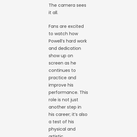
The camera sees
it all.
Fans are excited
to watch how
Powell’s hard work
and dedication
show up on
screen as he
continues to
practice and
improve his
performance. This
role is not just
another step in
his career; it’s also
a test of his
physical and
artistic