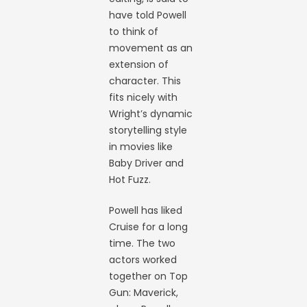
have told Powell
to think of
movement as an
extension of
character. This
fits nicely with
Wright’s dynamic
storytelling style
in movies like
Baby Driver and
Hot Fuzz.
Powell has liked
Cruise for a long
time. The two
actors worked
together on Top
Gun: Maverick,