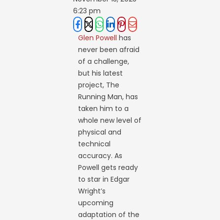
6:23 pm
Glen Powell
has
never been afraid
of a challenge,
but his latest
project, The
Running Man, has
taken him to a
whole new level of
physical and
technical
accuracy. As
Powell gets ready
to star in Edgar
Wright’s
upcoming
adaptation of the