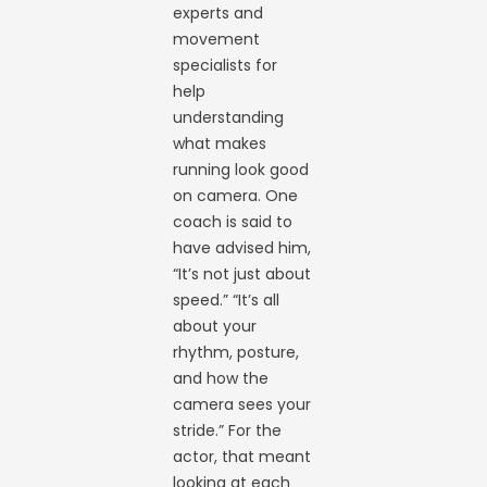
experts and
movement
specialists for
help
understanding
what makes
running look good
on camera. One
coach is said to
have advised him,
“It’s not just about
speed.” “It’s all
about your
rhythm, posture,
and how the
camera sees your
stride.” For the
actor, that meant
looking at each