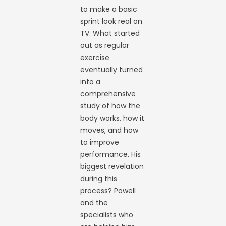
to make a basic
sprint look real on
TV. What started
out as regular
exercise
eventually turned
into a
comprehensive
study of how the
body works, how it
moves, and how
to improve
performance. His
biggest revelation
during this
process? Powell
and the
specialists who