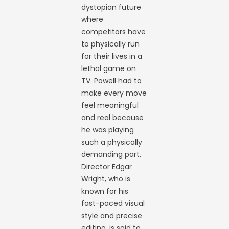
dystopian future
where
competitors have
to physically run
for their lives in a
lethal game on
TV. Powell had to
make every move
feel meaningful
and real because
he was playing
such a physically
demanding part.
Director Edgar
Wright, who is
known for his
fast-paced visual
style and precise
editing, is said to