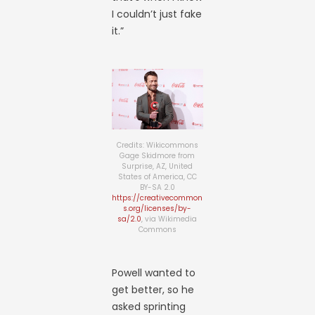
I couldn’t just fake
it.”
Credits: Wikicommons
Gage Skidmore from
Surprise, AZ, United
States of America, CC
BY-SA 2.0
https://creativecommon
s.org/licenses/by-
sa/2.0
, via Wikimedia
Commons
Powell wanted to
get better, so he
asked sprinting