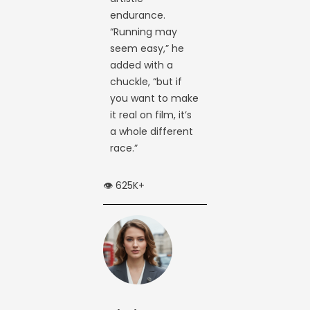
endurance.
“Running may
seem easy,” he
added with a
chuckle, “but if
you want to make
it real on film, it’s
a whole different
race.”
👁️ 625K+