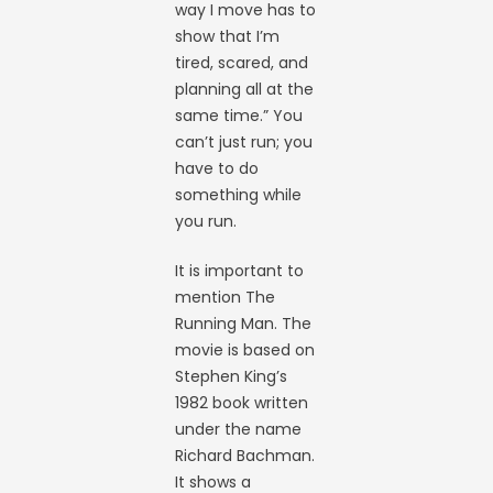
way I move has to
show that I’m
tired, scared, and
planning all at the
same time.” You
can’t just run; you
have to do
something while
you run.
It is important to
mention The
Running Man. The
movie is based on
Stephen King’s
1982 book written
under the name
Richard Bachman.
It shows a