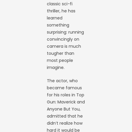
classic sci-fi
thriller, he has
learned
something
surprising: running
convincingly on
camera is much
tougher than
most people
imagine.
The actor, who
became famous
for his roles in Top
Gun: Maverick and
Anyone But You,
admitted that he
didn’t realize how
hard it would be