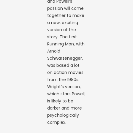
and Powell’s
passion will come
together to make
a new, exciting
version of the
story. The first
Running Man, with
Arnold
Schwarzenegger,
was based a lot
on action movies
from the 1980s.
Wright’s version,
which stars Powell,
is likely to be
darker and more
psychologically
complex.