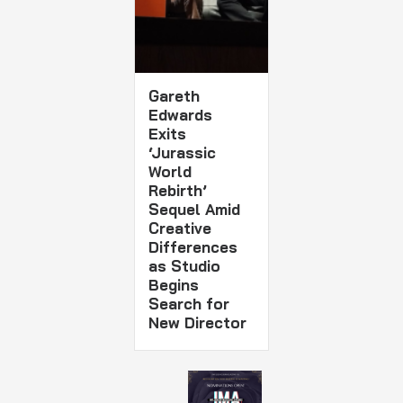
Gareth
Edwards
Exits
‘Jurassic
World
Rebirth’
Sequel Amid
Creative
Differences
as Studio
Begins
Search for
New Director