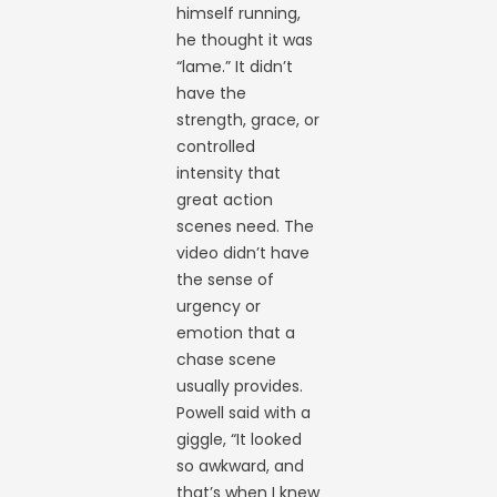
himself running,
he thought it was
“lame.” It didn’t
have the
strength, grace, or
controlled
intensity that
great action
scenes need. The
video didn’t have
the sense of
urgency or
emotion that a
chase scene
usually provides.
Powell said with a
giggle, “It looked
so awkward, and
that’s when I knew