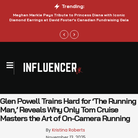
Trending:
Meghan Markle Pays Tribute to Princess Diana with Iconic
Be
Diamond Earrings at David Foster’s Canadian Fundraising Gala
Glen Powell Trains Hard for ‘The Running
Man,’ Reveals Why Only Tom Cruise
Masters the Art of On-Camera Running
By 
Kristina Roberts
November 13, 2025