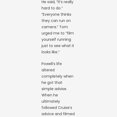
He said, “It’s really
hard to do.”
“Everyone thinks
they can run on
camera.” Tom
urged me to “film
yourself running
just to see what it
looks like.”
Powell’s life
altered
completely when
he got that
simple advise.
When he
ultimately
followed Cruise’s
advice and filmed