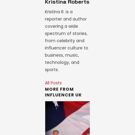
Kristina Roberts
Kristina R. is a
reporter and author
covering a wide
spectrum of stories,
from celebrity and
influencer culture to
business, music,
technology, and
sports.
All Posts
MORE FROM
INFLUENCER UK