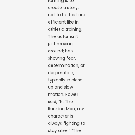
running is to
create a story,
not to be fast and
efficient like in
athletic training.
The actor isn’t
just moving
around; he’s
showing fear,
determination, or
desperation,
typically in close-
up and slow
motion. Powell
said, “In The
Running Man, my
character is
always fighting to
stay alive.” “The