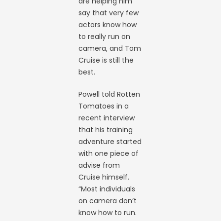
are helping him
say that very few
actors know how
to really run on
camera, and Tom
Cruise is still the
best.
Powell told Rotten
Tomatoes in a
recent interview
that his training
adventure started
with one piece of
advise from
Cruise himself.
“Most individuals
on camera don’t
know how to run.