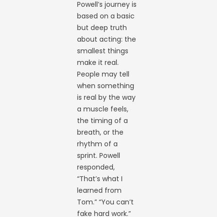
Powell’s journey is
based on a basic
but deep truth
about acting: the
smallest things
make it real.
People may tell
when something
is real by the way
a muscle feels,
the timing of a
breath, or the
rhythm of a
sprint. Powell
responded,
“That’s what I
learned from
Tom.” “You can’t
fake hard work.”