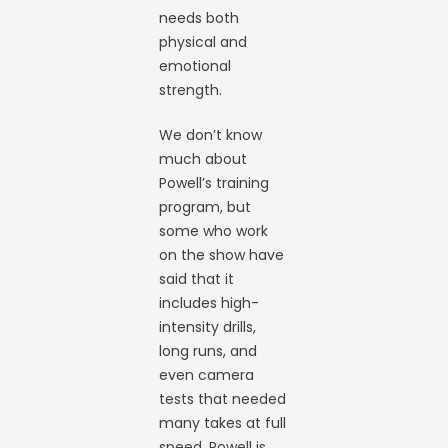
needs both
physical and
emotional
strength.
We don’t know
much about
Powell’s training
program, but
some who work
on the show have
said that it
includes high-
intensity drills,
long runs, and
even camera
tests that needed
many takes at full
speed. Powell is