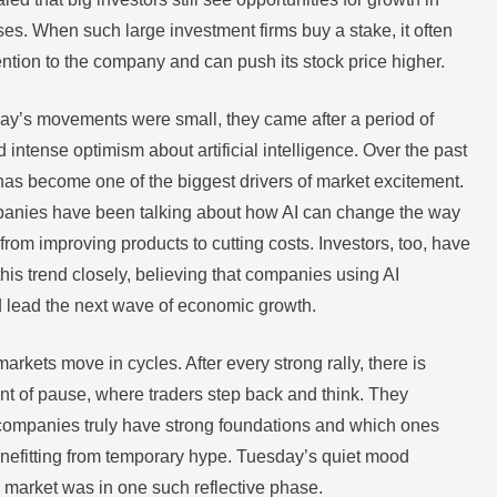
ses. When such large investment firms buy a stake, it often
ention to the company and can push its stock price higher.
y’s movements were small, they came after a period of
 intense optimism about artificial intelligence. Over the past
has become one of the biggest drivers of market excitement.
anies have been talking about how AI can change the way
rom improving products to cutting costs. Investors, too, have
his trend closely, believing that companies using AI
ld lead the next wave of economic growth.
arkets move in cycles. After every strong rally, there is
t of pause, where traders step back and think. They
companies truly have strong foundations and which ones
enefitting from temporary hype. Tuesday’s quiet mood
 market was in one such reflective phase.