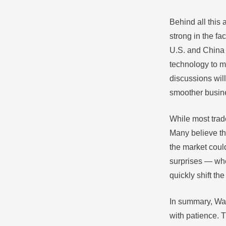
Behind all this 
strong in the f
U.S. and China 
technology to m
discussions will
smoother busine
While most trad
Many believe th
the market coul
surprises — whe
quickly shift th
In summary, Wal
with patience. 