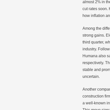
almost 2% in th
cut rates soon.
how inflation a
Among the diffe
strong gains. El
third quarter, 
industry. Follow
Humana also saw
respectively. Th
stable and prom
uncertain.
Another company
construction fir
a well-known in
This move signal