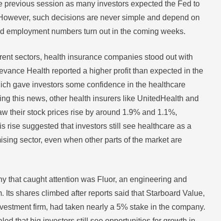
e previous session as many investors expected the Fed to
 However, such decisions are never simple and depend on
nd employment numbers turn out in the coming weeks.
rent sectors, health insurance companies stood out with
evance Health reported a higher profit than expected in the
which gave investors some confidence in the healthcare
ing this news, other health insurers like UnitedHealth and
 their stock prices rise by around 1.9% and 1.1%,
is rise suggested that investors still see healthcare as a
ising sector, even when other parts of the market are
 that caught attention was Fluor, an engineering and
m. Its shares climbed after reports said that Starboard Value,
vestment firm, had taken nearly a 5% stake in the company.
ed that big investors still see opportunities for growth in