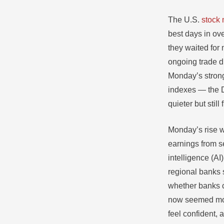
The U.S.
stock 
best days in ov
they waited for
ongoing trade d
Monday’s strong 
indexes — the 
quieter but still
Monday’s rise w
earnings from s
intelligence (AI
regional banks 
whether banks co
now seemed more
feel confident, 