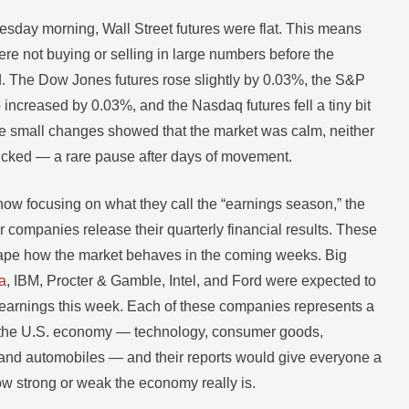
sday morning, Wall Street futures were flat. This means
ere not buying or selling in large numbers before the
 The Dow Jones futures rose slightly by 0.03%, the S&P
 increased by 0.03%, and the Nasdaq futures fell a tiny bit
 small changes showed that the market was calm, neither
icked — a rare pause after days of movement.
now focusing on what they call the “earnings season,” the
 companies release their quarterly financial results. These
hape how the market behaves in the coming weeks. Big
a
, IBM, Procter & Gamble, Intel, and Ford were expected to
earnings this week. Each of these companies represents a
of the U.S. economy — technology, consumer goods,
and automobiles — and their reports would give everyone a
ow strong or weak the economy really is.