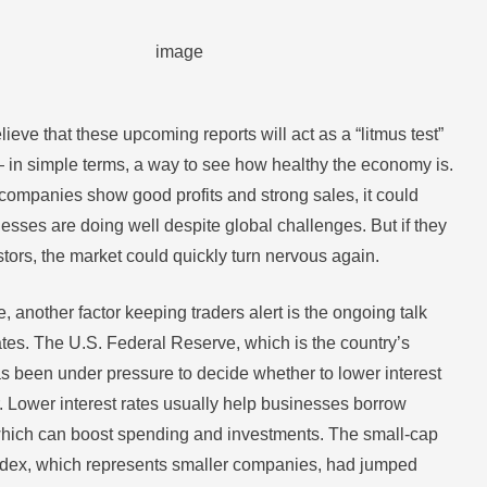
ieve that these upcoming reports will act as a “litmus test”
— in simple terms, a way to see how healthy the economy is.
 companies show good profits and strong sales, it could
esses are doing well despite global challenges. But if they
tors, the market could quickly turn nervous again.
, another factor keeping traders alert is the ongoing talk
ates. The U.S. Federal Reserve, which is the country’s
as been under pressure to decide whether to lower interest
r. Lower interest rates usually help businesses borrow
hich can boost spending and investments. The small-cap
ndex, which represents smaller companies, had jumped