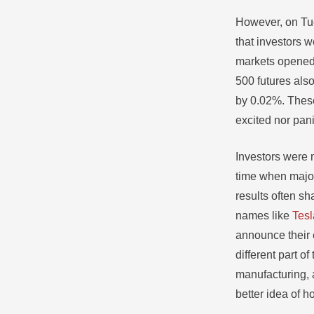
However, on Tue
that investors w
markets opened.
500 futures also
by 0.02%. These
excited nor pan
Investors were 
time when major
results often s
names like
Tesl
announce their 
different part 
manufacturing, 
better idea of h