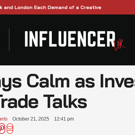
rk and London Each Demand of a Creative
ays Calm as Inv
rade Talks
erts
October 21, 2025
12:41 pm