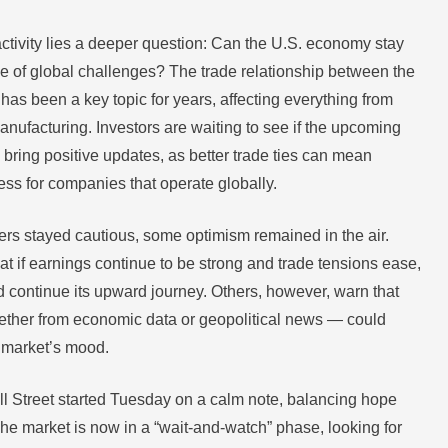
activity lies a deeper question: Can the U.S. economy stay
ace of global challenges? The trade relationship between the
has been a key topic for years, affecting everything from
anufacturing. Investors are waiting to see if the upcoming
 bring positive updates, as better trade ties can mean
ss for companies that operate globally.
ers stayed cautious, some optimism remained in the air.
at if earnings continue to be strong and trade tensions ease,
d continue its upward journey. Others, however, warn that
ther from economic data or geopolitical news — could
e market’s mood.
l Street started Tuesday on a calm note, balancing hope
The market is now in a “wait-and-watch” phase, looking for