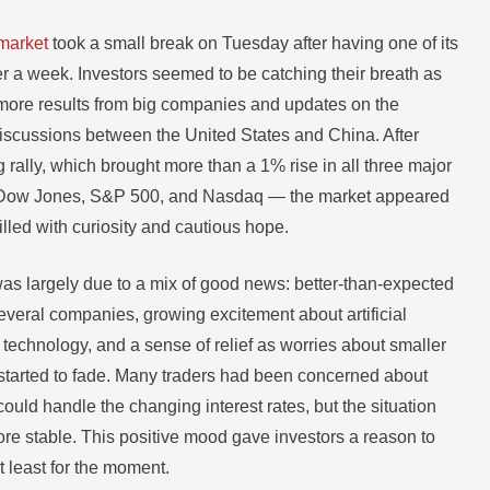
market
took a small break on Tuesday after having one of its
er a week. Investors seemed to be catching their breath as
 more results from big companies and updates on the
iscussions between the United States and China. After
rally, which brought more than a 1% rise in all three major
Dow Jones, S&P 500, and Nasdaq — the market appeared
 filled with curiosity and cautious hope.
as largely due to a mix of good news: better-than-expected
everal companies, growing excitement about artificial
) technology, and a sense of relief as worries about smaller
started to fade. Many traders had been concerned about
uld handle the changing interest rates, but the situation
 stable. This positive mood gave investors a reason to
at least for the moment.