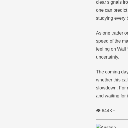
clear signals f
one can predict 
studying every b
As one trader on
speed of the mar
feeling on Wall
uncertainty.
The coming days,
whether this cal
slowdown. For no
and waiting for i
👁️ 644K+