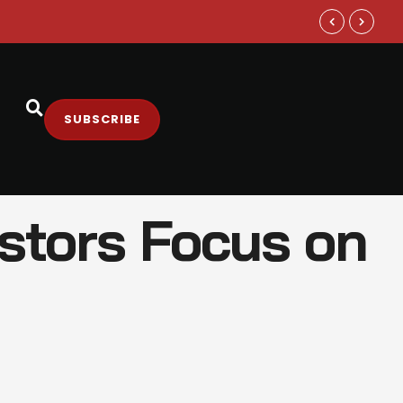
Samsung and
SUBSCRIBE
estors Focus on