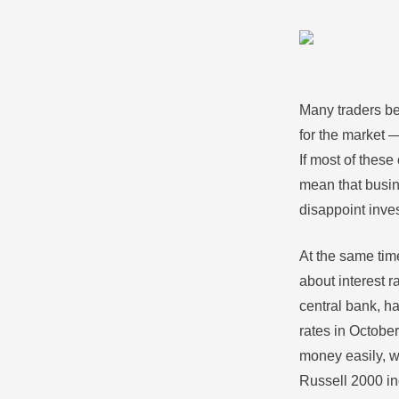
Many traders bel
for the market 
If most of these
mean that busin
disappoint inves
At the same time
about interest r
central bank, h
rates in Octobe
money easily, w
Russell 2000 i