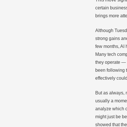
certain busines
brings more att
Although Tuesda
strong gains and
few months, AI 
Many tech comp
they operate — f
been following t
effectively cou
But as always, m
usually a momen
analyze which 
might just be b
showed that the