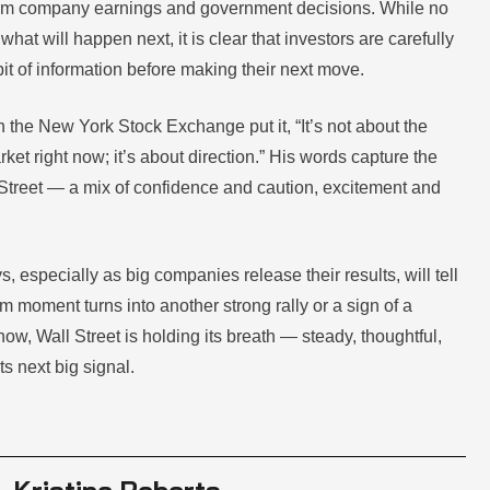
rom company earnings and government decisions. While no
what will happen next, it is clear that investors are carefully
it of information before making their next move.
 the New York Stock Exchange put it, “It’s not about the
ket right now; it’s about direction.” His words capture the
 Street — a mix of confidence and caution, excitement and
 especially as big companies release their results, will tell
m moment turns into another strong rally or a sign of a
w, Wall Street is holding its breath — steady, thoughtful,
ts next big signal.