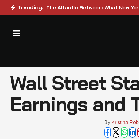
Trending:
The Atlantic Between: What New Yo
Wall Street St
Earnings and T
By 
Kristina Rob