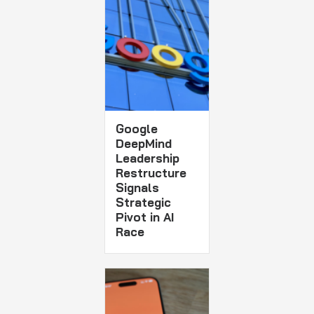
Google
DeepMind
Leadership
Restructure
Signals
Strategic
Pivot in AI
Race