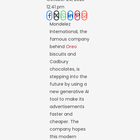
12:41 pm
Mondelez
International, the
famous company
behind
Oreo
biscuits and
Cadbury
chocolates, is
stepping into the
future by using a
new generative AI
tool to make its
advertisements
faster and
cheaper. The
company hopes
this modern