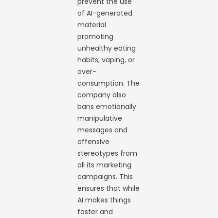
prevent the use
of AI-generated
material
promoting
unhealthy eating
habits, vaping, or
over-
consumption. The
company also
bans emotionally
manipulative
messages and
offensive
stereotypes from
all its marketing
campaigns. This
ensures that while
AI makes things
faster and