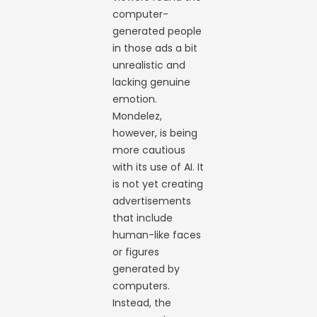
computer-
generated people
in those ads a bit
unrealistic and
lacking genuine
emotion.
Mondelez,
however, is being
more cautious
with its use of AI. It
is not yet creating
advertisements
that include
human-like faces
or figures
generated by
computers.
Instead, the