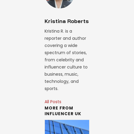
Kristina Roberts
Kristina R. is a
reporter and author
covering a wide
spectrum of stories,
from celebrity and
influencer culture to
business, music,
technology, and
sports.
All Posts
MORE FROM
INFLUENCER UK