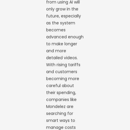
from using AI will
only grow in the
future, especially
as the system
becomes
advanced enough
to make longer
and more
detailed videos.
With rising tariffs
and customers
becoming more
careful about
their spending,
companies like
Mondelez are
searching for
smart ways to
manage costs