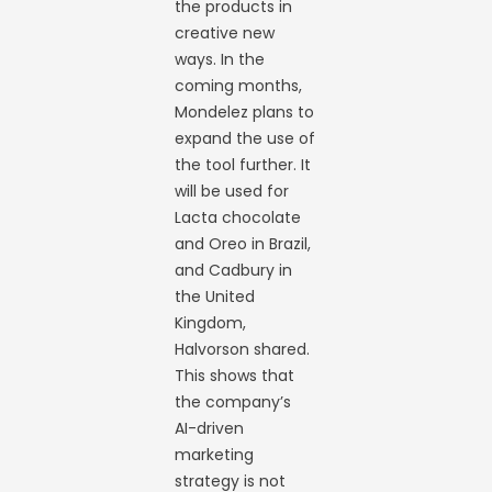
the products in
creative new
ways. In the
coming months,
Mondelez plans to
expand the use of
the tool further. It
will be used for
Lacta chocolate
and Oreo in Brazil,
and Cadbury in
the United
Kingdom,
Halvorson shared.
This shows that
the company’s
AI-driven
marketing
strategy is not