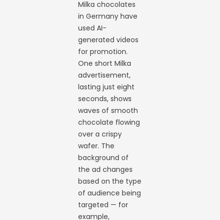
Milka chocolates
in Germany have
used AI-
generated videos
for promotion.
One short Milka
advertisement,
lasting just eight
seconds, shows
waves of smooth
chocolate flowing
over a crispy
wafer. The
background of
the ad changes
based on the type
of audience being
targeted — for
example,