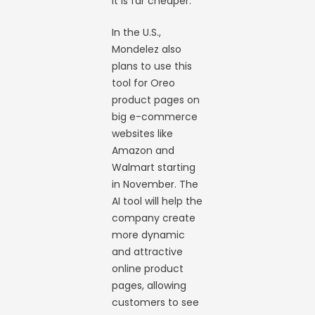
it is far cheaper.
In the U.S.,
Mondelez also
plans to use this
tool for Oreo
product pages on
big e-commerce
websites like
Amazon and
Walmart starting
in November. The
AI tool will help the
company create
more dynamic
and attractive
online product
pages, allowing
customers to see