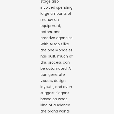
stage also
involved spending
large amounts of
money on
equipment,
actors, and
creative agencies.
With AI tools like
the one Mondelez
has built, much of
this process can
be automated. AI
can generate
visuals, design
layouts, and even
suggest slogans
based on what
kind of audience
the brand wants