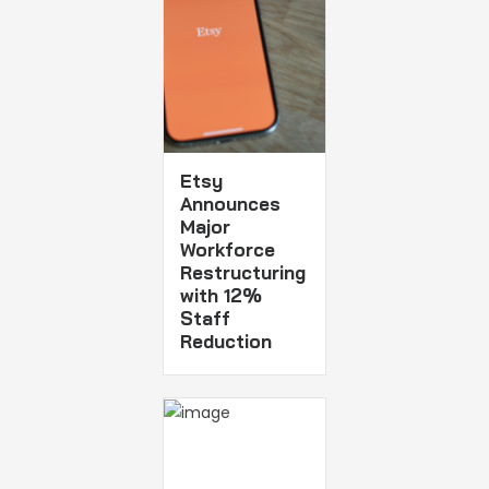
Etsy
Announces
Major
Workforce
Restructuring
with 12%
Staff
Reduction