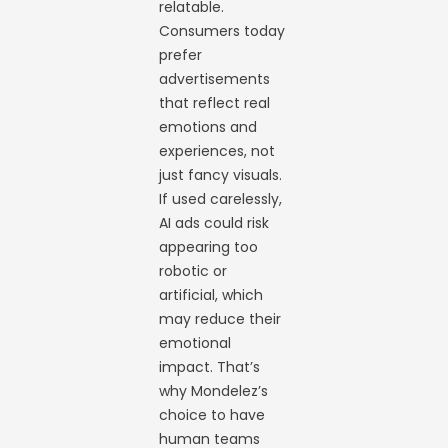
relatable.
Consumers today
prefer
advertisements
that reflect real
emotions and
experiences, not
just fancy visuals.
If used carelessly,
AI ads could risk
appearing too
robotic or
artificial, which
may reduce their
emotional
impact. That’s
why Mondelez’s
choice to have
human teams