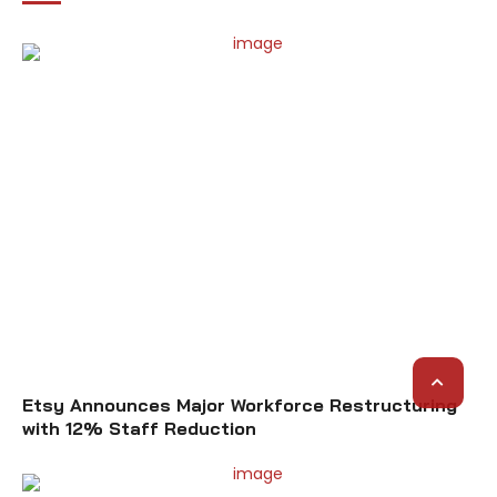
Etsy Announces Major Workforce Restructuring
with 12% Staff Reduction