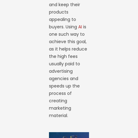
and keep their
products
appealing to
buyers. Using
AI
is
one such way to
achieve this goal,
as it helps reduce
the high fees
usually paid to
advertising
agencies and
speeds up the
process of
creating
marketing
material.