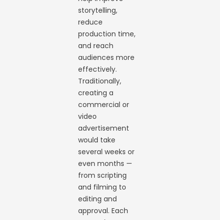
storytelling,
reduce
production time,
and reach
audiences more
effectively.
Traditionally,
creating a
commercial or
video
advertisement
would take
several weeks or
even months —
from scripting
and filming to
editing and
approval. Each