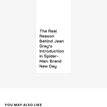
The Real
Reason
Behind Jean
Grey’s
Introduction
in Spider-
Man: Brand
New Day
YOU MAY ALSO LIKE