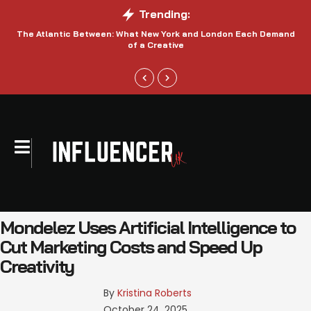
Trending:
The Atlantic Between: What New York and London Each Demand
S
of a Creative
Mondelez Uses Artificial Intelligence to
Cut Marketing Costs and Speed Up
Creativity
By 
Kristina Roberts
October 24, 2025