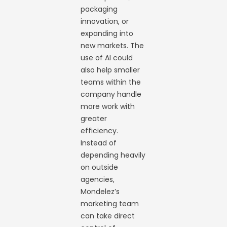
packaging
innovation, or
expanding into
new markets. The
use of AI could
also help smaller
teams within the
company handle
more work with
greater
efficiency.
Instead of
depending heavily
on outside
agencies,
Mondelez’s
marketing team
can take direct