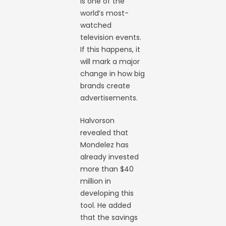
is one of the
world’s most-
watched
television events.
If this happens, it
will mark a major
change in how big
brands create
advertisements.
Halvorson
revealed that
Mondelez has
already invested
more than $40
million in
developing this
tool. He added
that the savings