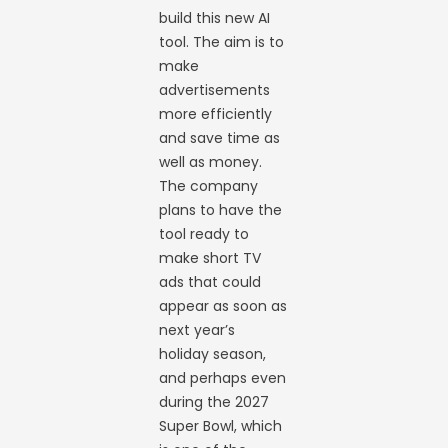
build this new AI
tool. The aim is to
make
advertisements
more efficiently
and save time as
well as money.
The company
plans to have the
tool ready to
make short TV
ads that could
appear as soon as
next year’s
holiday season,
and perhaps even
during the 2027
Super Bowl, which