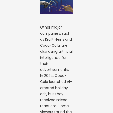
Other major
companies, such
as Kraft Heinz and
Coca-Cola, are
also using artificial
intelligence for
their
advertisements.
In 2024, Coca-
Cola launched AI-
created holiday
ads, but they
received mixed
reactions. Some
viewers found the