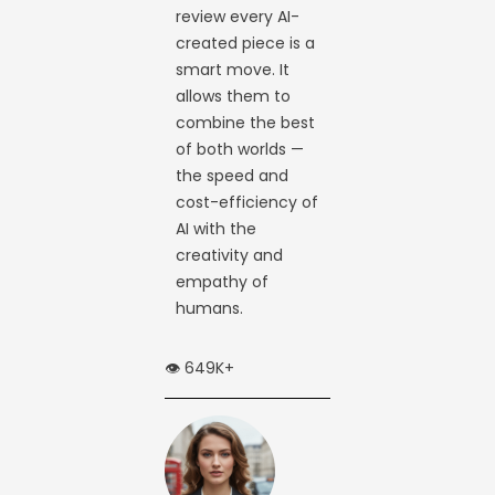
review every AI-
created piece is a
smart move. It
allows them to
combine the best
of both worlds —
the speed and
cost-efficiency of
AI with the
creativity and
empathy of
humans.
👁️ 649K+