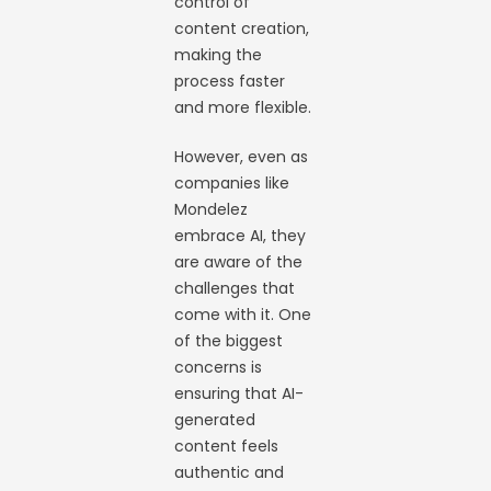
control of
content creation,
making the
process faster
and more flexible.
However, even as
companies like
Mondelez
embrace AI, they
are aware of the
challenges that
come with it. One
of the biggest
concerns is
ensuring that AI-
generated
content feels
authentic and