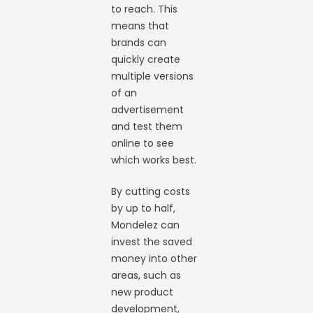
to reach. This
means that
brands can
quickly create
multiple versions
of an
advertisement
and test them
online to see
which works best.
By cutting costs
by up to half,
Mondelez can
invest the saved
money into other
areas, such as
new product
development,