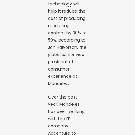
technology will
help it reduce the
cost of producing
marketing
content by 30% to
50%, according to
Jon Halvorson, the
global senior vice
president of
consumer
experience at
Mondelez.
Over the past
year, Mondelez
has been working
with the IT
company
Accenture to