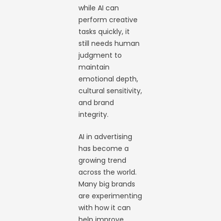
while AI can
perform creative
tasks quickly, it
still needs human
judgment to
maintain
emotional depth,
cultural sensitivity,
and brand
integrity.
AI in advertising
has become a
growing trend
across the world.
Many big brands
are experimenting
with how it can
help improve