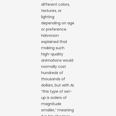
different colors,
textures, or
lighting
depending on age
or preference.
Halvorson
explained that
making such
high-quality
animations would
normally cost
hundreds of
thousands of
dollars, but with AI,
“this type of set-
up is orders of
magnitude
smaller,” meaning