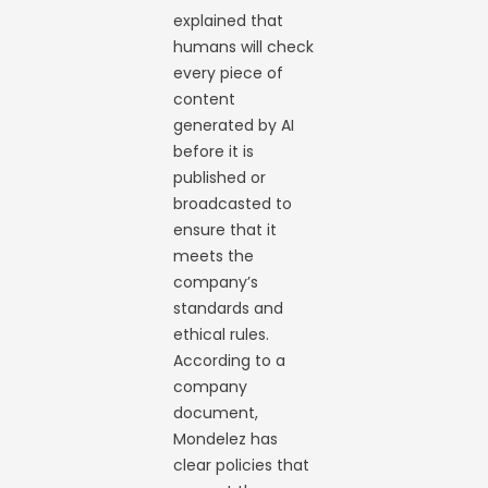
explained that
humans will check
every piece of
content
generated by AI
before it is
published or
broadcasted to
ensure that it
meets the
company’s
standards and
ethical rules.
According to a
company
document,
Mondelez has
clear policies that