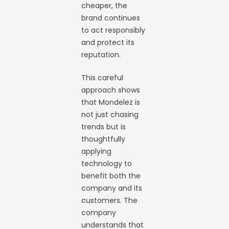
cheaper, the
brand continues
to act responsibly
and protect its
reputation.
This careful
approach shows
that Mondelez is
not just chasing
trends but is
thoughtfully
applying
technology to
benefit both the
company and its
customers. The
company
understands that