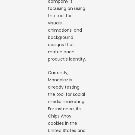
company is
focusing on using
the tool for
visuals,
animations, and
background
designs that
match each
product’s identity.
Currently,
Mondelez is
already testing
the tool for social
media marketing.
For instance, its
Chips Ahoy
cookies in the
United States and