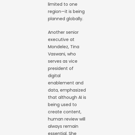
limited to one
region—it is being
planned globally.
Another senior
executive at
Mondelez, Tina
Vaswani, who
serves as vice
president of
digital
enablement and
data, emphasized
that although AI is
being used to
create content,
human review will
always remain
essential. She