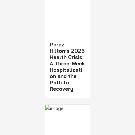
Perez
Hilton’s 2026
Health Crisis:
A Three-Week
Hospitalizati
on and the
Path to
Recovery