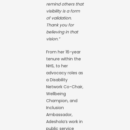
remind others that
visibility is a form
of validation.
Thank you for
believing in that
vision.”
From her 16-year
tenure within the
NHS, to her
advocacy roles as
a Disability
Network Co-Chair,
Wellbeing
Champion, and
Inclusion
Ambassador,
Adeshola’s work in
public service