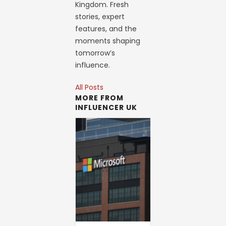
Kingdom. Fresh
stories, expert
features, and the
moments shaping
tomorrow’s
influence.
All Posts
MORE FROM
INFLUENCER UK