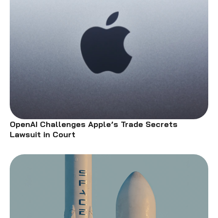
OpenAI Challenges Apple’s Trade Secrets
Lawsuit in Court