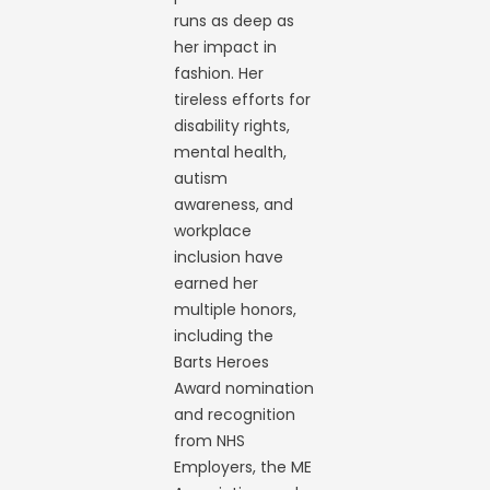
runs as deep as
her impact in
fashion. Her
tireless efforts for
disability rights,
mental health,
autism
awareness, and
workplace
inclusion have
earned her
multiple honors,
including the
Barts Heroes
Award nomination
and recognition
from NHS
Employers, the ME