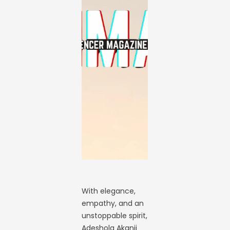
With elegance,
empathy, and an
unstoppable spirit,
Adeshola Akanji