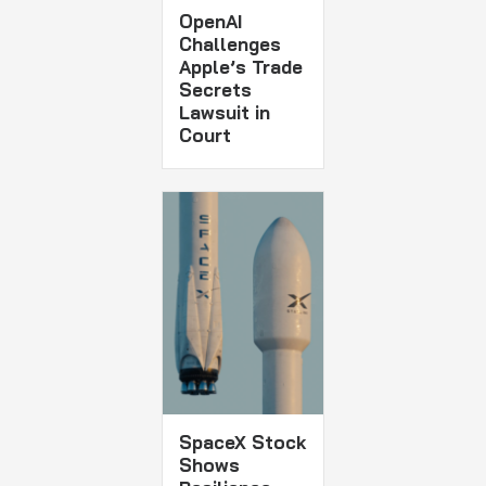
OpenAI
Challenges
Apple’s Trade
Secrets
Lawsuit in
Court
SpaceX Stock
Shows