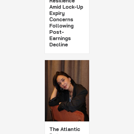
Resilience
Amid Lock-Up
Expiry
Concerns
Following
Post-
Earnings
Decline
The Atlantic