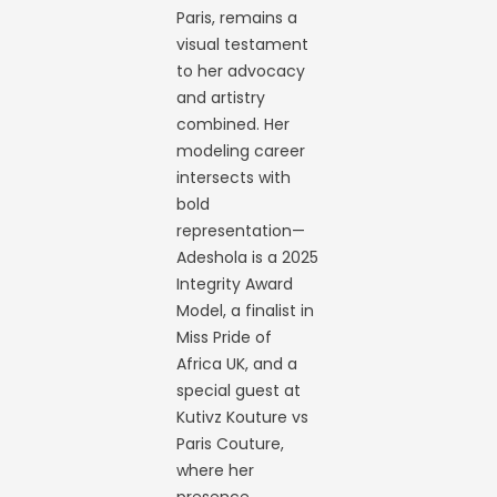
Paris, remains a
visual testament
to her advocacy
and artistry
combined. Her
modeling career
intersects with
bold
representation—
Adeshola is a 2025
Integrity Award
Model, a finalist in
Miss Pride of
Africa UK, and a
special guest at
Kutivz Kouture vs
Paris Couture,
where her