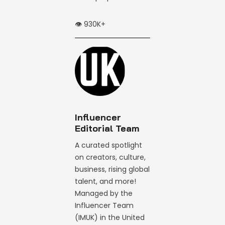
👁️ 930K+
Influencer
Editorial Team
A curated spotlight
on creators, culture,
business, rising global
talent, and more!
Managed by the
Influencer Team
(IMUK) in the United