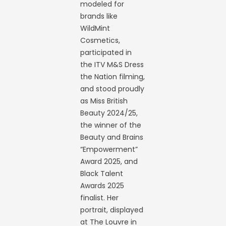
modeled for
brands like
WildMint
Cosmetics,
participated in
the ITV M&S Dress
the Nation filming,
and stood proudly
as Miss British
Beauty 2024/25,
the winner of the
Beauty and Brains
“Empowerment”
Award 2025, and
Black Talent
Awards 2025
finalist. Her
portrait, displayed
at The Louvre in