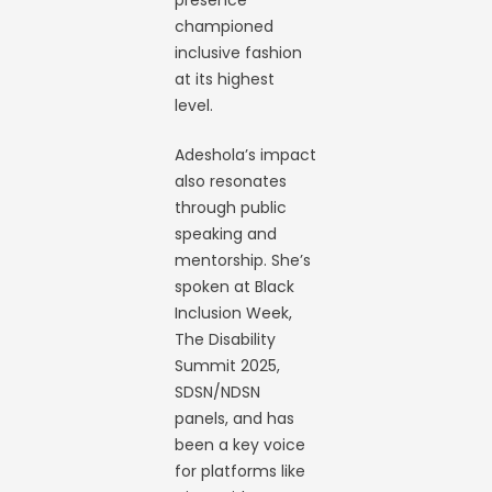
presence
championed
inclusive fashion
at its highest
level.
Adeshola’s impact
also resonates
through public
speaking and
mentorship. She’s
spoken at Black
Inclusion Week,
The Disability
Summit 2025,
SDSN/NDSN
panels, and has
been a key voice
for platforms like