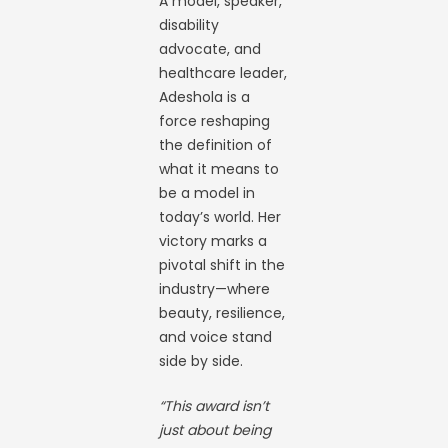
A model, speaker,
disability
advocate, and
healthcare leader,
Adeshola is a
force reshaping
the definition of
what it means to
be a model in
today’s world. Her
victory marks a
pivotal shift in the
industry—where
beauty, resilience,
and voice stand
side by side.
“This award isn’t
just about being