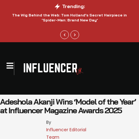
Trending:
The Wig Behind the Web: Tom Holland’s Secret Hairpiece in
‘Spider-Man: Brand New Day’
Adeshola Akanji Wins ‘Model of the Year’
at Influencer Magazine Awards 2025
By 
Influencer Editorial 
Team