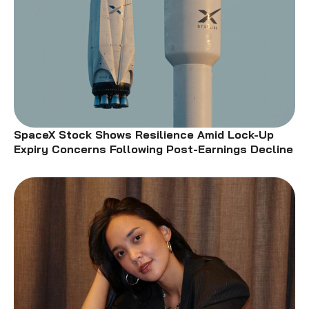
SpaceX Stock Shows Resilience Amid Lock-Up
Expiry Concerns Following Post-Earnings Decline