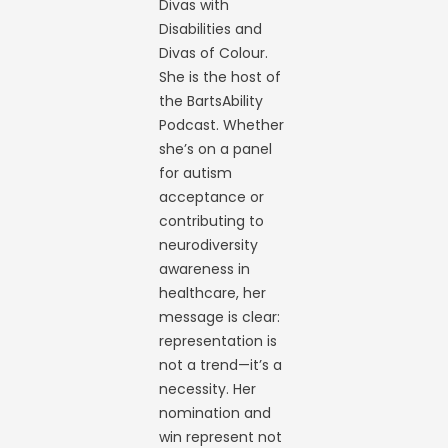
Divas with
Disabilities and
Divas of Colour.
She is the host of
the BartsAbility
Podcast. Whether
she’s on a panel
for autism
acceptance or
contributing to
neurodiversity
awareness in
healthcare, her
message is clear:
representation is
not a trend—it’s a
necessity. Her
nomination and
win represent not