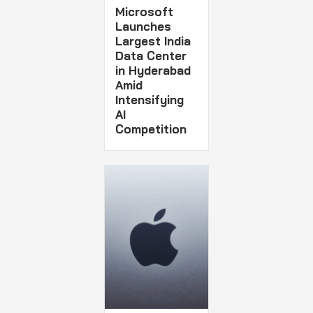
Microsoft
Launches
Largest India
Data Center
in Hyderabad
Amid
Intensifying
AI
Competition