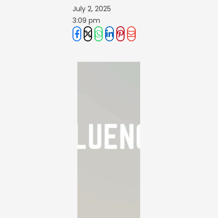
July 2, 2025
3:09 pm