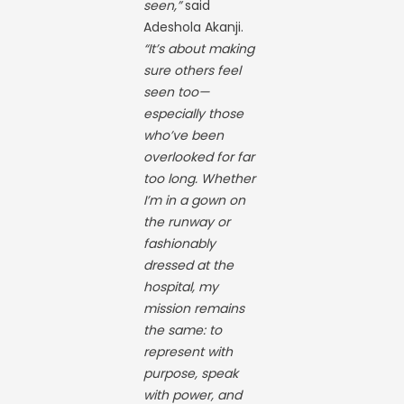
seen,”
said
Adeshola Akanji.
“It’s about making
sure others feel
seen too—
especially those
who’ve been
overlooked for far
too long. Whether
I’m in a gown on
the runway or
fashionably
dressed at the
hospital, my
mission remains
the same: to
represent with
purpose, speak
with power, and