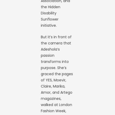
Association, and
the Hidden
Disability
Sunflower
initiative.
But it’s in front of
the camera that
Adeshola’s
passion
transforms into
purpose. She’s
graced the pages
of YES, Moevir,
Claire, Marika,
Amor, and Artego
magazines,
walked at London
Fashion Week,