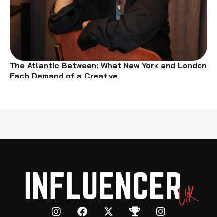
The Atlantic Between: What New York and London
Each Demand of a Creative