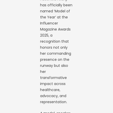
has officially been
named ‘Model of
the Year’ at the
Influencer
Magazine Awards
2025, a
recognition that
honors not only
her commanding
presence on the
runway but also
her
transformative
impact across
healthcare,
advocacy, and
representation.