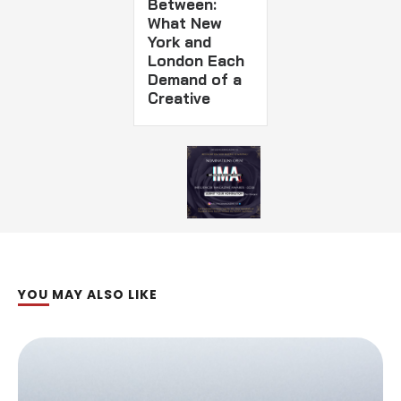
Between:
What New
York and
London Each
Demand of a
Creative
YOU MAY ALSO LIKE