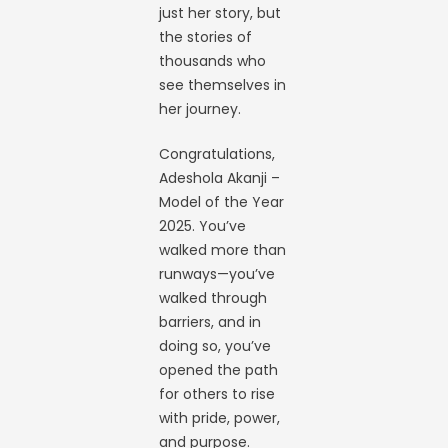
just her story, but
the stories of
thousands who
see themselves in
her journey.
Congratulations,
Adeshola Akanji –
Model of the Year
2025. You’ve
walked more than
runways—you’ve
walked through
barriers, and in
doing so, you’ve
opened the path
for others to rise
with pride, power,
and purpose.