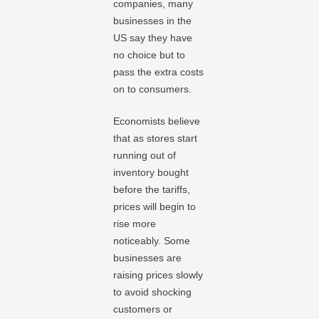
companies, many
businesses in the
US say they have
no choice but to
pass the extra costs
on to consumers.
Economists believe
that as stores start
running out of
inventory bought
before the tariffs,
prices will begin to
rise more
noticeably. Some
businesses are
raising prices slowly
to avoid shocking
customers or