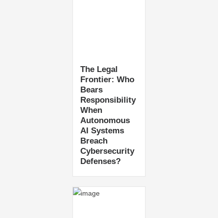
The Legal
Frontier: Who
Bears
Responsibility
When
Autonomous
AI Systems
Breach
Cybersecurity
Defenses?