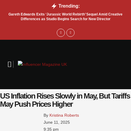
Trending:
Gareth Edwards Exits ‘Jurassic World Rebirth’ Sequel Amid Creative
Tru
Differences as Studio Begins Search for New Director
US Inflation Rises Slowly in May, But Tariffs
May Push Prices Higher
By 
Kristina Roberts
June 11, 2025
9:35 pm