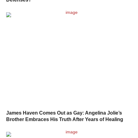
James Haven Comes Out as Gay: Angelina Jolie’s
Brother Embraces His Truth After Years of Healing