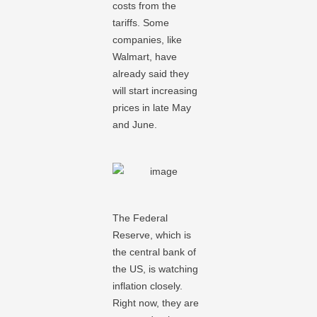
costs from the
tariffs. Some
companies, like
Walmart, have
already said they
will start increasing
prices in late May
and June.
The Federal
Reserve, which is
the central bank of
the US, is watching
inflation closely.
Right now, they are