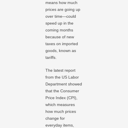
means how much
prices are going up
over time—could
speed up in the
coming months
because of new
taxes on imported
goods, known as
tariffs.
The latest report
from the US Labor
Department showed
that the Consumer
Price Index (CPI),
which measures
how much prices
change for
everyday items,