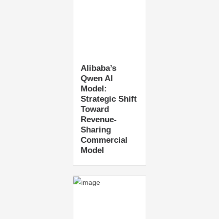
Alibaba’s
Qwen AI
Model:
Strategic Shift
Toward
Revenue-
Sharing
Commercial
Model