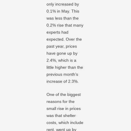
only increased by
0.1% in May. This
was less than the
0.2% rise that many
experts had
expected. Over the
past year, prices
have gone up by
2.4%, which is a
little higher than the
previous month’s
increase of 2.3%.
One of the biggest
reasons for the
small rise in prices
was that shelter
costs, which include
rent, went up by