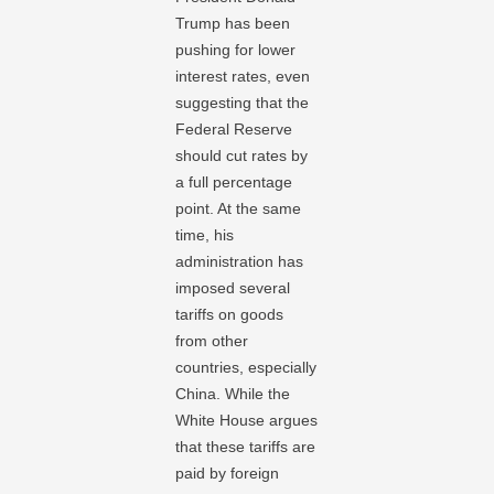
Trump has been
pushing for lower
interest rates, even
suggesting that the
Federal Reserve
should cut rates by
a full percentage
point. At the same
time, his
administration has
imposed several
tariffs on goods
from other
countries, especially
China. While the
White House argues
that these tariffs are
paid by foreign