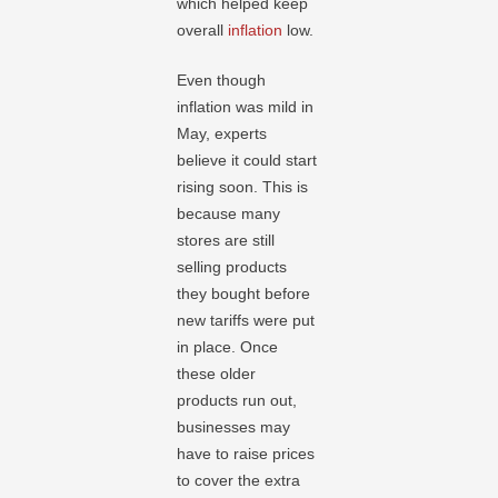
which helped keep
overall
inflation
low.
Even though
inflation was mild in
May, experts
believe it could start
rising soon. This is
because many
stores are still
selling products
they bought before
new tariffs were put
in place. Once
these older
products run out,
businesses may
have to raise prices
to cover the extra