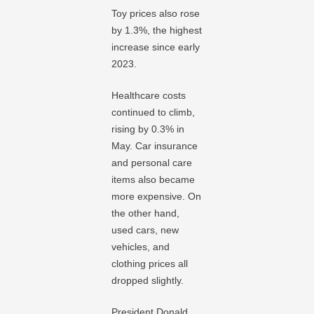
Toy prices also rose
by 1.3%, the highest
increase since early
2023.
Healthcare costs
continued to climb,
rising by 0.3% in
May. Car insurance
and personal care
items also became
more expensive. On
the other hand,
used cars, new
vehicles, and
clothing prices all
dropped slightly.
President Donald