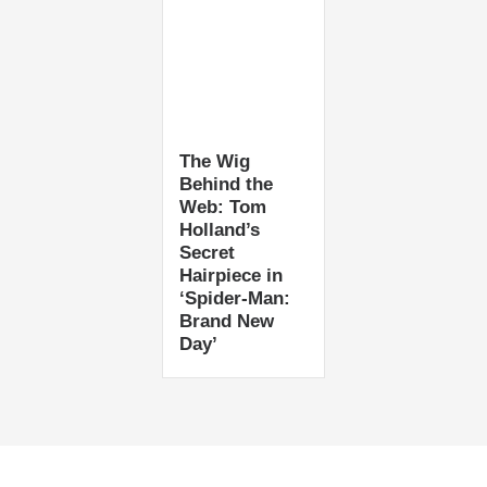
The Wig
Behind the
Web: Tom
Holland’s
Secret
Hairpiece in
‘Spider-Man:
Brand New
Day’