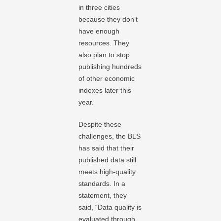
in three cities
because they don’t
have enough
resources. They
also plan to stop
publishing hundreds
of other economic
indexes later this
year.
Despite these
challenges, the BLS
has said that their
published data still
meets high-quality
standards. In a
statement, they
said, “Data quality is
evaluated through