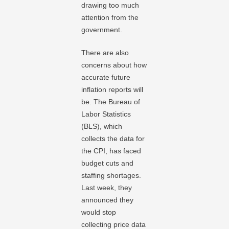
drawing too much
attention from the
government.
There are also
concerns about how
accurate future
inflation reports will
be. The Bureau of
Labor Statistics
(BLS), which
collects the data for
the CPI, has faced
budget cuts and
staffing shortages.
Last week, they
announced they
would stop
collecting price data