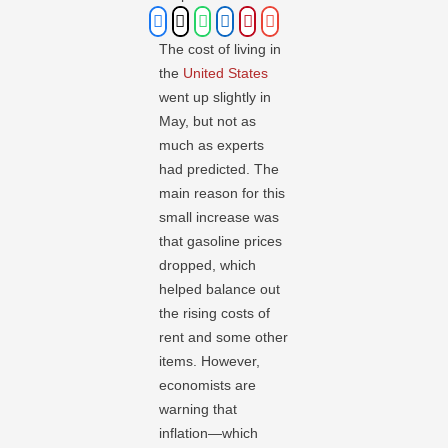
The cost of living in
the
United States
went up slightly in
May, but not as
much as experts
had predicted. The
main reason for this
small increase was
that gasoline prices
dropped, which
helped balance out
the rising costs of
rent and some other
items. However,
economists are
warning that
inflation—which