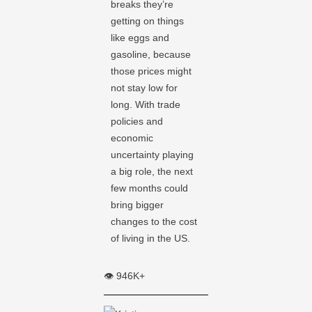
breaks they’re
getting on things
like eggs and
gasoline, because
those prices might
not stay low for
long. With trade
policies and
economic
uncertainty playing
a big role, the next
few months could
bring bigger
changes to the cost
of living in the US.
👁️ 946K+