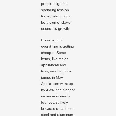
people might be
spending less on
travel, which could
be a sign of slower
economic growth.
However, not
everything is getting
cheaper. Some
items, like major
appliances and
toys, saw big price
jumps in May.
Appliances went up
by 4.3%, the biggest
increase in nearly
four years, likely
because of tariffs on
steel and aluminum.