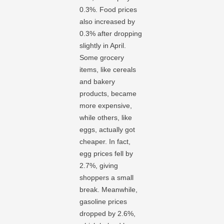
0.3%. Food prices
also increased by
0.3% after dropping
slightly in April.
Some grocery
items, like cereals
and bakery
products, became
more expensive,
while others, like
eggs, actually got
cheaper. In fact,
egg prices fell by
2.7%, giving
shoppers a small
break. Meanwhile,
gasoline prices
dropped by 2.6%,