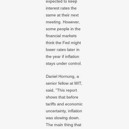
expected to keep
interest rates the
same at their next
meeting. However,
some people in the
financial markets
think the Fed might
lower rates later in
the year if inflation
stays under control.
Daniel Hornung, a
senior fellow at MIT,
said, “This report
shows that before
tariffs and economic
uncertainty, inflation
was slowing down.
The main thing that