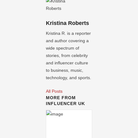
Kristina Roberts
Kristina R. is a reporter
and author covering a
wide spectrum of
stories, from celebrity
and influencer culture
to business, music,
technology, and sports.
All Posts
MORE FROM
INFLUENCER UK