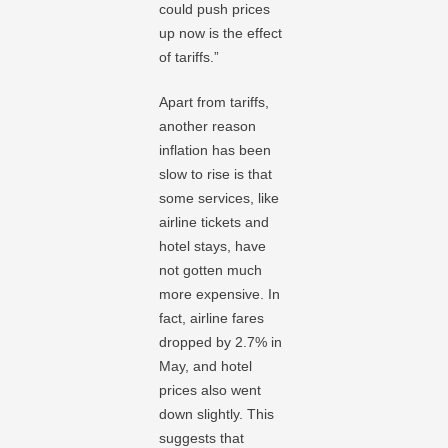
could push prices
up now is the effect
of tariffs.”
Apart from tariffs,
another reason
inflation has been
slow to rise is that
some services, like
airline tickets and
hotel stays, have
not gotten much
more expensive. In
fact, airline fares
dropped by 2.7% in
May, and hotel
prices also went
down slightly. This
suggests that