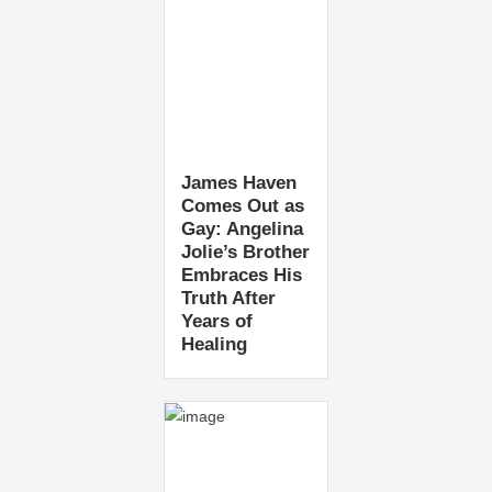
James Haven
Comes Out as
Gay: Angelina
Jolie’s Brother
Embraces His
Truth After
Years of
Healing