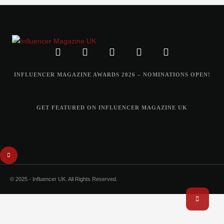
INFLUENCER MAGAZINE AWARDS 2026 – NOMINATIONS OPEN!
GET FEATURED ON INFLUENCER MAGAZINE UK
© 2025 - Influencer UK. All Rights Reserved.