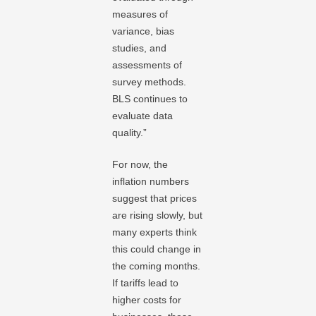
measures of
variance, bias
studies, and
assessments of
survey methods.
BLS continues to
evaluate data
quality.”
For now, the
inflation numbers
suggest that prices
are rising slowly, but
many experts think
this could change in
the coming months.
If tariffs lead to
higher costs for