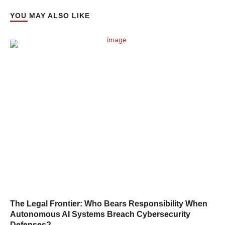
YOU MAY ALSO LIKE
The Legal Frontier: Who Bears Responsibility When
Autonomous AI Systems Breach Cybersecurity
Defenses?