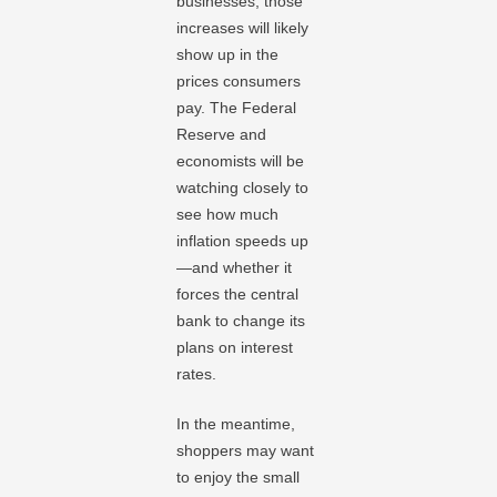
businesses, those
increases will likely
show up in the
prices consumers
pay. The Federal
Reserve and
economists will be
watching closely to
see how much
inflation speeds up
—and whether it
forces the central
bank to change its
plans on interest
rates.
In the meantime,
shoppers may want
to enjoy the small