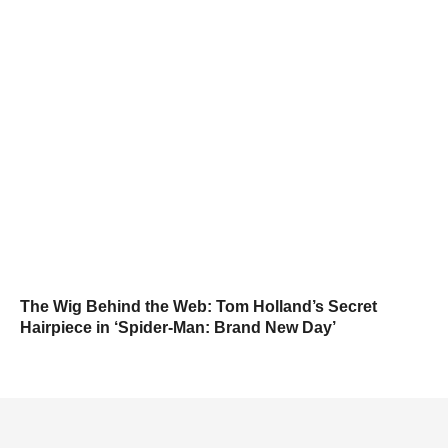
The Wig Behind the Web: Tom Holland’s Secret
Hairpiece in ‘Spider-Man: Brand New Day’