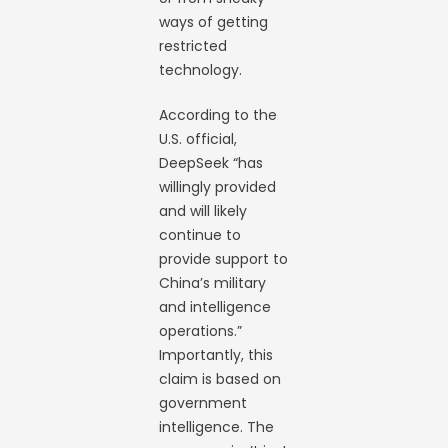
ways of getting
restricted
technology.
According to the
U.S. official,
DeepSeek “has
willingly provided
and will likely
continue to
provide support to
China’s military
and intelligence
operations.”
Importantly, this
claim is based on
government
intelligence. The