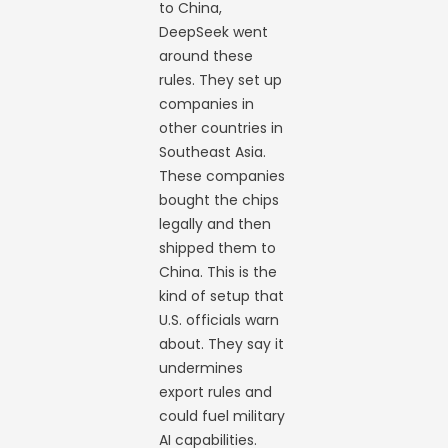
to China,
DeepSeek went
around these
rules. They set up
companies in
other countries in
Southeast Asia.
These companies
bought the chips
legally and then
shipped them to
China. This is the
kind of setup that
U.S. officials warn
about. They say it
undermines
export rules and
could fuel military
AI capabilities.