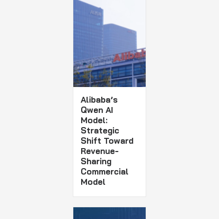
Alibaba’s
Qwen AI
Model:
Strategic
Shift Toward
Revenue-
Sharing
Commercial
Model