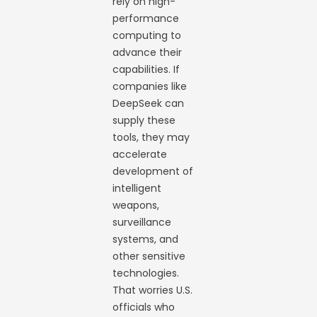
rely on high-
performance
computing to
advance their
capabilities. If
companies like
DeepSeek can
supply these
tools, they may
accelerate
development of
intelligent
weapons,
surveillance
systems, and
other sensitive
technologies.
That worries U.S.
officials who