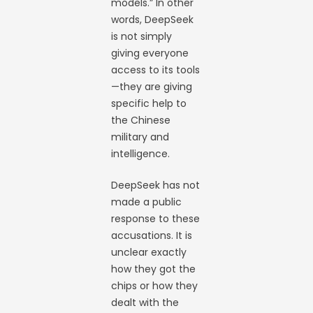
models.” In other
words, DeepSeek
is not simply
giving everyone
access to its tools
—they are giving
specific help to
the Chinese
military and
intelligence.
DeepSeek has not
made a public
response to these
accusations. It is
unclear exactly
how they got the
chips or how they
dealt with the