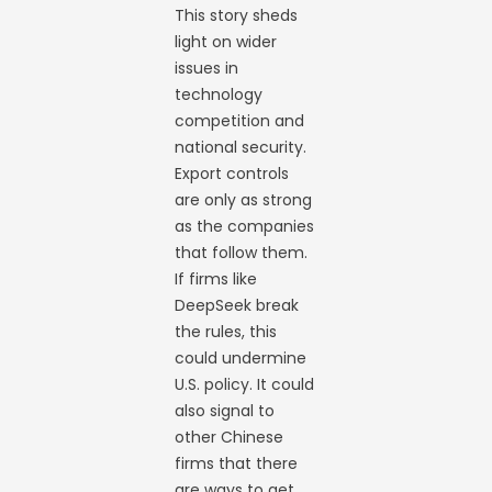
This story sheds
light on wider
issues in
technology
competition and
national security.
Export controls
are only as strong
as the companies
that follow them.
If firms like
DeepSeek break
the rules, this
could undermine
U.S. policy. It could
also signal to
other Chinese
firms that there
are ways to get