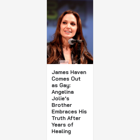
James Haven
Comes Out
as Gay:
Angelina
Jolie’s
Brother
Embraces His
Truth After
Years of
Healing