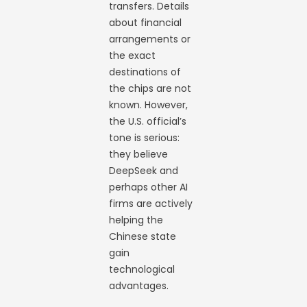
transfers. Details
about financial
arrangements or
the exact
destinations of
the chips are not
known. However,
the U.S. official’s
tone is serious:
they believe
DeepSeek and
perhaps other AI
firms are actively
helping the
Chinese state
gain
technological
advantages.