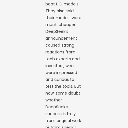
beat U.S. models.
They also said
their models were
much cheaper.
DeepSeek’s
announcement
caused strong
reactions from
tech experts and
investors, who
were impressed
and curious to
test the tools. But
now, some doubt
whether
DeepSeek’s
success is truly
from original work
or from sneaky