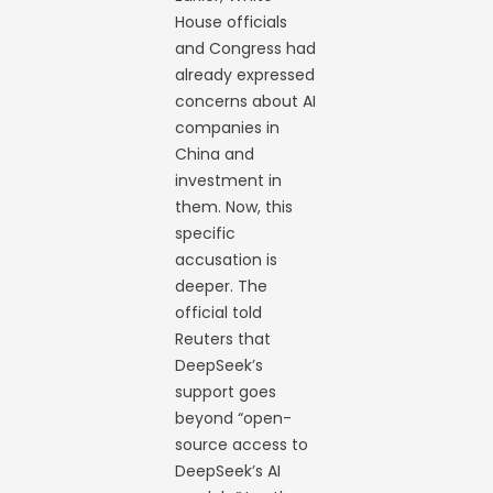
House officials
and Congress had
already expressed
concerns about AI
companies in
China and
investment in
them. Now, this
specific
accusation is
deeper. The
official told
Reuters that
DeepSeek’s
support goes
beyond “open-
source access to
DeepSeek’s AI