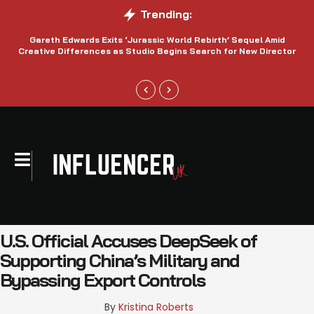
Trending:
Gareth Edwards Exits ‘Jurassic World Rebirth’ Sequel Amid
Creative Differences as Studio Begins Search for New Director
U.S. Official Accuses DeepSeek of
Supporting China’s Military and
Bypassing Export Controls
By 
Kristina Roberts