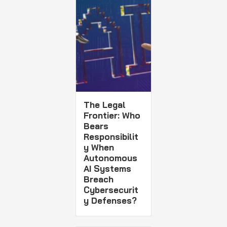
The Legal
Frontier: Who
Bears
Responsibilit
y When
Autonomous
AI Systems
Breach
Cybersecurit
y Defenses?