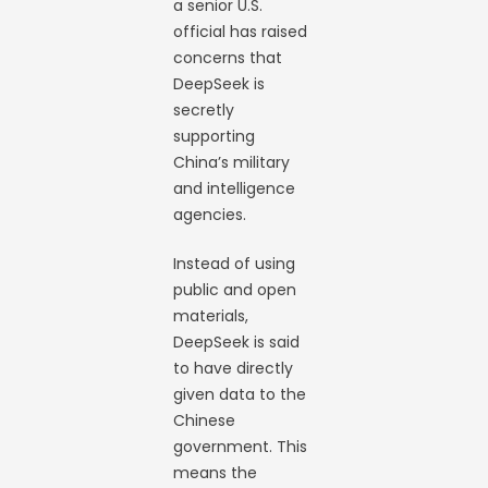
a senior U.S.
official has raised
concerns that
DeepSeek is
secretly
supporting
China’s military
and intelligence
agencies.
Instead of using
public and open
materials,
DeepSeek is said
to have directly
given data to the
Chinese
government. This
means the