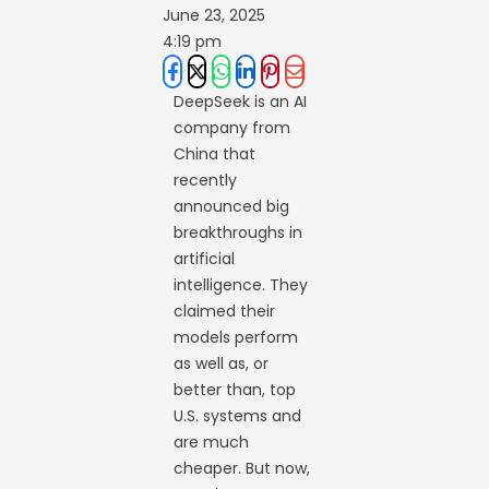
June 23, 2025
4:19 pm
DeepSeek is an AI
company from
China that
recently
announced big
breakthroughs in
artificial
intelligence. They
claimed their
models perform
as well as, or
better than, top
U.S. systems and
are much
cheaper. But now,