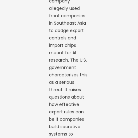
company
allegedly used
front companies
in Southeast Asia
to dodge export
controls and
import chips
meant for AI
research. The U.S.
government
characterizes this
as a serious
threat. It raises
questions about
how effective
export rules can
be if companies
build secretive
systems to