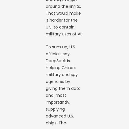
around the limits.
That would make
it harder for the
U.S. to contain
military uses of AI.
To sum up, U.S.
officials say
DeepSeek is
helping China’s
military and spy
agencies by
giving them data
and, most
importantly,
supplying
advanced U.S.
chips. The