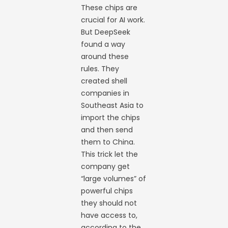
These chips are
crucial for AI work.
But DeepSeek
found a way
around these
rules. They
created shell
companies in
Southeast Asia to
import the chips
and then send
them to China.
This trick let the
company get
“large volumes” of
powerful chips
they should not
have access to,
according to the