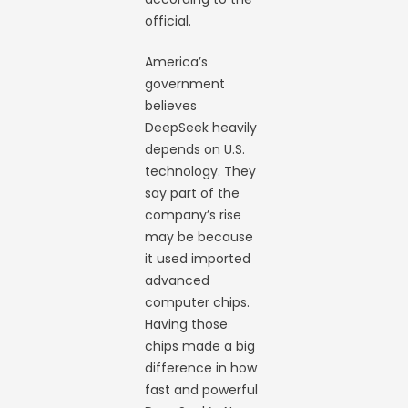
official.
America’s
government
believes
DeepSeek heavily
depends on U.S.
technology. They
say part of the
company’s rise
may be because
it used imported
advanced
computer chips.
Having those
chips made a big
difference in how
fast and powerful