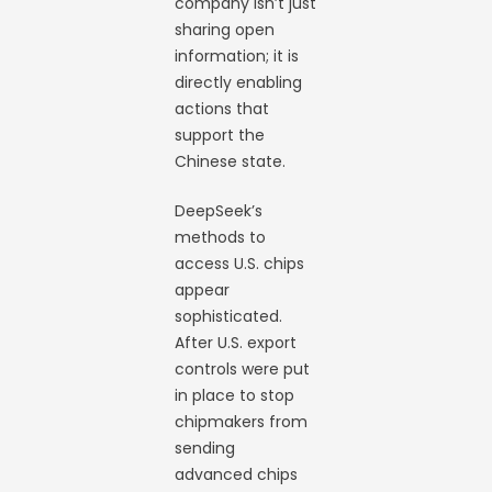
company isn’t just
sharing open
information; it is
directly enabling
actions that
support the
Chinese state.
DeepSeek’s
methods to
access U.S. chips
appear
sophisticated.
After U.S. export
controls were put
in place to stop
chipmakers from
sending
advanced chips