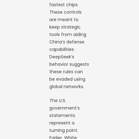
fastest chips.
These controls
are meant to
keep strategic
tools from aiding
China’s defense
capabilities.
DeepSeek’s
behavior suggests
these rules can
be evaded using
global networks.
The U.S.
government’s
statements
represent a
turning point.
Earlier, White