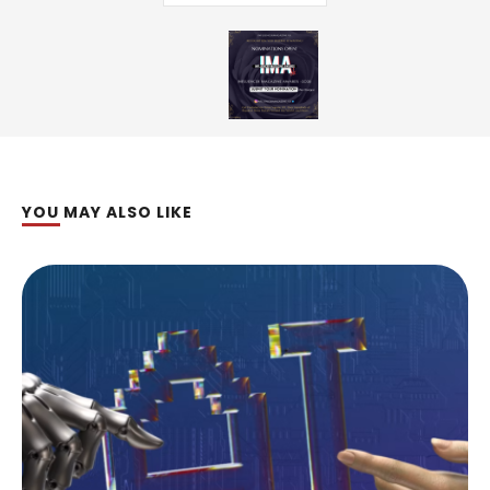
YOU MAY ALSO LIKE