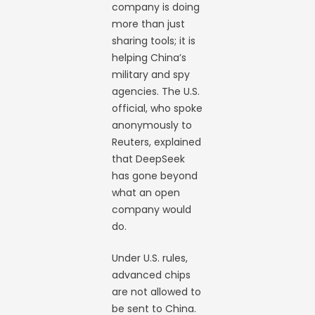
company is doing
more than just
sharing tools; it is
helping China’s
military and spy
agencies. The U.S.
official, who spoke
anonymously to
Reuters, explained
that DeepSeek
has gone beyond
what an open
company would
do.
Under U.S. rules,
advanced chips
are not allowed to
be sent to China.