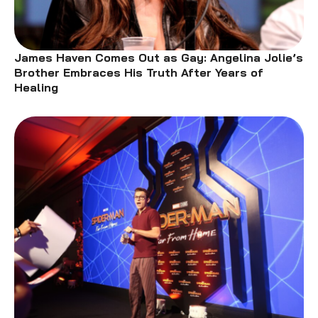
James Haven Comes Out as Gay: Angelina Jolie’s
Brother Embraces His Truth After Years of
Healing