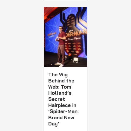
The Wig
Behind the
Web: Tom
Holland’s
Secret
Hairpiece in
‘Spider-Man:
Brand New
Day’