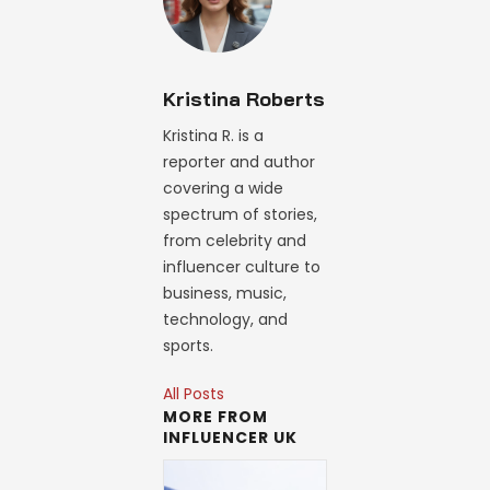
Kristina Roberts
Kristina R. is a
reporter and author
covering a wide
spectrum of stories,
from celebrity and
influencer culture to
business, music,
technology, and
sports.
All Posts
MORE FROM
INFLUENCER UK