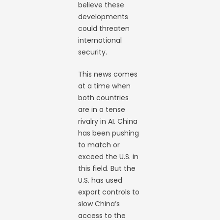
believe these
developments
could threaten
international
security.
This news comes
at a time when
both countries
are in a tense
rivalry in AI. China
has been pushing
to match or
exceed the U.S. in
this field. But the
U.S. has used
export controls to
slow China’s
access to the