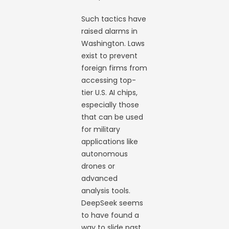
Such tactics have
raised alarms in
Washington. Laws
exist to prevent
foreign firms from
accessing top-
tier U.S. AI chips,
especially those
that can be used
for military
applications like
autonomous
drones or
advanced
analysis tools.
DeepSeek seems
to have found a
way to slide past