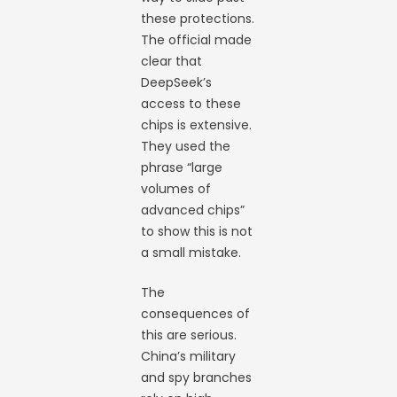
these protections.
The official made
clear that
DeepSeek’s
access to these
chips is extensive.
They used the
phrase “large
volumes of
advanced chips”
to show this is not
a small mistake.
The
consequences of
this are serious.
China’s military
and spy branches