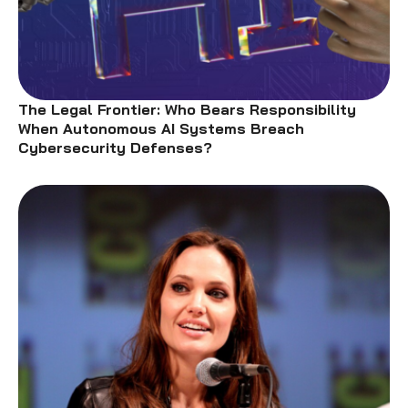
The Legal Frontier: Who Bears Responsibility
When Autonomous AI Systems Breach
Cybersecurity Defenses?