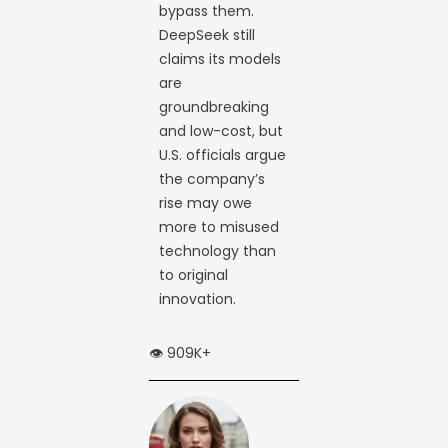
bypass them.
DeepSeek still
claims its models
are
groundbreaking
and low-cost, but
U.S. officials argue
the company’s
rise may owe
more to misused
technology than
to original
innovation.
👁️ 909K+