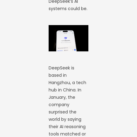
DeepSeek’s AI
systems could be.
DeepSeek is
based in
Hangzhou, a tech
hub in China. In
January, the
company
surprised the
world by saying
their AI reasoning
tools matched or