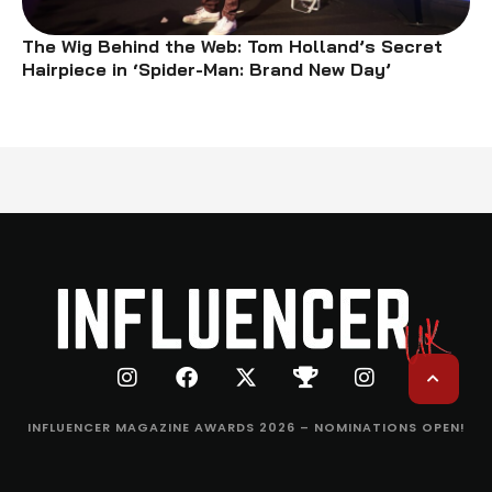
The Wig Behind the Web: Tom Holland’s Secret
Hairpiece in ‘Spider-Man: Brand New Day’
INFLUENCER MAGAZINE AWARDS 2026 – NOMINATIONS OPEN!