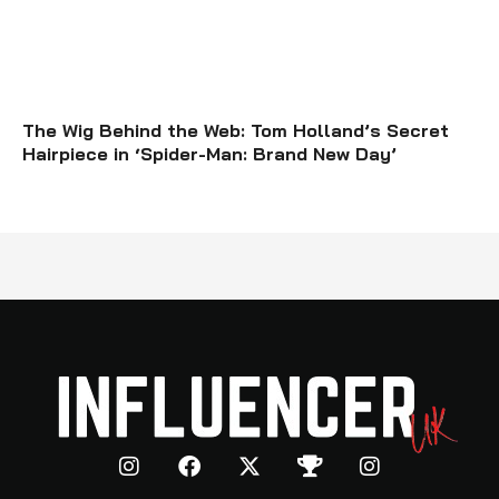
The Wig Behind the Web: Tom Holland’s Secret
Hairpiece in ‘Spider-Man: Brand New Day’