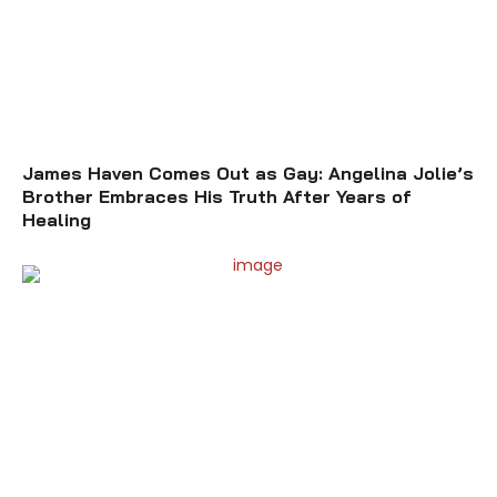
James Haven Comes Out as Gay: Angelina Jolie’s
Brother Embraces His Truth After Years of
Healing