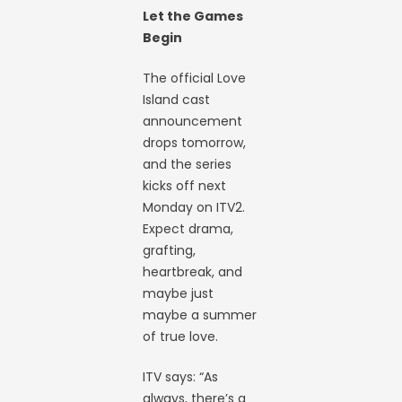
Let the Games
Begin
The official Love
Island cast
announcement
drops tomorrow,
and the series
kicks off next
Monday on ITV2.
Expect drama,
grafting,
heartbreak, and
maybe just
maybe a summer
of true love.
ITV says: “As
always, there’s a