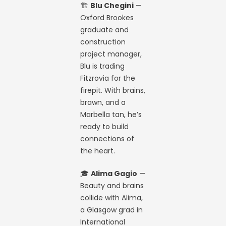
🏗️
Blu Chegini
—
Oxford Brookes
graduate and
construction
project manager,
Blu is trading
Fitzrovia for the
firepit. With brains,
brawn, and a
Marbella tan, he’s
ready to build
connections of
the heart.
🎓
Alima Gagio
—
Beauty and brains
collide with Alima,
a Glasgow grad in
International