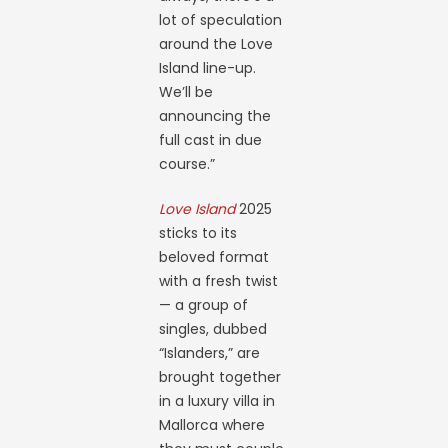
lot of speculation
around the Love
Island line-up.
We’ll be
announcing the
full cast in due
course.”
Love Island
2025
sticks to its
beloved format
with a fresh twist
— a group of
singles, dubbed
“Islanders,” are
brought together
in a luxury villa in
Mallorca where