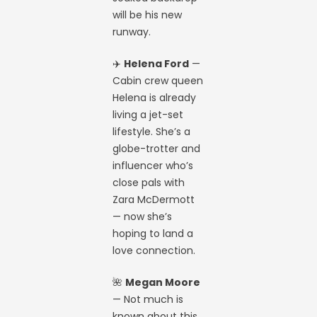
will be his new
runway.
✈️
Helena Ford
—
Cabin crew queen
Helena is already
living a jet-set
lifestyle. She’s a
globe-trotter and
influencer who’s
close pals with
Zara McDermott
— now she’s
hoping to land a
love connection.
🌺
Megan Moore
— Not much is
known about this