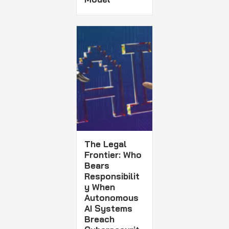
The Legal
Frontier: Who
Bears
Responsibilit
y When
Autonomous
AI Systems
Breach