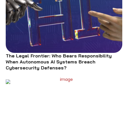
The Legal Frontier: Who Bears Responsibility
When Autonomous AI Systems Breach
Cybersecurity Defenses?