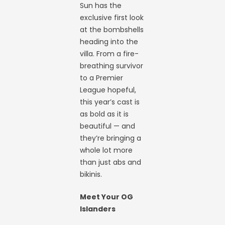
Sun has the
exclusive first look
at the bombshells
heading into the
villa. From a fire-
breathing survivor
to a Premier
League hopeful,
this year’s cast is
as bold as it is
beautiful — and
they’re bringing a
whole lot more
than just abs and
bikinis.
Meet Your OG
Islanders