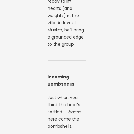
ready to lift
hearts (and
weights) in the
villa. A devout
Muslim, he’ll bring
a grounded edge
to the group.
Incoming
Bombshells
Just when you
think the heat’s
settled —
boom
—
here come the
bombshells.