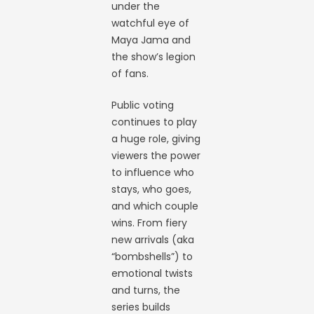
under the
watchful eye of
Maya Jama and
the show’s legion
of fans.
Public voting
continues to play
a huge role, giving
viewers the power
to influence who
stays, who goes,
and which couple
wins. From fiery
new arrivals (aka
“bombshells”) to
emotional twists
and turns, the
series builds