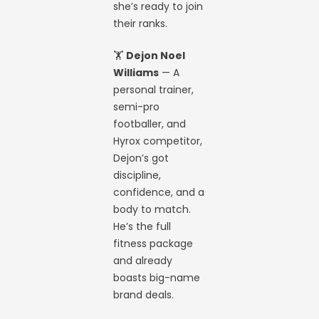
she’s ready to join
their ranks.
🏋️
Dejon Noel
Williams
— A
personal trainer,
semi-pro
footballer, and
Hyrox competitor,
Dejon’s got
discipline,
confidence, and a
body to match.
He’s the full
fitness package
and already
boasts big-name
brand deals.