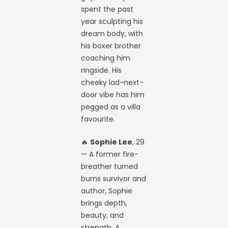
spent the past
year sculpting his
dream body, with
his boxer brother
coaching him
ringside. His
cheeky lad-next-
door vibe has him
pegged as a villa
favourite.
🔥
Sophie Lee
, 29
— A former fire-
breather turned
burns survivor and
author, Sophie
brings depth,
beauty, and
strength. A