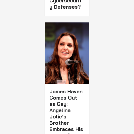
Cybersecurit
y Defenses?
James Haven
Comes Out
as Gay:
Angelina
Jolie’s
Brother
Embraces His