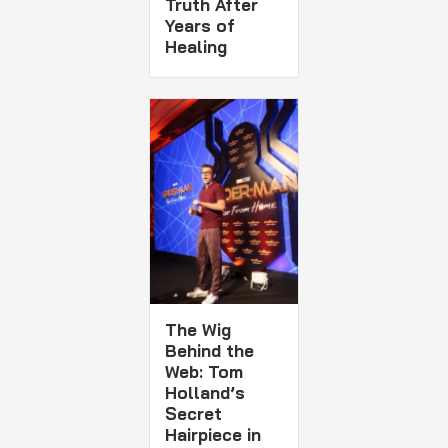
Truth After
Years of
Healing
The Wig
Behind the
Web: Tom
Holland’s
Secret
Hairpiece in