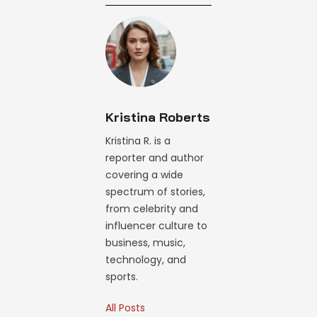
Kristina Roberts
Kristina R. is a
reporter and author
covering a wide
spectrum of stories,
from celebrity and
influencer culture to
business, music,
technology, and
sports.
All Posts