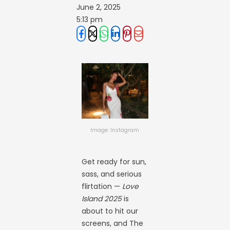
June 2, 2025
5:13 pm
Image: Instagram
Get ready for sun,
sass, and serious
flirtation —
Love
Island 2025
is
about to hit our
screens, and The