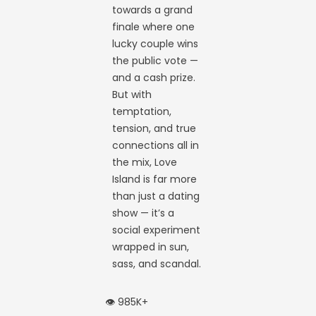
towards a grand
finale where one
lucky couple wins
the public vote —
and a cash prize.
But with
temptation,
tension, and true
connections all in
the mix, Love
Island is far more
than just a dating
show — it’s a
social experiment
wrapped in sun,
sass, and scandal.
👁️ 985K+