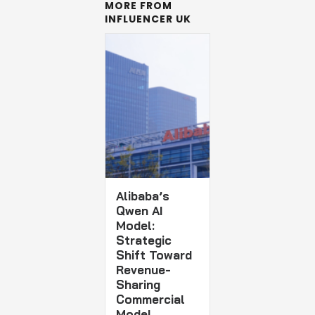
MORE FROM
INFLUENCER UK
Alibaba’s
Qwen AI
Model:
Strategic
Shift Toward
Revenue-
Sharing
Commercial
Model