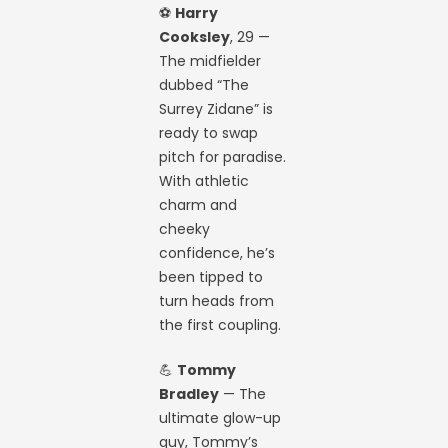
⚽
Harry
Cooksley
, 29 —
The midfielder
dubbed “The
Surrey Zidane” is
ready to swap
pitch for paradise.
With athletic
charm and
cheeky
confidence, he’s
been tipped to
turn heads from
the first coupling.
💪
Tommy
Bradley
— The
ultimate glow-up
guy, Tommy’s