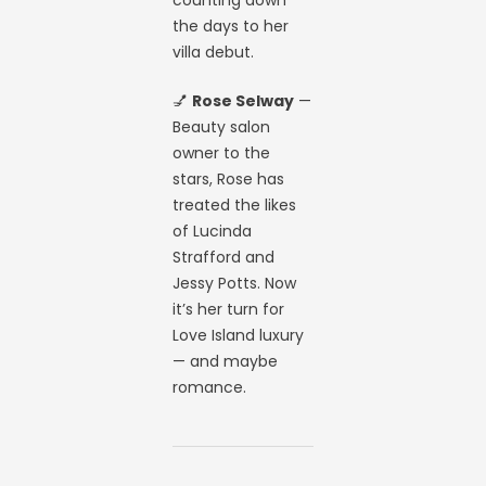
the days to her
villa debut.
💅
Rose Selway
—
Beauty salon
owner to the
stars, Rose has
treated the likes
of Lucinda
Strafford and
Jessy Potts. Now
it’s her turn for
Love Island luxury
— and maybe
romance.