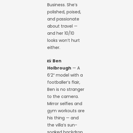
Business. She’s
polished, poised,
and passionate
about travel —
and her 10/10
looks won’t hurt
either.
📸
Ben
Holbrough
— A
6’2″ model with a
footballer’s flair,
Ben is no stranger
to the camera.
Mirror selfies and
gym workouts are
his thing — and
the villa’s sun-
soaked backdrop