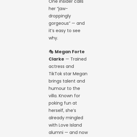
One insider calls
her “jaw-
droppingly
gorgeous” — and
it’s easy to see
why.
🎭
Megan Forte
Clarke
— Trained
actress and
TikTok star Megan
brings talent and
humour to the
villa. Known for
poking fun at
herself, she’s
already mingled
with Love Island
alumni — and now