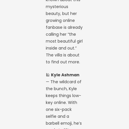
mysterious
beauty, but her
growing online
fanbase is already
calling her “the
most beautiful girl
inside and out.”
The villa is about
to find out more.
🕌
Kyle Ashman
— The wildcard of
the bunch, Kyle
keeps things low-
key online. With
one six-pack
selfie and a
barbell emoji, he’s