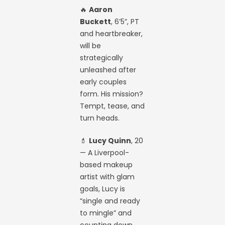
🔥
Aaron
Buckett
, 6’5”, PT
and heartbreaker,
will be
strategically
unleashed after
early couples
form. His mission?
Tempt, tease, and
turn heads.
💄
Lucy Quinn
, 20
— A Liverpool-
based makeup
artist with glam
goals, Lucy is
“single and ready
to mingle” and
counting down