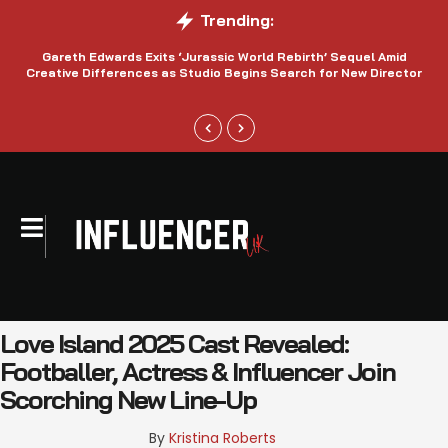
Trending:
Gareth Edwards Exits ‘Jurassic World Rebirth’ Sequel Amid
Creative Differences as Studio Begins Search for New Director
Love Island 2025 Cast Revealed:
Footballer, Actress & Influencer Join
Scorching New Line-Up
By 
Kristina Roberts