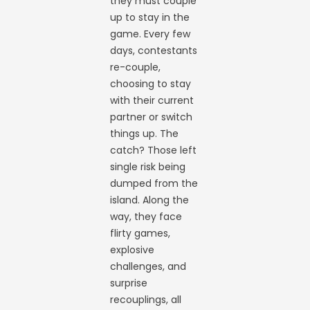
they must couple
up to stay in the
game. Every few
days, contestants
re-couple,
choosing to stay
with their current
partner or switch
things up. The
catch? Those left
single risk being
dumped from the
island. Along the
way, they face
flirty games,
explosive
challenges, and
surprise
recouplings, all