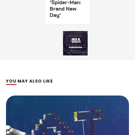
‘Spider-Man:
Brand New
Day’
YOU MAY ALSO LIKE