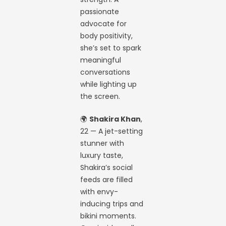
passionate
advocate for
body positivity,
she’s set to spark
meaningful
conversations
while lighting up
the screen.
🌍
Shakira Khan
,
22 — A jet-setting
stunner with
luxury taste,
Shakira’s social
feeds are filled
with envy-
inducing trips and
bikini moments.