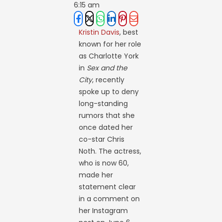
6:15 am
Kristin Davis
, best
known for her role
as Charlotte York
in
Sex and the
City
, recently
spoke up to deny
long-standing
rumors that she
once dated her
co-star Chris
Noth. The actress,
who is now 60,
made her
statement clear
in a comment on
her Instagram