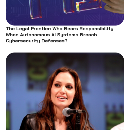
The Legal Frontier: Who Bears Responsibility
When Autonomous AI Systems Breach
Cybersecurity Defenses?