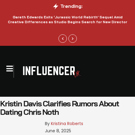
Trending:
Gareth Edwards Exits ‘Jurassic World Rebirth’ Sequel Amid
Creative Differences as Studio Begins Search for New Director
Kristin Davis Clarifies Rumors About
Dating Chris Noth
By 
Kristina Roberts
June 8, 2025