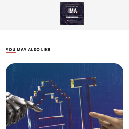
YOU MAY ALSO LIKE