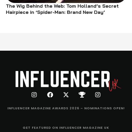
The Wig Behind the Web: Tom Holland’s Secret
Hairpiece in ‘Spider-Man: Brand New Day’
INFLUENCER MAGAZINE AWARDS 2026 – NOMINATIONS OPEN!
GET FEATURED ON INFLUENCER MAGAZINE UK