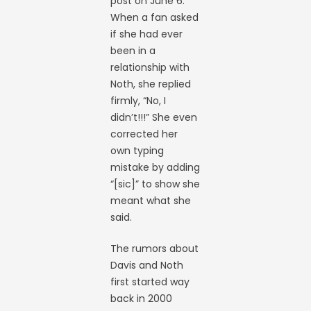
post on June 6.
When a fan asked
if she had ever
been in a
relationship with
Noth, she replied
firmly, “No, I
didn’t!!!” She even
corrected her
own typing
mistake by adding
“[sic]” to show she
meant what she
said.
The rumors about
Davis and Noth
first started way
back in 2000