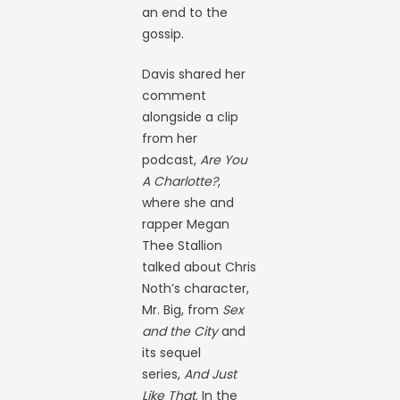
an end to the
gossip.
Davis shared her
comment
alongside a clip
from her
podcast,
Are You
A Charlotte?
,
where she and
rapper Megan
Thee Stallion
talked about Chris
Noth’s character,
Mr. Big, from
Sex
and the City
and
its sequel
series,
And Just
Like That
. In the