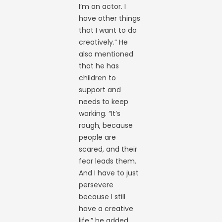
I’m an actor. I
have other things
that I want to do
creatively.” He
also mentioned
that he has
children to
support and
needs to keep
working. “It’s
rough, because
people are
scared, and their
fear leads them.
And I have to just
persevere
because I still
have a creative
life,” he added.