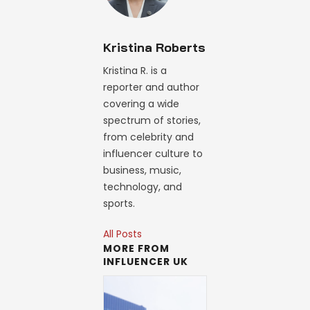
Kristina Roberts
Kristina R. is a
reporter and author
covering a wide
spectrum of stories,
from celebrity and
influencer culture to
business, music,
technology, and
sports.
All Posts
MORE FROM
INFLUENCER UK