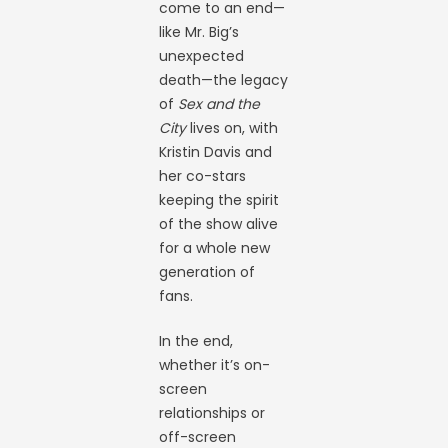
come to an end—
like Mr. Big’s
unexpected
death—the legacy
of
Sex and the
City
lives on, with
Kristin Davis and
her co-stars
keeping the spirit
of the show alive
for a whole new
generation of
fans.
In the end,
whether it’s on-
screen
relationships or
off-screen