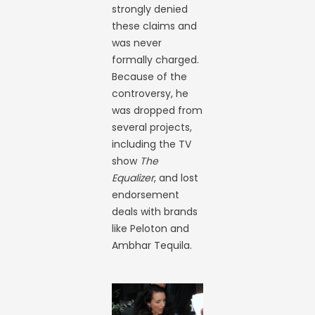
strongly denied
these claims and
was never
formally charged.
Because of the
controversy, he
was dropped from
several projects,
including the TV
show
The
Equalizer
, and lost
endorsement
deals with brands
like Peloton and
Ambhar Tequila.