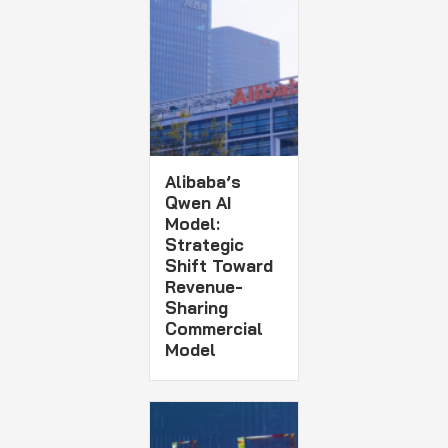
Alibaba’s
Qwen AI
Model:
Strategic
Shift Toward
Revenue-
Sharing
Commercial
Model