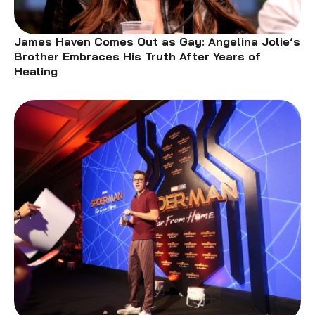
James Haven Comes Out as Gay: Angelina Jolie’s
Brother Embraces His Truth After Years of
Healing