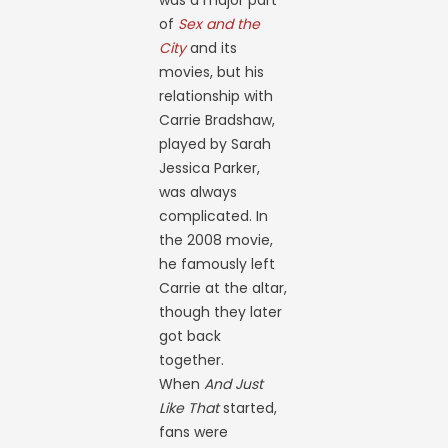
was a major part
of
Sex and the
City
and its
movies, but his
relationship with
Carrie Bradshaw,
played by Sarah
Jessica Parker,
was always
complicated. In
the 2008 movie,
he famously left
Carrie at the altar,
though they later
got back
together.
When
And Just
Like That
started,
fans were