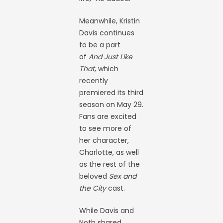
Meanwhile, Kristin
Davis continues
to be a part
of
And Just Like
That
, which
recently
premiered its third
season on May 29.
Fans are excited
to see more of
her character,
Charlotte, as well
as the rest of the
beloved
Sex and
the City
cast.
While Davis and
Noth shared