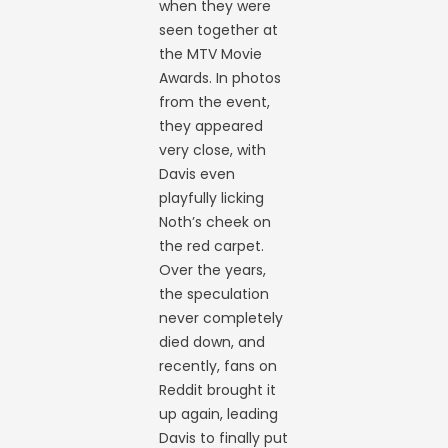
when they were
seen together at
the MTV Movie
Awards. In photos
from the event,
they appeared
very close, with
Davis even
playfully licking
Noth’s cheek on
the red carpet.
Over the years,
the speculation
never completely
died down, and
recently, fans on
Reddit brought it
up again, leading
Davis to finally put