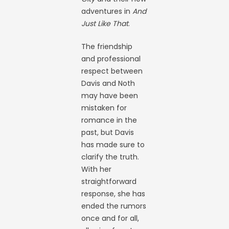
adventures in
And
Just Like That
.
The friendship
and professional
respect between
Davis and Noth
may have been
mistaken for
romance in the
past, but Davis
has made sure to
clarify the truth.
With her
straightforward
response, she has
ended the rumors
once and for all,