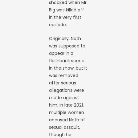
shocked when Mr.
Big was killed off
in the very first
episode.
Originally, Noth
was supposed to
appear in a
flashback scene
in the show, but it
was removed
after serious
allegations were
made against
him. In late 2021,
multiple women
accused Noth of
sexual assault,
though he