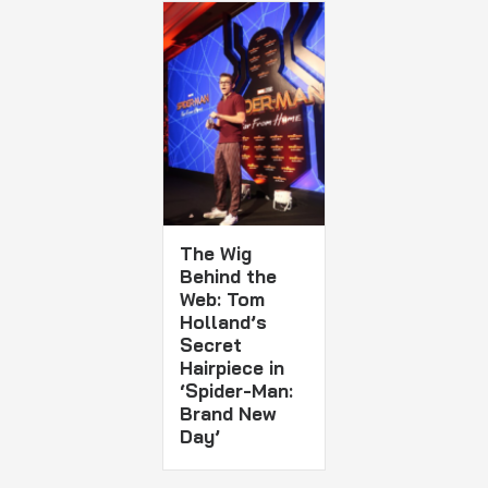
The Wig
Behind the
Web: Tom
Holland’s
Secret
Hairpiece in
‘Spider-Man:
Brand New
Day’