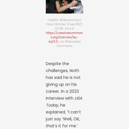
Credits: Wikicommons
Franz Richter (User:FRZ),
CC BY-SA 3.0
https://creativecommon
s.org/licenses/by-
sa/3.0
, via Wikimedia
Commons
Despite the
challenges, Noth
has said he is not
giving up on his
career. In a 2023
interview with
USA
Today
, he
explained, “I can’t
just say ‘Well, OK,
that’s it for me.’