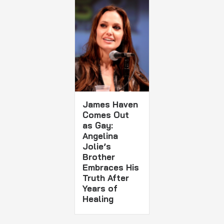
James Haven
Comes Out
as Gay:
Angelina
Jolie’s
Brother
Embraces His
Truth After
Years of
Healing