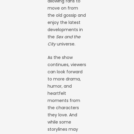
allowing fans to
move on from
the old gossip and
enjoy the latest
developments in
the
Sex and the
City
universe.
As the show
continues, viewers
can look forward
to more drama,
humor, and
heartfelt
moments from
the characters
they love. And
while some
storylines may