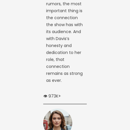
rumors, the most
important thing is
the connection
the show has with
its audience. And
with Davis’s
honesty and
dedication to her
role, that
connection
remains as strong
as ever.
👁️ 973K+