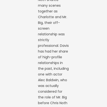
many scenes
together as
Charlotte and Mr.
Big, their off-
screen
relationship was
strictly
professional. Davis
has had her share
of high-profile
relationships in
the past, including
one with actor
Alec Baldwin, who
was actually
considered for
the role of Mr. Big
before Chris Noth