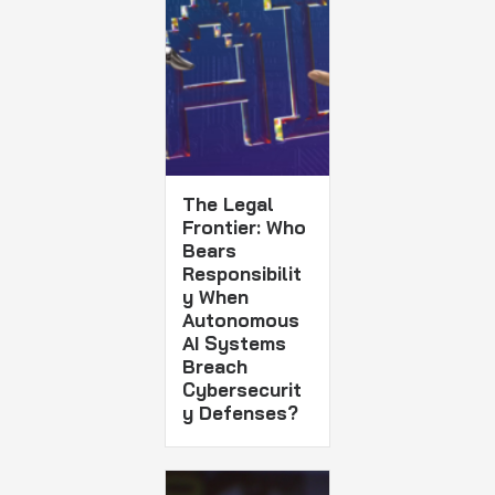
The Legal
Frontier: Who
Bears
Responsibilit
y When
Autonomous
AI Systems
Breach
Cybersecurit
y Defenses?