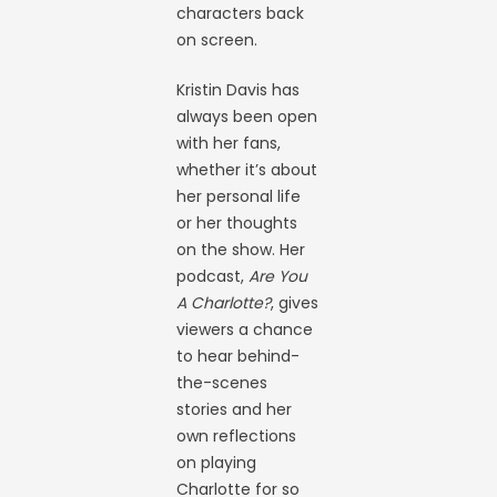
characters back
on screen.
Kristin Davis has
always been open
with her fans,
whether it’s about
her personal life
or her thoughts
on the show. Her
podcast,
Are You
A Charlotte?
, gives
viewers a chance
to hear behind-
the-scenes
stories and her
own reflections
on playing
Charlotte for so