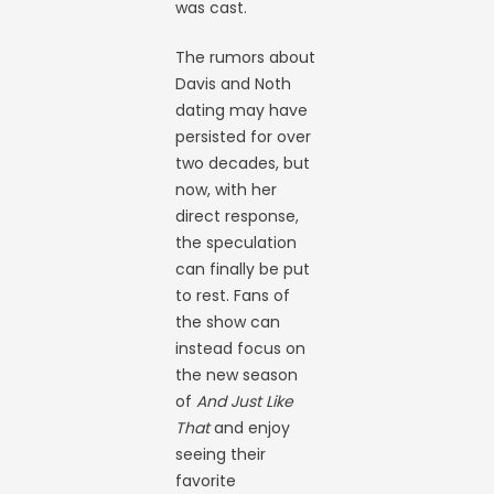
was cast.
The rumors about
Davis and Noth
dating may have
persisted for over
two decades, but
now, with her
direct response,
the speculation
can finally be put
to rest. Fans of
the show can
instead focus on
the new season
of
And Just Like
That
and enjoy
seeing their
favorite