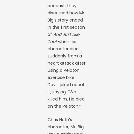
podcast, they
discussed how Mr.
Big’s story ended
in the first season
of
And Just Like
That
when his
character died
suddenly from a
heart attack after
using a Peloton
exercise bike.
Davis joked about
it, saying, “We
killed him. He died
on the Peloton.”
Chris Noth’s
character, Mr. Big,