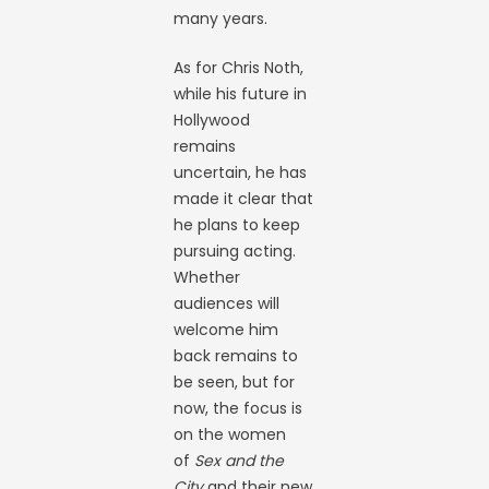
many years.
As for Chris Noth,
while his future in
Hollywood
remains
uncertain, he has
made it clear that
he plans to keep
pursuing acting.
Whether
audiences will
welcome him
back remains to
be seen, but for
now, the focus is
on the women
of
Sex and the
City
and their new