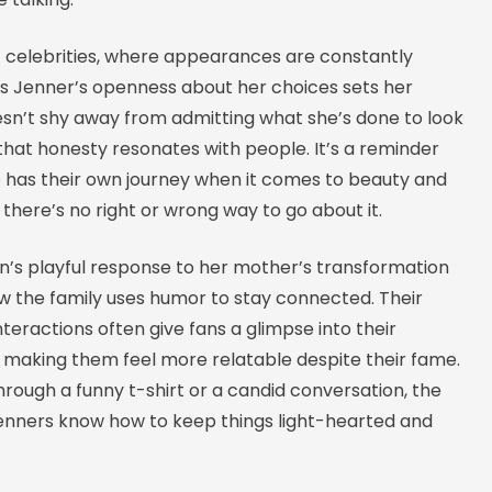
f celebrities, where appearances are constantly
ris Jenner’s openness about her choices sets her
esn’t shy away from admitting what she’s done to look
that honesty resonates with people. It’s a reminder
 has their own journey when it comes to beauty and
 there’s no right or wrong way to go about it.
n’s playful response to her mother’s transformation
w the family uses humor to stay connected. Their
nteractions often give fans a glimpse into their
, making them feel more relatable despite their fame.
hrough a funny t-shirt or a candid conversation, the
nners know how to keep things light-hearted and