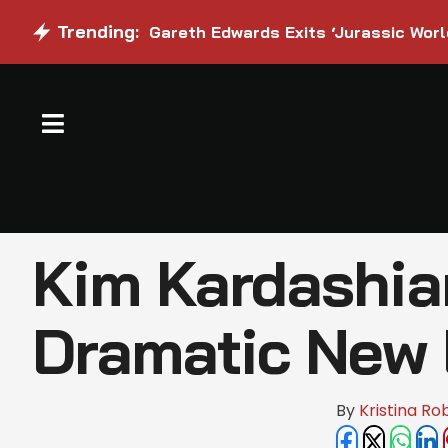
Trending:
Gareth Edwards Exits ‘Jurassic Worl
Kim Kardashia
Dramatic New
By 
Kristina Ro