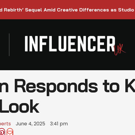
d Rebirth’ Sequel Amid Creative Differences as Studio
n Responds to K
 Look
berts
June 4, 2025
3:41 pm