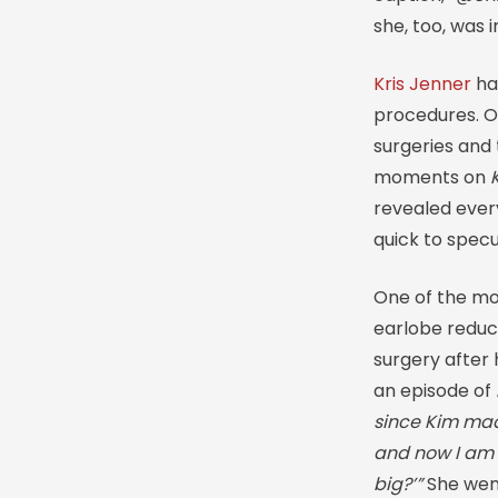
she, too, was
Kris Jenner
ha
procedures. O
surgeries and
moments on
revealed every
quick to spec
One of the mo
earlobe reduct
surgery after
an episode of
since Kim ma
and now I am l
big?’”
She went