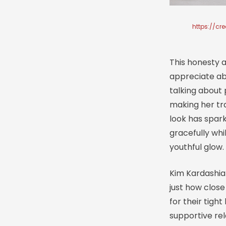
https://cr
This honesty 
appreciate ab
talking about 
making her tr
look has spark
gracefully whi
youthful glow.
Kim Kardashia
just how clos
for their tigh
supportive rel