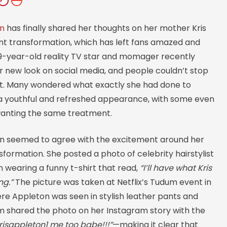
an
has finally shared her thoughts on her mother Kris
nt transformation, which has left fans amazed and
69-year-old reality TV star and momager recently
r new look on social media, and people couldn’t stop
 it. Many wondered what exactly she had done to
a youthful and refreshed appearance, with some even
wanting the same treatment.
n seemed to agree with the excitement around her
formation. She posted a photo of celebrity hairstylist
 wearing a funny t-shirt that read,
“I’ll have what Kris
ng.”
The picture was taken at Netflix’s Tudum event in
ere Appleton was seen in stylish leather pants and
im shared the photo on her Instagram story with the
isappleton1 me too babe!!!”
—making it clear that