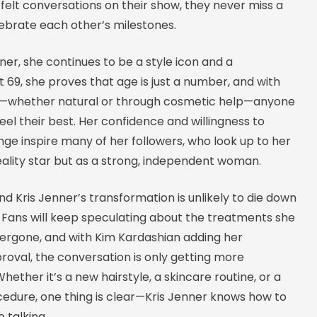
felt conversations on their show, they never miss a
ebrate each other’s milestones.
nner, she continues to be a style icon and a
t 69, she proves that age is just a number, and with
e—whether natural or through cosmetic help—anyone
eel their best. Her confidence and willingness to
e inspire many of her followers, who look up to her
reality star but as a strong, independent woman.
d Kris Jenner’s transformation is unlikely to die down
 Fans will keep speculating about the treatments she
rgone, and with Kim Kardashian adding her
oval, the conversation is only getting more
Whether it’s a new hairstyle, a skincare routine, or a
edure, one thing is clear—Kris Jenner knows how to
 talking.