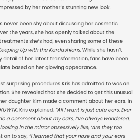
 impressed by her mother’s stunning new look.
s never been shy about discussing her cosmetic
ver the years, she has openly talked about the
 treatments she’s had, even sharing some of these
Keeping Up with the Kardashians
. While she hasn’t
 detail of her latest transformation, fans have been
ulate based on her glowing appearance.
st surprising procedures Kris has admitted to was an
ion. She revealed that she decided to get this unusual
 her daughter Kim made a comment about her ears. In
KUWTK
, Kris explained,
“All I want is just cute ears. Ever
de a comment about my ears, I’ve always wondered,
ooking in the mirror obsessively like, ‘Are they too
 on to say,
“I learned that your nose and your ears