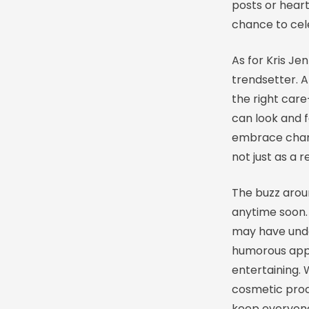
posts or heart
chance to cel
As for Kris Je
trendsetter. A
the right car
can look and f
embrace chang
not just as a 
The buzz aroun
anytime soon.
may have unde
humorous appr
entertaining. 
cosmetic proc
keep everyone