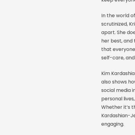
In the world o
scrutinized, K
apart. She do
her best, and 
that everyone
self-care, and
Kim Kardashia
also shows ho
social media i
personal lives
Whether it’s t
Kardashian-Je
engaging.