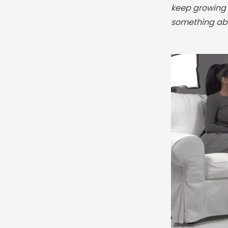
keep growing y
something abo