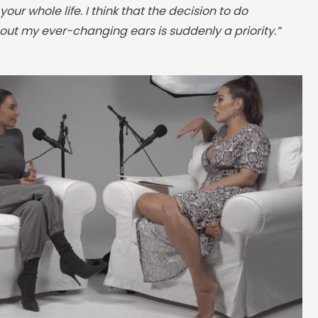
our whole life. I think that the decision to do
ut my ever-changing ears is suddenly a priority.”