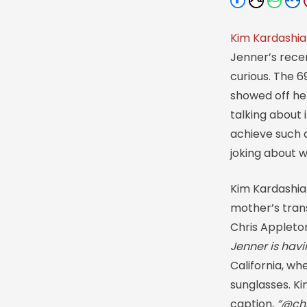
Kim Kardashi
Jenner’s rece
curious. The 
showed off he
talking about
achieve such 
joking about 
Kim Kardashia
mother’s trans
Chris Appleton
Jenner is havi
California, wh
sunglasses. K
caption,
“@chr