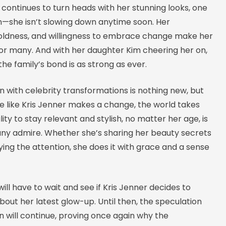
 continues to turn heads with her stunning looks, one
in—she isn’t slowing down anytime soon. Her
oldness, and willingness to embrace change make her
for many. And with her daughter Kim cheering her on,
 the family’s bond is as strong as ever.
n with celebrity transformations is nothing new, but
like Kris Jenner makes a change, the world takes
lity to stay relevant and stylish, no matter her age, is
y admire. Whether she’s sharing her beauty secrets
ying the attention, she does it with grace and a sense
will have to wait and see if Kris Jenner decides to
out her latest glow-up. Until then, the speculation
 will continue, proving once again why the