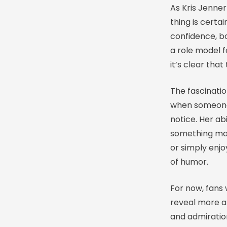
As Kris Jenner
thing is certa
confidence, b
a role model 
it’s clear that
The fascinatio
when someone 
notice. Her abi
something man
or simply enjo
of humor.
For now, fans 
reveal more ab
and admiration