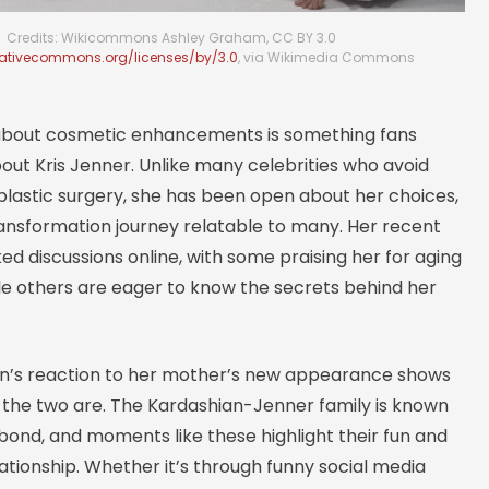
Credits: Wikicommons Ashley Graham, CC BY 3.0
eativecommons.org/licenses/by/3.0
, via Wikimedia Commons
about cosmetic enhancements is something fans
out Kris Jenner. Unlike many celebrities who avoid
plastic surgery, she has been open about her choices,
ansformation journey relatable to many. Her recent
ed discussions online, with some praising her for aging
le others are eager to know the secrets behind her
n’s reaction to her mother’s new appearance shows
e the two are. The Kardashian-Jenner family is known
t bond, and moments like these highlight their fun and
ationship. Whether it’s through funny social media