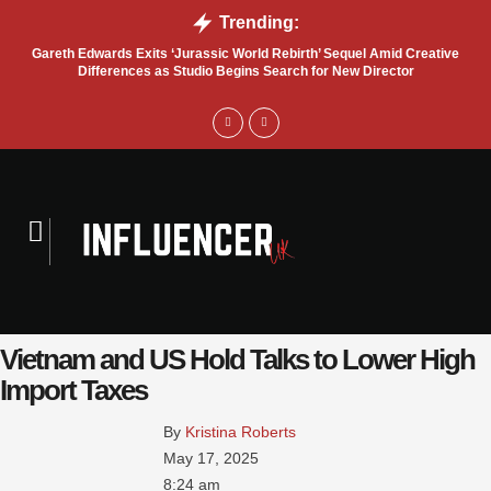
Trending:
Gareth Edwards Exits ‘Jurassic World Rebirth’ Sequel Amid Creative
Tru
Differences as Studio Begins Search for New Director
Vietnam and US Hold Talks to Lower High
Import Taxes
By 
Kristina Roberts
May 17, 2025
8:24 am