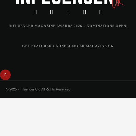
INFLUENCER MAGAZINE AWARDS 2026 – NOMINATIONS OPEN!
GET FEATURED ON INFLUENCER MAGAZINE UK
© 2025 - Influencer UK. All Rights Reserved.