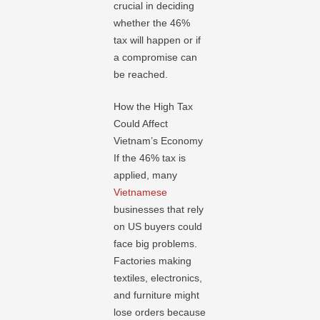
crucial in deciding
whether the 46%
tax will happen or if
a compromise can
be reached.
How the High Tax
Could Affect
Vietnam’s Economy
If the 46% tax is
applied, many
Vietnamese
businesses that rely
on US buyers could
face big problems.
Factories making
textiles, electronics,
and furniture might
lose orders because