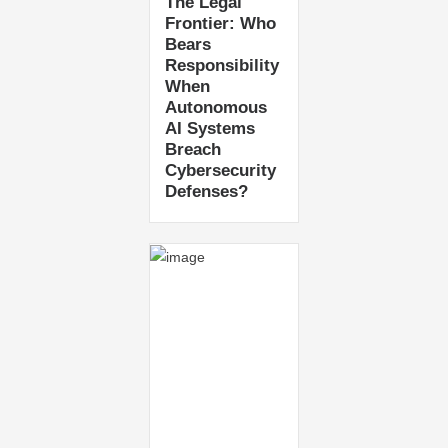
The Legal
Frontier: Who
Bears
Responsibility
When
Autonomous
AI Systems
Breach
Cybersecurity
Defenses?