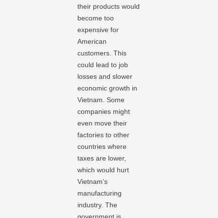
their products would
become too
expensive for
American
customers. This
could lead to job
losses and slower
economic growth in
Vietnam. Some
companies might
even move their
factories to other
countries where
taxes are lower,
which would hurt
Vietnam’s
manufacturing
industry. The
government is