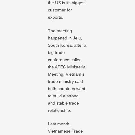
the US is its biggest
customer for
exports.
The meeting
happened in Jeju,
South Korea, after a
big trade
conference called
the APEC Ministerial
Meeting. Vietnam’s
trade ministry said
both countries want
to build a strong
and stable trade
relationship.
Last month,
Vietnamese Trade