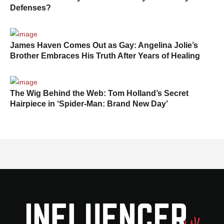
Defenses?
James Haven Comes Out as Gay: Angelina Jolie’s
Brother Embraces His Truth After Years of Healing
The Wig Behind the Web: Tom Holland’s Secret
Hairpiece in ‘Spider-Man: Brand New Day’