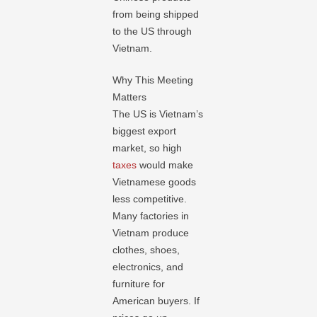
from being shipped
to the US through
Vietnam.
Why This Meeting
Matters
The US is Vietnam’s
biggest export
market, so high
taxes
would make
Vietnamese goods
less competitive.
Many factories in
Vietnam produce
clothes, shoes,
electronics, and
furniture for
American buyers. If