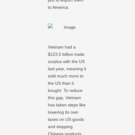
just to export them
to America.
Vietnam had a
$123.5 billion trade
surplus with the US
last year, meaning it
sold much more to
the US than it
bought. To reduce
this gap, Vietnam
has taken steps like
lowering its own
taxes on US goods
and stopping
Chinese products