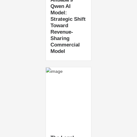
Qwen AI
Model:
Strategic Shift
Toward
Revenue-
Sharing
Commercial
Model