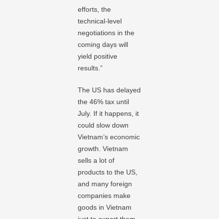
efforts, the
technical-level
negotiations in the
coming days will
yield positive
results.”
The US has delayed
the 46% tax until
July. If it happens, it
could slow down
Vietnam’s economic
growth. Vietnam
sells a lot of
products to the US,
and many foreign
companies make
goods in Vietnam