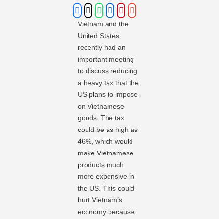
Vietnam and the
United States
recently had an
important meeting
to discuss reducing
a heavy tax that the
US plans to impose
on Vietnamese
goods. The tax
could be as high as
46%, which would
make Vietnamese
products much
more expensive in
the US. This could
hurt Vietnam’s
economy because