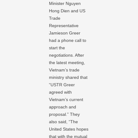
Minister Nguyen
Hong Dien and US
Trade
Representative
Jamieson Greer
had a phone call to
start the
negotiations. After
the latest meeting,
Vietnam’s trade
ministry shared that
“USTR Greer
agreed with
Vietnam’s current
approach and
proposal.” They
also said, “The
United States hopes
that with the mutual