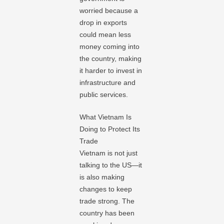
worried because a
drop in exports
could mean less
money coming into
the country, making
it harder to invest in
infrastructure and
public services.
What Vietnam Is
Doing to Protect Its
Trade
Vietnam is not just
talking to the US—it
is also making
changes to keep
trade strong. The
country has been