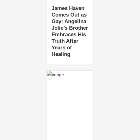
James Haven
Comes Out as
Gay: Angelina
Jolie’s Brother
Embraces His
Truth After
Years of
Healing