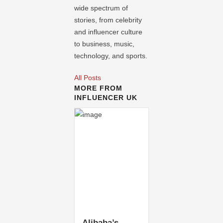
wide spectrum of
stories, from celebrity
and influencer culture
to business, music,
technology, and sports.
All Posts
MORE FROM
INFLUENCER UK
Alibaba’s