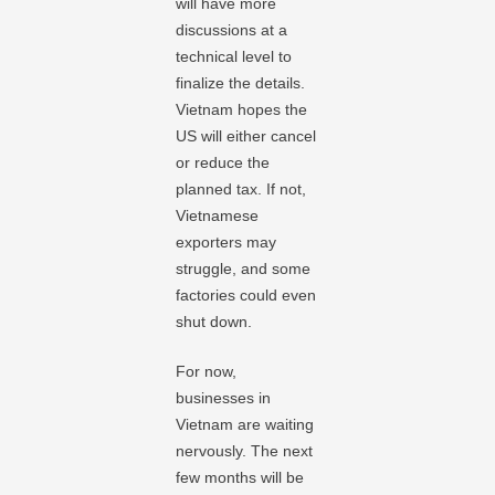
will have more
discussions at a
technical level to
finalize the details.
Vietnam hopes the
US will either cancel
or reduce the
planned tax. If not,
Vietnamese
exporters may
struggle, and some
factories could even
shut down.
For now,
businesses in
Vietnam are waiting
nervously. The next
few months will be