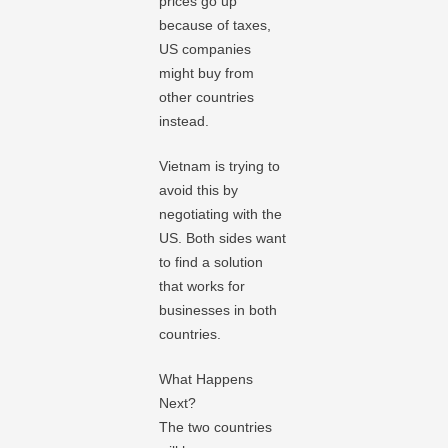
prices go up
because of taxes,
US companies
might buy from
other countries
instead.
Vietnam is trying to
avoid this by
negotiating with the
US. Both sides want
to find a solution
that works for
businesses in both
countries.
What Happens
Next?
The two countries