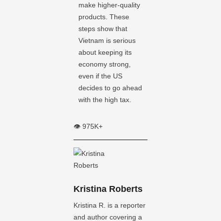
make higher-quality
products. These
steps show that
Vietnam is serious
about keeping its
economy strong,
even if the US
decides to go ahead
with the high tax.
👁️ 975K+
Kristina Roberts
Kristina R. is a reporter
and author covering a