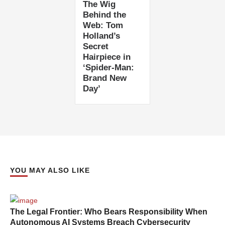
The Wig
Behind the
Web: Tom
Holland’s
Secret
Hairpiece in
‘Spider-Man:
Brand New
Day’
YOU MAY ALSO LIKE
The Legal Frontier: Who Bears Responsibility When
Autonomous AI Systems Breach Cybersecurity