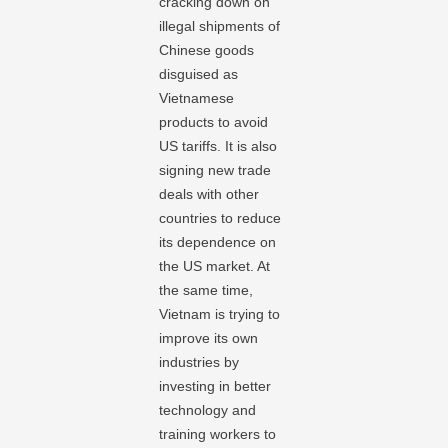
cracking down on
illegal shipments of
Chinese goods
disguised as
Vietnamese
products to avoid
US tariffs. It is also
signing new trade
deals with other
countries to reduce
its dependence on
the US market. At
the same time,
Vietnam is trying to
improve its own
industries by
investing in better
technology and
training workers to