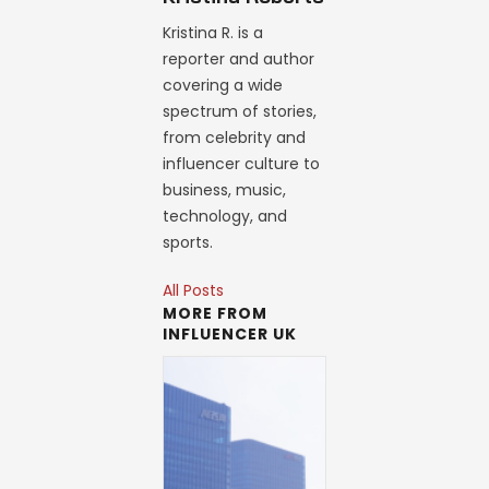
Kristina R. is a
reporter and author
covering a wide
spectrum of stories,
from celebrity and
influencer culture to
business, music,
technology, and
sports.
All Posts
MORE FROM
INFLUENCER UK