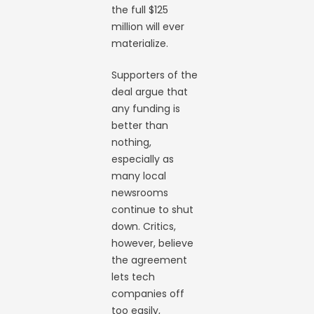
the full $125
million will ever
materialize.
Supporters of the
deal argue that
any funding is
better than
nothing,
especially as
many local
newsrooms
continue to shut
down. Critics,
however, believe
the agreement
lets tech
companies off
too easily,