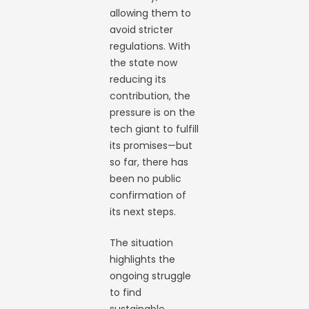
allowing them to
avoid stricter
regulations. With
the state now
reducing its
contribution, the
pressure is on the
tech giant to fulfill
its promises—but
so far, there has
been no public
confirmation of
its next steps.
The situation
highlights the
ongoing struggle
to find