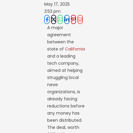
May 17, 2025
3:53 pm
A major
agreement
between the
state of
California
and a leading
tech company,
aimed at helping
struggling local
news
organizations, is
already facing
reductions before
any money has
been distributed.
The deal, worth