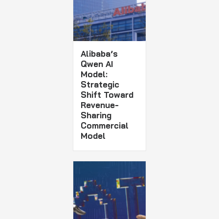
Alibaba’s
Qwen AI
Model:
Strategic
Shift Toward
Revenue-
Sharing
Commercial
Model