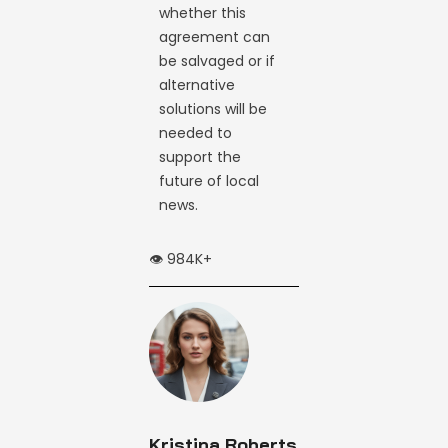
whether this
agreement can
be salvaged or if
alternative
solutions will be
needed to
support the
future of local
news.
👁️ 984K+
Kristina Roberts