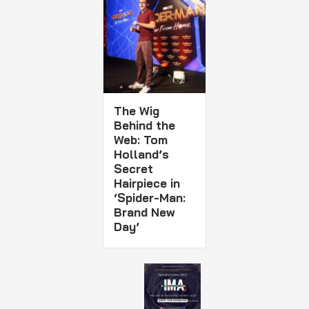
The Wig
Behind the
Web: Tom
Holland’s
Secret
Hairpiece in
‘Spider-Man:
Brand New
Day’