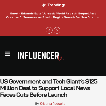
Trending:
Gareth Edwards Exits ‘Jurassic World Rebirth’ Sequel Amid
Creative Differences as Studio Begins Search for New Director
US Government and Tech Giant’s $125
Million Deal to Support Local News
Faces Cuts Before Launch
By 
Kristina Roberts