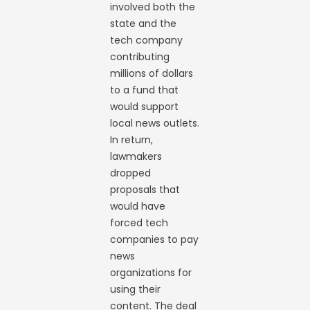
involved both the
state and the
tech company
contributing
millions of dollars
to a fund that
would support
local news outlets.
In return,
lawmakers
dropped
proposals that
would have
forced tech
companies to pay
news
organizations for
using their
content. The deal