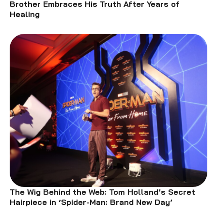
Brother Embraces His Truth After Years of
Healing
The Wig Behind the Web: Tom Holland’s Secret
Hairpiece in ‘Spider-Man: Brand New Day’