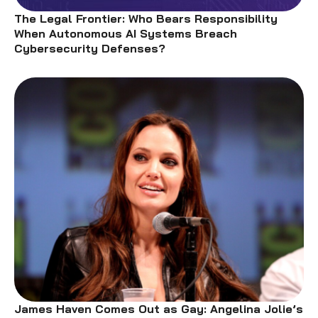
The Legal Frontier: Who Bears Responsibility
When Autonomous AI Systems Breach
Cybersecurity Defenses?
James Haven Comes Out as Gay: Angelina Jolie’s