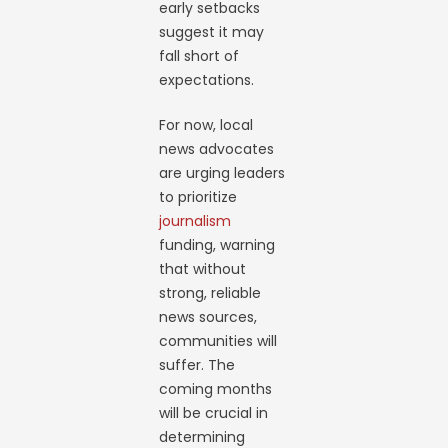
early setbacks
suggest it may
fall short of
expectations.
For now, local
news advocates
are urging leaders
to prioritize
journalism
funding, warning
that without
strong, reliable
news sources,
communities will
suffer. The
coming months
will be crucial in
determining