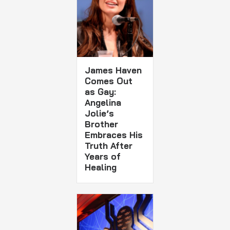
James Haven
Comes Out
as Gay:
Angelina
Jolie’s
Brother
Embraces His
Truth After
Years of
Healing