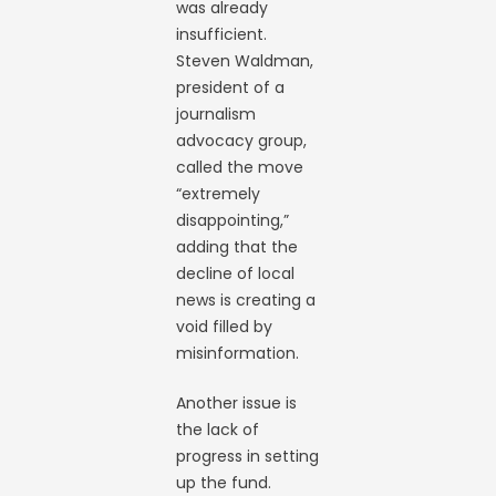
was already
insufficient.
Steven Waldman,
president of a
journalism
advocacy group,
called the move
“extremely
disappointing,”
adding that the
decline of local
news is creating a
void filled by
misinformation.
Another issue is
the lack of
progress in setting
up the fund.