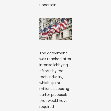
uncertain.
The agreement
was reached after
intense lobbying
efforts by the
tech industry,
which spent
millions opposing
earlier proposals
that would have
required