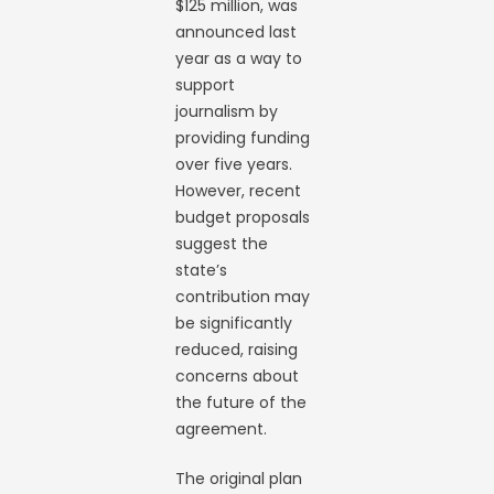
$125 million, was
announced last
year as a way to
support
journalism by
providing funding
over five years.
However, recent
budget proposals
suggest the
state’s
contribution may
be significantly
reduced, raising
concerns about
the future of the
agreement.
The original plan