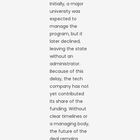
Initially, a major
university was
expected to
manage the
program, but it
later declined,
leaving the state
without an
administrator.
Because of this
delay, the tech
company has not
yet contributed
its share of the
funding. Without
clear timelines or
a managing body,
the future of the
deal remains