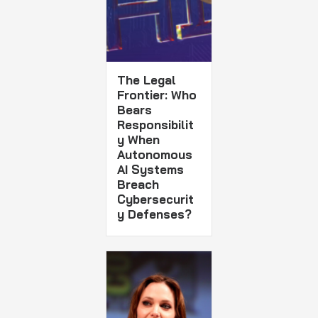
The Legal
Frontier: Who
Bears
Responsibilit
y When
Autonomous
AI Systems
Breach
Cybersecurit
y Defenses?