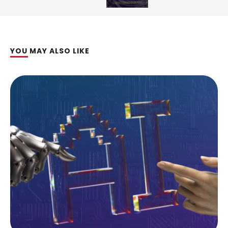
YOU MAY ALSO LIKE