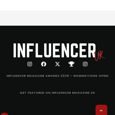
INFLUENCER MAGAZINE AWARDS 2026 – NOMINATIONS OPEN!
GET FEATURED ON INFLUENCER MAGAZINE UK