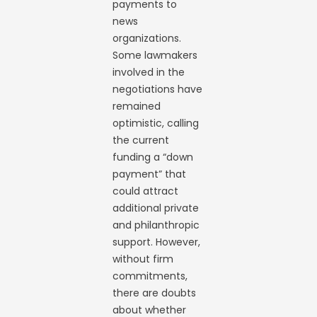
payments to
news
organizations.
Some lawmakers
involved in the
negotiations have
remained
optimistic, calling
the current
funding a “down
payment” that
could attract
additional private
and philanthropic
support. However,
without firm
commitments,
there are doubts
about whether