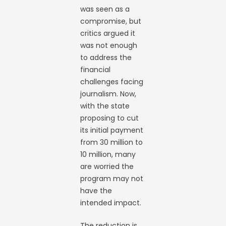
was seen as a
compromise, but
critics argued it
was not enough
to address the
financial
challenges facing
journalism. Now,
with the state
proposing to cut
its initial payment
from 30 million to
10 million, many
are worried the
program may not
have the
intended impact.
The reduction is