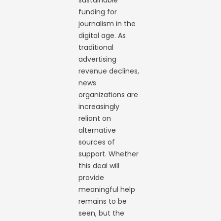
sustainable
funding for
journalism in the
digital age. As
traditional
advertising
revenue declines,
news
organizations are
increasingly
reliant on
alternative
sources of
support. Whether
this deal will
provide
meaningful help
remains to be
seen, but the