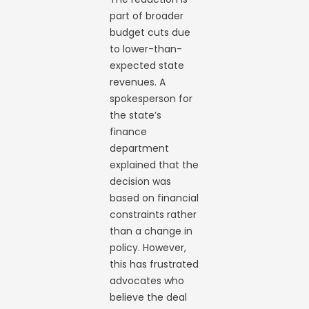
part of broader
budget cuts due
to lower-than-
expected state
revenues. A
spokesperson for
the state’s
finance
department
explained that the
decision was
based on financial
constraints rather
than a change in
policy. However,
this has frustrated
advocates who
believe the deal