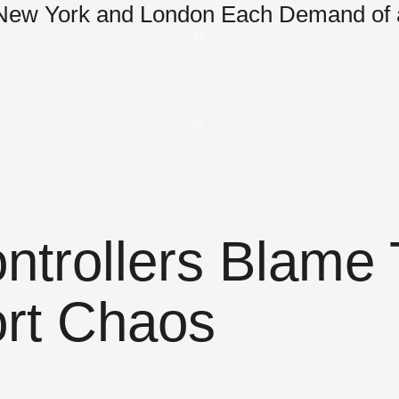
 New York and London Each Demand of 
Controllers Blam
ort Chaos