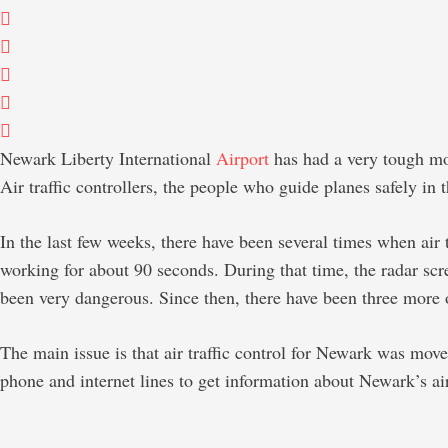
Newark Liberty International
Airport
has had a very tough mo
Air traffic controllers, the people who guide planes safely in
In the last few weeks, there have been several times when air
working for about 90 seconds. During that time, the radar scre
been very dangerous. Since then, there have been three more 
The main issue is that air traffic control for Newark was mov
phone and internet lines to get information about Newark’s airsp