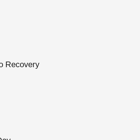
to Recovery