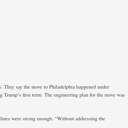
ms. They say the move to Philadelphia happened under
ng Trump’s first term. The engineering plan for the move was
lines were strong enough. “Without addressing the