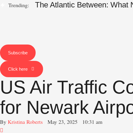
The Atlantic Between: What
Trending:
Subscribe
Click here
US Air Traffic 
for Newark Airp
By 
Kristina Roberts
May 23, 2025
10:31 am