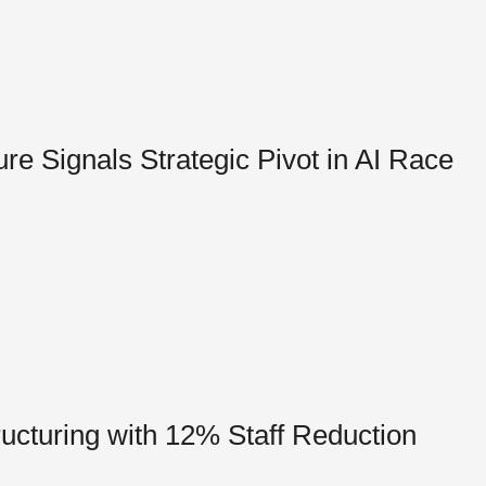
e Signals Strategic Pivot in AI Race
cturing with 12% Staff Reduction