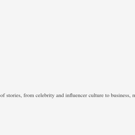
of stories, from celebrity and influencer culture to business, 