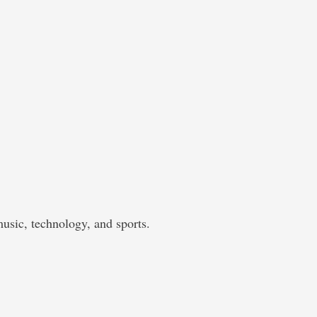
music, technology, and sports.