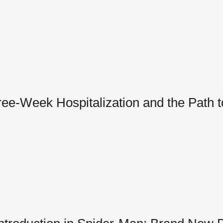
hree-Week Hospitalization and the Path 