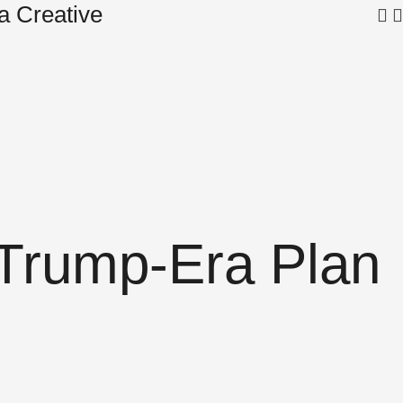
a Creative
Sam
e Trump-Era Plan