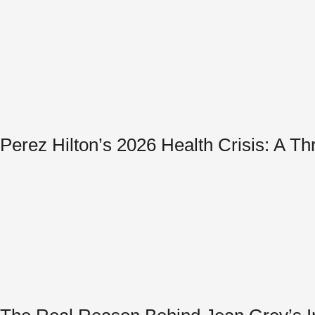
Perez Hilton’s 2026 Health Crisis: A T