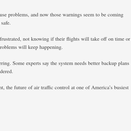
 cause problems, and now those warnings seem to be coming
 safe.
strated, not knowing if their flights will take off on time or
 problems will keep happening.
urring. Some experts say the system needs better backup plans
idered.
 the future of air traffic control at one of America’s busiest