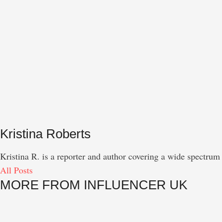
Kristina Roberts
Kristina R. is a reporter and author covering a wide spectrum 
All Posts
MORE FROM INFLUENCER UK