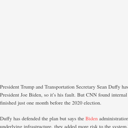
President Trump and Transportation Secretary Sean Duffy hav
President Joe Biden, so it’s his fault. But CNN found intern
finished just one month before the 2020 election.
Duffy has defended the plan but says the
Biden
administratio
underlying infrastructure, they added more risk to the system,