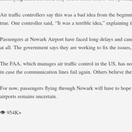
Air traffic controllers say this was a bad idea from the beg
true. One controller said, “It was a terrible idea,” explaining
Passengers at Newark Airport have faced long delays and cancel
at all. The government says they are working to fix the issues
The FAA, which manages air traffic control in the US, has no
in case the communication lines fail again. Others believe th
For now, passengers flying through Newark will have to hope tha
airports remains uncertain.
👁️ 954K+