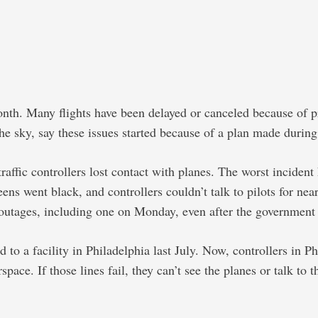
nth. Many flights have been delayed or canceled because of p
 the sky, say these issues started because of a plan made duri
 traffic controllers lost contact with planes. The worst incid
ens went black, and controllers couldn’t talk to pilots for nea
outages, including one on Monday, even after the government t
ed to a facility in Philadelphia last July. Now, controllers 
ace. If those lines fail, they can’t see the planes or talk to t