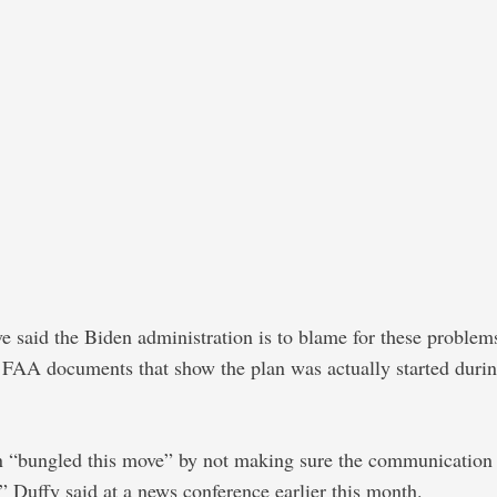
e said the Biden administration is to blame for these proble
al FAA documents that show the plan was actually started duri
n “bungled this move” by not making sure the communication 
” Duffy said at a news conference earlier this month.