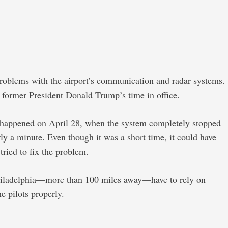
roblems with the airport’s communication and radar systems.
ng former President Donald Trump’s time in office.
ent happened on April 28, when the system completely stopped
rly a minute. Even though it was a short time, it could have
ried to fix the problem.
in Philadelphia—more than 100 miles away—have to rely on
he pilots properly.