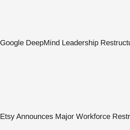
Google DeepMind Leadership Restructur
Etsy Announces Major Workforce Restru