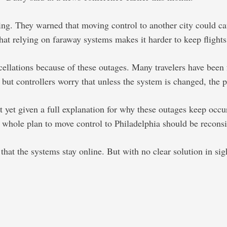
inning. They warned that moving control to another city could
 that relying on faraway systems makes it harder to keep flights
lations because of these outages. Many travelers have been fru
, but controllers worry that unless the system is changed, the
t yet given a full explanation for why these outages keep occ
e whole plan to move control to Philadelphia should be recons
t the systems stay online. But with no clear solution in sight,