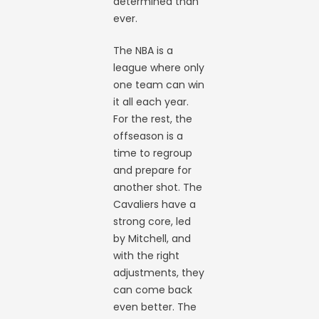
determined than
ever.
The NBA is a
league where only
one team can win
it all each year.
For the rest, the
offseason is a
time to regroup
and prepare for
another shot. The
Cavaliers have a
strong core, led
by Mitchell, and
with the right
adjustments, they
can come back
even better. The