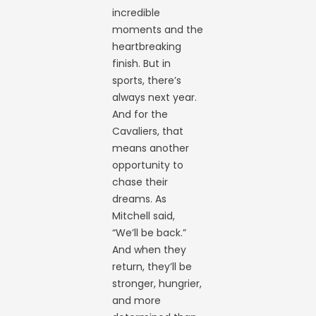
incredible
moments and the
heartbreaking
finish. But in
sports, there’s
always next year.
And for the
Cavaliers, that
means another
opportunity to
chase their
dreams. As
Mitchell said,
“We’ll be back.”
And when they
return, they’ll be
stronger, hungrier,
and more