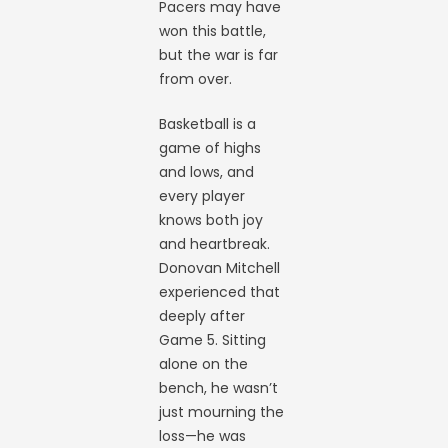
Pacers may have
won this battle,
but the war is far
from over.
Basketball is a
game of highs
and lows, and
every player
knows both joy
and heartbreak.
Donovan Mitchell
experienced that
deeply after
Game 5. Sitting
alone on the
bench, he wasn’t
just mourning the
loss—he was