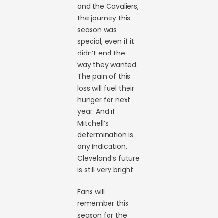
and the Cavaliers,
the journey this
season was
special, even if it
didn’t end the
way they wanted.
The pain of this
loss will fuel their
hunger for next
year. And if
Mitchell’s
determination is
any indication,
Cleveland’s future
is still very bright.
Fans will
remember this
season for the