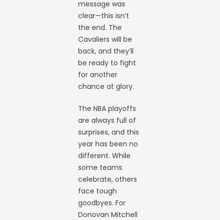
message was
clear—this isn’t
the end. The
Cavaliers will be
back, and they’ll
be ready to fight
for another
chance at glory.
The NBA playoffs
are always full of
surprises, and this
year has been no
different. While
some teams
celebrate, others
face tough
goodbyes. For
Donovan Mitchell