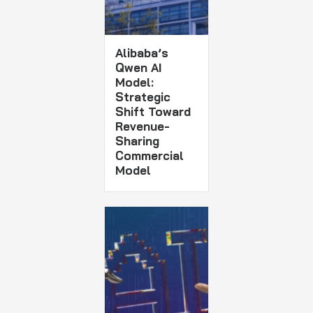
Alibaba’s
Qwen AI
Model:
Strategic
Shift Toward
Revenue-
Sharing
Commercial
Model