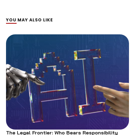
YOU MAY ALSO LIKE
The Legal Frontier: Who Bears Responsibility