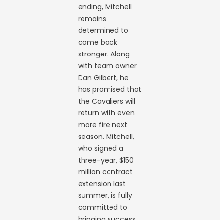
ending, Mitchell
remains
determined to
come back
stronger. Along
with team owner
Dan Gilbert, he
has promised that
the Cavaliers will
return with even
more fire next
season. Mitchell,
who signed a
three-year, $150
million contract
extension last
summer, is fully
committed to
bringing success