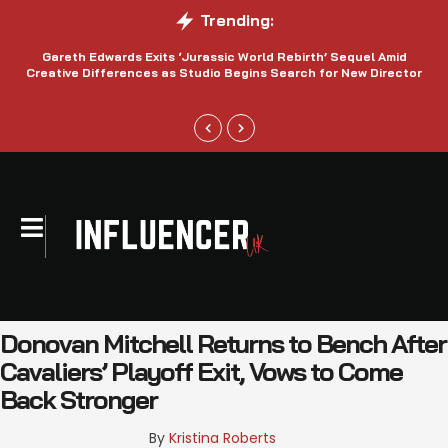
Trending:
Gareth Edwards Exits ‘Jurassic World Rebirth’ Sequel Amid
Creative Differences as Studio Begins Search for New Director
Donovan Mitchell Returns to Bench After
Cavaliers’ Playoff Exit, Vows to Come
Back Stronger
By 
Kristina Roberts