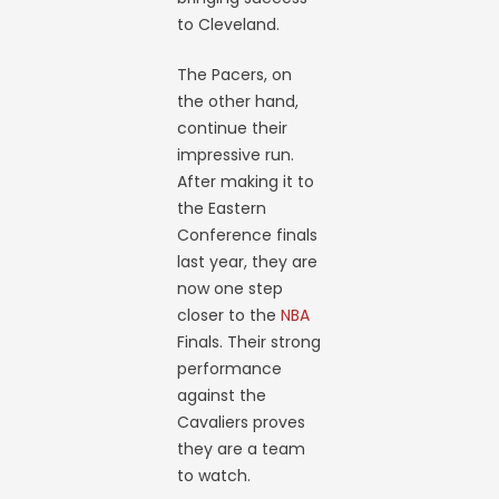
to Cleveland.
The Pacers, on
the other hand,
continue their
impressive run.
After making it to
the Eastern
Conference finals
last year, they are
now one step
closer to the
NBA
Finals. Their strong
performance
against the
Cavaliers proves
they are a team
to watch.