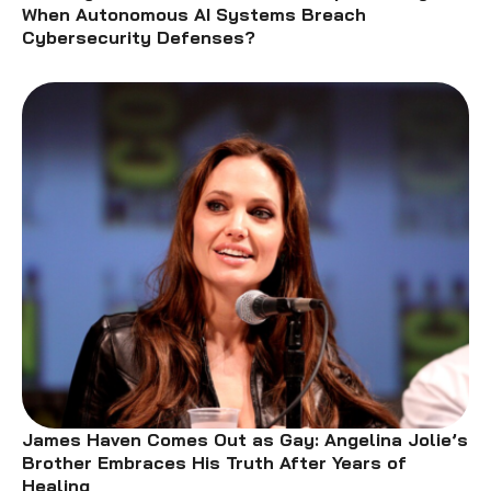
When Autonomous AI Systems Breach
Cybersecurity Defenses?
James Haven Comes Out as Gay: Angelina Jolie’s
Brother Embraces His Truth After Years of
Healing