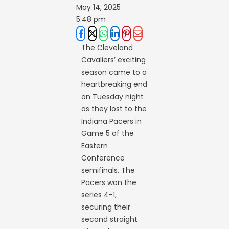
May 14, 2025
5:48 pm
The Cleveland
Cavaliers’ exciting
season came to a
heartbreaking end
on Tuesday night
as they lost to the
Indiana Pacers in
Game 5 of the
Eastern
Conference
semifinals. The
Pacers won the
series 4-1,
securing their
second straight