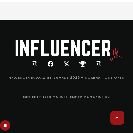
INFLUENCER MAGAZINE AWARDS 2026 – NOMINATIONS OPEN!
GET FEATURED ON INFLUENCER MAGAZINE UK