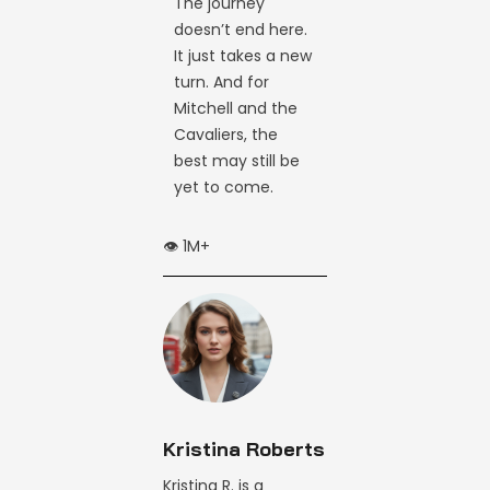
The journey
doesn’t end here.
It just takes a new
turn. And for
Mitchell and the
Cavaliers, the
best may still be
yet to come.
👁️ 1M+
Kristina Roberts
Kristina R. is a