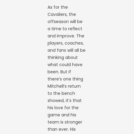
As for the
Cavaliers, the
offseason will be
a time to reflect
and improve. The
players, coaches,
and fans will all be
thinking about
what could have
been. But if
there’s one thing
Mitchell’s return
to the bench
showed, it’s that
his love for the
game and his
team is stronger
than ever. His