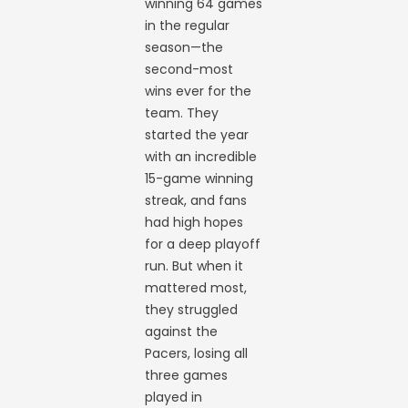
winning 64 games
in the regular
season—the
second-most
wins ever for the
team. They
started the year
with an incredible
15-game winning
streak, and fans
had high hopes
for a deep playoff
run. But when it
mattered most,
they struggled
against the
Pacers, losing all
three games
played in