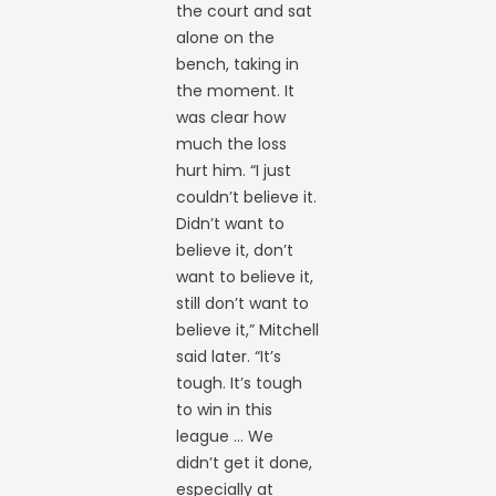
the court and sat
alone on the
bench, taking in
the moment. It
was clear how
much the loss
hurt him. “I just
couldn’t believe it.
Didn’t want to
believe it, don’t
want to believe it,
still don’t want to
believe it,” Mitchell
said later. “It’s
tough. It’s tough
to win in this
league … We
didn’t get it done,
especially at