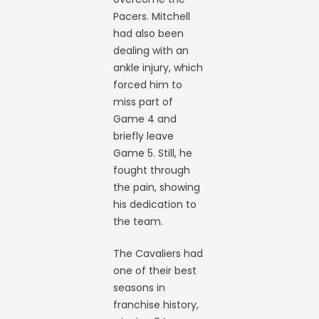
Pacers. Mitchell
had also been
dealing with an
ankle injury, which
forced him to
miss part of
Game 4 and
briefly leave
Game 5. Still, he
fought through
the pain, showing
his dedication to
the team.
The Cavaliers had
one of their best
seasons in
franchise history,