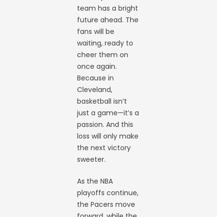
team has a bright
future ahead. The
fans will be
waiting, ready to
cheer them on
once again.
Because in
Cleveland,
basketball isn’t
just a game—it’s a
passion. And this
loss will only make
the next victory
sweeter.
As the NBA
playoffs continue,
the Pacers move
forward, while the