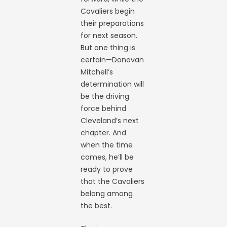
Cavaliers begin
their preparations
for next season.
But one thing is
certain—Donovan
Mitchell’s
determination will
be the driving
force behind
Cleveland’s next
chapter. And
when the time
comes, he’ll be
ready to prove
that the Cavaliers
belong among
the best.