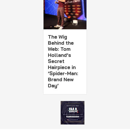
The Wig
Behind the
Web: Tom
Holland’s
Secret
Hairpiece in
‘Spider-Man:
Brand New
Day’