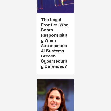
The Legal
Frontier: Who
Bears
Responsibilit
y When
Autonomous
AI Systems
Breach
Cybersecurit
y Defenses?