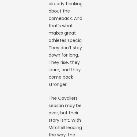
already thinking
about the
comeback. And
that’s what
makes great
athletes special.
They don’t stay
down for long.
They rise, they
learn, and they
come back
stronger.
The Cavaliers’
season may be
over, but their
story isn’t. With
Mitchell leading
the way, the