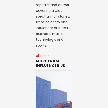
reporter and author
covering a wide
spectrum of stories,
from celebrity and
influencer culture to
business, music,
technology, and
sports.
All Posts
MORE FROM
INFLUENCER UK