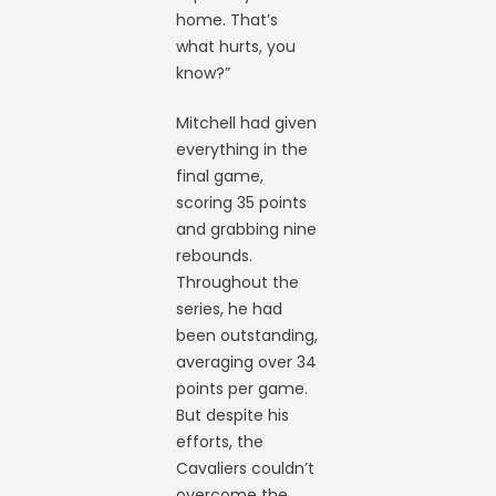
home. That’s
what hurts, you
know?”
Mitchell had given
everything in the
final game,
scoring 35 points
and grabbing nine
rebounds.
Throughout the
series, he had
been outstanding,
averaging over 34
points per game.
But despite his
efforts, the
Cavaliers couldn’t
overcome the