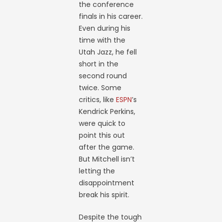
the conference
finals in his career.
Even during his
time with the
Utah Jazz, he fell
short in the
second round
twice. Some
critics, like
ESPN
’s
Kendrick Perkins,
were quick to
point this out
after the game.
But Mitchell isn’t
letting the
disappointment
break his spirit.
Despite the tough