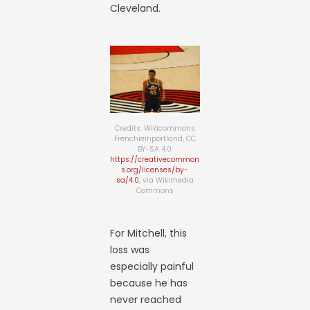
Cleveland.
Credits: Wikicommons
Frenchieinportland, CC
BY-SA 4.0
https://creativecommon
s.org/licenses/by-
sa/4.0
, via Wikimedia
Commons
For Mitchell, this
loss was
especially painful
because he has
never reached