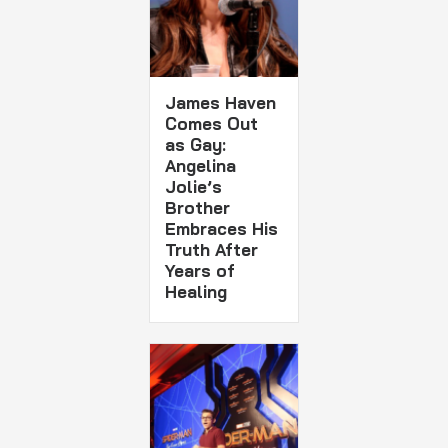
James Haven
Comes Out
as Gay:
Angelina
Jolie’s
Brother
Embraces His
Truth After
Years of
Healing