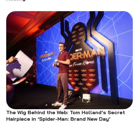
The Wig Behind the Web: Tom Holland’s Secret
Hairpiece in ‘Spider-Man: Brand New Day’