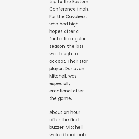
trip to the Eastern
Conference finals.
For the Cavaliers,
who had high
hopes after a
fantastic regular
season, the loss
was tough to
accept. Their star
player, Donovan
Mitchell, was
especially
emotional after
the game.
About an hour
after the final
buzzer, Mitchell
walked back onto