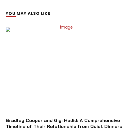
YOU MAY ALSO LIKE
Bradley Cooper and Gigi Hadid: A Comprehensive
Timeline of Their Relationship from Quiet Dinners