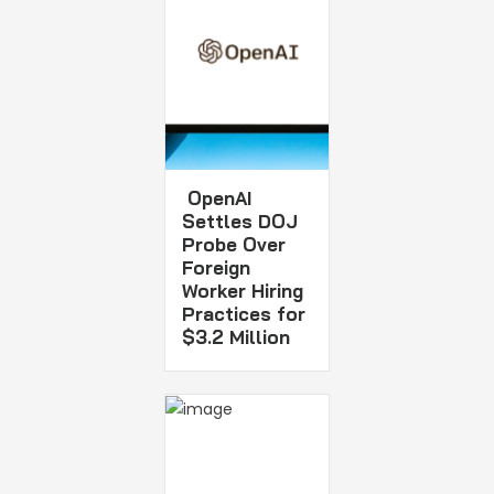
OpenAI
Settles DOJ
Probe Over
Foreign
Worker Hiring
Practices for
$3.2 Million