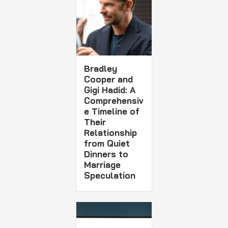
Bradley
Cooper and
Gigi Hadid: A
Comprehensiv
e Timeline of
Their
Relationship
from Quiet
Dinners to
Marriage
Speculation