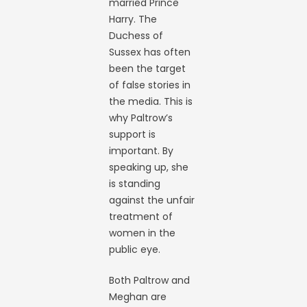
married Prince
Harry. The
Duchess of
Sussex has often
been the target
of false stories in
the media. This is
why Paltrow’s
support is
important. By
speaking up, she
is standing
against the unfair
treatment of
women in the
public eye.
Both Paltrow and
Meghan are