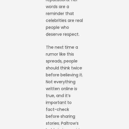
words are a
reminder that
celebrities are real
people who
deserve respect.
The next time a
rumor like this
spreads, people
should think twice
before believing it.
Not everything
written online is
true, and it’s
important to
fact-check
before sharing
stories. Paltrow’s