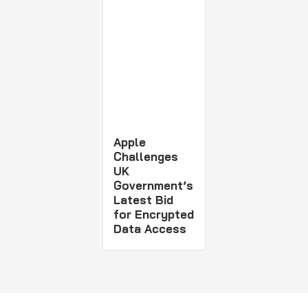
Apple
Challenges
UK
Government’s
Latest Bid
for Encrypted
Data Access