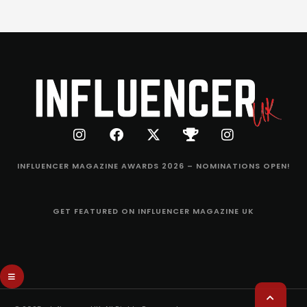
INFLUENCER MAGAZINE AWARDS 2026 – NOMINATIONS OPEN!
GET FEATURED ON INFLUENCER MAGAZINE UK