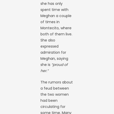
she has only
spent time with
Meghan a couple
of times in
Montecito, where
both of them live.
She also
expressed
admiration for
Meghan, saying
she is
“proud of
her.”
The rumors about
a feud between
the two women
had been
circulating for
some time. Many