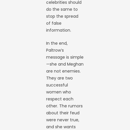
celebrities should
do the same to
stop the spread
of false
information.
In the end,
Paltrow’s
message is simple
—she and Meghan
are not enemies.
They are two
successful
women who
respect each
other. The rumors
about their feud
were never true,
and she wants