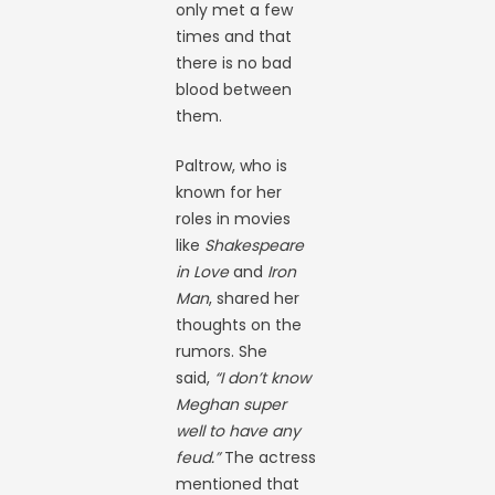
only met a few
times and that
there is no bad
blood between
them.
Paltrow, who is
known for her
roles in movies
like
Shakespeare
in Love
and
Iron
Man
, shared her
thoughts on the
rumors. She
said,
“I don’t know
Meghan super
well to have any
feud.”
The actress
mentioned that