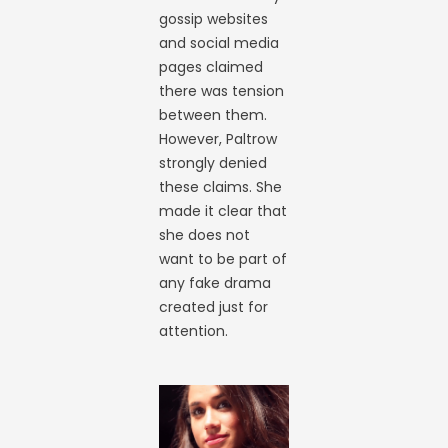
gossip websites
and social media
pages claimed
there was tension
between them.
However, Paltrow
strongly denied
these claims. She
made it clear that
she does not
want to be part of
any fake drama
created just for
attention.