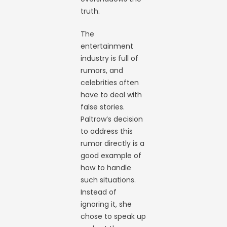
truth.
The
entertainment
industry is full of
rumors, and
celebrities often
have to deal with
false stories.
Paltrow’s decision
to address this
rumor directly is a
good example of
how to handle
such situations.
Instead of
ignoring it, she
chose to speak up