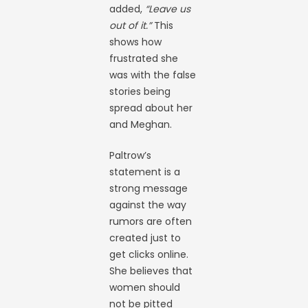
added,
“Leave us
out of it.”
This
shows how
frustrated she
was with the false
stories being
spread about her
and Meghan.
Paltrow’s
statement is a
strong message
against the way
rumors are often
created just to
get clicks online.
She believes that
women should
not be pitted