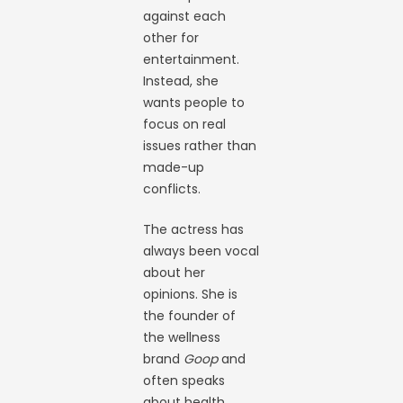
against each
other for
entertainment.
Instead, she
wants people to
focus on real
issues rather than
made-up
conflicts.
The actress has
always been vocal
about her
opinions. She is
the founder of
the wellness
brand
Goop
and
often speaks
about health,