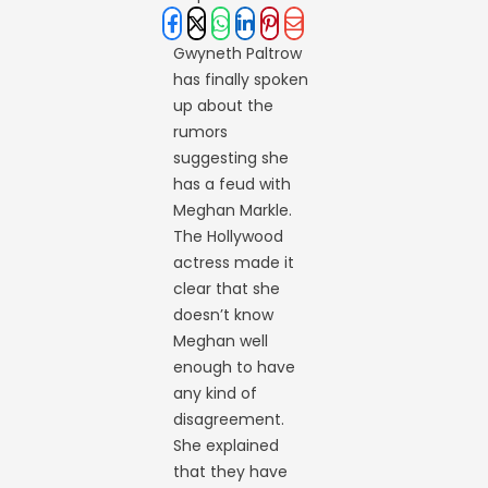
Gwyneth Paltrow
has finally spoken
up about the
rumors
suggesting she
has a feud with
Meghan Markle.
The Hollywood
actress made it
clear that she
doesn’t know
Meghan well
enough to have
any kind of
disagreement.
She explained
that they have