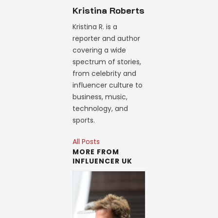
Kristina Roberts
Kristina R. is a
reporter and author
covering a wide
spectrum of stories,
from celebrity and
influencer culture to
business, music,
technology, and
sports.
All Posts
MORE FROM
INFLUENCER UK