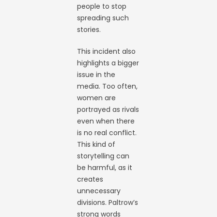
people to stop
spreading such
stories.
This incident also
highlights a bigger
issue in the
media. Too often,
women are
portrayed as rivals
even when there
is no real conflict.
This kind of
storytelling can
be harmful, as it
creates
unnecessary
divisions. Paltrow’s
strong words