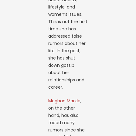
lifestyle, and
women’s issues.
This is not the first
time she has
addressed false
rumors about her
life. In the past,
she has shut
down gossip
about her
relationships and
career.
Meghan Markle
,
on the other
hand, has also
faced many
rumors since she