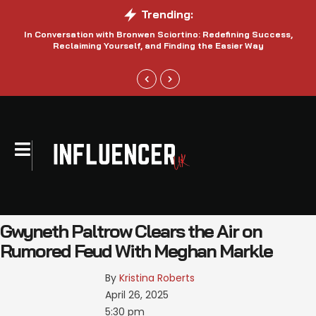
Trending:
In Conversation with Bronwen Sciortino: Redefining Success,
P
Reclaiming Yourself, and Finding the Easier Way
Gwyneth Paltrow Clears the Air on
Rumored Feud With Meghan Markle
By 
Kristina Roberts
April 26, 2025
5:30 pm