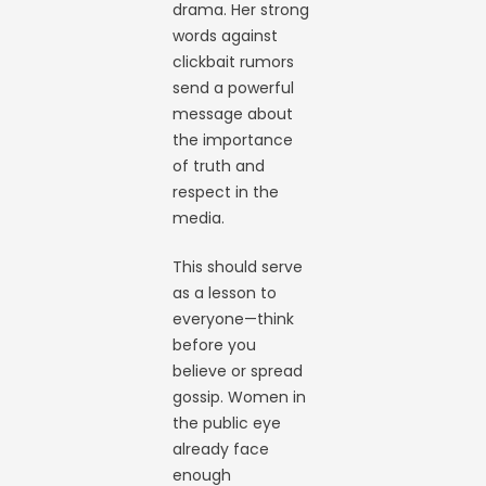
drama. Her strong
words against
clickbait rumors
send a powerful
message about
the importance
of truth and
respect in the
media.
This should serve
as a lesson to
everyone—think
before you
believe or spread
gossip. Women in
the public eye
already face
enough