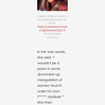
Credits: Wikicommons M
Doucette Production, CC
BY 3.0
https://creativecommon
s.org/licenses/by/3.0
,
via Wikimedia
Commons
In her own words,
she said,
“I
wouldn’t be a
pawn in some
drummed-up
triangulation of
women feud in
order for your
f
***** clickbait.”*
She then