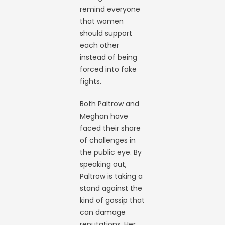
remind everyone
that women
should support
each other
instead of being
forced into fake
fights.
Both Paltrow and
Meghan have
faced their share
of challenges in
the public eye. By
speaking out,
Paltrow is taking a
stand against the
kind of gossip that
can damage
reputations. Her