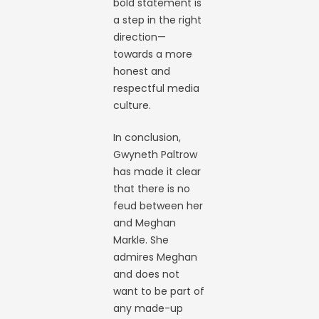
bold statement is
a step in the right
direction—
towards a more
honest and
respectful media
culture.
In conclusion,
Gwyneth Paltrow
has made it clear
that there is no
feud between her
and Meghan
Markle. She
admires Meghan
and does not
want to be part of
any made-up