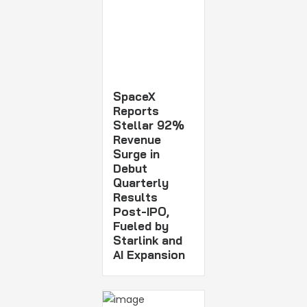
SpaceX
Reports
Stellar 92%
Revenue
Surge in
Debut
Quarterly
Results
Post-IPO,
Fueled by
Starlink and
AI Expansion