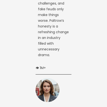
challenges, and
fake feuds only
make things
worse. Paltrow’s
honesty is a
refreshing change
in an industry
filled with
unnecessary
drama.
👁️ 1M+