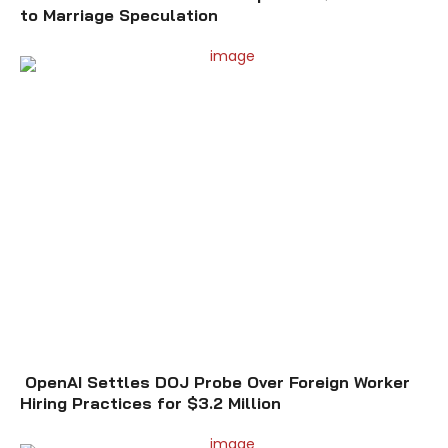
to Marriage Speculation
OpenAI Settles DOJ Probe Over Foreign Worker
Hiring Practices for $3.2 Million