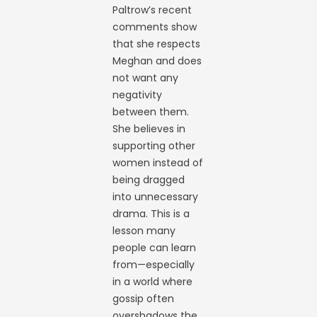
Paltrow’s recent
comments show
that she respects
Meghan and does
not want any
negativity
between them.
She believes in
supporting other
women instead of
being dragged
into unnecessary
drama. This is a
lesson many
people can learn
from—especially
in a world where
gossip often
overshadows the