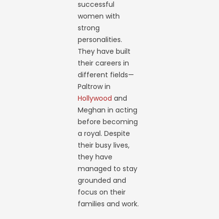
successful
women with
strong
personalities.
They have built
their careers in
different fields—
Paltrow in
Hollywood
and
Meghan in acting
before becoming
a royal. Despite
their busy lives,
they have
managed to stay
grounded and
focus on their
families and work.