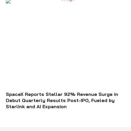
SpaceX Reports Stellar 92% Revenue Surge in
Debut Quarterly Results Post-IPO, Fueled by
Starlink and AI Expansion