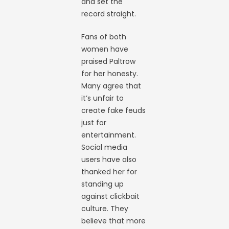
and set the
record straight.
Fans of both
women have
praised Paltrow
for her honesty.
Many agree that
it’s unfair to
create fake feuds
just for
entertainment.
Social media
users have also
thanked her for
standing up
against clickbait
culture. They
believe that more