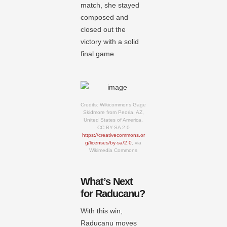
match, she stayed
composed and
closed out the
victory with a solid
final game.
Credits: Wikicommons Gage
Skidmore from Peoria, AZ,
United States of America,
CC BY-SA 2.0
https://creativecommons.or
g/licenses/by-sa/2.0
, via
Wikimedia Commons
What’s Next
for Raducanu?
With this win,
Raducanu moves