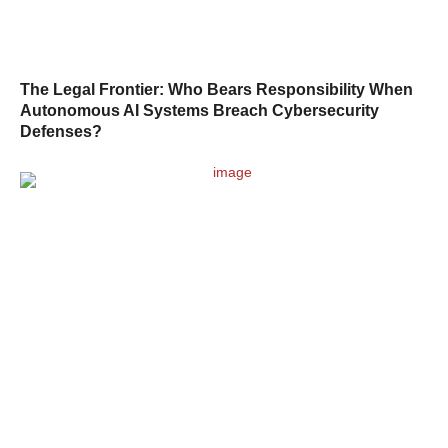
The Legal Frontier: Who Bears Responsibility When
Autonomous AI Systems Breach Cybersecurity
Defenses?