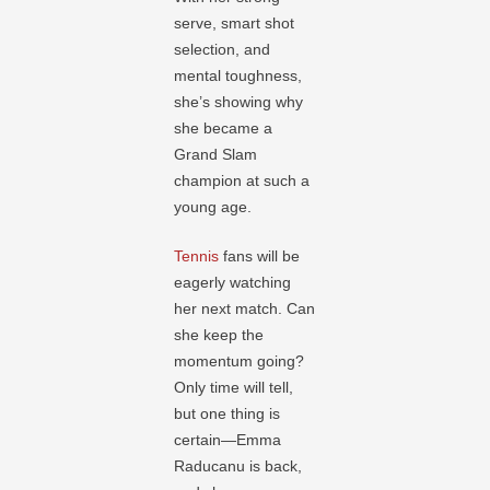
serve, smart shot
selection, and
mental toughness,
she’s showing why
she became a
Grand Slam
champion at such a
young age.
Tennis
fans will be
eagerly watching
her next match. Can
she keep the
momentum going?
Only time will tell,
but one thing is
certain—Emma
Raducanu is back,