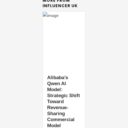
MORE FROM
INFLUENCER UK
Alibaba’s
Qwen AI
Model:
Strategic Shift
Toward
Revenue-
Sharing
Commercial
Model