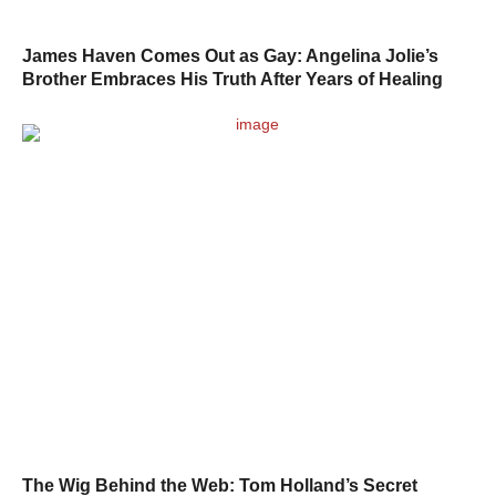
James Haven Comes Out as Gay: Angelina Jolie’s
Brother Embraces His Truth After Years of Healing
The Wig Behind the Web: Tom Holland’s Secret