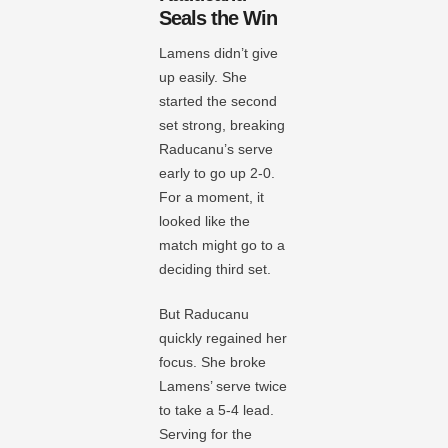
Seals the Win
Lamens didn’t give
up easily. She
started the second
set strong, breaking
Raducanu’s serve
early to go up 2-0.
For a moment, it
looked like the
match might go to a
deciding third set.
But Raducanu
quickly regained her
focus. She broke
Lamens’ serve twice
to take a 5-4 lead.
Serving for the