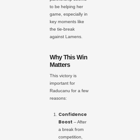
to be helping her
game, especially in
key moments like
the tie-break
against Lamens.
Why This Win
Matters
This victory is
important for
Raducanu for a few
reasons:
Confidence
Boost
– After
a break from
competition,