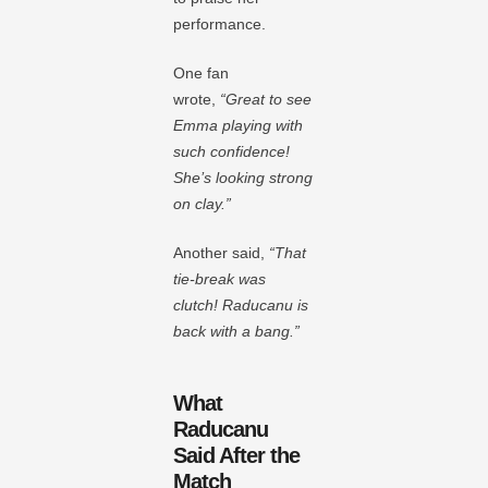
performance.
One fan
wrote,
“Great to see
Emma playing with
such confidence!
She’s looking strong
on clay.”
Another said,
“That
tie-break was
clutch! Raducanu is
back with a bang.”
What
Raducanu
Said After the
Match