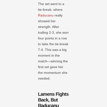
The set went to a
tie-break, where
Raducanu
really
showed her
strength. After
trailing 2-3, she won
four points in a row
to take the tie-break
7-4. This was a big
moment in the
match—winning the
first set gave her
the momentum she
needed.
Lamens Fights
Back, But
Raducanu