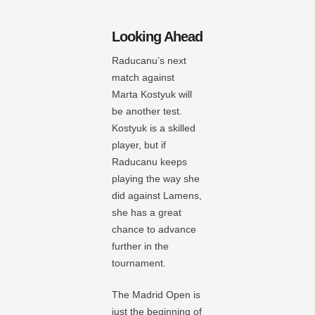
Looking Ahead
Raducanu’s next
match against
Marta Kostyuk will
be another test.
Kostyuk is a skilled
player, but if
Raducanu keeps
playing the way she
did against Lamens,
she has a great
chance to advance
further in the
tournament.
The Madrid Open is
just the beginning of