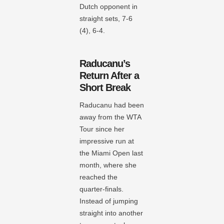
Dutch opponent in
straight sets, 7-6
(4), 6-4.
Raducanu’s
Return After a
Short Break
Raducanu had been
away from the WTA
Tour since her
impressive run at
the Miami Open last
month, where she
reached the
quarter-finals.
Instead of jumping
straight into another