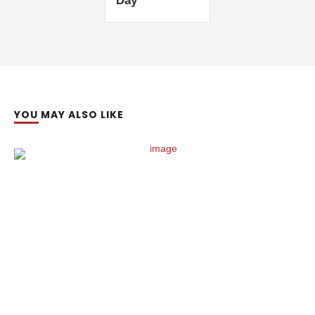
Day’
YOU MAY ALSO LIKE