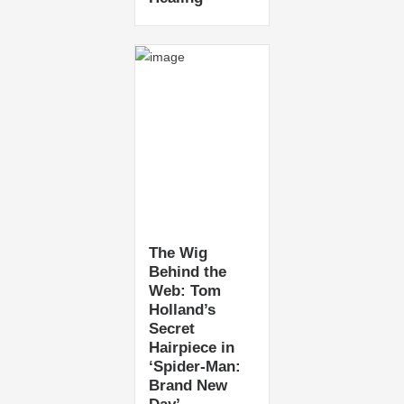
The Wig
Behind the
Web: Tom
Holland’s
Secret
Hairpiece in
‘Spider-Man:
Brand New