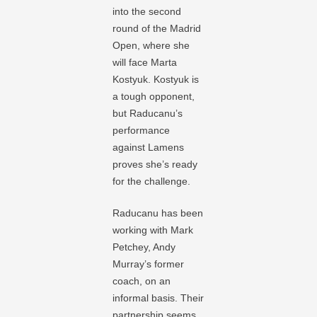
into the second
round of the Madrid
Open, where she
will face Marta
Kostyuk. Kostyuk is
a tough opponent,
but Raducanu’s
performance
against Lamens
proves she’s ready
for the challenge.
Raducanu has been
working with Mark
Petchey, Andy
Murray’s former
coach, on an
informal basis. Their
partnership seems