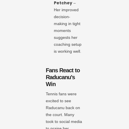
Petchey
–
Her improved
decision-
making in tight
moments
suggests her
coaching setup
is working well.
Fans React to
Raducanu’s
Win
Tennis fans were
excited to see
Raducanu back on
the court. Many
took to social media
to praise her