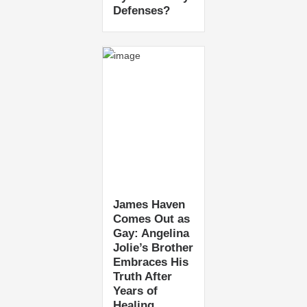
Defenses?
James Haven
Comes Out as
Gay: Angelina
Jolie’s Brother
Embraces His
Truth After
Years of
Healing