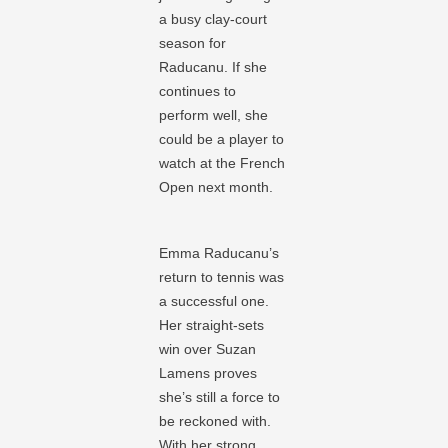
a busy clay-court
season for
Raducanu. If she
continues to
perform well, she
could be a player to
watch at the French
Open next month.
Emma Raducanu’s
return to tennis was
a successful one.
Her straight-sets
win over Suzan
Lamens proves
she’s still a force to
be reckoned with.
With her strong