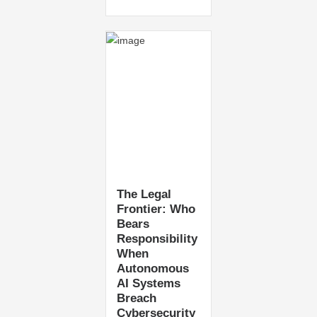
The Legal
Frontier: Who
Bears
Responsibility
When
Autonomous
AI Systems
Breach
Cybersecurity