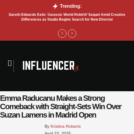
Trending:
Gareth Edwards Exits ‘Jurassic World Rebirth’ Sequel Amid Creative
Tru
Differences as Studio Begins Search for New Director
Emma Raducanu Makes a Strong
Comeback with Straight-Sets Win Over
Suzan Lamens in Madrid Open
By 
Kristina Roberts
April 23, 2025