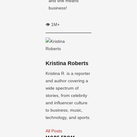
and she means
business!
👁️ 1M+
Kristina Roberts
Kristina R. is a reporter
and author covering a
wide spectrum of
stories, from celebrity
and influencer culture
to business, music,
technology, and sports.
All Posts