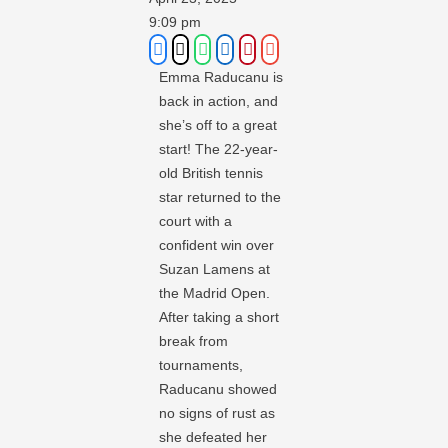
9:09 pm
Emma Raducanu is
back in action, and
she’s off to a great
start! The 22-year-
old British tennis
star returned to the
court with a
confident win over
Suzan Lamens at
the Madrid Open.
After taking a short
break from
tournaments,
Raducanu showed
no signs of rust as
she defeated her