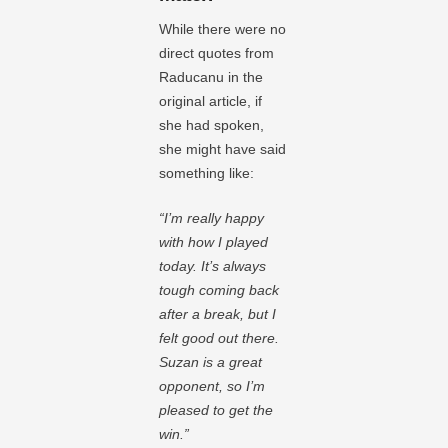
While there were no
direct quotes from
Raducanu in the
original article, if
she had spoken,
she might have said
something like:
“I’m really happy
with how I played
today. It’s always
tough coming back
after a break, but I
felt good out there.
Suzan is a great
opponent, so I’m
pleased to get the
win.”