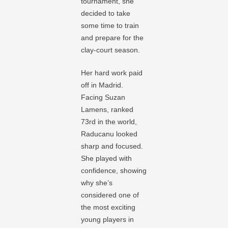
tournament, she
decided to take
some time to train
and prepare for the
clay-court season.
Her hard work paid
off in Madrid.
Facing Suzan
Lamens, ranked
73rd in the world,
Raducanu looked
sharp and focused.
She played with
confidence, showing
why she’s
considered one of
the most exciting
young players in