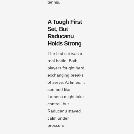
tennis.
A Tough First
Set, But
Raducanu
Holds Strong
The first set was a
real battle. Both
players fought hard,
exchanging breaks
of serve. At times, it
seemed like
Lamens might take
control, but
Raducanu stayed
calm under
pressure.