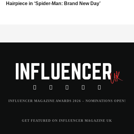
Hairpiece in ‘Spider-Man: Brand New Day’
INFLUENCER MAGAZINE AWARDS 2026 – NOMINATIONS OPEN!
GET FEATURED ON INFLUENCER MAGAZINE UK