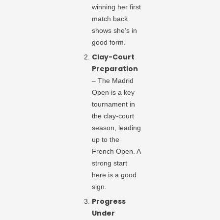
winning her first
match back
shows she’s in
good form.
Clay-Court
Preparation
– The Madrid
Open is a key
tournament in
the clay-court
season, leading
up to the
French Open. A
strong start
here is a good
sign.
Progress
Under