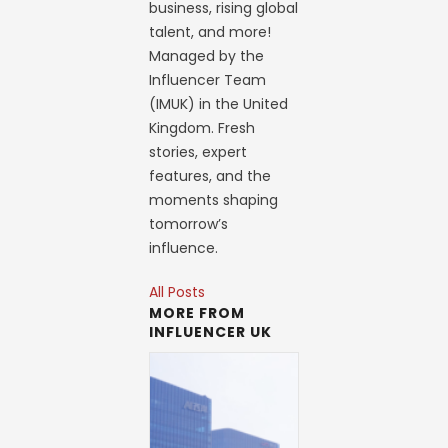
business, rising global
talent, and more!
Managed by the
Influencer Team
(IMUK) in the United
Kingdom. Fresh
stories, expert
features, and the
moments shaping
tomorrow’s
influence.
All Posts
MORE FROM
INFLUENCER UK