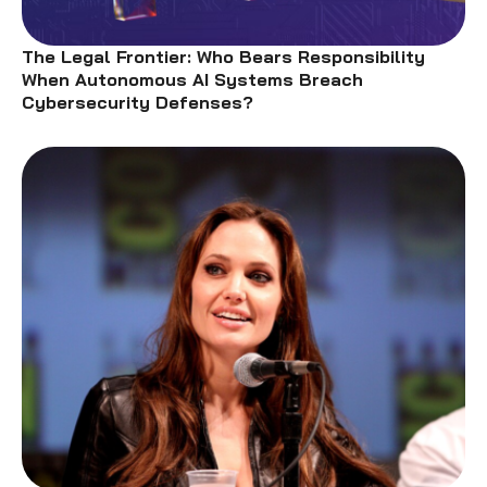
The Legal Frontier: Who Bears Responsibility
When Autonomous AI Systems Breach
Cybersecurity Defenses?