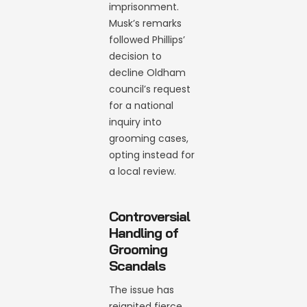
imprisonment.
Musk’s remarks
followed Phillips’
decision to
decline Oldham
council’s request
for a national
inquiry into
grooming cases,
opting instead for
a local review.
Controversial
Handling of
Grooming
Scandals
The issue has
reignited fierce