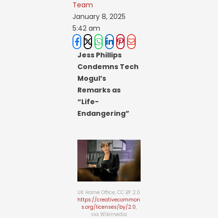
Team
January 8, 2025
5:42 am
Jess Phillips
Condemns Tech
Mogul’s
Remarks as
“Life-
Endangering”
UK Home Office, CC BY 2.0
https://creativecommon
s.org/licenses/by/2.0
,
via Wikimedia