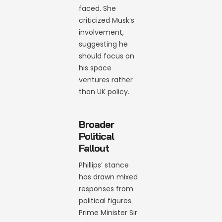
faced. She
criticized Musk’s
involvement,
suggesting he
should focus on
his space
ventures rather
than UK policy.
Broader
Political
Fallout
Phillips’ stance
has drawn mixed
responses from
political figures.
Prime Minister Sir