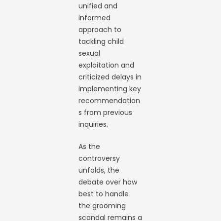
unified and
informed
approach to
tackling child
sexual
exploitation and
criticized delays in
implementing key
recommendation
s from previous
inquiries.
As the
controversy
unfolds, the
debate over how
best to handle
the grooming
scandal remains a