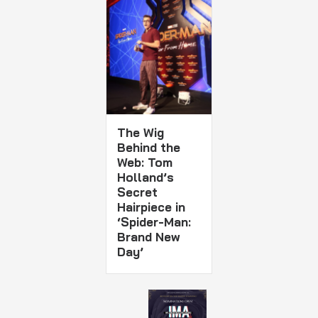
The Wig
Behind the
Web: Tom
Holland’s
Secret
Hairpiece in
‘Spider-Man:
Brand New
Day’