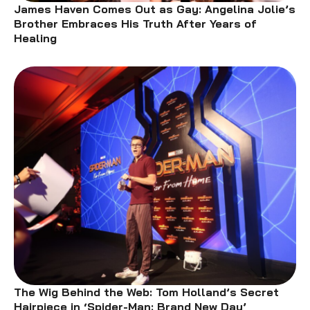
James Haven Comes Out as Gay: Angelina Jolie’s
Brother Embraces His Truth After Years of
Healing
The Wig Behind the Web: Tom Holland’s Secret
Hairpiece in ‘Spider-Man: Brand New Day’