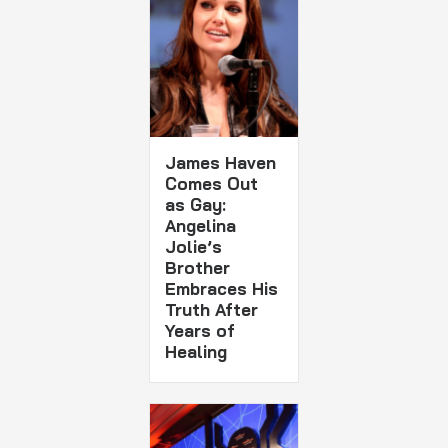
James Haven
Comes Out
as Gay:
Angelina
Jolie’s
Brother
Embraces His
Truth After
Years of
Healing