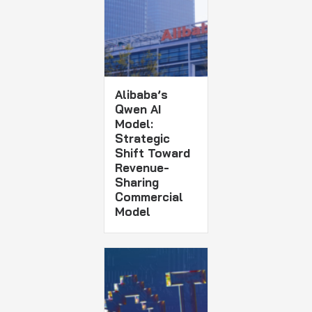
Alibaba’s
Qwen AI
Model:
Strategic
Shift Toward
Revenue-
Sharing
Commercial
Model