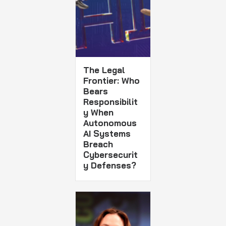
The Legal
Frontier: Who
Bears
Responsibilit
y When
Autonomous
AI Systems
Breach
Cybersecurit
y Defenses?