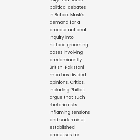
political debates
in Britain. Musk’s
demand for a
broader national
inquiry into
historic grooming
cases involving
predominantly
British-Pakistani
men has divided
opinions. Critics,
including Phillips,
argue that such
rhetoric risks
inflaming tensions
and undermines
established
processes for