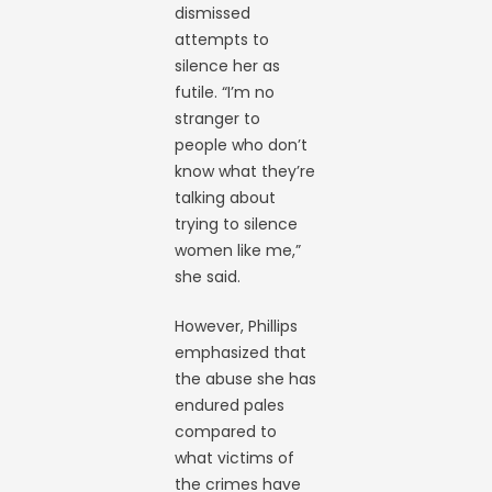
dismissed
attempts to
silence her as
futile. “I’m no
stranger to
people who don’t
know what they’re
talking about
trying to silence
women like me,”
she said.
However, Phillips
emphasized that
the abuse she has
endured pales
compared to
what victims of
the crimes have