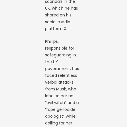
scandals in the
UK, which he has
shared on his
social media
platform X.
Phillips,
responsible for
safeguarding in
the UK
government, has
faced relentless
verbal attacks
from Musk, who
labeled her an
“evil witch” and a
“rape genocide
apologist” while
calling for her