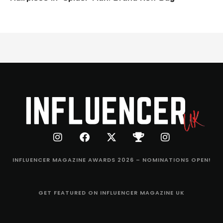
INFLUENCER MAGAZINE AWARDS 2026 – NOMINATIONS OPEN!
GET FEATURED ON INFLUENCER MAGAZINE UK