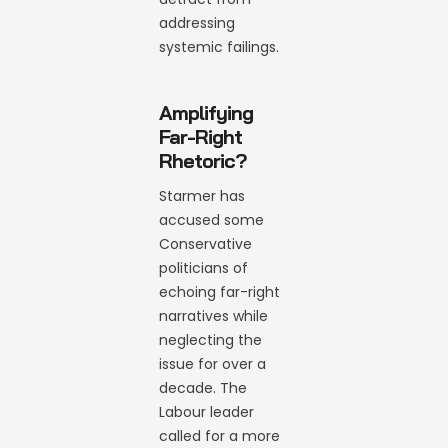
addressing
systemic failings.
Amplifying
Far-Right
Rhetoric?
Starmer has
accused some
Conservative
politicians of
echoing far-right
narratives while
neglecting the
issue for over a
decade. The
Labour leader
called for a more