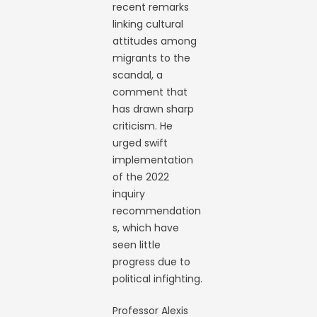
recent remarks
linking cultural
attitudes among
migrants to the
scandal, a
comment that
has drawn sharp
criticism. He
urged swift
implementation
of the 2022
inquiry
recommendation
s, which have
seen little
progress due to
political infighting.
Professor Alexis