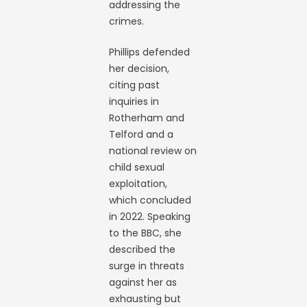
addressing the
crimes.
Phillips defended
her decision,
citing past
inquiries in
Rotherham and
Telford and a
national review on
child sexual
exploitation,
which concluded
in 2022. Speaking
to the BBC, she
described the
surge in threats
against her as
exhausting but