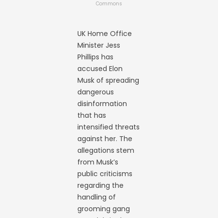
Commons
UK Home Office
Minister Jess
Phillips has
accused Elon
Musk of spreading
dangerous
disinformation
that has
intensified threats
against her. The
allegations stem
from Musk’s
public criticisms
regarding the
handling of
grooming gang