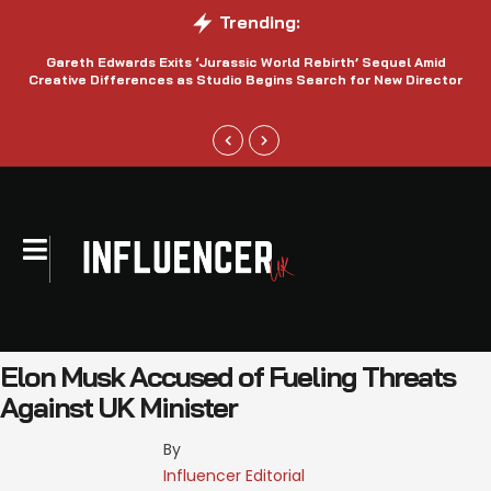
Trending:
Gareth Edwards Exits ‘Jurassic World Rebirth’ Sequel Amid
Creative Differences as Studio Begins Search for New Director
Elon Musk Accused of Fueling Threats
Against UK Minister
By 
Influencer Editorial 