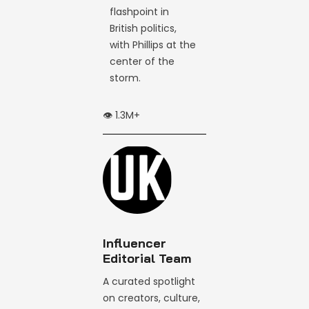
flashpoint in
British politics,
with Phillips at the
center of the
storm.
👁️ 1.3M+
Influencer
Editorial Team
A curated spotlight
on creators, culture,