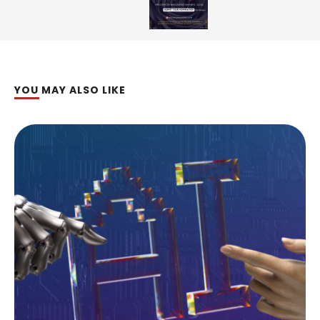
YOU MAY ALSO LIKE