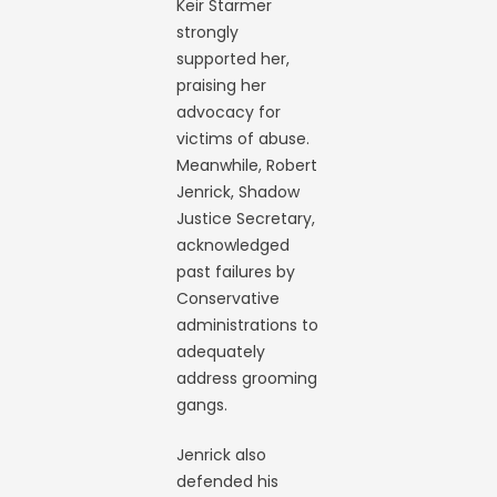
Keir Starmer
strongly
supported her,
praising her
advocacy for
victims of abuse.
Meanwhile, Robert
Jenrick, Shadow
Justice Secretary,
acknowledged
past failures by
Conservative
administrations to
adequately
address grooming
gangs.
Jenrick also
defended his