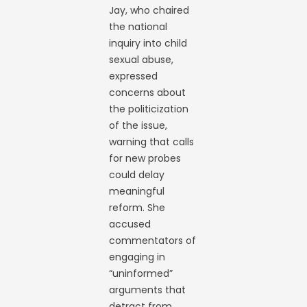
Jay, who chaired
the national
inquiry into child
sexual abuse,
expressed
concerns about
the politicization
of the issue,
warning that calls
for new probes
could delay
meaningful
reform. She
accused
commentators of
engaging in
“uninformed”
arguments that
detract from