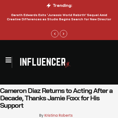
Trending:
Gareth Edwards Exits ‘Jurassic World Rebirth’ Sequel Amid
Creative Differences as Studio Begins Search for New Director
Cameron Diaz Returns to Acting After a
Decade, Thanks Jamie Foxx for His
Support
By 
Kristina Roberts