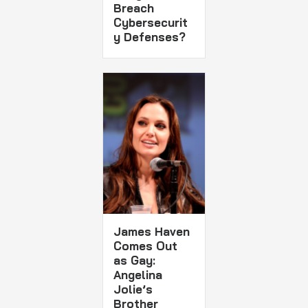
Breach
Cybersecurit
y Defenses?
James Haven
Comes Out
as Gay:
Angelina
Jolie’s
Brother