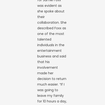
was evident as
she spoke about
their
collaboration. She
described Foxx as
one of the most
talented
individuals in the
entertainment
business and said
that his
involvement
made her
decision to return
much easier. “If I
was going to
leave my family
for 10 hours a day,