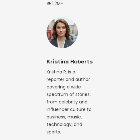
👁️ 1.2M+
Kristina Roberts
Kristina R. is a
reporter and author
covering a wide
spectrum of stories,
from celebrity and
influencer culture to
business, music,
technology, and
sports.