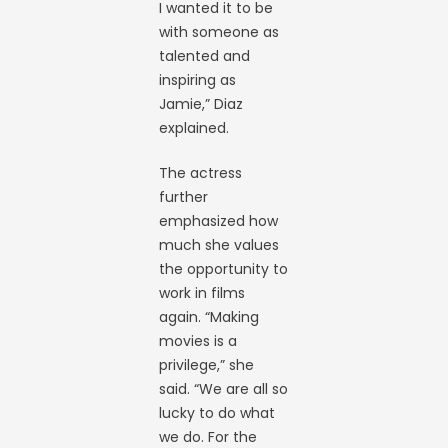
I wanted it to be
with someone as
talented and
inspiring as
Jamie,” Diaz
explained.
The actress
further
emphasized how
much she values
the opportunity to
work in films
again. “Making
movies is a
privilege,” she
said. “We are all so
lucky to do what
we do. For the