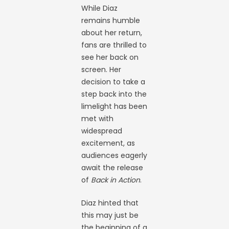
While Diaz
remains humble
about her return,
fans are thrilled to
see her back on
screen. Her
decision to take a
step back into the
limelight has been
met with
widespread
excitement, as
audiences eagerly
await the release
of
Back in Action
.
Diaz hinted that
this may just be
the beginning of a