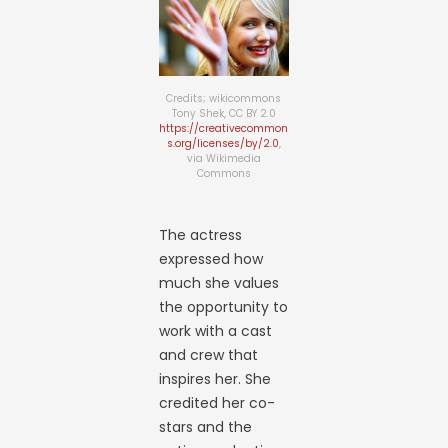
Credits; wikicommons
Tony Shek, CC BY 2.0
https://creativecommon
s.org/licenses/by/2.0
,
via Wikimedia
Commons
The actress
expressed how
much she values
the opportunity to
work with a cast
and crew that
inspires her. She
credited her co-
stars and the