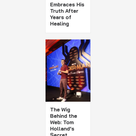
Embraces His
Truth After
Years of
Healing
The Wig
Behind the
Web: Tom
Holland’s
Secret