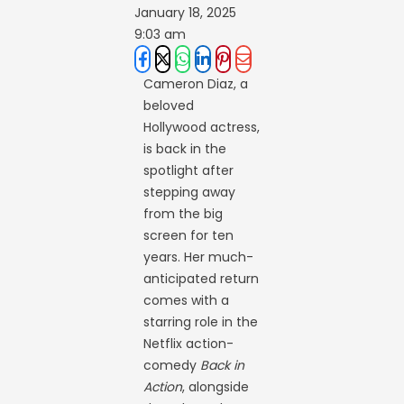
January 18, 2025
9:03 am
Cameron Diaz, a
beloved
Hollywood actress,
is back in the
spotlight after
stepping away
from the big
screen for ten
years. Her much-
anticipated return
comes with a
starring role in the
Netflix action-
comedy
Back in
Action
, alongside