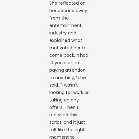
She reflected on
her decade away
from the
entertainment
industry and
explained what
motivated her to
come back. “I had
10 years of not
paying attention
to anything,” she
said. “I wasn’t
looking for work or
taking up any
offers. Then I
received this
script, and it just
felt like the right
moment to