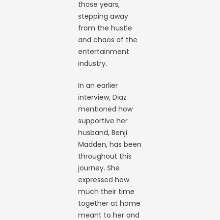
those years,
stepping away
from the hustle
and chaos of the
entertainment
industry.
In an earlier
interview, Diaz
mentioned how
supportive her
husband, Benji
Madden, has been
throughout this
journey. She
expressed how
much their time
together at home
meant to her and