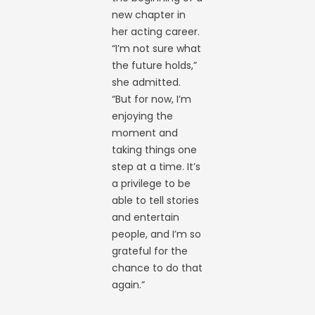
new chapter in
her acting career.
“I’m not sure what
the future holds,”
she admitted.
“But for now, I’m
enjoying the
moment and
taking things one
step at a time. It’s
a privilege to be
able to tell stories
and entertain
people, and I’m so
grateful for the
chance to do that
again.”