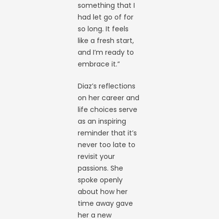
something that I
had let go of for
so long. It feels
like a fresh start,
and I’m ready to
embrace it.”
Diaz’s reflections
on her career and
life choices serve
as an inspiring
reminder that it’s
never too late to
revisit your
passions. She
spoke openly
about how her
time away gave
her a new