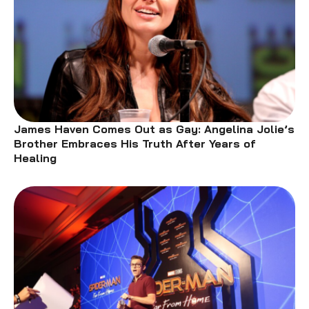
James Haven Comes Out as Gay: Angelina Jolie’s
Brother Embraces His Truth After Years of
Healing