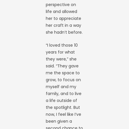
perspective on
life and allowed
her to appreciate
her craft in a way
she hadn’t before.
“I loved those 10
years for what
they were,” she
said. “They gave
me the space to
grow, to focus on
myself and my
family, and to live
a life outside of
the spotlight. But
now, I feel like I’ve
been given a
second chance to