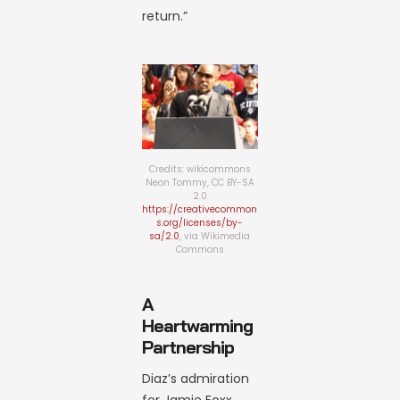
return.”
Credits: wikicommons
Neon Tommy, CC BY-SA
2.0
https://creativecommon
s.org/licenses/by-
sa/2.0
, via Wikimedia
Commons
A
Heartwarming
Partnership
Diaz’s admiration
for Jamie Foxx