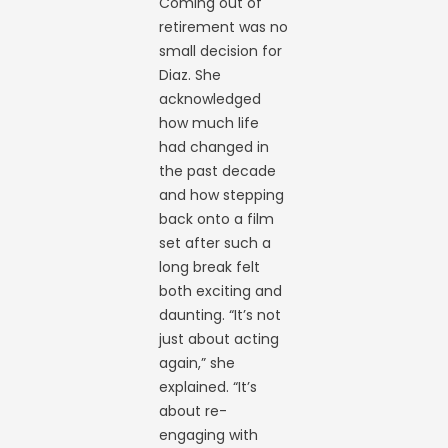
Coming out of
retirement was no
small decision for
Diaz. She
acknowledged
how much life
had changed in
the past decade
and how stepping
back onto a film
set after such a
long break felt
both exciting and
daunting. “It’s not
just about acting
again,” she
explained. “It’s
about re-
engaging with