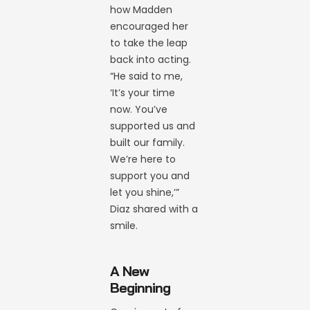
how Madden
encouraged her
to take the leap
back into acting.
“He said to me,
‘It’s your time
now. You’ve
supported us and
built our family.
We’re here to
support you and
let you shine,’”
Diaz shared with a
smile.
A New
Beginning