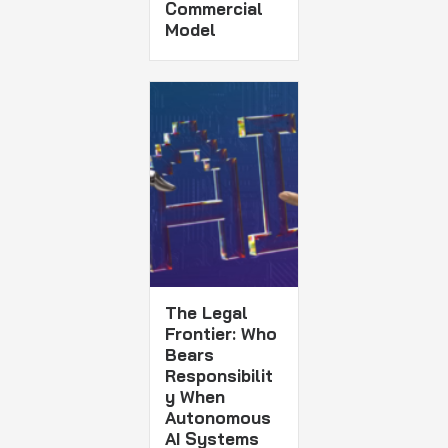
Commercial
Model
The Legal
Frontier: Who
Bears
Responsibilit
y When
Autonomous
AI Systems