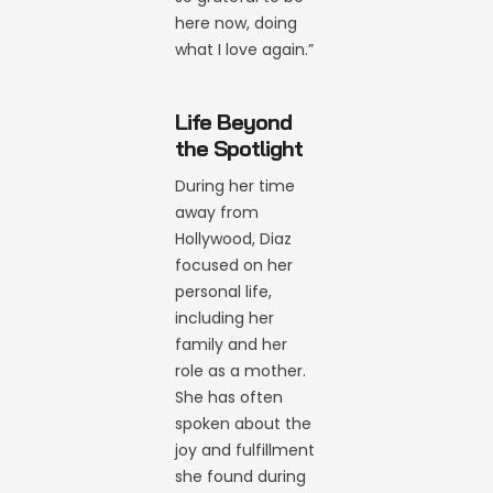
here now, doing
what I love again.”
Life Beyond
the Spotlight
During her time
away from
Hollywood, Diaz
focused on her
personal life,
including her
family and her
role as a mother.
She has often
spoken about the
joy and fulfillment
she found during