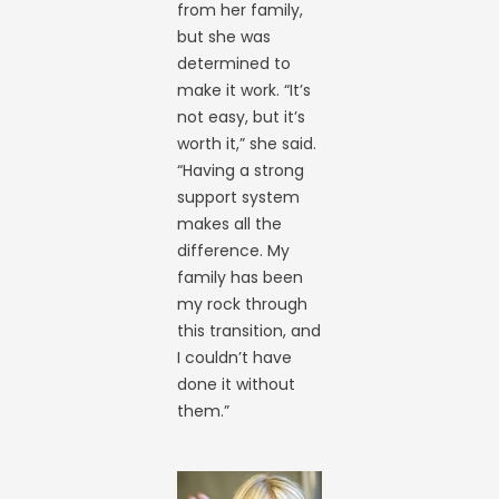
from her family,
but she was
determined to
make it work. “It’s
not easy, but it’s
worth it,” she said.
“Having a strong
support system
makes all the
difference. My
family has been
my rock through
this transition, and
I couldn’t have
done it without
them.”