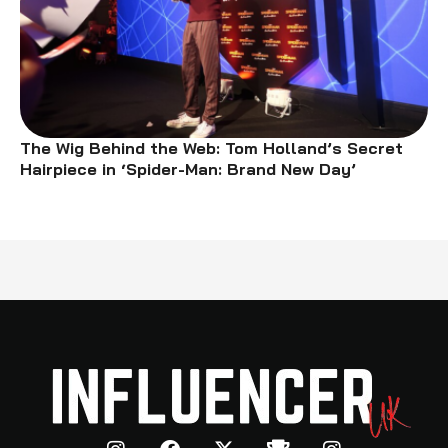
The Wig Behind the Web: Tom Holland’s Secret
Hairpiece in ‘Spider-Man: Brand New Day’