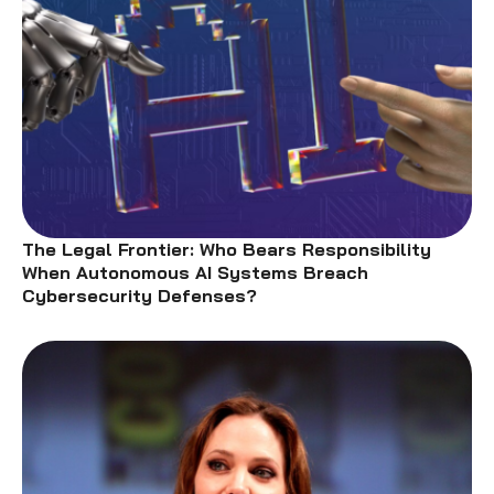
The Legal Frontier: Who Bears Responsibility
When Autonomous AI Systems Breach
Cybersecurity Defenses?