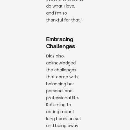
do what I love,
and I’m so
thankful for that.”
Embracing
Challenges
Diaz also
acknowledged
the challenges
that come with
balancing her
personal and
professional life.
Returning to
acting meant
long hours on set
and being away