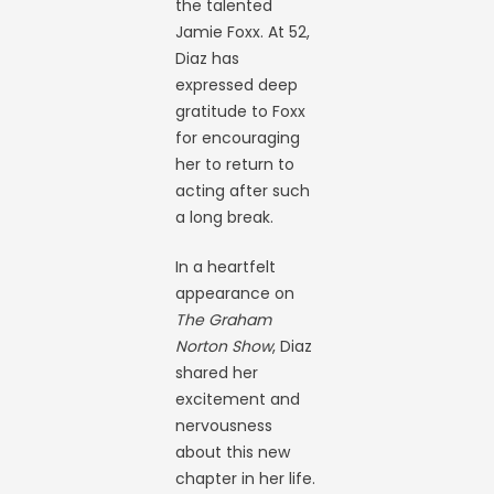
the talented
Jamie Foxx. At 52,
Diaz has
expressed deep
gratitude to Foxx
for encouraging
her to return to
acting after such
a long break.
In a heartfelt
appearance on
The Graham
Norton Show
, Diaz
shared her
excitement and
nervousness
about this new
chapter in her life.