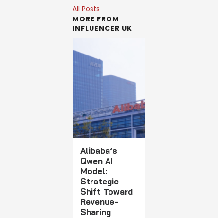
All Posts
MORE FROM
INFLUENCER UK
Alibaba’s
Qwen AI
Model:
Strategic
Shift Toward
Revenue-
Sharing