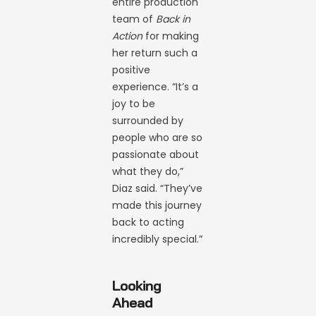
entire production
team of
Back in
Action
for making
her return such a
positive
experience. “It’s a
joy to be
surrounded by
people who are so
passionate about
what they do,”
Diaz said. “They’ve
made this journey
back to acting
incredibly special.”
Looking
Ahead