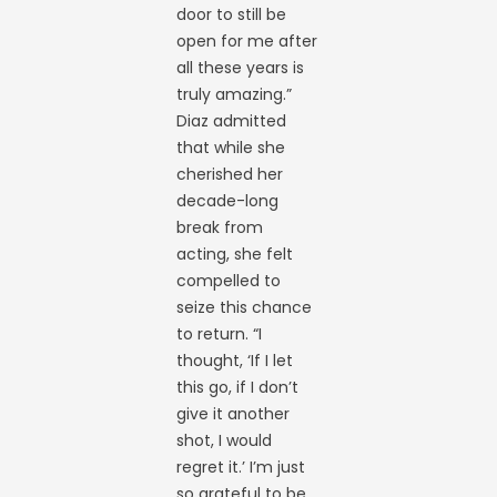
door to still be
open for me after
all these years is
truly amazing.”
Diaz admitted
that while she
cherished her
decade-long
break from
acting, she felt
compelled to
seize this chance
to return. “I
thought, ‘If I let
this go, if I don’t
give it another
shot, I would
regret it.’ I’m just
so grateful to be