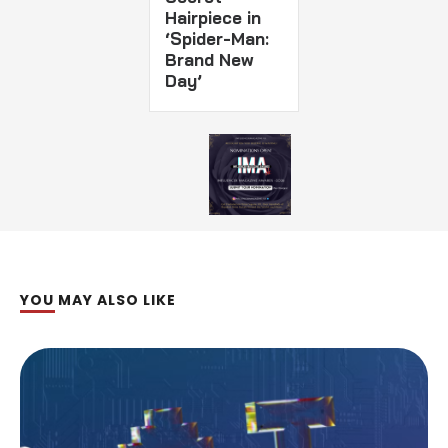
Hairpiece in
‘Spider-Man:
Brand New
Day’
YOU MAY ALSO LIKE