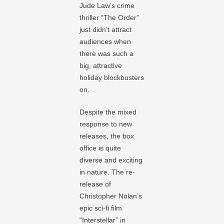
Jude Law’s crime
thriller “The Order”
just didn’t attract
audiences when
there was such a
big, attractive
holiday blockbusters
on.
Despite the mixed
response to new
releases, the box
office is quite
diverse and exciting
in nature. The re-
release of
Christopher Nolan’s
epic sci-fi film
“Interstellar” in