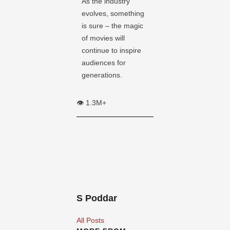
As the industry
evolves, something
is sure – the magic
of movies will
continue to inspire
audiences for
generations.
👁️ 1.3M+
S Poddar
All Posts