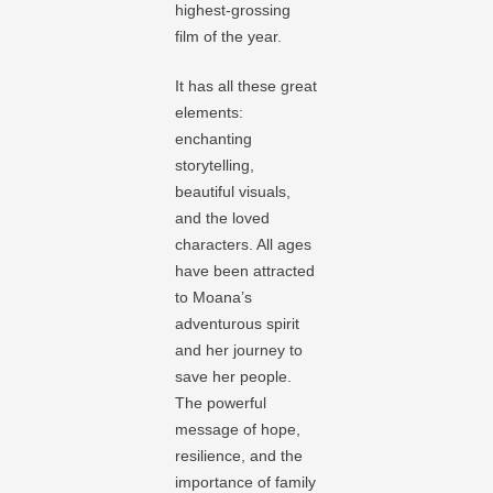
highest-grossing
film of the year.
It has all these great
elements:
enchanting
storytelling,
beautiful visuals,
and the loved
characters. All ages
have been attracted
to Moana’s
adventurous spirit
and her journey to
save her people.
The powerful
message of hope,
resilience, and the
importance of family