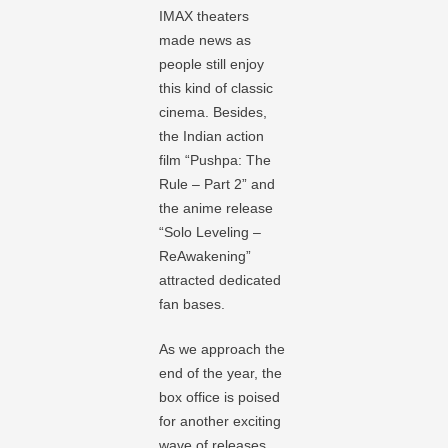
IMAX theaters
made news as
people still enjoy
this kind of classic
cinema. Besides,
the Indian action
film “Pushpa: The
Rule – Part 2” and
the anime release
“Solo Leveling –
ReAwakening”
attracted dedicated
fan bases.
As we approach the
end of the year, the
box office is poised
for another exciting
wave of releases.