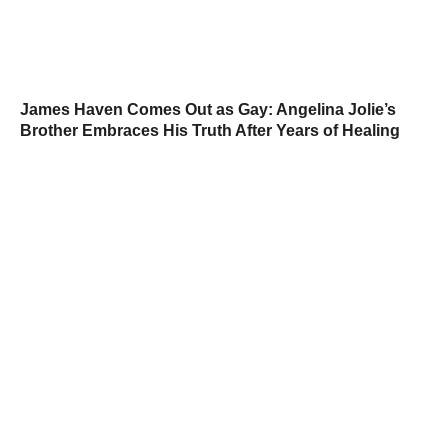
James Haven Comes Out as Gay: Angelina Jolie’s
Brother Embraces His Truth After Years of Healing