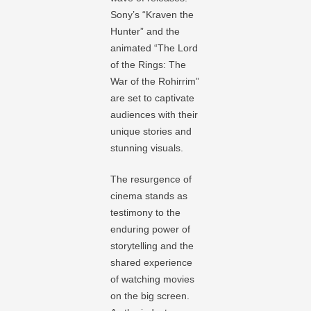
Sony’s “Kraven the
Hunter” and the
animated “The Lord
of the Rings: The
War of the Rohirrim”
are set to captivate
audiences with their
unique stories and
stunning visuals.
The resurgence of
cinema stands as
testimony to the
enduring power of
storytelling and the
shared experience
of watching movies
on the big screen.