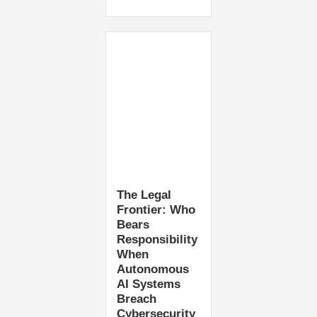
The Legal
Frontier: Who
Bears
Responsibility
When
Autonomous
AI Systems
Breach
Cybersecurity