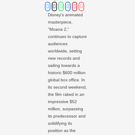
Disney’s animated
masterpiece,
“Moana 2,”
continues to capture
audiences
worldwide, setting
new records and
sailing towards a
historic $600 million
global box office. In
its second weekend,
the film raked in an
impressive $52
million, surpassing
its predecessor and
solidifying its
position as the