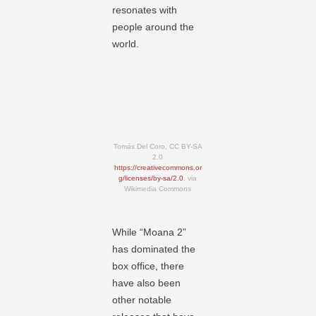
resonates with
people around the
world.
Tomás Del Coro, CC BY-SA
2.0
https://creativecommons.or
g/licenses/by-sa/2.0
, via
Wikimedia Commons
While “Moana 2”
has dominated the
box office, there
have also been
other notable