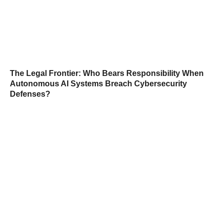
The Legal Frontier: Who Bears Responsibility When
Autonomous AI Systems Breach Cybersecurity
Defenses?