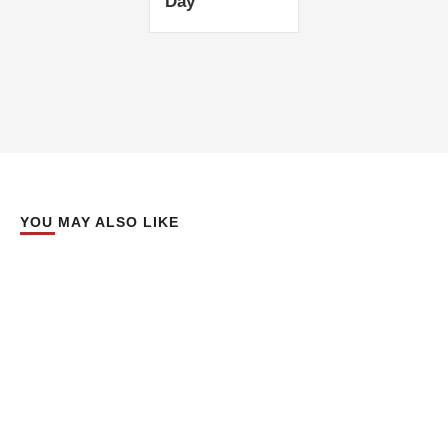
Day’
YOU MAY ALSO LIKE