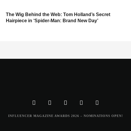
The Wig Behind the Web: Tom Holland’s Secret
Hairpiece in ‘Spider-Man: Brand New Day’
INFLUENCER MAGAZINE AWARDS 2026 – NOMINATIONS OPEN!