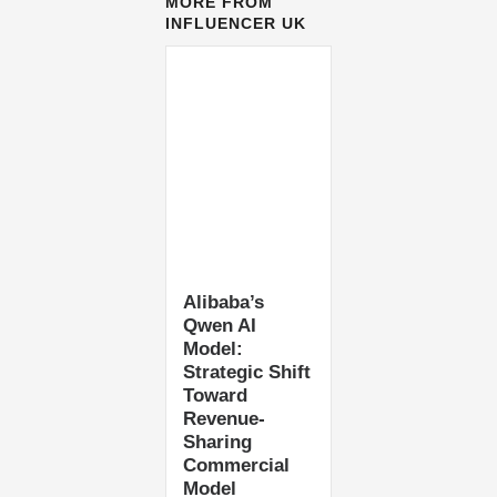
MORE FROM
INFLUENCER UK
Alibaba’s
Qwen AI
Model:
Strategic Shift
Toward
Revenue-
Sharing
Commercial
Model