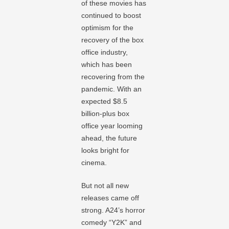
of these movies has
continued to boost
optimism for the
recovery of the box
office industry,
which has been
recovering from the
pandemic. With an
expected $8.5
billion-plus box
office year looming
ahead, the future
looks bright for
cinema.
But not all new
releases came off
strong. A24’s horror
comedy “Y2K” and