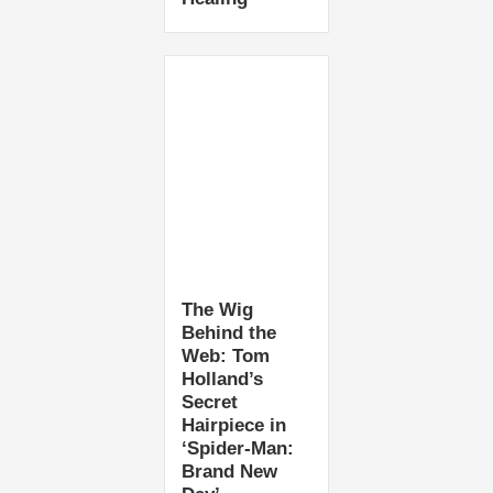
The Wig
Behind the
Web: Tom
Holland’s
Secret
Hairpiece in
‘Spider-Man:
Brand New