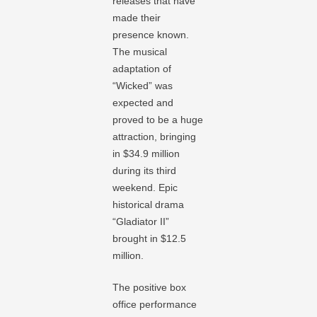
releases that have
made their
presence known.
The musical
adaptation of
“Wicked” was
expected and
proved to be a huge
attraction, bringing
in $34.9 million
during its third
weekend. Epic
historical drama
“Gladiator II”
brought in $12.5
million.
The positive box
office performance