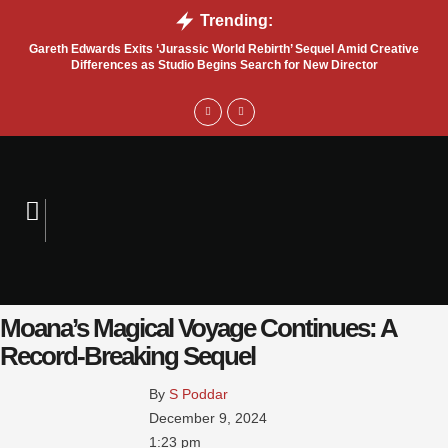
Trending:
Gareth Edwards Exits ‘Jurassic World Rebirth’ Sequel Amid Creative
Tru
Differences as Studio Begins Search for New Director
Moana’s Magical Voyage Continues: A
Record-Breaking Sequel
By 
S Poddar
December 9, 2024
1:23 pm