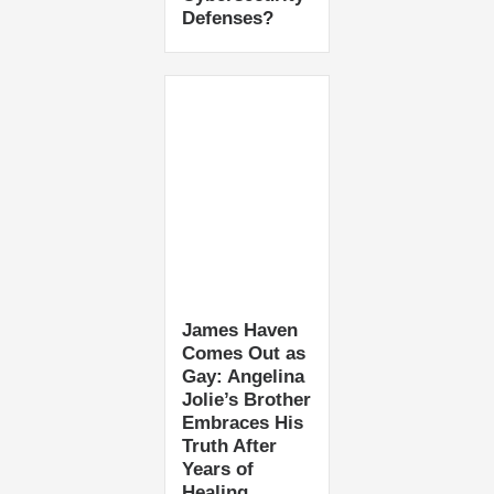
Defenses?
James Haven
Comes Out as
Gay: Angelina
Jolie’s Brother
Embraces His
Truth After
Years of
Healing