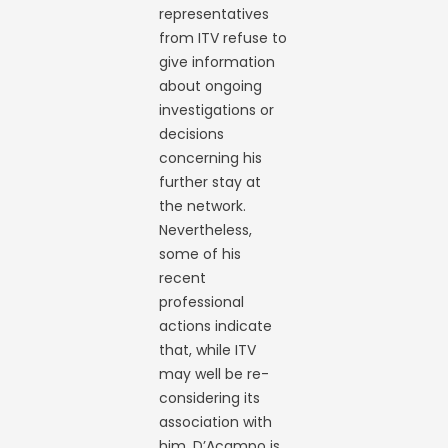
representatives
from ITV refuse to
give information
about ongoing
investigations or
decisions
concerning his
further stay at
the network.
Nevertheless,
some of his
recent
professional
actions indicate
that, while ITV
may well be re-
considering its
association with
him, D’Acampo is