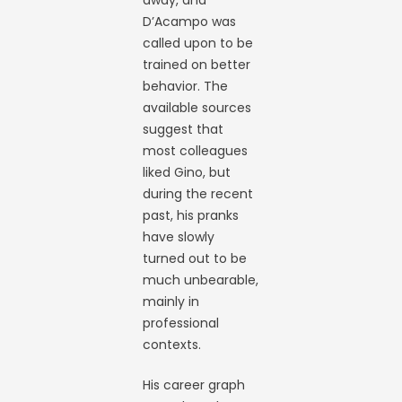
away, and
D’Acampo was
called upon to be
trained on better
behavior. The
available sources
suggest that
most colleagues
liked Gino, but
during the recent
past, his pranks
have slowly
turned out to be
much unbearable,
mainly in
professional
contexts.
His career graph