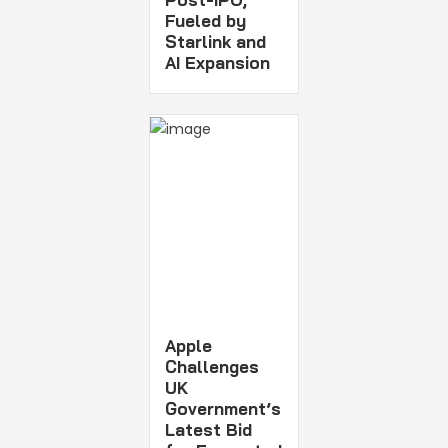
Fueled by
Starlink and
AI Expansion
Apple
Challenges
UK
Government’s
Latest Bid