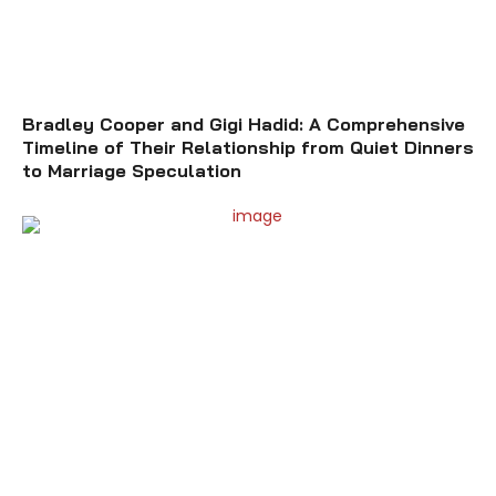
Bradley Cooper and Gigi Hadid: A Comprehensive
Timeline of Their Relationship from Quiet Dinners
to Marriage Speculation