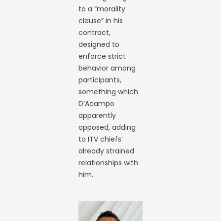
to a “morality
clause” in his
contract,
designed to
enforce strict
behavior among
participants,
something which
D’Acampo
apparently
opposed, adding
to ITV chiefs’
already strained
relationships with
him.