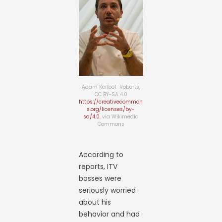
Adam Kerfoot-Roberts,
CC BY-SA 4.0
https://creativecommon
s.org/licenses/by-
sa/4.0
, via Wikimedia
Commons
According to
reports, ITV
bosses were
seriously worried
about his
behavior and had