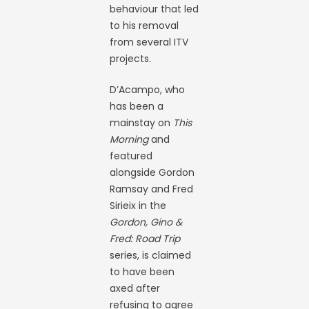
behaviour that led
to his removal
from several ITV
projects.
D’Acampo, who
has been a
mainstay on
This
Morning
and
featured
alongside Gordon
Ramsay and Fred
Sirieix in the
Gordon, Gino &
Fred: Road Trip
series, is claimed
to have been
axed after
refusing to agree