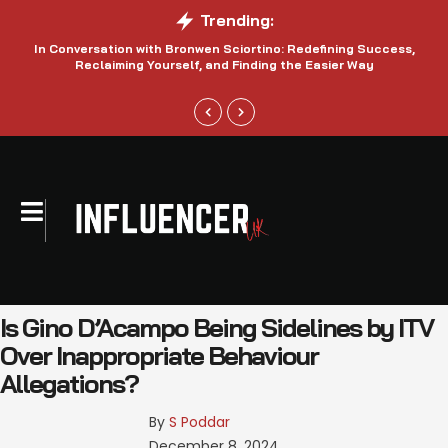
Trending:
In Conversation with Bronwen Sciortino: Redefining Success,
P
Reclaiming Yourself, and Finding the Easier Way
Is Gino D’Acampo Being Sidelines by ITV
Over Inappropriate Behaviour
Allegations?
By 
S Poddar
December 8, 2024