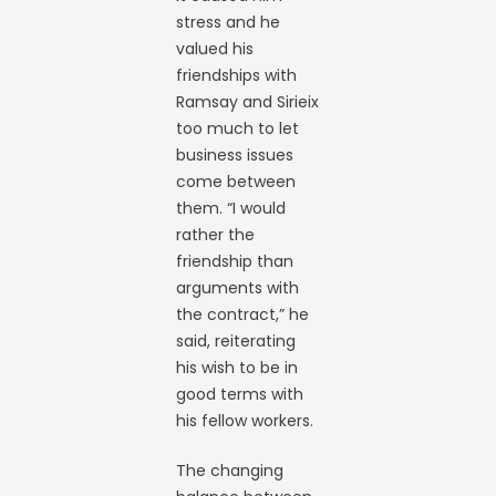
stress and he
valued his
friendships with
Ramsay and Sirieix
too much to let
business issues
come between
them. “I would
rather the
friendship than
arguments with
the contract,” he
said, reiterating
his wish to be in
good terms with
his fellow workers.
The changing