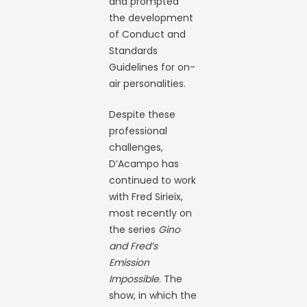
and prompted
the development
of Conduct and
Standards
Guidelines for on-
air personalities.
Despite these
professional
challenges,
D’Acampo has
continued to work
with Fred Sirieix,
most recently on
the series
Gino
and Fred’s
Emission
Impossible
. The
show, in which the