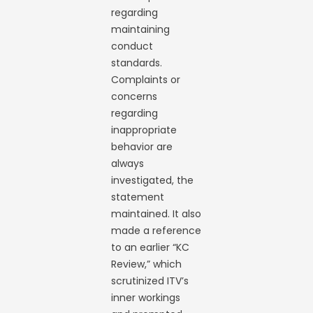
regarding
maintaining
conduct
standards.
Complaints or
concerns
regarding
inappropriate
behavior are
always
investigated, the
statement
maintained. It also
made a reference
to an earlier “KC
Review,” which
scrutinized ITV’s
inner workings