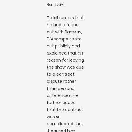
Ramsay.
To kill rumors that
he had a falling
out with Ramsay,
D’Acampo spoke
out publicly and
explained that his
reason for leaving
the show was due
to a contract
dispute rather
than personal
differences. He
further added
that the contract
was so
complicated that
it caused him