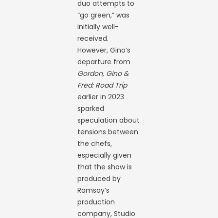
duo attempts to
“go green,” was
initially well-
received.
However, Gino’s
departure from
Gordon, Gino &
Fred: Road Trip
earlier in 2023
sparked
speculation about
tensions between
the chefs,
especially given
that the show is
produced by
Ramsay’s
production
company, Studio