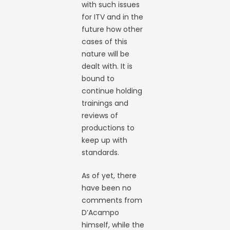
with such issues
for ITV and in the
future how other
cases of this
nature will be
dealt with. It is
bound to
continue holding
trainings and
reviews of
productions to
keep up with
standards.
As of yet, there
have been no
comments from
D’Acampo
himself, while the