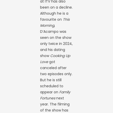
at ITV has also
been on a decline.
Although he is a
favourite on
This
Morning
,
D’Acampo was
seen on the show
only twice in 2024,
and his dating
show
Cooking Up
Love
got
canceled after
two episodes only.
But he is still
scheduled to
appear on
Family
Fortunes
next
year. The filming
of the show has