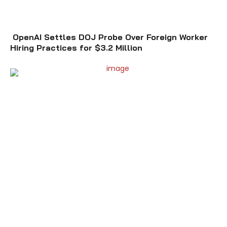
OpenAI Settles DOJ Probe Over Foreign Worker
Hiring Practices for $3.2 Million