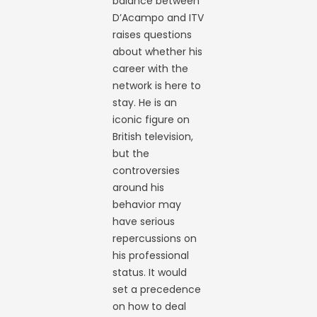
balance between
D’Acampo and ITV
raises questions
about whether his
career with the
network is here to
stay. He is an
iconic figure on
British television,
but the
controversies
around his
behavior may
have serious
repercussions on
his professional
status. It would
set a precedence
on how to deal