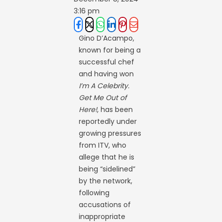
3:16 pm
Gino D’Acampo,
known for being a
successful chef
and having won
I’m A Celebrity.
Get Me Out of
Here!
, has been
reportedly under
growing pressures
from ITV, who
allege that he is
being “sidelined”
by the network,
following
accusations of
inappropriate