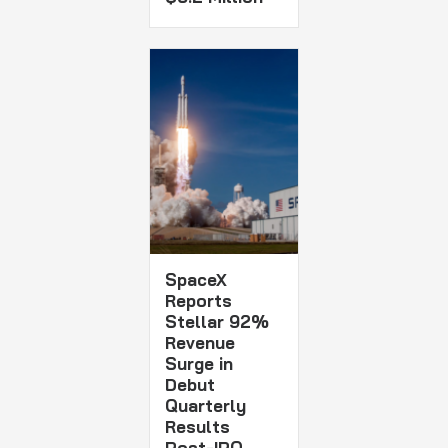
SpaceX
Reports
Stellar 92%
Revenue
Surge in
Debut
Quarterly
Results
Post-IPO,