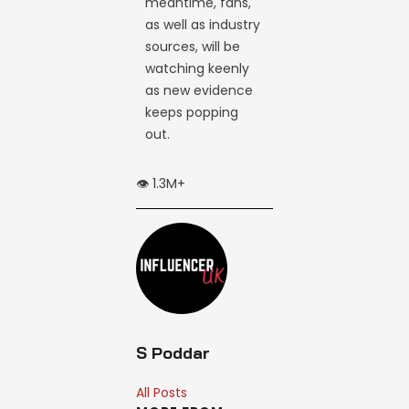
meantime, fans,
as well as industry
sources, will be
watching keenly
as new evidence
keeps popping
out.
👁️ 1.3M+
S Poddar
All Posts