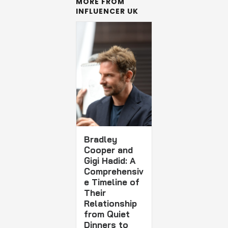
MORE FROM
INFLUENCER UK
Bradley
Cooper and
Gigi Hadid: A
Comprehensiv
e Timeline of
Their
Relationship
from Quiet
Dinners to