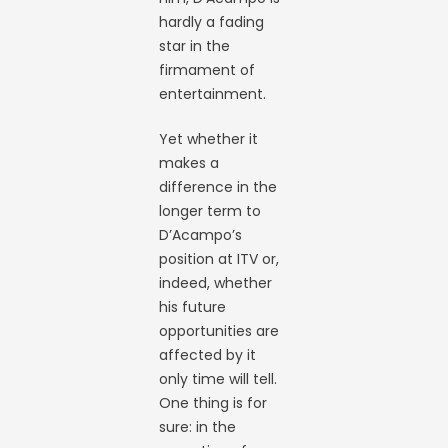
hardly a fading
star in the
firmament of
entertainment.
Yet whether it
makes a
difference in the
longer term to
D’Acampo’s
position at ITV or,
indeed, whether
his future
opportunities are
affected by it
only time will tell.
One thing is for
sure: in the