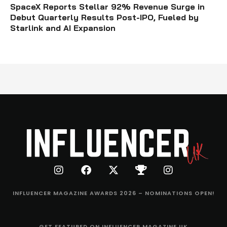
SpaceX Reports Stellar 92% Revenue Surge in
Debut Quarterly Results Post-IPO, Fueled by
Starlink and AI Expansion
INFLUENCER MAGAZINE AWARDS 2026 – NOMINATIONS OPEN!
GET FEATURED ON INFLUENCER MAGAZINE UK