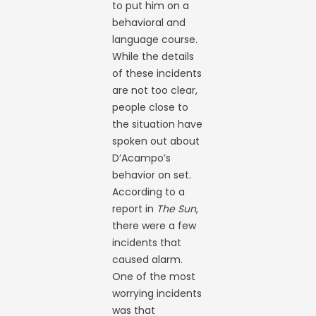
to put him on a
behavioral and
language course.
While the details
of these incidents
are not too clear,
people close to
the situation have
spoken out about
D’Acampo’s
behavior on set.
According to a
report in
The Sun
,
there were a few
incidents that
caused alarm.
One of the most
worrying incidents
was that