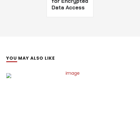
for Encrypted
Data Access
YOU MAY ALSO LIKE