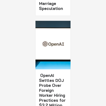
Marriage
Speculation
OpenAI
Settles DOJ
Probe Over
Foreign
Worker Hiring
Practices for
$3.2 Million