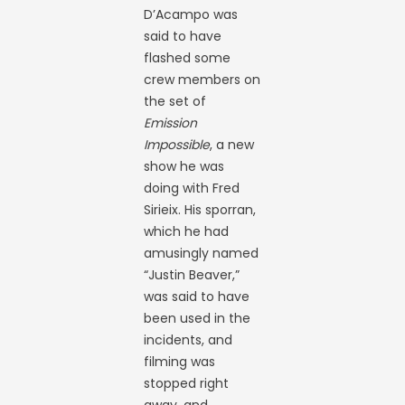
D’Acampo was
said to have
flashed some
crew members on
the set of
Emission
Impossible
, a new
show he was
doing with Fred
Sirieix. His sporran,
which he had
amusingly named
“Justin Beaver,”
was said to have
been used in the
incidents, and
filming was
stopped right