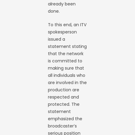
already been
done.
To this end, an ITV
spokesperson
issued a
statement stating
that the network
is committed to
making sure that
all individuals who
are involved in the
production are
respected and
protected. The
statement
emphasized the
broadcaster’s
serious position