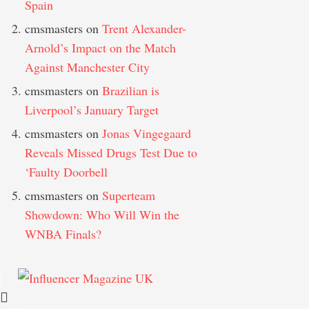
Spain
cmsmasters
on
Trent Alexander-
Arnold’s Impact on the Match
Against Manchester City
cmsmasters
on
Brazilian is
Liverpool’s January Target
cmsmasters
on
Jonas Vingegaard
Reveals Missed Drugs Test Due to
‘Faulty Doorbell
cmsmasters
on
Superteam
Showdown: Who Will Win the
WNBA Finals?