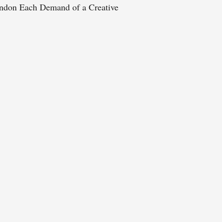
ndon Each Demand of a Creative