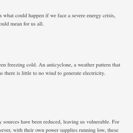
s what could happen if we face a severe energy crisis,
ould mean for us all.
n freezing cold. An anticyclone, a weather pattern that
here is little to no wind to generate electricity.
gy sources have been reduced, leaving us vulnerable. For
ever, with their own power supplies running low, these