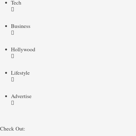
Tech
Business
Hollywood
Lifestyle
Advertise
Check Out: