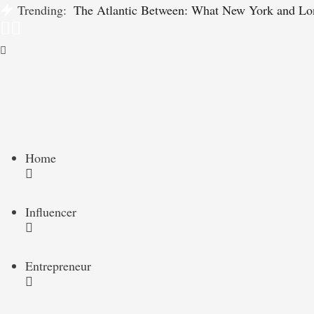
Trending:
The Atlantic Between: What New York and Lo
Home
Influencer
Entrepreneur