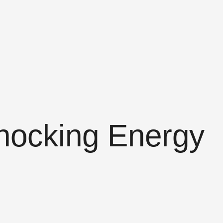
hocking Energy