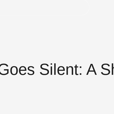
oes Silent: A S