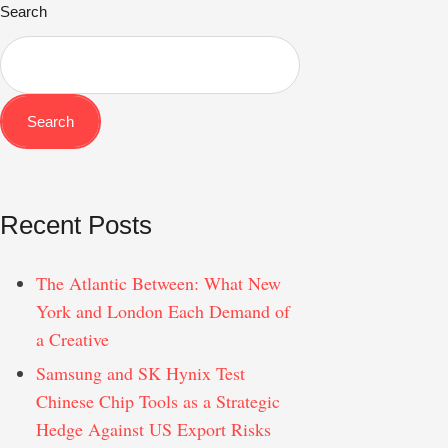
Search
Search
Recent Posts
The Atlantic Between: What New
York and London Each Demand of
a Creative
Samsung and SK Hynix Test
Chinese Chip Tools as a Strategic
Hedge Against US Export Risks