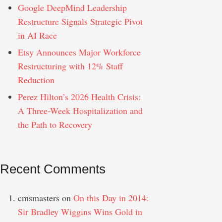
Google DeepMind Leadership
Restructure Signals Strategic Pivot
in AI Race
Etsy Announces Major Workforce
Restructuring with 12% Staff
Reduction
Perez Hilton’s 2026 Health Crisis:
A Three-Week Hospitalization and
the Path to Recovery
Recent Comments
cmsmasters
on
On this Day in 2014:
Sir Bradley Wiggins Wins Gold in