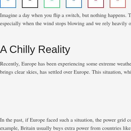
Imagine a day when you flip a switch, but nothing happens. The
especially when the wind stops blowing and we rely heavily on
A Chilly Reality
Recently, Europe has been experiencing some extreme weather.
brings clear skies, has settled over Europe. This situation, wh
In the past, if Europe faced such a situation, the power grid
example, Britain usually buys extra power from countries lik