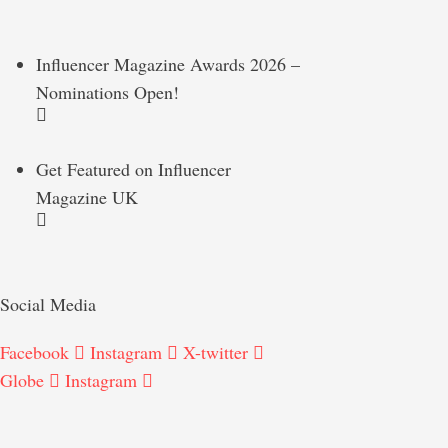
Influencer Magazine Awards 2026 –
Nominations Open!
Get Featured on Influencer
Magazine UK
Social Media
Facebook
Instagram
X-twitter
Globe
Instagram