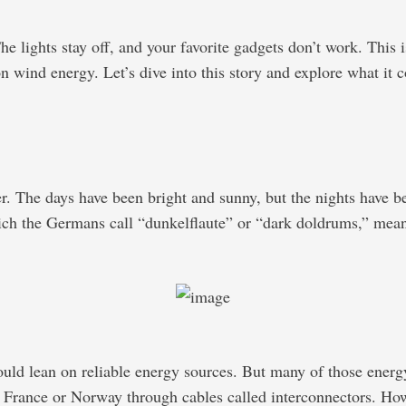
 lights stay off, and your favorite gadgets don’t work. This i
 wind energy. Let’s dive into this story and explore what it c
 The days have been bright and sunny, but the nights have bee
ich the Germans call “dunkelflaute” or “dark doldrums,” means t
 could lean on reliable energy sources. But many of those ener
e France or Norway through cables called interconnectors. How