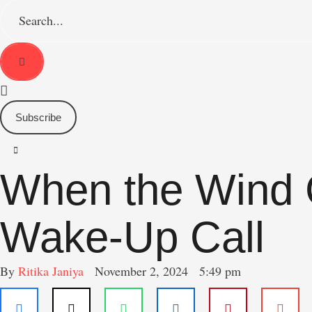
S
e
a
r
c
h
f
o
Subscribe
r
:
When the Wind G
Wake-Up Call
By 
Ritika Janiya
November 2, 2024
5:49 pm