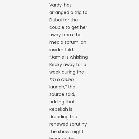
Vardy, has
arranged a trip to
Dubai for the
couple to get her
away from the
media scrum, an
insider told.
“Jamie is whisking
Becky away for a
week during the
I’m a Celeb
launch,” the
source said,
adding that
Rebekah is
dreading the
renewed scrutiny
the show might
bring to the