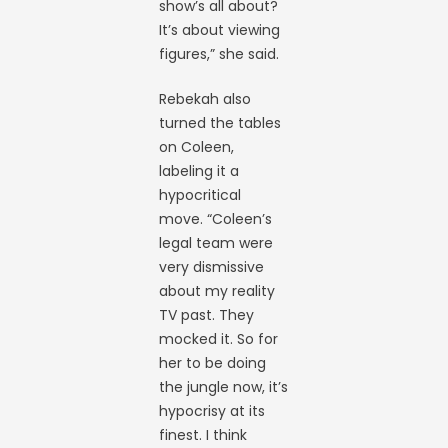
show’s all about?
It’s about viewing
figures,” she said.
Rebekah also
turned the tables
on Coleen,
labeling it a
hypocritical
move. “Coleen’s
legal team were
very dismissive
about my reality
TV past. They
mocked it. So for
her to be doing
the jungle now, it’s
hypocrisy at its
finest. I think