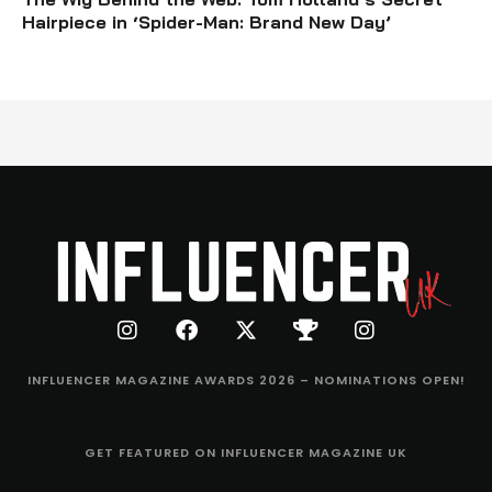
Hairpiece in ‘Spider-Man: Brand New Day’
INFLUENCER MAGAZINE AWARDS 2026 – NOMINATIONS OPEN!
GET FEATURED ON INFLUENCER MAGAZINE UK