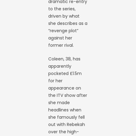
dramatic re-entry
to the series,
driven by what
she describes as a
“revenge plot”
against her
former rival.
Coleen, 38, has
apparently
pocketed £1.5m
for her
appearance on
the ITV show after
she made
headlines when
she famously fell
out with Rebekah
over the high-