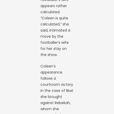
appears rather
calculated.
“Coleen is quite
calculated,” she
said, intimated a
move by the
footballer’s wife
for her stay on
the show.
Coleen’s
appearance
follows a
courtroom victory
in the case of libel
she brought
against Rebekah,
whom she