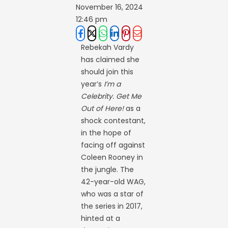
November 16, 2024
12:46 pm
Rebekah Vardy
has claimed she
should join this
year’s
I’m a
Celebrity. Get Me
Out of Here!
as a
shock contestant,
in the hope of
facing off against
Coleen Rooney in
the jungle. The
42-year-old WAG,
who was a star of
the series in 2017,
hinted at a