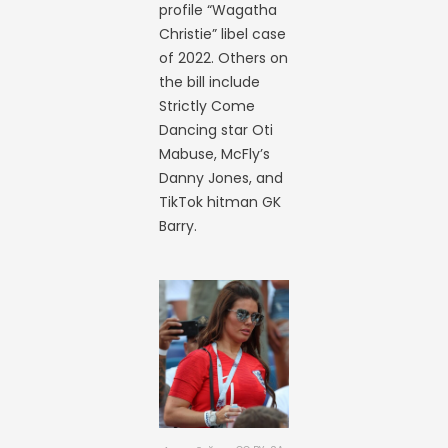
profile “Wagatha
Christie” libel case
of 2022. Others on
the bill include
Strictly Come
Dancing star Oti
Mabuse, McFly’s
Danny Jones, and
TikTok hitman GK
Barry.