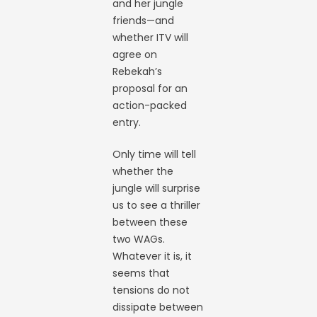
and her jungle
friends—and
whether ITV will
agree on
Rebekah’s
proposal for an
action-packed
entry.
Only time will tell
whether the
jungle will surprise
us to see a thriller
between these
two WAGs.
Whatever it is, it
seems that
tensions do not
dissipate between