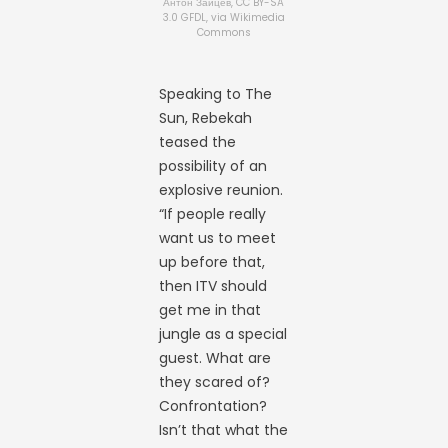
Антон Зайцев, CC BY-SA
3.0 GFDL, via Wikimedia
Commons
Speaking to The
Sun, Rebekah
teased the
possibility of an
explosive reunion.
“If people really
want us to meet
up before that,
then ITV should
get me in that
jungle as a special
guest. What are
they scared of?
Confrontation?
Isn’t that what the