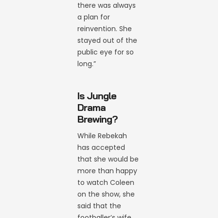
there was always
a plan for
reinvention. She
stayed out of the
public eye for so
long.”
Is Jungle
Drama
Brewing?
While Rebekah
has accepted
that she would be
more than happy
to watch Coleen
on the show, she
said that the
footballer’s wife