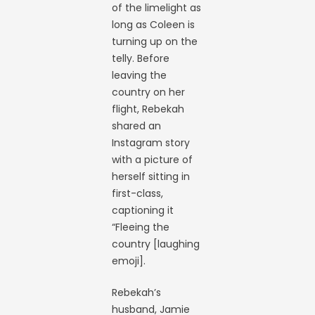
of the limelight as
long as Coleen is
turning up on the
telly. Before
leaving the
country on her
flight, Rebekah
shared an
Instagram story
with a picture of
herself sitting in
first-class,
captioning it
“Fleeing the
country [laughing
emoji].
Rebekah’s
husband, Jamie