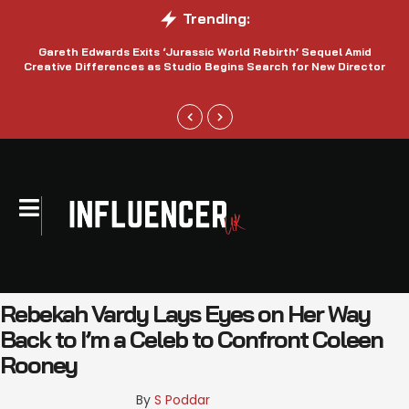
Trending:
Gareth Edwards Exits ‘Jurassic World Rebirth’ Sequel Amid
Creative Differences as Studio Begins Search for New Director
Rebekah Vardy Lays Eyes on Her Way
Back to I’m a Celeb to Confront Coleen
Rooney
By 
S Poddar