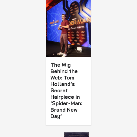
The Wig
Behind the
Web: Tom
Holland’s
Secret
Hairpiece in
‘Spider-Man:
Brand New
Day’