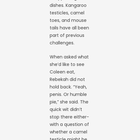
dishes. Kangaroo
testicles, camel
toes, and mouse
tails have all been
part of previous
challenges.
When asked what
she’d like to see
Coleen eat,
Rebekah did not
hold back. “Yeah,
penis. Or humble
pie,” she said. The
quick wit didn’t
stop there either-
with a question of
whether a camel
testicle might be