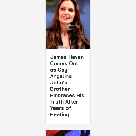
James Haven
Comes Out
as Gay:
Angelina
Jolie’s
Brother
Embraces His
Truth After
Years of
Healing