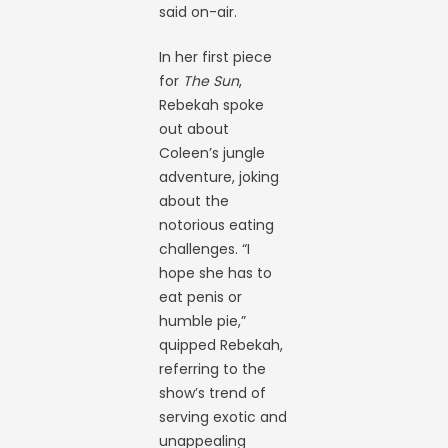
said on-air.
In her first piece
for
The Sun
,
Rebekah spoke
out about
Coleen’s jungle
adventure, joking
about the
notorious eating
challenges. “I
hope she has to
eat penis or
humble pie,”
quipped Rebekah,
referring to the
show’s trend of
serving exotic and
unappealing