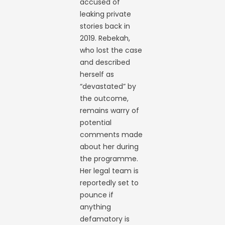
accused of
leaking private
stories back in
2019. Rebekah,
who lost the case
and described
herself as
“devastated” by
the outcome,
remains warry of
potential
comments made
about her during
the programme.
Her legal team is
reportedly set to
pounce if
anything
defamatory is