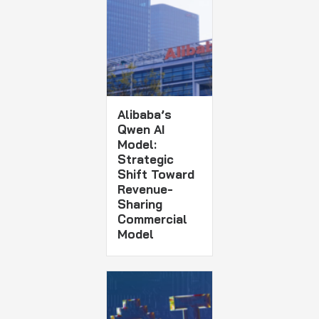
Alibaba’s
Qwen AI
Model:
Strategic
Shift Toward
Revenue-
Sharing
Commercial
Model