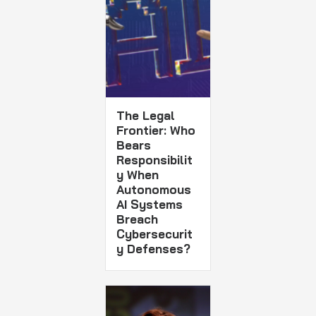
The Legal
Frontier: Who
Bears
Responsibilit
y When
Autonomous
AI Systems
Breach
Cybersecurit
y Defenses?