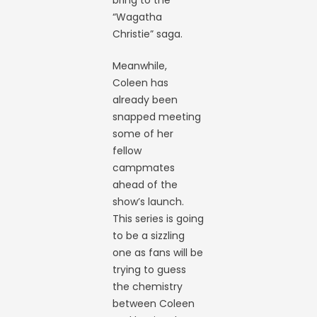
“Wagatha
Christie” saga.
Meanwhile,
Coleen has
already been
snapped meeting
some of her
fellow
campmates
ahead of the
show’s launch.
This series is going
to be a sizzling
one as fans will be
trying to guess
the chemistry
between Coleen