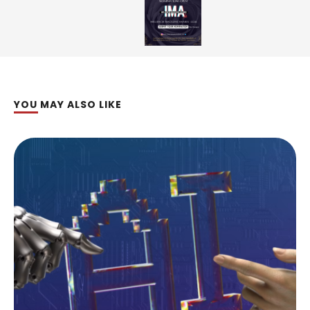
YOU MAY ALSO LIKE