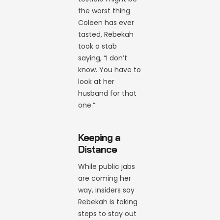
the worst thing
Coleen has ever
tasted, Rebekah
took a stab
saying, “I don’t
know. You have to
look at her
husband for that
one.”
Keeping a
Distance
While public jabs
are coming her
way, insiders say
Rebekah is taking
steps to stay out