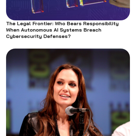
The Legal Frontier: Who Bears Responsibility
When Autonomous AI Systems Breach
Cybersecurity Defenses?