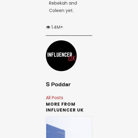
Rebekah and
Coleen yet.
👁️ 1.4M+
S Poddar
All Posts
MORE FROM
INFLUENCER UK