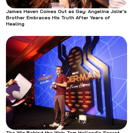
James Haven Comes Out as Gay: Angelina Jolie’s
Brother Embraces His Truth After Years of
Healing
The Wig Behind the Web: Tom Holland’s Secret