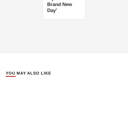
Brand New
Day’
YOU MAY ALSO LIKE