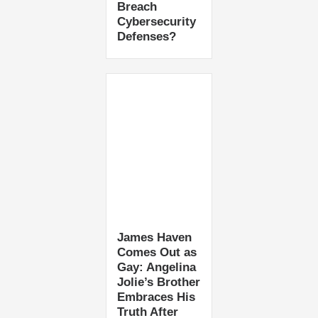
Breach
Cybersecurity
Defenses?
James Haven
Comes Out as
Gay: Angelina
Jolie’s Brother
Embraces His
Truth After