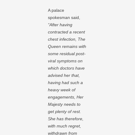
A palace
spokesman said,
“After having
contracted a recent
chest infection, The
Queen remains with
some residual post-
viral symptoms on
which doctors have
advised her that,
having had such a
heavy week of
engagements, Her
Majesty needs to
get plenty of rest.
She has therefore,
with much regret,
withdrawn from