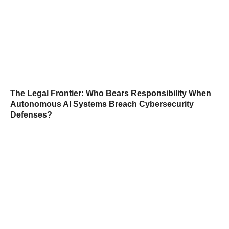
The Legal Frontier: Who Bears Responsibility When
Autonomous AI Systems Breach Cybersecurity
Defenses?