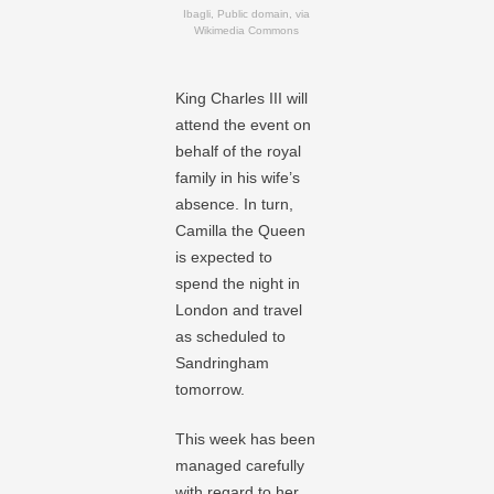
Ibagli, Public domain, via
Wikimedia Commons
King Charles III will
attend the event on
behalf of the royal
family in his wife’s
absence. In turn,
Camilla the Queen
is expected to
spend the night in
London and travel
as scheduled to
Sandringham
tomorrow.
This week has been
managed carefully
with regard to her