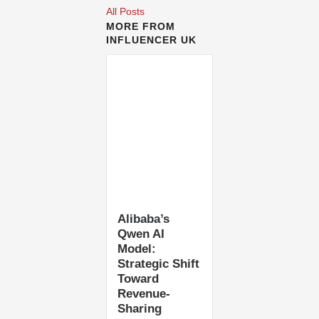
All Posts
MORE FROM
INFLUENCER UK
Alibaba’s
Qwen AI
Model:
Strategic Shift
Toward
Revenue-
Sharing