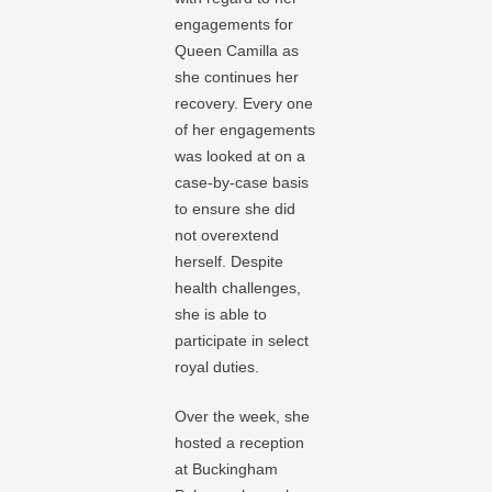
engagements for
Queen Camilla as
she continues her
recovery. Every one
of her engagements
was looked at on a
case-by-case basis
to ensure she did
not overextend
herself. Despite
health challenges,
she is able to
participate in select
royal duties.
Over the week, she
hosted a reception
at Buckingham