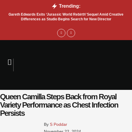
Trending:
Gareth Edwards Exits ‘Jurassic World Rebirth’ Sequel Amid Creative
Tru
Differences as Studio Begins Search for New Director
Queen Camilla Steps Back from Royal
Variety Performance as Chest Infection
Persists
By 
S Poddar
November 22, 2024