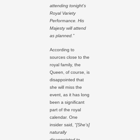
attending tonight’s
Royal Variety
Performance. His
Majesty will attend
as planned.”
According to
sources close to the
royal family, the
Queen, of course, is
disappointed that
she will miss the
event, as it has long
been a significant
part of the royal
calendar. One
insider said,
“[She’s]
naturally
disappointed to