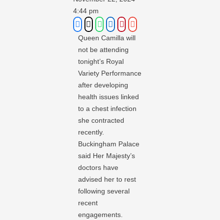
4:44 pm
Queen Camilla will
not be attending
tonight’s Royal
Variety Performance
after developing
health issues linked
to a chest infection
she contracted
recently.
Buckingham Palace
said Her Majesty’s
doctors have
advised her to rest
following several
recent
engagements.