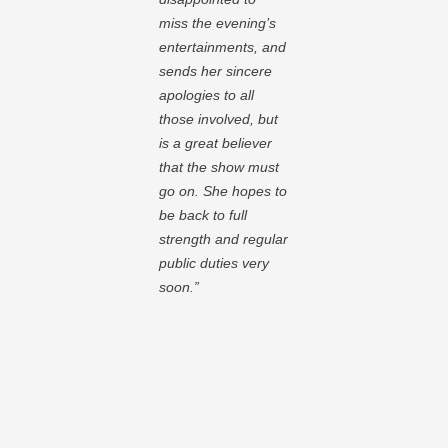
miss the evening’s
entertainments, and
sends her sincere
apologies to all
those involved, but
is a great believer
that the show must
go on. She hopes to
be back to full
strength and regular
public duties very
soon.”