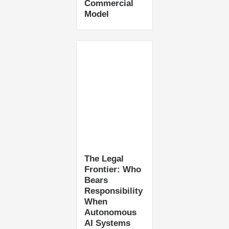
Commercial
Model
The Legal
Frontier: Who
Bears
Responsibility
When
Autonomous
AI Systems