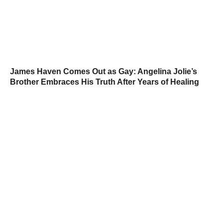
James Haven Comes Out as Gay: Angelina Jolie’s
Brother Embraces His Truth After Years of Healing