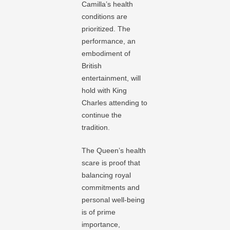
Camilla’s health
conditions are
prioritized. The
performance, an
embodiment of
British
entertainment, will
hold with King
Charles attending to
continue the
tradition.
The Queen’s health
scare is proof that
balancing royal
commitments and
personal well-being
is of prime
importance,