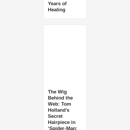
Years of
Healing
The Wig
Behind the
Web: Tom
Holland’s
Secret
Hairpiece in
‘Spider-Man: