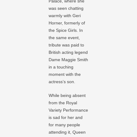
Palace, where she
was seen chatting
warmly with Geri
Horner, formerly of
the Spice Girls. In
the same event,
tribute was paid to
British acting legend
Dame Maggie Smith
in a touching
moment with the
actress’s son.
While being absent
from the Royal
Variety Performance
is sad for her and
for many people
attending it, Queen