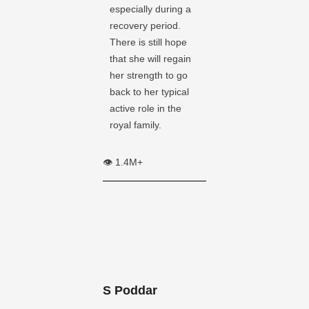
especially during a
recovery period.
There is still hope
that she will regain
her strength to go
back to her typical
active role in the
royal family.
👁️ 1.4M+
S Poddar