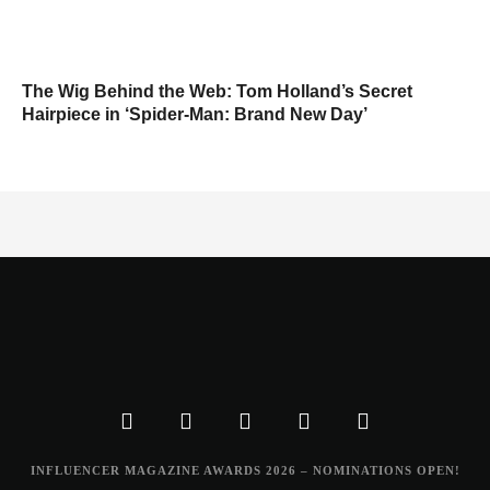
The Wig Behind the Web: Tom Holland’s Secret
Hairpiece in ‘Spider-Man: Brand New Day’
INFLUENCER MAGAZINE AWARDS 2026 – NOMINATIONS OPEN!