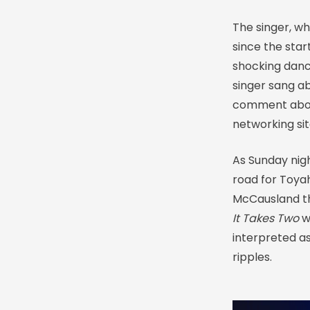
The singer, w
since the star
shocking danc
singer sang ab
comment about
networking sit
As Sunday nigh
road for Toya
McCausland th
It Takes Two
w
interpreted as
ripples.