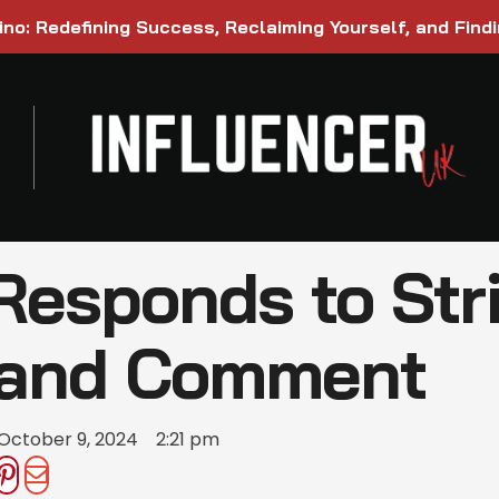
ino: Redefining Success, Reclaiming Yourself, and Find
Responds to Stri
land Comment
October 9, 2024
2:21 pm