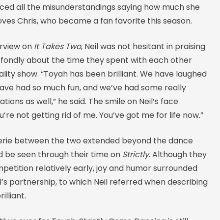
ced all the misunderstandings saying how much she
ves Chris, who became a fan favorite this season.
terview on
It Takes Two
, Neil was not hesitant in praising
 fondly about the time they spent with each other
ality show. “Toyah has been brilliant. We have laughed
ave had so much fun, and we’ve had some really
tions as well,” he said. The smile on Neil’s face
u’re not getting rid of me. You’ve got me for life now.”
rie between the two extended beyond the dance
ld be seen through their time on
Strictly
. Although they
petition relatively early, joy and humor surrounded
’s partnership, to which Neil referred when describing
illiant.