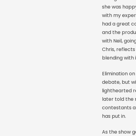
she was happy 
with my exper
had a great ca
and the produ
with Neil, goi
Chris, reflect
blending with 
Elimination o
debate, but w
lighthearted 
later told the
contestants a
has put in.
As the show go