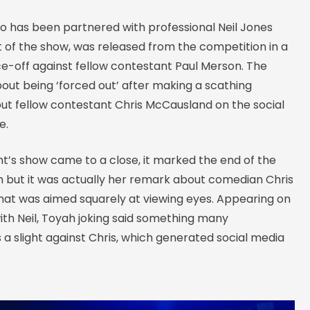
ho has been partnered with professional Neil Jones
t of the show, was released from the competition in a
e-off against fellow contestant Paul Merson. The
out being ‘forced out’ after making a scathing
 fellow contestant Chris McCausland on the social
e.
t’s show came to a close, it marked the end of the
h but it was actually her remark about comedian Chris
at was aimed squarely at viewing eyes. Appearing on
ith Neil, Toyah joking said something many
 a slight against Chris, which generated social media