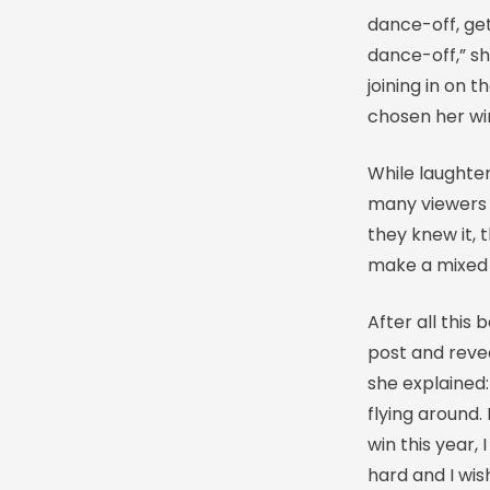
dance-off, get 
dance-off,” sh
joining in on t
chosen her wi
While laughter
many viewers s
they knew it, 
make a mixed 
After all this
post and revea
she explained:
flying around.
win this year, 
hard and I wis