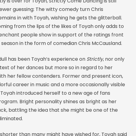
ly is over for Toyah, Strictly Come Dancing is still
iewer guessing: The witty comedy turn Chris
ains in with Toyah, wishing he gets the glitterball.
ming from the lips of the likes of Toyah only adds to
enchant people show in support of the ratings front
is season in the form of comedian Chris McCausland.
 dull has been Toyah’s experience on
Strictly
, nor only
text of her dances but more so in regard to her
ith her fellow contenders. Former and present icon,
lorful career in music and a more occasionally visible
g, Toyah introduced herself to a new age of fans
ogram. Bright personality shines as bright as her
k, battling the idea that she might be one of the
liminated.
 shorter than many might have wished for, Toyah said