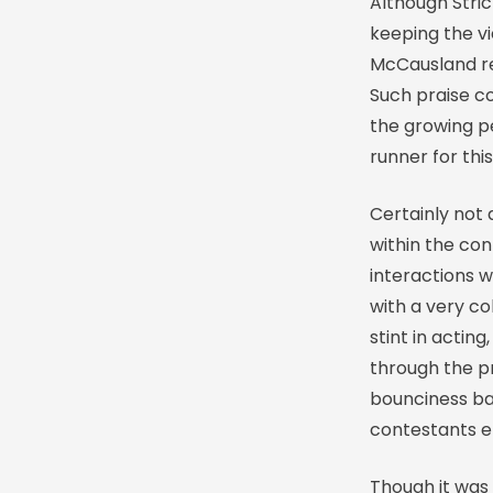
Although Strict
keeping the v
McCausland rem
Such praise co
the growing p
runner for th
Certainly not
within the con
interactions w
with a very co
stint in actin
through the pr
bounciness bac
contestants e
Though it was