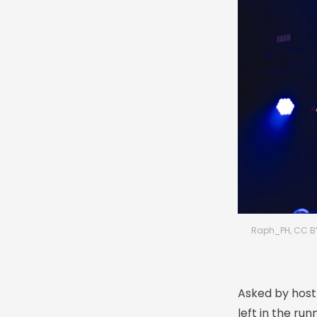
Raph_PH, CC B
Asked by host 
left in the run