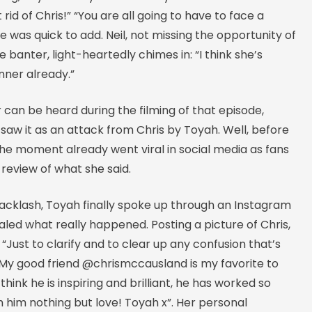
rid of Chris!” “You are all going to have to face a
e was quick to add. Neil, not missing the opportunity of
he banter, light-heartedly chimes in: “I think she’s
nner already.”
 can be heard during the filming of that episode,
aw it as an attack from Chris by Toyah. Well, before
the moment already went viral in social media as fans
review of what she said.
 backlash, Toyah finally spoke up through an Instagram
led what really happened. Posting a picture of Chris,
 “Just to clarify and to clear up any confusion that’s
 My good friend @chrismccausland is my favorite to
I think he is inspiring and brilliant, he has worked so
h him nothing but love! Toyah x”. Her personal