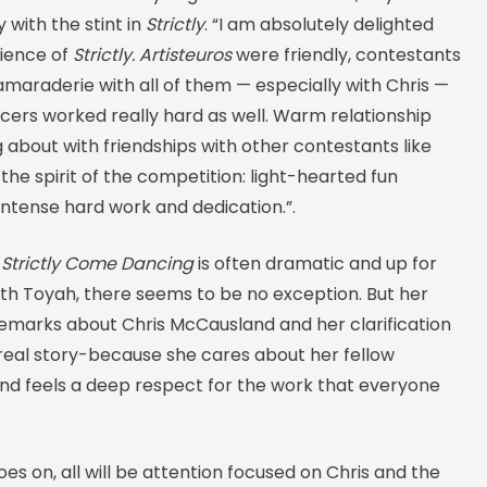
with the stint in
Strictly
. “I am absolutely delighted
ience of
Strictly. Artisteuros
were friendly, contestants
maraderie with all of them — especially with Chris —
cers worked really hard as well. Warm relationship
ng about with friendships with other contestants like
s the spirit of the competition: light-hearted fun
intense hard work and dedication.”.
n
Strictly Come Dancing
is often dramatic and up for
ith Toyah, there seems to be no exception. But her
remarks about Chris McCausland and her clarification
 real story-because she cares about her fellow
nd feels a deep respect for the work that everyone
es on, all will be attention focused on Chris and the