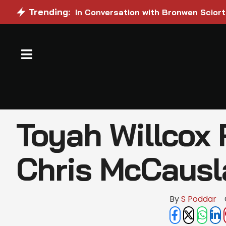
Trending:
In Conversation with Bronwen Sciort
Toyah Willcox 
Chris McCaus
By 
S Poddar