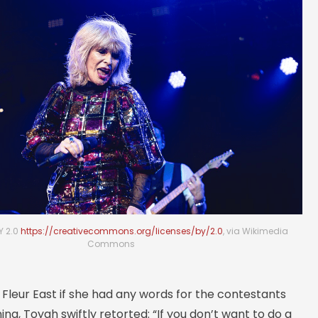
Y 2.0
https://creativecommons.org/licenses/by/2.0
, via Wikimedia
Commons
Fleur East if she had any words for the contestants
ning, Toyah swiftly retorted: “If you don’t want to do a