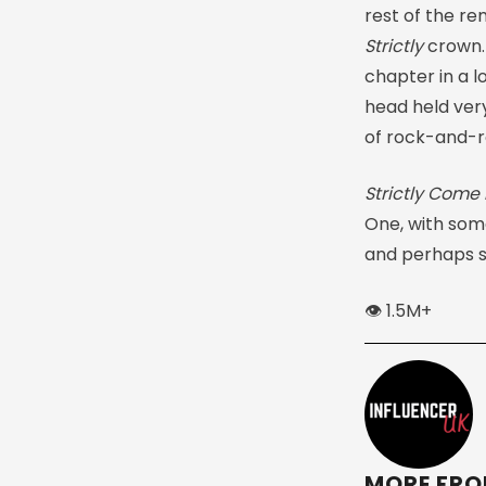
rest of the re
Strictly
crown.
chapter in a l
head held very
of rock-and-ro
Strictly Come
One, with som
and perhaps s
👁️ 1.5M+
MORE FRO