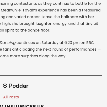
maining contestants as they continue to battle for the
 Meanwhile, Toyah’s experience has been a treasured
ong and varied career. Leave the ballroom with her
 high, she brought laughter, energy, and that tiny bit
ll spirit to the dance floor.
 Dancing
continues on Saturday at 6.20 pm on BBC
e fans anticipating the next round of performances —
ome more surprises along the way.
S Poddar
All Posts
M INFLUENCER UK