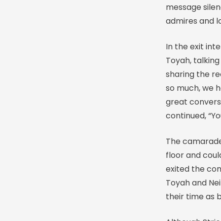
message silen
admires and lo
In the exit in
Toyah, talking
sharing the re
so much, we h
great conversa
continued, “Yo
The camarade
floor and cou
exited the com
Toyah and Neil
their time as br