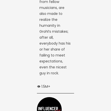
from fellow
musicians, are
also made to
realize the
humanity in
Grohl’s mistakes;
after all,
everybody has his
or her share of
failing to meet
expectations,
even the nicest
guy in rock.
👁️ 1.5M+