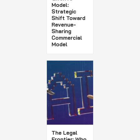
Model:
Strategic
Shift Toward
Revenue-
Sharing
Commercial
Model
The Legal
Frontier: Who