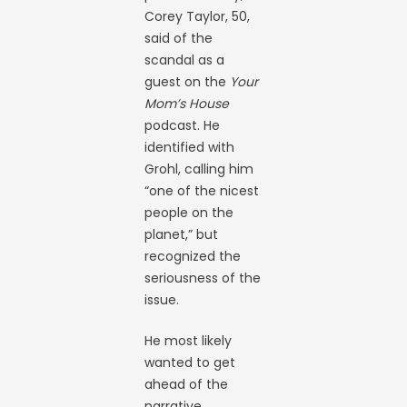
Corey Taylor, 50,
said of the
scandal as a
guest on the
Your
Mom’s House
podcast. He
identified with
Grohl, calling him
“one of the nicest
people on the
planet,” but
recognized the
seriousness of the
issue.
He most likely
wanted to get
ahead of the
narrative.