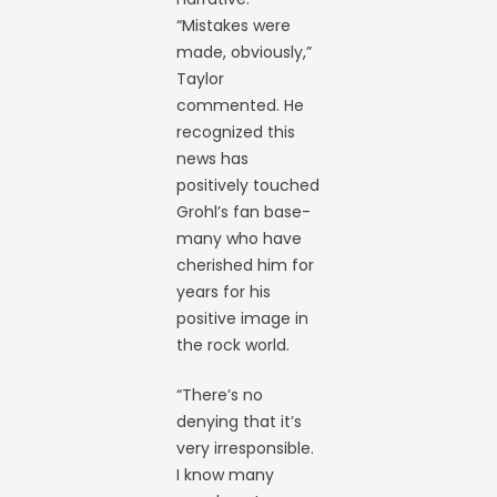
“Mistakes were
made, obviously,”
Taylor
commented. He
recognized this
news has
positively touched
Grohl’s fan base-
many who have
cherished him for
years for his
positive image in
the rock world.
“There’s no
denying that it’s
very irresponsible.
I know many