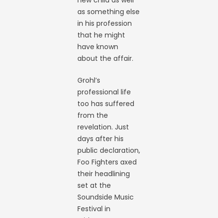
as something else
in his profession
that he might
have known
about the affair.
Grohl’s
professional life
too has suffered
from the
revelation. Just
days after his
public declaration,
Foo Fighters axed
their headlining
set at the
Soundside Music
Festival in