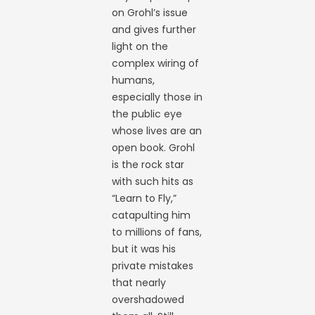
on Grohl’s issue
and gives further
light on the
complex wiring of
humans,
especially those in
the public eye
whose lives are an
open book. Grohl
is the rock star
with such hits as
“Learn to Fly,”
catapulting him
to millions of fans,
but it was his
private mistakes
that nearly
overshadowed