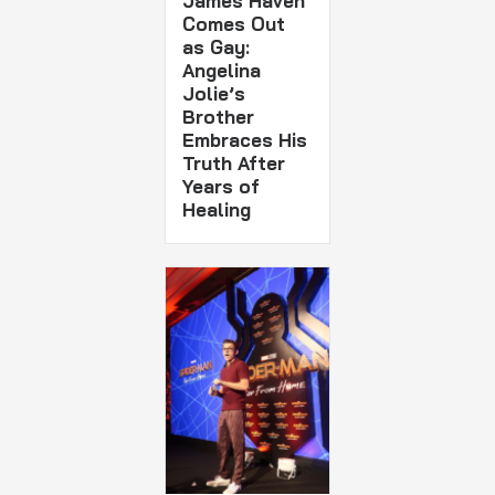
James Haven
Comes Out
as Gay:
Angelina
Jolie’s
Brother
Embraces His
Truth After
Years of
Healing