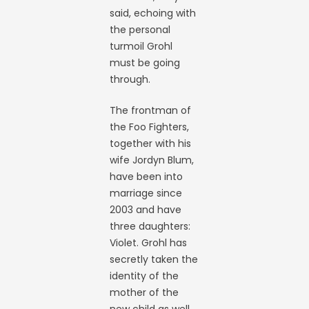
said, echoing with
the personal
turmoil Grohl
must be going
through.
The frontman of
the Foo Fighters,
together with his
wife Jordyn Blum,
have been into
marriage since
2003 and have
three daughters:
Violet. Grohl has
secretly taken the
identity of the
mother of the
new child as well