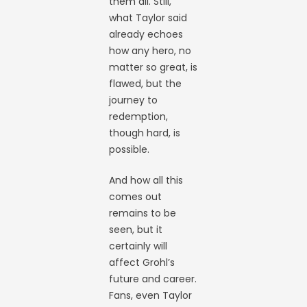
them all. Still,
what Taylor said
already echoes
how any hero, no
matter so great, is
flawed, but the
journey to
redemption,
though hard, is
possible.
And how all this
comes out
remains to be
seen, but it
certainly will
affect Grohl’s
future and career.
Fans, even Taylor