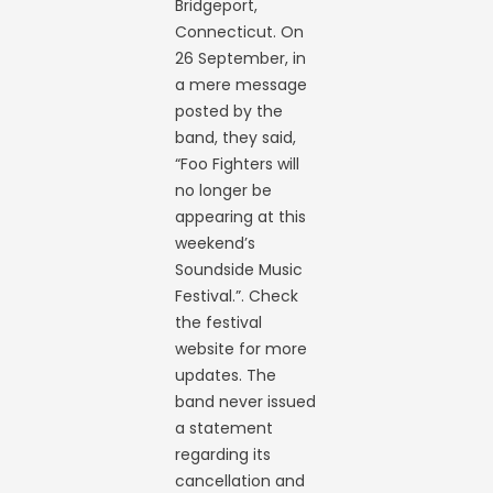
Bridgeport,
Connecticut. On
26 September, in
a mere message
posted by the
band, they said,
“Foo Fighters will
no longer be
appearing at this
weekend’s
Soundside Music
Festival.”. Check
the festival
website for more
updates. The
band never issued
a statement
regarding its
cancellation and