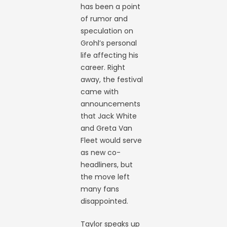
has been a point
of rumor and
speculation on
Grohl’s personal
life affecting his
career. Right
away, the festival
came with
announcements
that Jack White
and Greta Van
Fleet would serve
as new co-
headliners, but
the move left
many fans
disappointed.
Taylor speaks up