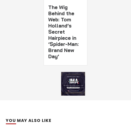
The Wig
Behind the
Web: Tom
Holland’s
Secret
Hairpiece in
‘Spider-Man:
Brand New
Day’
YOU MAY ALSO LIKE