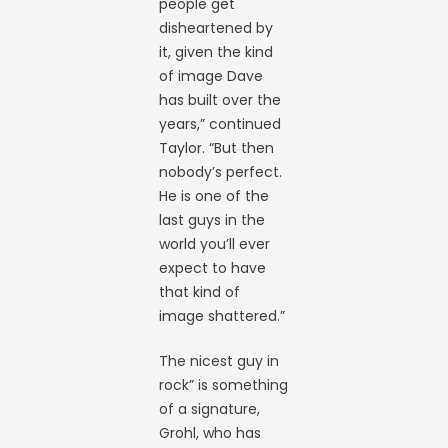
people get
disheartened by
it, given the kind
of image Dave
has built over the
years,” continued
Taylor. “But then
nobody’s perfect.
He is one of the
last guys in the
world you’ll ever
expect to have
that kind of
image shattered.”
The nicest guy in
rock” is something
of a signature,
Grohl, who has