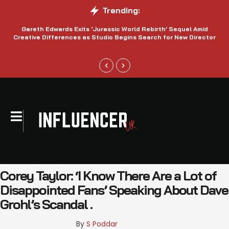
Trending:
Gareth Edwards Exits ‘Jurassic World Rebirth’ Sequel Amid
Creative Differences as Studio Begins Search for New Director
Corey Taylor: ‘I Know There Are a Lot of
Disappointed Fans’ Speaking About Dave
Grohl’s Scandal .
By 
S Poddar