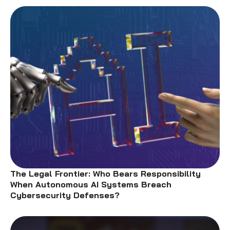
The Legal Frontier: Who Bears Responsibility
When Autonomous AI Systems Breach
Cybersecurity Defenses?