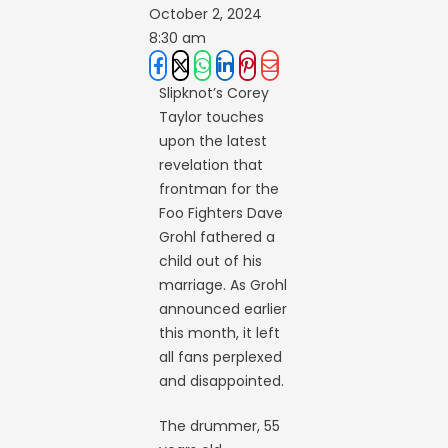
October 2, 2024
8:30 am
Slipknot’s Corey
Taylor touches
upon the latest
revelation that
frontman for the
Foo Fighters Dave
Grohl fathered a
child out of his
marriage. As Grohl
announced earlier
this month, it left
all fans perplexed
and disappointed.
The drummer, 55