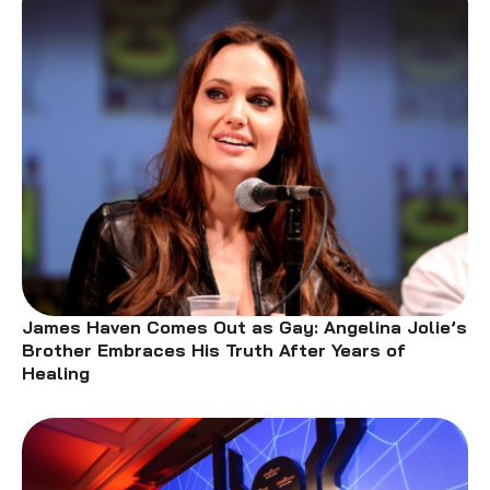
James Haven Comes Out as Gay: Angelina Jolie’s
Brother Embraces His Truth After Years of
Healing