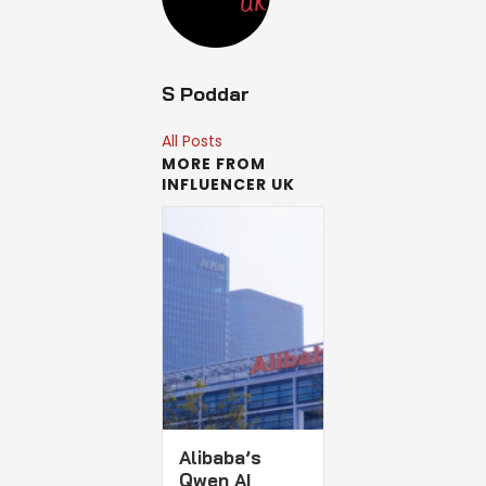
S Poddar
All Posts
MORE FROM
INFLUENCER UK
Alibaba’s
Qwen AI