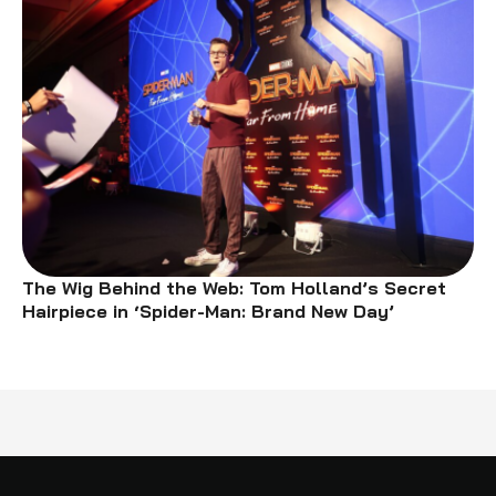
The Wig Behind the Web: Tom Holland’s Secret
Hairpiece in ‘Spider-Man: Brand New Day’