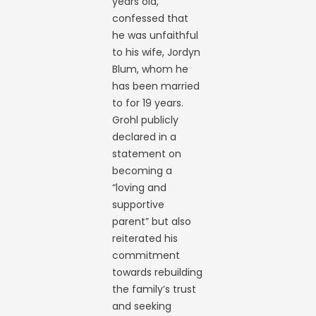
years old,
confessed that
he was unfaithful
to his wife, Jordyn
Blum, whom he
has been married
to for 19 years.
Grohl publicly
declared in a
statement on
becoming a
“loving and
supportive
parent” but also
reiterated his
commitment
towards rebuilding
the family’s trust
and seeking