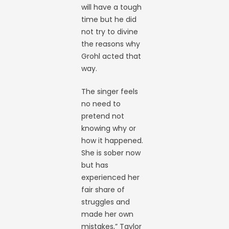
will have a tough
time but he did
not try to divine
the reasons why
Grohl acted that
way.
The singer feels
no need to
pretend not
knowing why or
how it happened.
She is sober now
but has
experienced her
fair share of
struggles and
made her own
mistakes,” Taylor