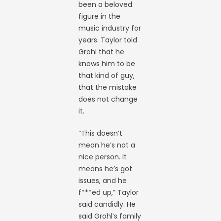
been a beloved
figure in the
music industry for
years. Taylor told
Grohl that he
knows him to be
that kind of guy,
that the mistake
does not change
it.
“This doesn’t
mean he’s not a
nice person. It
means he’s got
issues, and he
f***ed up,” Taylor
said candidly. He
said Grohl’s family