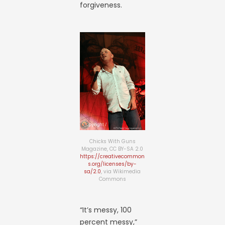
forgiveness.
Chicks With Guns
Magazine, CC BY-SA 2.0
https://creativecommon
s.org/licenses/by-
sa/2.0
, via Wikimedia
Commons
“It’s messy, 100
percent messy,”