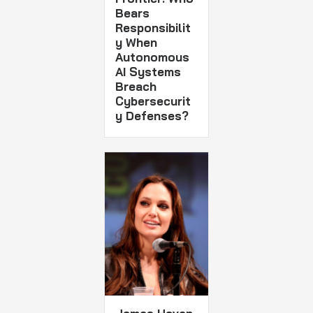
Bears
Responsibilit
y When
Autonomous
AI Systems
Breach
Cybersecurit
y Defenses?