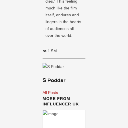
dies.” This feeling,
much like the film
itself, endures and
lingers in the hearts
of audiences all
over the world.
👁️ 1.5M+
S Poddar
All Posts
MORE FROM
INFLUENCER UK