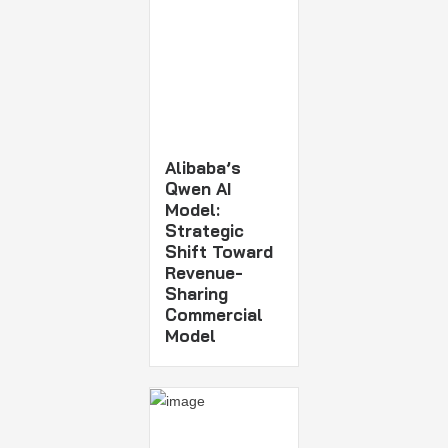
Alibaba’s
Qwen AI
Model:
Strategic
Shift Toward
Revenue-
Sharing
Commercial
Model