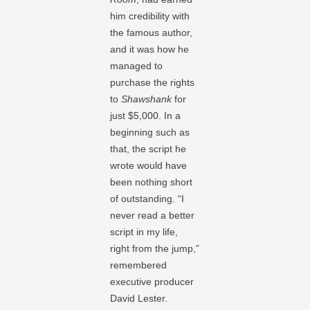
him credibility with
the famous author,
and it was how he
managed to
purchase the rights
to
Shawshank
for
just $5,000. In a
beginning such as
that, the script he
wrote would have
been nothing short
of outstanding. “I
never read a better
script in my life,
right from the jump,”
remembered
executive producer
David Lester.