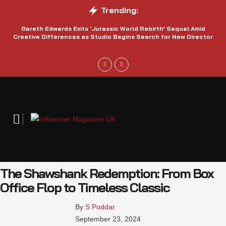
Trending:
Gareth Edwards Exits ‘Jurassic World Rebirth’ Sequel Amid
Creative Differences as Studio Begins Search for New Director
The Shawshank Redemption: From Box
Office Flop to Timeless Classic
By 
S Poddar
September 23, 2024