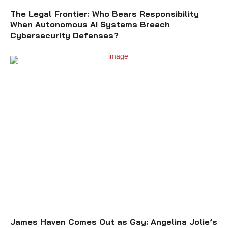
The Legal Frontier: Who Bears Responsibility
When Autonomous AI Systems Breach
Cybersecurity Defenses?
James Haven Comes Out as Gay: Angelina Jolie’s