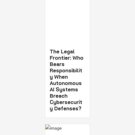
The Legal
Frontier: Who
Bears
Responsibilit
y When
Autonomous
AI Systems
Breach
Cybersecurit
y Defenses?