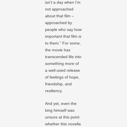
isn’t a day when I’m
not approached
about that film –
approached by
people who say how
important that film is
to them.” For some,
the movie has
transcended life into
something more of
a well-used release
of feelings of hope,
friendship, and
resiliency.
And yet, even the
king himself was
unsure at this point
whether this novella