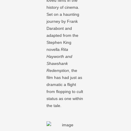
loved films in the
history of cinema.
Set on a haunting
journey by Frank
Darabont and
adapted from the
Stephen King
novella
Rita
Hayworth and
Shawshank
Redemption
, the
film has had just as
dramatic a flight
from flopping to cult
status as one within
the tale.