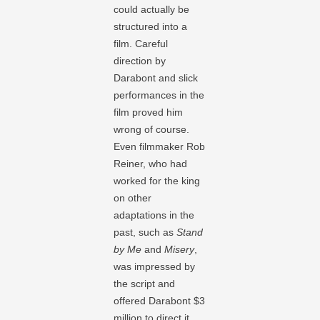
could actually be
structured into a
film. Careful
direction by
Darabont and slick
performances in the
film proved him
wrong of course.
Even filmmaker Rob
Reiner, who had
worked for the king
on other
adaptations in the
past, such as
Stand
by Me
and
Misery
,
was impressed by
the script and
offered Darabont $3
million to direct it