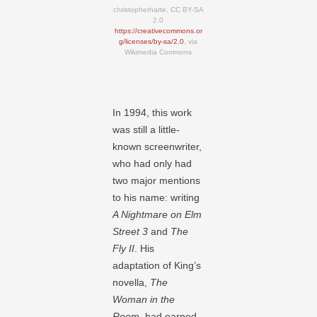
christopherharte, CC BY-SA
2.0
https://creativecommons.or
g/licenses/by-sa/2.0
, via
Wikimedia Commons
In 1994, this work
was still a little-
known screenwriter,
who had only had
two major mentions
to his name: writing
A Nightmare on Elm
Street 3
and
The
Fly II
. His
adaptation of King’s
novella,
The
Woman in the
Room
, had earned