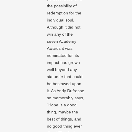
the possibility of
redemption for the
individual soul.
Although it did not
win any of the
seven Academy
Awards it was
nominated for, its
impact has grown
well beyond any
statuette that could
be bestowed upon
it. As Andy Dufresne
so memorably says,
“Hope is a good
thing, maybe the
best of things, and
no good thing ever