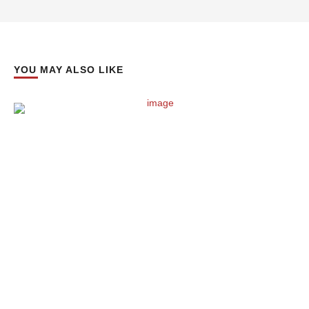
YOU MAY ALSO LIKE