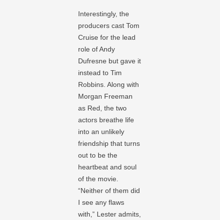
Interestingly, the
producers cast Tom
Cruise for the lead
role of Andy
Dufresne but gave it
instead to Tim
Robbins. Along with
Morgan Freeman
as Red, the two
actors breathe life
into an unlikely
friendship that turns
out to be the
heartbeat and soul
of the movie.
“Neither of them did
I see any flaws
with,” Lester admits,