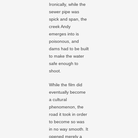
Ironically, while the
sewer pipe was
spick and span, the
creek Andy
emerges into is
poisonous, and
dams had to be built
to make the water
safe enough to
shoot.
While the film did
eventually become
a cultural
phenomenon, the
road it took in order
to become so was
in no way smooth. It
opened merely a