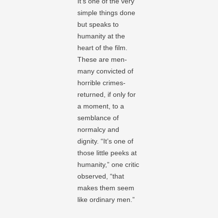
It’s one of the very
simple things done
but speaks to
humanity at the
heart of the film.
These are men-
many convicted of
horrible crimes-
returned, if only for
a moment, to a
semblance of
normalcy and
dignity. “It’s one of
those little peeks at
humanity,” one critic
observed, “that
makes them seem
like ordinary men.”