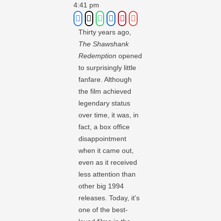
4:41 pm
Thirty years ago,
The Shawshank
Redemption
opened
to surprisingly little
fanfare. Although
the film achieved
legendary status
over time, it was, in
fact, a box office
disappointment
when it came out,
even as it received
less attention than
other big 1994
releases. Today, it’s
one of the best-