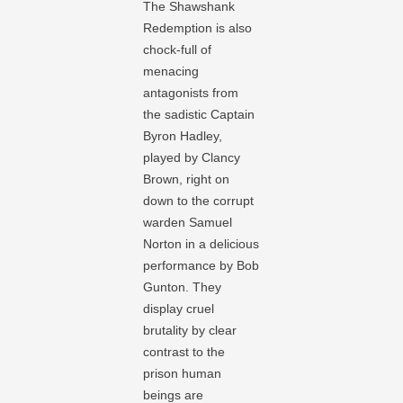
The Shawshank
Redemption is also
chock-full of
menacing
antagonists from
the sadistic Captain
Byron Hadley,
played by Clancy
Brown, right on
down to the corrupt
warden Samuel
Norton in a delicious
performance by Bob
Gunton. They
display cruel
brutality by clear
contrast to the
prison human
beings are