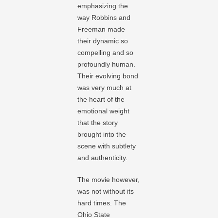
emphasizing the
way Robbins and
Freeman made
their dynamic so
compelling and so
profoundly human.
Their evolving bond
was very much at
the heart of the
emotional weight
that the story
brought into the
scene with subtlety
and authenticity.
The movie however,
was not without its
hard times. The
Ohio State