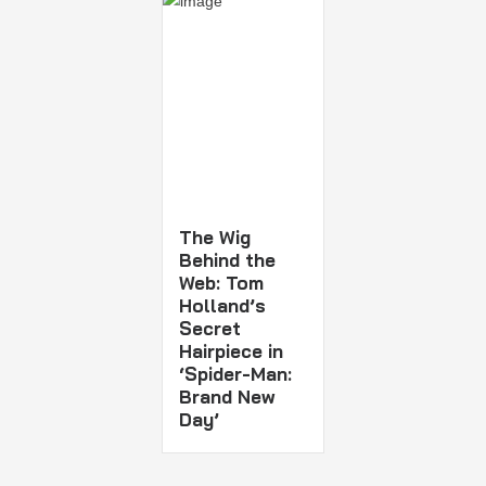
The Wig
Behind the
Web: Tom
Holland’s
Secret
Hairpiece in
‘Spider-Man:
Brand New
Day’