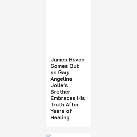
James Haven
Comes Out
as Gay:
Angelina
Jolie’s
Brother
Embraces His
Truth After
Years of
Healing