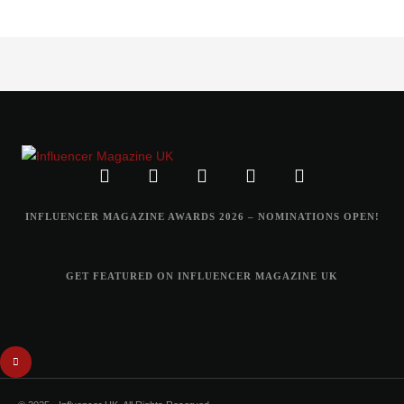
INFLUENCER MAGAZINE AWARDS 2026 – NOMINATIONS OPEN!
GET FEATURED ON INFLUENCER MAGAZINE UK