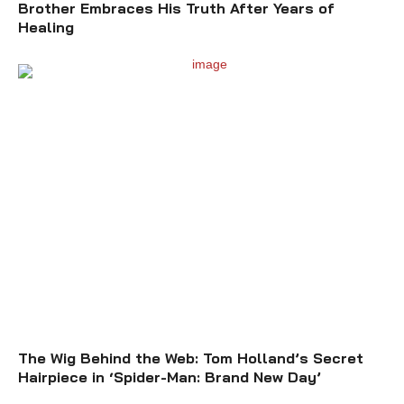
Brother Embraces His Truth After Years of
Healing
The Wig Behind the Web: Tom Holland’s Secret
Hairpiece in ‘Spider-Man: Brand New Day’