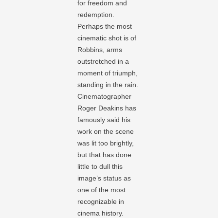
for freedom and
redemption.
Perhaps the most
cinematic shot is of
Robbins, arms
outstretched in a
moment of triumph,
standing in the rain.
Cinematographer
Roger Deakins has
famously said his
work on the scene
was lit too brightly,
but that has done
little to dull this
image’s status as
one of the most
recognizable in
cinema history.