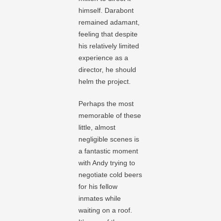
himself. Darabont
remained adamant,
feeling that despite
his relatively limited
experience as a
director, he should
helm the project.
Perhaps the most
memorable of these
little, almost
negligible scenes is
a fantastic moment
with Andy trying to
negotiate cold beers
for his fellow
inmates while
waiting on a roof.