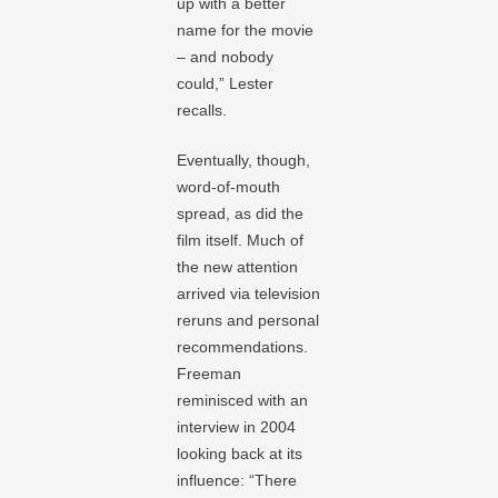
up with a better
name for the movie
– and nobody
could,” Lester
recalls.
Eventually, though,
word-of-mouth
spread, as did the
film itself. Much of
the new attention
arrived via television
reruns and personal
recommendations.
Freeman
reminisced with an
interview in 2004
looking back at its
influence: “There