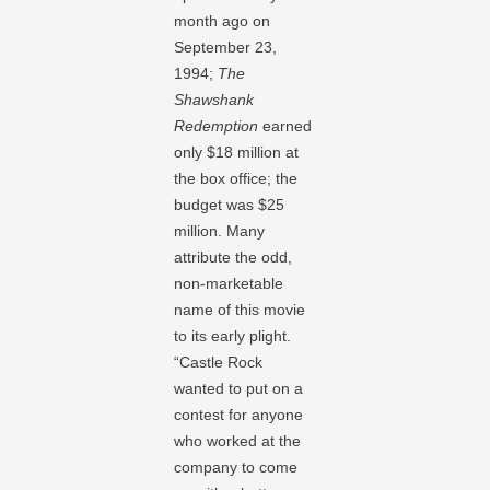
month ago on
September 23,
1994;
The
Shawshank
Redemption
earned
only $18 million at
the box office; the
budget was $25
million. Many
attribute the odd,
non-marketable
name of this movie
to its early plight.
“Castle Rock
wanted to put on a
contest for anyone
who worked at the
company to come