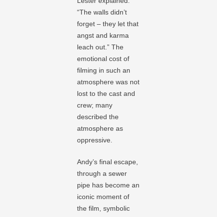
Lester explained.
“The walls didn’t
forget – they let that
angst and karma
leach out.” The
emotional cost of
filming in such an
atmosphere was not
lost to the cast and
crew; many
described the
atmosphere as
oppressive.
Andy’s final escape,
through a sewer
pipe has become an
iconic moment of
the film, symbolic