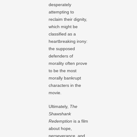
desperately
attempting to
reclaim their dignity,
which might be
classified as a
heartbreaking irony:
the supposed
defenders of
morality often prove
to be the most
morally bankrupt
characters in the
movie.
Ultimately,
The
Shawshank
Redemption
is a film
about hope,
perseverance, and