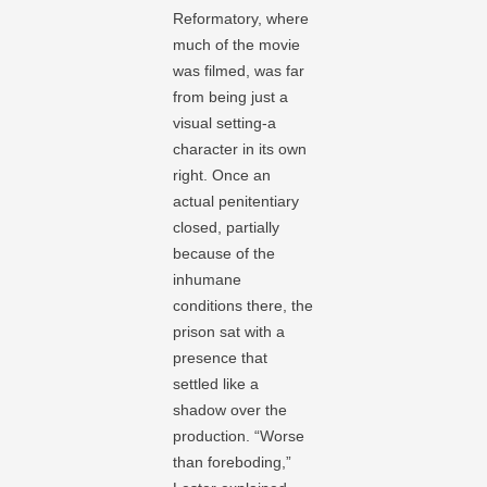
Reformatory, where
much of the movie
was filmed, was far
from being just a
visual setting-a
character in its own
right. Once an
actual penitentiary
closed, partially
because of the
inhumane
conditions there, the
prison sat with a
presence that
settled like a
shadow over the
production. “Worse
than foreboding,”