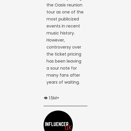
the Oasis reunion
tour as one of the
most publicized
events in recent
music history.
However,
controversy over
the ticket pricing
has been leaving
a sour note for
many fans after
years of waiting.
👁️ 1.5M+