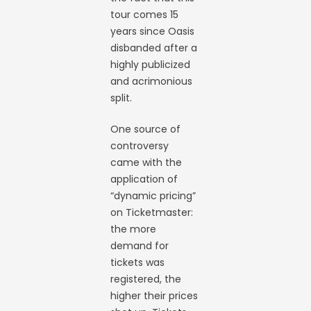
tour comes 15
years since Oasis
disbanded after a
highly publicized
and acrimonious
split.
One source of
controversy
came with the
application of
“dynamic pricing”
on Ticketmaster:
the more
demand for
tickets was
registered, the
higher their prices