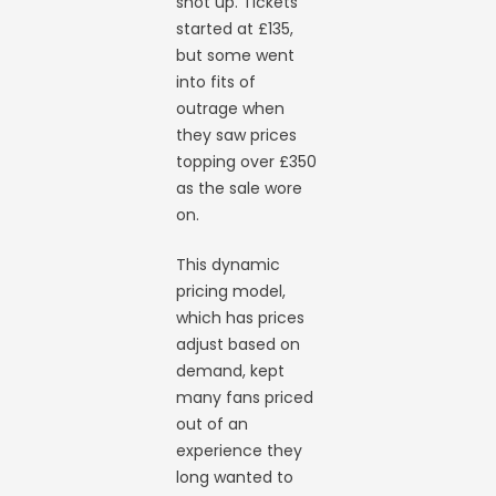
shot up. Tickets
started at £135,
but some went
into fits of
outrage when
they saw prices
topping over £350
as the sale wore
on.
This dynamic
pricing model,
which has prices
adjust based on
demand, kept
many fans priced
out of an
experience they
long wanted to