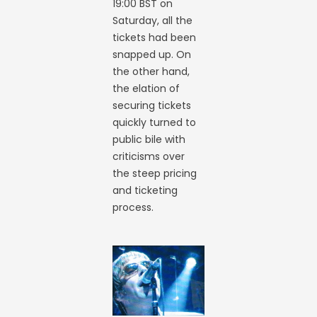
19:00 BST on
Saturday, all the
tickets had been
snapped up. On
the other hand,
the elation of
securing tickets
quickly turned to
public bile with
criticisms over
the steep pricing
and ticketing
process.