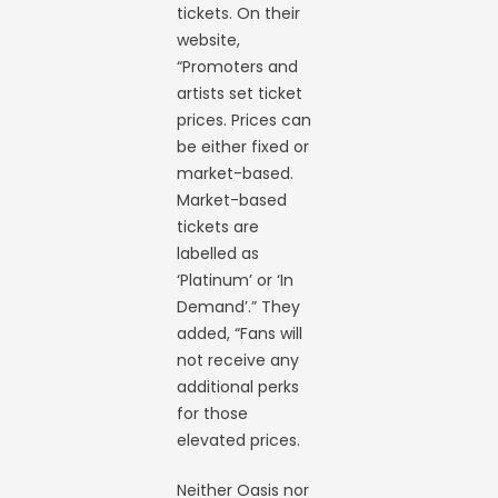
tickets. On their
website,
“Promoters and
artists set ticket
prices. Prices can
be either fixed or
market-based.
Market-based
tickets are
labelled as
‘Platinum’ or ‘In
Demand’.” They
added, “Fans will
not receive any
additional perks
for those
elevated prices.
Neither Oasis nor