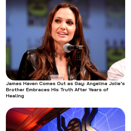
James Haven Comes Out as Gay: Angelina Jolie’s
Brother Embraces His Truth After Years of
Healing