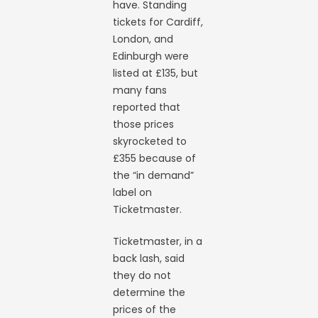
have. Standing
tickets for Cardiff,
London, and
Edinburgh were
listed at £135, but
many fans
reported that
those prices
skyrocketed to
£355 because of
the “in demand”
label on
Ticketmaster.
Ticketmaster, in a
back lash, said
they do not
determine the
prices of the