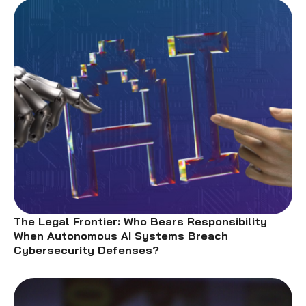
The Legal Frontier: Who Bears Responsibility
When Autonomous AI Systems Breach
Cybersecurity Defenses?