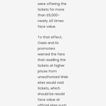
were offering the
tickets for more
than £6,000-
nearly 40 times
face value.
To that effect,
Oasis and its
promoters
warned the fans
that reselling the
tickets at higher
prices from
unauthorized Web
sites would void
tickets, which
should be resold
face value at
official sites such