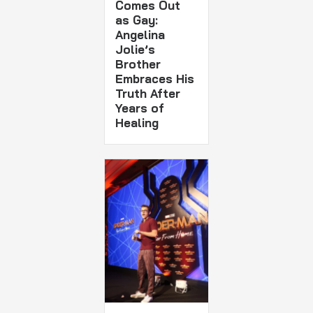
Comes Out
as Gay:
Angelina
Jolie’s
Brother
Embraces His
Truth After
Years of
Healing