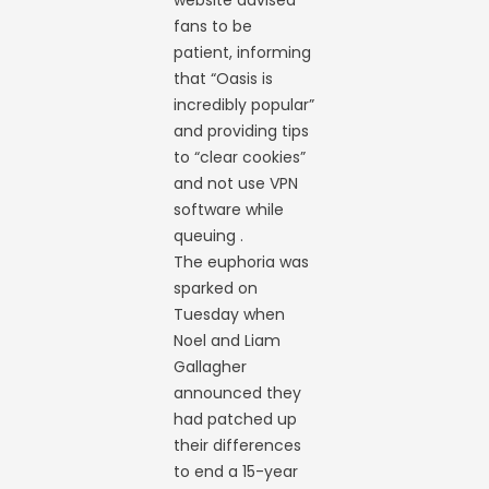
website advised
fans to be
patient, informing
that “Oasis is
incredibly popular”
and providing tips
to “clear cookies”
and not use VPN
software while
queuing .
The euphoria was
sparked on
Tuesday when
Noel and Liam
Gallagher
announced they
had patched up
their differences
to end a 15-year