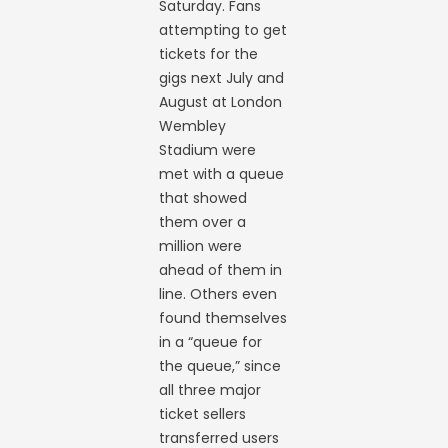
Saturday. Fans
attempting to get
tickets for the
gigs next July and
August at London
Wembley
Stadium were
met with a queue
that showed
them over a
million were
ahead of them in
line. Others even
found themselves
in a “queue for
the queue,” since
all three major
ticket sellers
transferred users