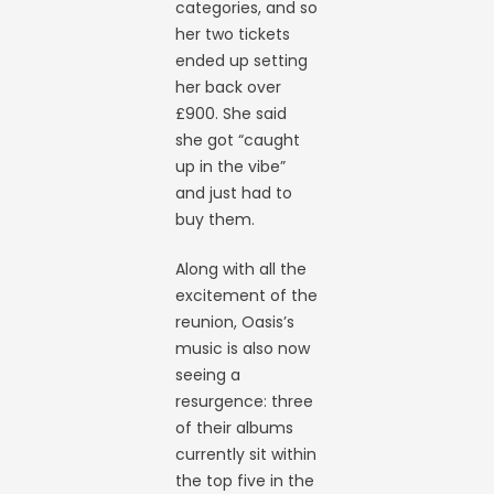
categories, and so
her two tickets
ended up setting
her back over
£900. She said
she got “caught
up in the vibe”
and just had to
buy them.
Along with all the
excitement of the
reunion, Oasis’s
music is also now
seeing a
resurgence: three
of their albums
currently sit within
the top five in the