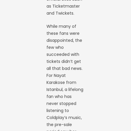
as Ticketmaster
and Twickets.
While many of
these fans were
disappointed, the
few who
succeeded with
tickets didn’t get
all that bad news.
For Nayat
Karakose from
Istanbul, a lifelong
fan who has
never stopped
listening to
Coldplay’s music,
the pre-sale