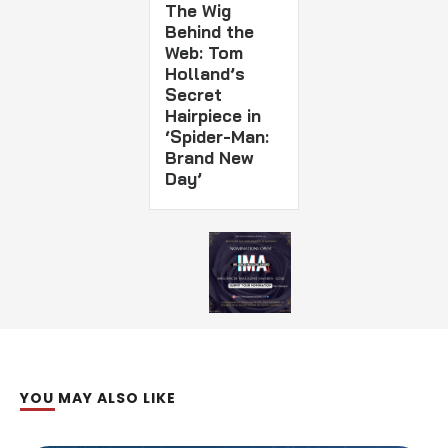
The Wig
Behind the
Web: Tom
Holland’s
Secret
Hairpiece in
‘Spider-Man:
Brand New
Day’
YOU MAY ALSO LIKE