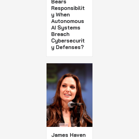
Bears
Responsibilit
y When
Autonomous
AI Systems
Breach
Cybersecurit
y Defenses?
James Haven