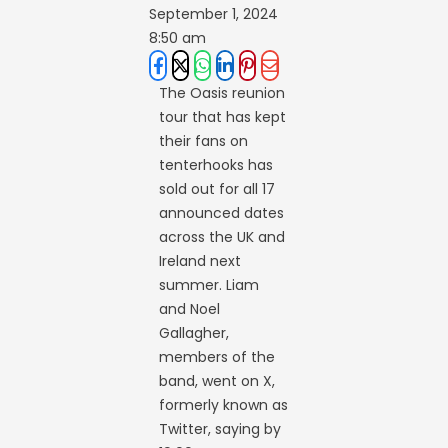
September 1, 2024
8:50 am
The Oasis reunion
tour that has kept
their fans on
tenterhooks has
sold out for all 17
announced dates
across the UK and
Ireland next
summer. Liam
and Noel
Gallagher,
members of the
band, went on X,
formerly known as
Twitter, saying by