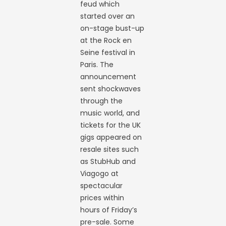
feud which
started over an
on-stage bust-up
at the Rock en
Seine festival in
Paris. The
announcement
sent shockwaves
through the
music world, and
tickets for the UK
gigs appeared on
resale sites such
as StubHub and
Viagogo at
spectacular
prices within
hours of Friday’s
pre-sale. Some