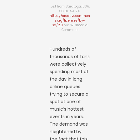
_e.t from Saratoga, USA,
CC BY-SA 2.0
https://creativecommon
s.org/licenses/by-
sa/2.0
, via Wikimedia
Commons
Hundreds of
thousands of fans
were collectively
spending most of
the day in long
online queues
trying to secure a
spot at one of
music’s hottest
events in years.
The demand was
heightened by
the fact that this