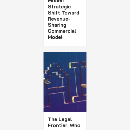
Model:
Strategic
Shift Toward
Revenue-
Sharing
Commercial
Model
The Legal
Frontier: Who