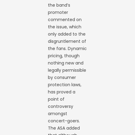
the band’s
promoter
commented on
the issue, which
only added to the
disgruntlement of
the fans. Dynamic
pricing, though
nothing new and
legally permissible
by consumer
protection laws,
has proved a
point of
controversy
amongst
concert-goers.
The ASA added