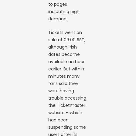
to pages
indicating high
demand.
Tickets went on
sale at 09:00 BST,
although Irish
dates became
available an hour
earlier. But within
minutes many
fans said they
were having
trouble accessing
the Ticketmaster
website – which
had been
suspending some
users after its