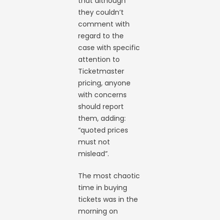
that although
they couldn’t
comment with
regard to the
case with specific
attention to
Ticketmaster
pricing, anyone
with concerns
should report
them, adding:
“quoted prices
must not
mislead”.
The most chaotic
time in buying
tickets was in the
morning on