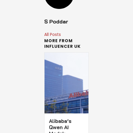
S Poddar
All Posts
MORE FROM
INFLUENCER UK
Alibaba’s
Qwen AI