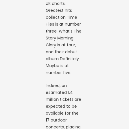
UK charts.
Greatest hits
collection Time
Flies is at number
three, What’s The
Story Morning
Glory is at four,
and their debut
album Definitely
Maybe is at
number five.
Indeed, an
estimated 1.4
million tickets are
expected to be
available for the
17 outdoor
concerts, placing