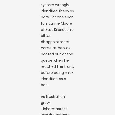
system wrongly
identified them as
bots. For one such
fan, Jamie Moore
of East Kilbride, his
bitter
disappointment
came as he was
booted out of the
queue when he
reached the front,
before being mis-
identified as a
bot.
As frustration
grew,
Ticketmaster’s