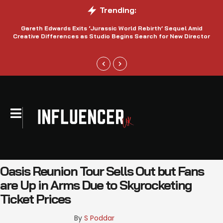
Trending:
Gareth Edwards Exits ‘Jurassic World Rebirth’ Sequel Amid
Creative Differences as Studio Begins Search for New Director
Oasis Reunion Tour Sells Out but Fans
are Up in Arms Due to Skyrocketing
Ticket Prices
By 
S Poddar