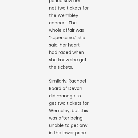
period saw her
net two tickets for
the Wembley
concert. The
whole affair was
“supersonic,” she
said; her heart
had raced when
she knew she got
the tickets.
Similarly, Rachael
Board of Devon
did manage to
get two tickets for
Wembley, but this
was after being
unable to get any
in the lower price