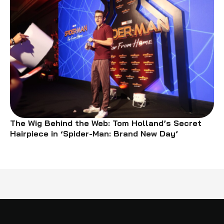
The Wig Behind the Web: Tom Holland’s Secret
Hairpiece in ‘Spider-Man: Brand New Day’