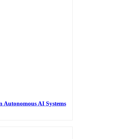
en Autonomous AI Systems