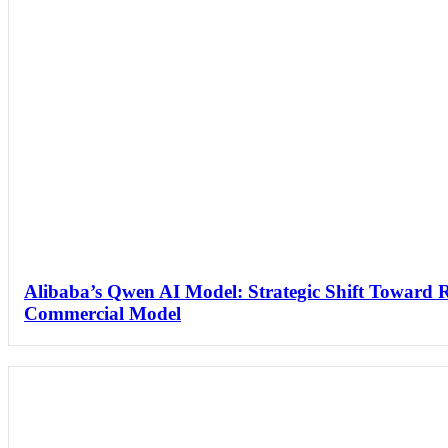
Alibaba’s Qwen AI Model: Strategic Shift Toward 
Commercial Model