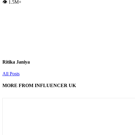
👁️ 1.5M+
Ritika Janiya
All Posts
MORE FROM INFLUENCER UK