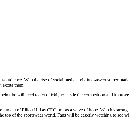
ts audience. With the rise of social media and direct-to-consumer market
t excite them.
e helm, he will need to act quickly to tackle the competition and improv
ointment of Elliott Hill as CEO brings a wave of hope. With his strong 
he top of the sportswear world. Fans will be eagerly watching to see wh