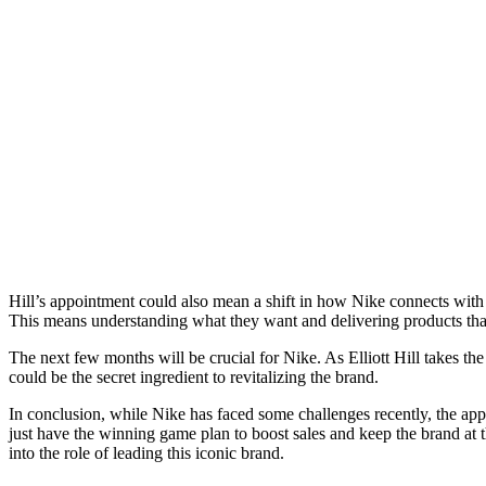
Hill’s appointment could also mean a shift in how Nike connects with i
This means understanding what they want and delivering products tha
The next few months will be crucial for Nike. As Elliott Hill takes th
could be the secret ingredient to revitalizing the brand.
In conclusion, while Nike has faced some challenges recently, the app
just have the winning game plan to boost sales and keep the brand at t
into the role of leading this iconic brand.