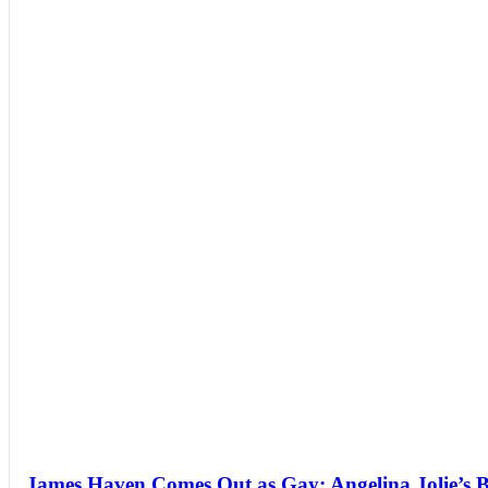
James Haven Comes Out as Gay: Angelina Jolie’s 