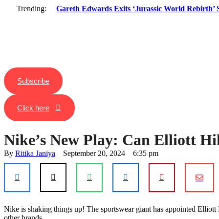
Trending:
Gareth Edwards Exits ‘Jurassic World Rebirth’ S
Subscribe
Click here
Nike’s New Play: Can Elliott Hi
By 
Ritika Janiya
September 20, 2024
6:35 pm
Nike is shaking things up! The sportswear giant has appointed Elliot
or
other brands.