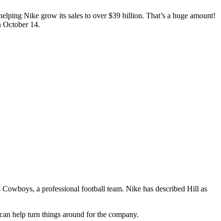
n helping Nike grow its sales to over $39 billion. That’s a huge amount!
n October 14.
las Cowboys, a professional football team. Nike has described Hill as
can help turn things around for the company.