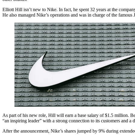
Elliott Hill isn’t new to Nike. In fact, he spent 32 years at the compa
He also managed Nike’s operations and was in charge of the famous Jo
s
ir
As part of his new role, Hill will earn a base salary of $1.5 million. 
d’s
“an inspiring leader” with a strong connection to its customers and a 
ter
After the announcement, Nike’s shares jumped by 9% during extended t
s