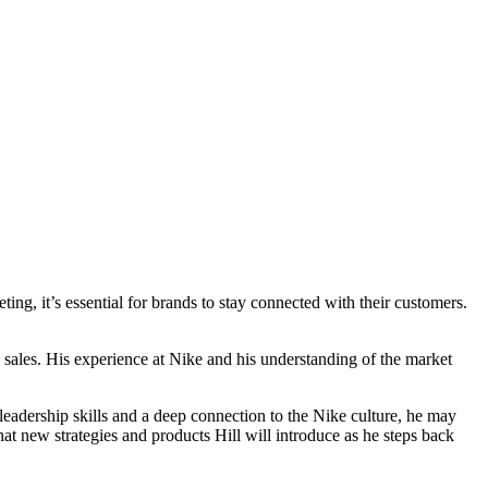
ing, it’s essential for brands to stay connected with their customers.
e sales. His experience at Nike and his understanding of the market
leadership skills and a deep connection to the Nike culture, he may
at new strategies and products Hill will introduce as he steps back