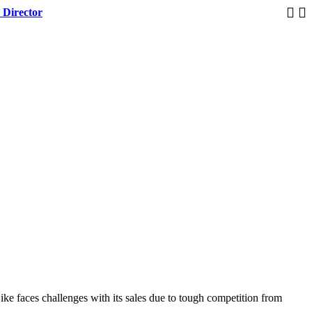
 Director
Trump 
ke faces challenges with its sales due to tough competition from