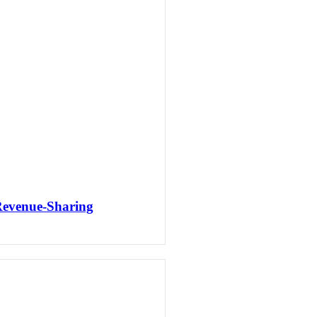
Revenue-Sharing