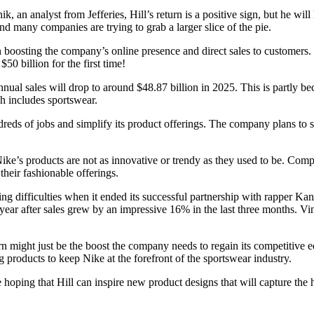
an analyst from Jefferies, Hill’s return is a positive sign, but he wil
d many companies are trying to grab a larger slice of the pie.
osting the company’s online presence and direct sales to customers. Dur
0 billion for the first time!
nnual sales will drop to around $48.87 billion in 2025. This is partly b
ch includes sportswear.
dreds of jobs and simplify its product offerings. The company plans to s
ike’s products are not as innovative or trendy as they used to be. Com
heir fashionable offerings.
ing difficulties when it ended its successful partnership with rapper K
his year after sales grew by an impressive 16% in the last three months. V
eturn might just be the boost the company needs to regain its competiti
g products to keep Nike at the forefront of the sportswear industry.
hoping that Hill can inspire new product designs that will capture the h