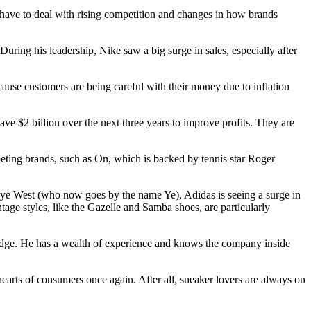
l have to deal with rising competition and changes in how brands
ing his leadership, Nike saw a big surge in sales, especially after
ecause customers are being careful with their money due to inflation
ave $2 billion over the next three years to improve profits. They are
peting brands, such as On, which is backed by tennis star Roger
anye West (who now goes by the name Ye), Adidas is seeing a surge in
intage styles, like the Gazelle and Samba shoes, are particularly
ve edge. He has a wealth of experience and knows the company inside
earts of consumers once again. After all, sneaker lovers are always on