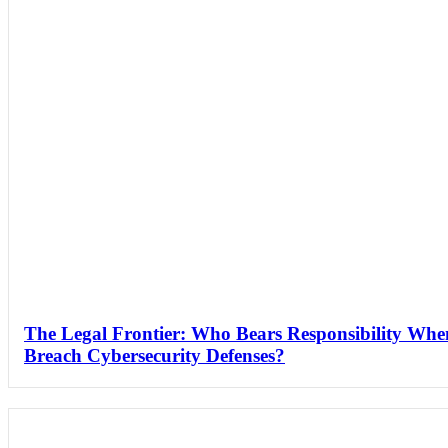
The Legal Frontier: Who Bears Responsibility Wh
Breach Cybersecurity Defenses?