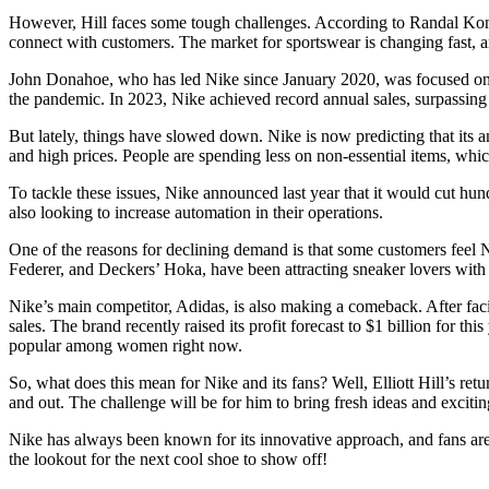
However, Hill faces some tough challenges. According to Randal Konik, 
connect with customers. The market for sportswear is changing fast, an
John Donahoe, who has led Nike since January 2020, was focused on bo
:
the pandemic. In 2023, Nike achieved record annual sales, surpassing $5
But lately, things have slowed down. Nike is now predicting that its a
and high prices. People are spending less on non-essential items, whi
To tackle these issues, Nike announced last year that it would cut hun
also looking to increase automation in their operations.
One of the reasons for declining demand is that some customers feel N
Federer, and Deckers’ Hoka, have been attracting sneaker lovers with t
Nike’s main competitor, Adidas, is also making a comeback. After fac
sales. The brand recently raised its profit forecast to $1 billion for t
popular among women right now.
So, what does this mean for Nike and its fans? Well, Elliott Hill’s r
and out. The challenge will be for him to bring fresh ideas and excitin
Nike has always been known for its innovative approach, and fans are 
the lookout for the next cool shoe to show off!