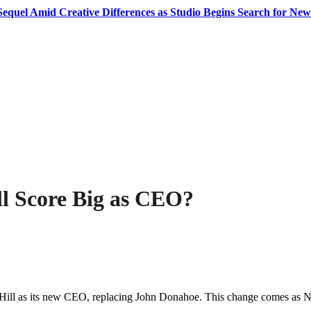
equel Amid Creative Differences as Studio Begins Search for New
ll Score Big as CEO?
t Hill as its new CEO, replacing John Donahoe. This change comes as Ni