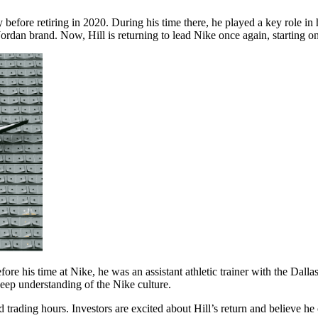
ny before retiring in 2020. During his time there, he played a key role i
rdan brand. Now, Hill is returning to lead Nike once again, starting o
Before his time at Nike, he was an assistant athletic trainer with the Dal
deep understanding of the Nike culture.
rading hours. Investors are excited about Hill’s return and believe he 