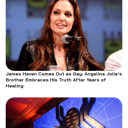
James Haven Comes Out as Gay: Angelina Jolie’s
Brother Embraces His Truth After Years of
Healing