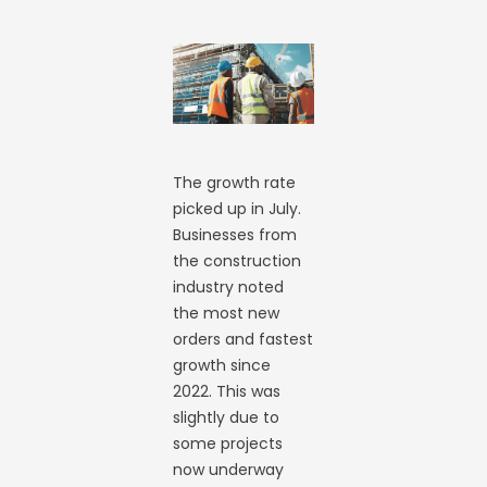
The growth rate
picked up in July.
Businesses from
the construction
industry noted
the most new
orders and fastest
growth since
2022. This was
slightly due to
some projects
now underway