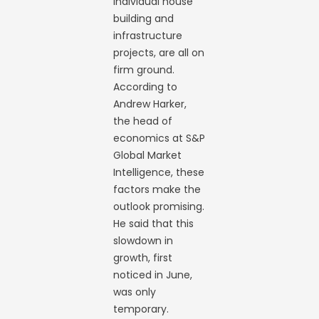
individual house
building and
infrastructure
projects, are all on
firm ground.
According to
Andrew Harker,
the head of
economics at S&P
Global Market
Intelligence, these
factors make the
outlook promising.
He said that this
slowdown in
growth, first
noticed in June,
was only
temporary.