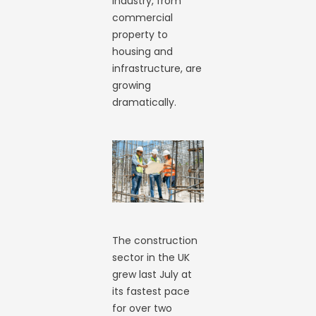
industry, from
commercial
property to
housing and
infrastructure, are
growing
dramatically.
The construction
sector in the UK
grew last July at
its fastest pace
for over two