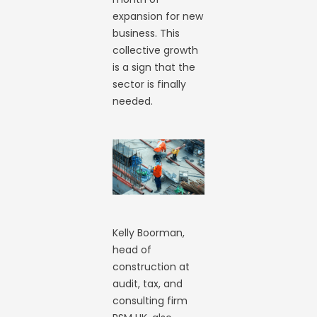
expansion for new
business. This
collective growth
is a sign that the
sector is finally
needed.
Kelly Boorman,
head of
construction at
audit, tax, and
consulting firm