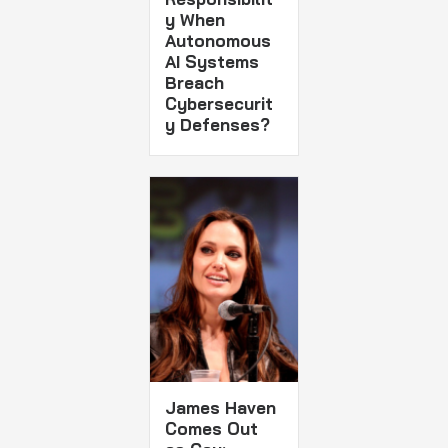
y When
Autonomous
AI Systems
Breach
Cybersecurit
y Defenses?
James Haven
Comes Out