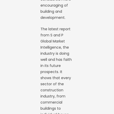
encouraging of
building and
development.
The latest report
from S and P
Global Market
Intelligence, the
industry is doing
well and has faith
in its future
prospects. It
shows that every
sector of the
construction
industry, from
commercial
buildings to