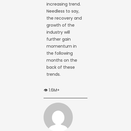
increasing trend.
Needless to say,
the recovery and
growth of the
industry will
further gain
momentum in
the following
months on the
back of these
trends.
👁️ 1.6M+