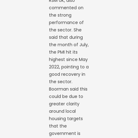
RSM UK, also
commented on
the strong
performance of
the sector. She
said that during
the month of July,
the PMI hit its
highest since May
2022, pointing to a
good recovery in
the sector.
Boorman said this
could be due to
greater clarity
around local
housing targets
that the
government is