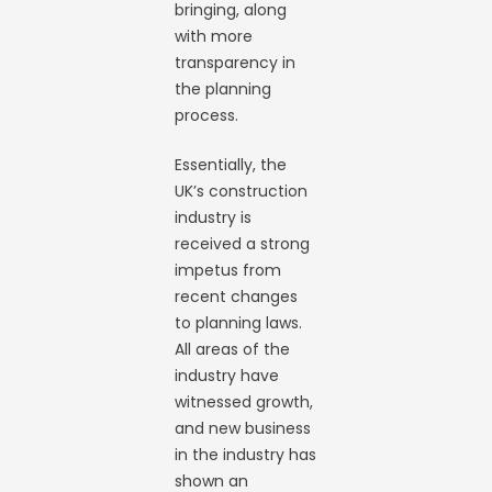
bringing, along
with more
transparency in
the planning
process.
Essentially, the
UK’s construction
industry is
received a strong
impetus from
recent changes
to planning laws.
All areas of the
industry have
witnessed growth,
and new business
in the industry has
shown an