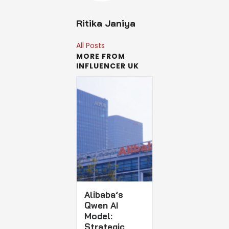
Ritika Janiya
All Posts
MORE FROM
INFLUENCER UK
Alibaba’s
Qwen AI
Model:
Strategic