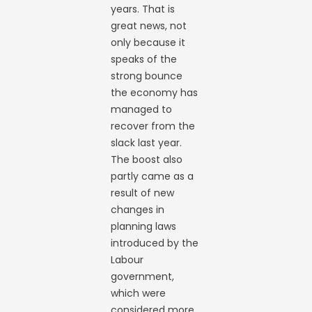
years. That is
great news, not
only because it
speaks of the
strong bounce
the economy has
managed to
recover from the
slack last year.
The boost also
partly came as a
result of new
changes in
planning laws
introduced by the
Labour
government,
which were
considered more