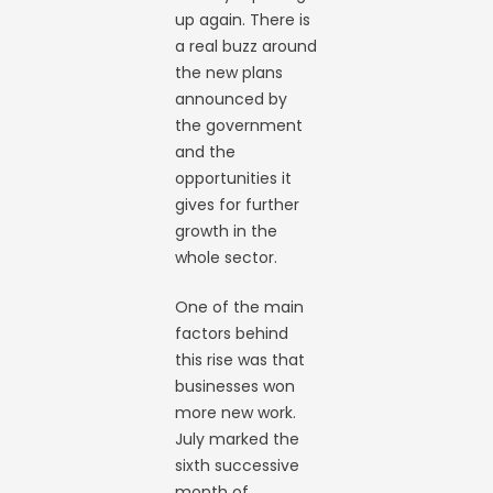
up again. There is
a real buzz around
the new plans
announced by
the government
and the
opportunities it
gives for further
growth in the
whole sector.
One of the main
factors behind
this rise was that
businesses won
more new work.
July marked the
sixth successive
month of