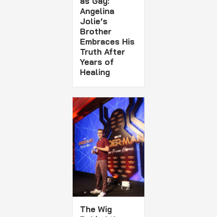
as Gay:
Angelina
Jolie’s
Brother
Embraces His
Truth After
Years of
Healing
The Wig