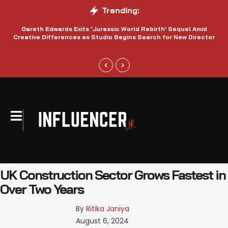
Trending:
Gareth Edwards Exits ‘Jurassic World Rebirth’ Sequel Amid
Creative Differences as Studio Begins Search for New Director
UK Construction Sector Grows Fastest in
Over Two Years
By 
Ritika Janiya
August 6, 2024