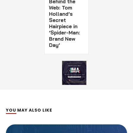
Behind the
Web: Tom
Holland’s
Secret
Hairpiece in
‘Spider-Man:
Brand New
Day’
YOU MAY ALSO LIKE