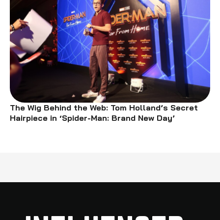
The Wig Behind the Web: Tom Holland’s Secret
Hairpiece in ‘Spider-Man: Brand New Day’