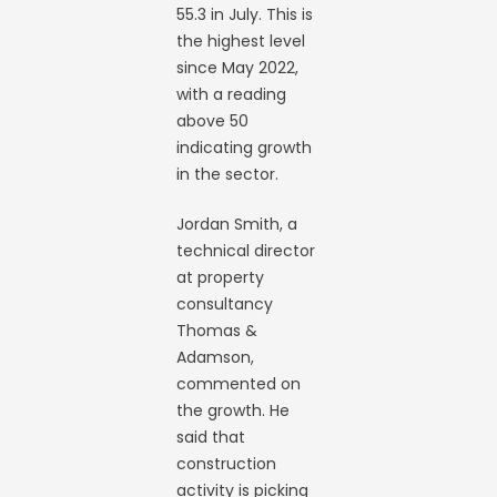
55.3 in July. This is
the highest level
since May 2022,
with a reading
above 50
indicating growth
in the sector.
Jordan Smith, a
technical director
at property
consultancy
Thomas &
Adamson,
commented on
the growth. He
said that
construction
activity is picking