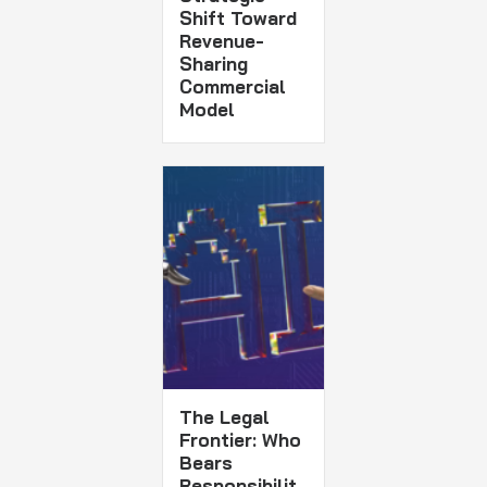
Shift Toward
Revenue-
Sharing
Commercial
Model
The Legal
Frontier: Who
Bears
Responsibilit