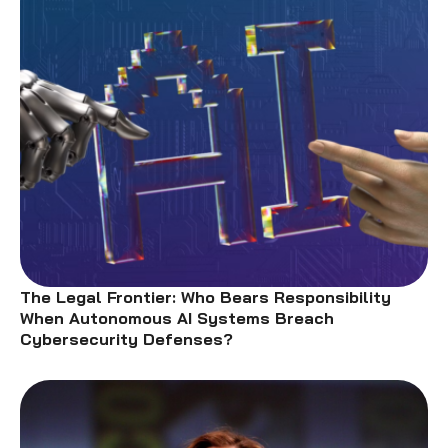
The Legal Frontier: Who Bears Responsibility
When Autonomous AI Systems Breach
Cybersecurity Defenses?