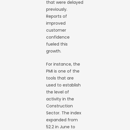
that were delayed
previously.
Reports of
improved
customer
confidence
fueled this
growth.
For instance, the
PMI is one of the
tools that are
used to establish
the level of
activity in the
Construction
Sector. The index
expanded from
52.2 in June to