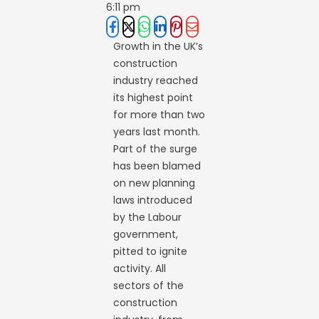
6:11 pm
Growth in the UK’s
construction
industry reached
its highest point
for more than two
years last month.
Part of the surge
has been blamed
on new planning
laws introduced
by the Labour
government,
pitted to ignite
activity. All
sectors of the
construction